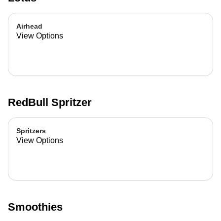
Airhead
View Options
RedBull Spritzer
Spritzers
View Options
Smoothies