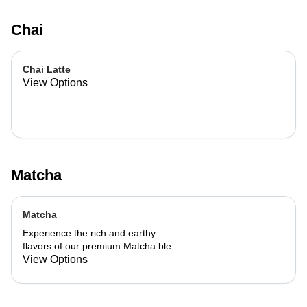
Chai
Chai Latte
View Options
Matcha
Matcha
Experience the rich and earthy
flavors of our premium Matcha blend,
add a flavor of your choice as well.
View Options