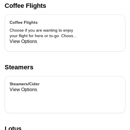
Coffee Flights
Coffee Flights
Choose if you are wanting to enjoy
your flight for here or to-go. Choose
3 of the flavors listed as well as a
View Options
preference of milk. Choose if you
want your flight as a hot or iced latte,
hot or iced chai, matcha, or cold
brew. You are able to mix and match
Steamers
your flight.
Steamers/Cider
View Options
Lotus