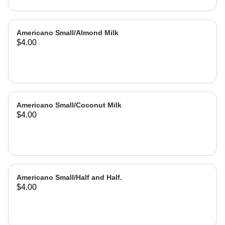
Americano Small/Almond Milk
$4.00
Americano Small/Coconut Milk
$4.00
Americano Small/Half and Half.
$4.00