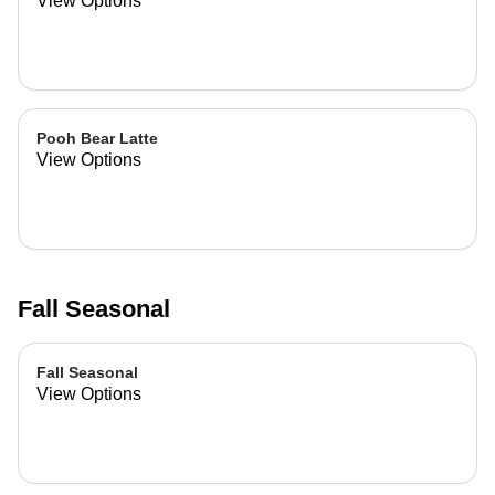
View Options
Pooh Bear Latte
View Options
Fall Seasonal
Fall Seasonal
View Options