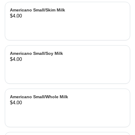
Americano Small/Skim Milk
$4.00
Americano Small/Soy Milk
$4.00
Americano Small/Whole Milk
$4.00