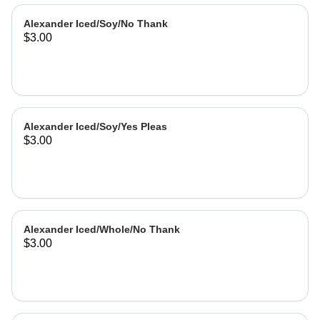
Alexander Iced/Soy/No Thank
$3.00
Alexander Iced/Soy/Yes Pleas
$3.00
Alexander Iced/Whole/No Thank
$3.00