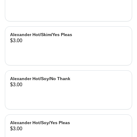
Alexander Hot/Skim/Yes Pleas
$3.00
Alexander Hot/Soy/No Thank
$3.00
Alexander Hot/Soy/Yes Pleas
$3.00