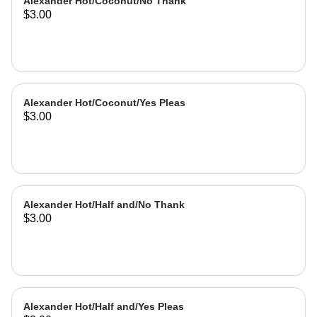
Alexander Hot/Coconut/No Thank
$3.00
Alexander Hot/Coconut/Yes Pleas
$3.00
Alexander Hot/Half and/No Thank
$3.00
Alexander Hot/Half and/Yes Pleas