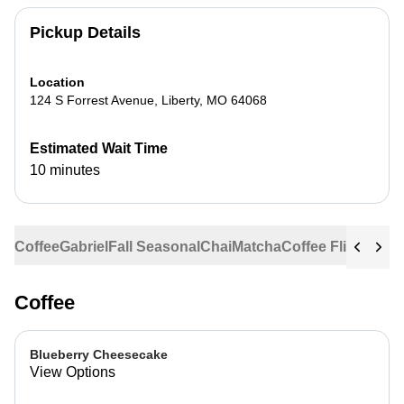
Pickup Details
Location
124 S Forrest Avenue
,
Liberty
,
MO
64068
Estimated Wait Time
10 minutes
Coffee
Gabriel
Fall Seasonal
Chai
Matcha
Coffee Flights
Ste
Coffee
Blueberry Cheesecake
View Options