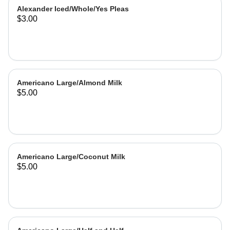
Alexander Iced/Whole/Yes Pleas
$3.00
Americano Large/Almond Milk
$5.00
Americano Large/Coconut Milk
$5.00