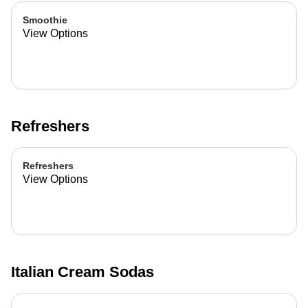
Smoothie
View Options
Refreshers
Refreshers
View Options
Italian Cream Sodas