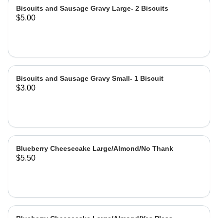
Biscuits and Sausage Gravy Large- 2 Biscuits
$5.00
Biscuits and Sausage Gravy Small- 1 Biscuit
$3.00
Blueberry Cheesecake Large/Almond/No Thank
$5.50