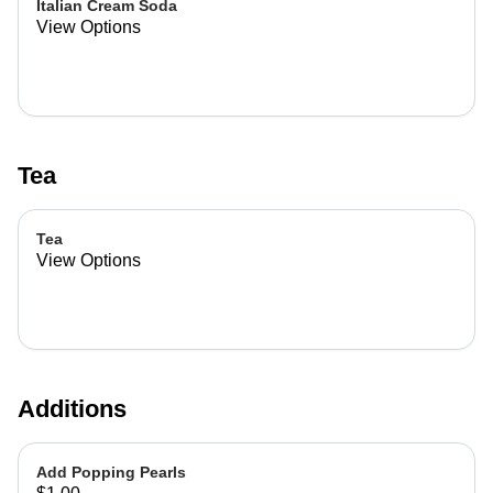
Italian Cream Soda
View Options
Tea
Tea
View Options
Additions
Add Popping Pearls