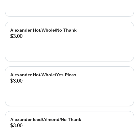
Alexander Hot/Whole/No Thank
$3.00
Alexander Hot/Whole/Yes Pleas
$3.00
Alexander Iced/Almond/No Thank
$3.00