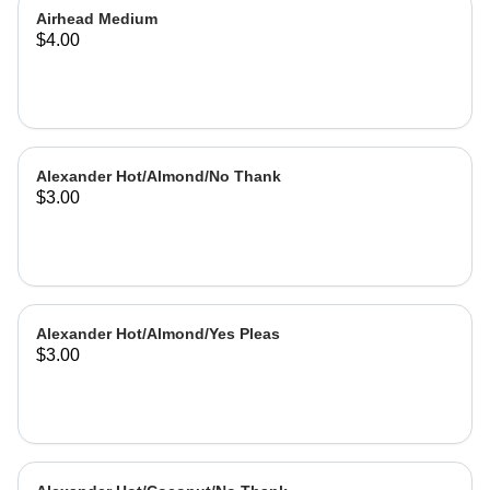
Airhead Medium
$4.00
Alexander Hot/Almond/No Thank
$3.00
Alexander Hot/Almond/Yes Pleas
$3.00