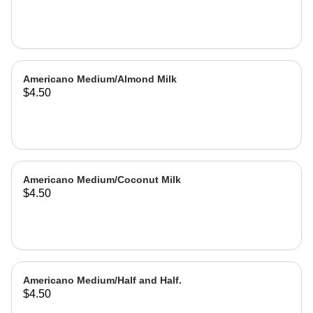
Americano Medium/Almond Milk
$4.50
Americano Medium/Coconut Milk
$4.50
Americano Medium/Half and Half.
$4.50