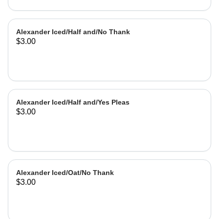
Alexander Iced/Half and/No Thank
$3.00
Alexander Iced/Half and/Yes Pleas
$3.00
Alexander Iced/Oat/No Thank
$3.00