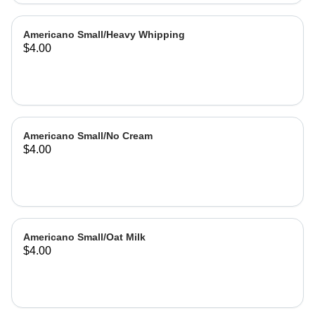
Americano Small/Heavy Whipping
$4.00
Americano Small/No Cream
$4.00
Americano Small/Oat Milk
$4.00