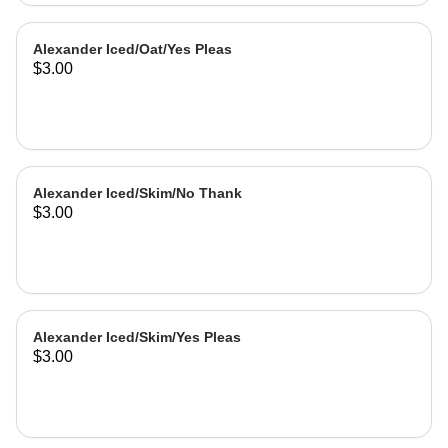
Alexander Iced/Oat/Yes Pleas
$3.00
Alexander Iced/Skim/No Thank
$3.00
Alexander Iced/Skim/Yes Pleas
$3.00