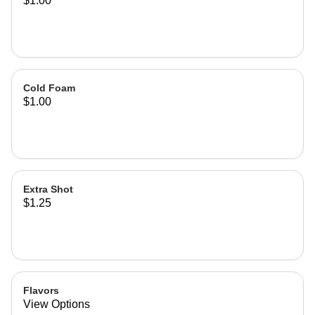
$1.00
Cold Foam
$1.00
Extra Shot
$1.25
Flavors
View Options