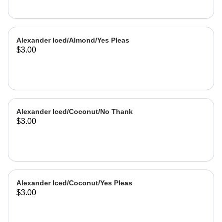
Alexander Iced/Almond/Yes Pleas
$3.00
Alexander Iced/Coconut/No Thank
$3.00
Alexander Iced/Coconut/Yes Pleas
$3.00