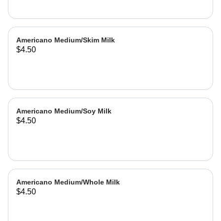
Americano Medium/Skim Milk
$4.50
Americano Medium/Soy Milk
$4.50
Americano Medium/Whole Milk
$4.50