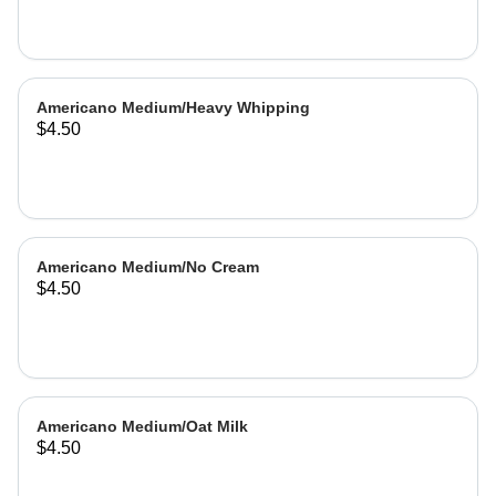
Americano Medium/Heavy Whipping
$4.50
Americano Medium/No Cream
$4.50
Americano Medium/Oat Milk
$4.50