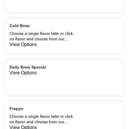
Cold Brew
Choose a single flavor latte or click
no flavor and choose from our
already made up flavor combinations.
View Options
Daily Brew Special
View Options
Frappe
Choose a single flavor latte or click
no flavor and choose from our
already made up flavor combinations.
View Options