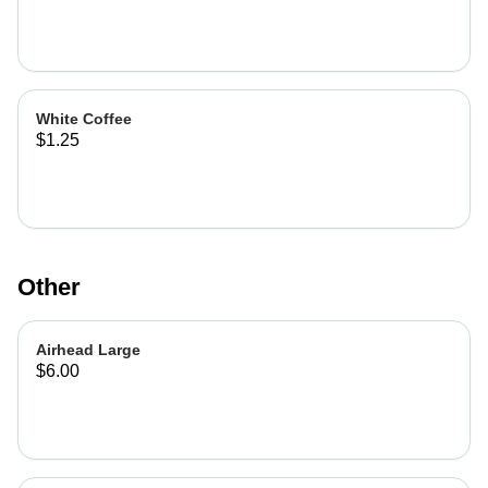
White Coffee
$1.25
Other
Airhead Large
$6.00