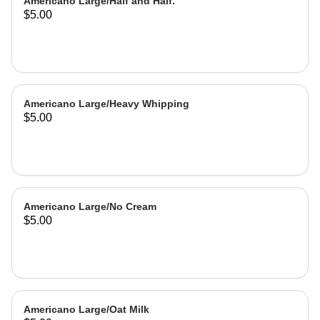
Americano Large/Half and Half.
$5.00
Americano Large/Heavy Whipping
$5.00
Americano Large/No Cream
$5.00
Americano Large/Oat Milk