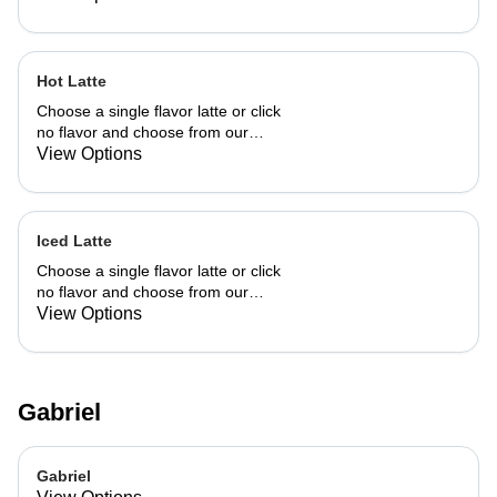
Hot Latte
Choose a single flavor latte or click
no flavor and choose from our
already made up flavor combinations.
View Options
Iced Latte
Choose a single flavor latte or click
no flavor and choose from our
already made up flavor combinations.
View Options
Gabriel
Gabriel