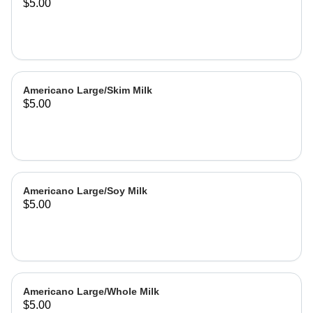
$5.00
Americano Large/Skim Milk
$5.00
Americano Large/Soy Milk
$5.00
Americano Large/Whole Milk
$5.00