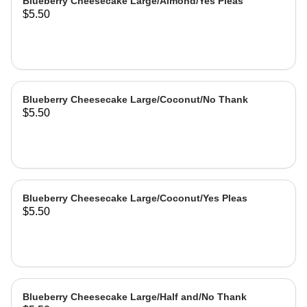
Blueberry Cheesecake Large/Almond/Yes Pleas
$5.50
Blueberry Cheesecake Large/Coconut/No Thank
$5.50
Blueberry Cheesecake Large/Coconut/Yes Pleas
$5.50
Blueberry Cheesecake Large/Half and/No Thank