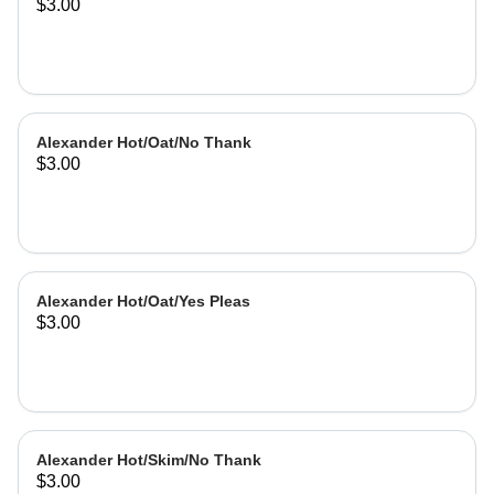
$3.00
Alexander Hot/Oat/No Thank
$3.00
Alexander Hot/Oat/Yes Pleas
$3.00
Alexander Hot/Skim/No Thank
$3.00