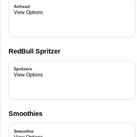
Airhead
View Options
RedBull Spritzer
Spritzers
View Options
Smoothies
Smoothie