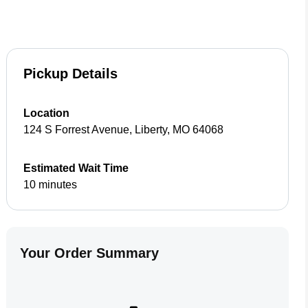
Pickup Details
Location
124 S Forrest Avenue
,
Liberty
,
MO
64068
Estimated Wait Time
10 minutes
Your Order Summary