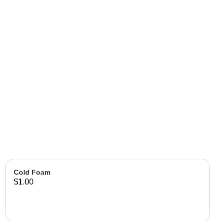
Cold Foam
$1.00