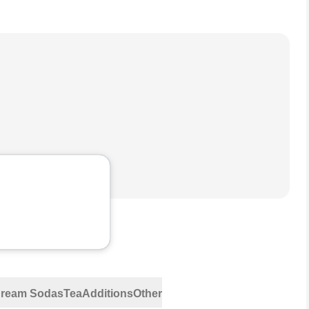
 Cream Sodas
Tea
Additions
Other