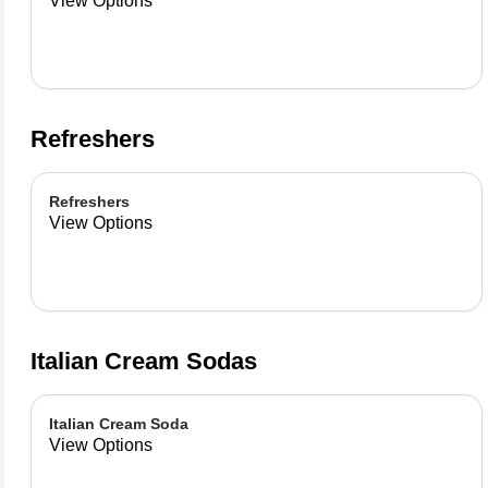
View Options
Refreshers
Refreshers
View Options
Italian Cream Sodas
Italian Cream Soda
View Options