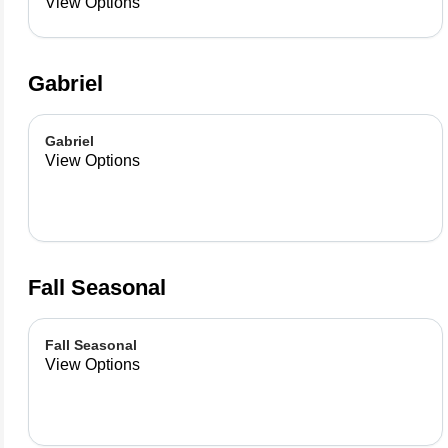
already made up flavor
View Options
combinations.
Gabriel
Gabriel
View Options
Fall Seasonal
Fall Seasonal
View Options