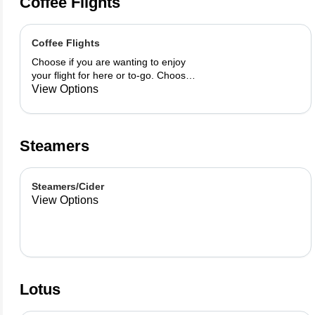
Coffee Flights
Coffee Flights
Choose if you are wanting to enjoy
your flight for here or to-go. Choose
3 of the flavors listed as well as a
View Options
preference of milk. Choose if you
want your flight as a hot or iced latte,
hot or iced chai, matcha, or cold
brew. You are able to mix and match
Steamers
your flight.
Steamers/Cider
View Options
Lotus