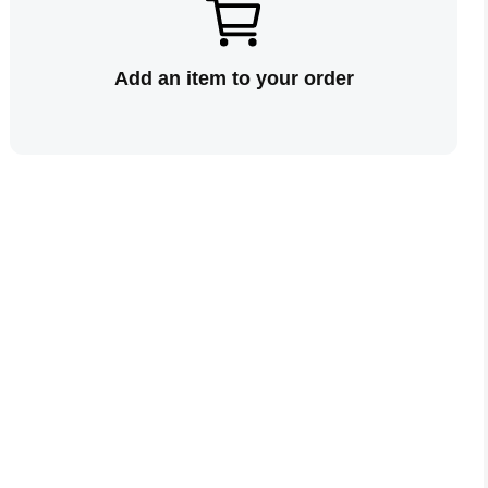
Add an item to your order