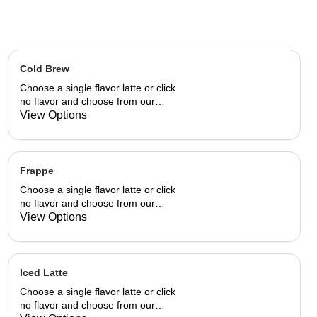
Cold Brew
Choose a single flavor latte or click
no flavor and choose from our
already made up flavor
View Options
combinations.
Frappe
Choose a single flavor latte or click
no flavor and choose from our
already made up flavor
View Options
combinations.
Iced Latte
Choose a single flavor latte or click
no flavor and choose from our