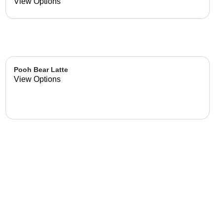
already made up flavor
View Options
combinations.
Pooh Bear Latte
View Options