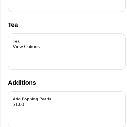
Tea
Tea
View Options
Additions
Add Popping Pearls
$1.00