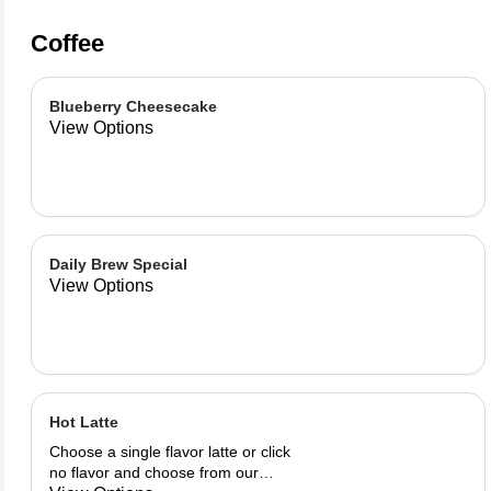
Coffee
Blueberry Cheesecake
View Options
Daily Brew Special
View Options
Hot Latte
Choose a single flavor latte or click
no flavor and choose from our