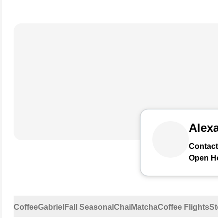
Alexa
Contact
Open H
Coffee
Gabriel
Fall Seasonal
Chai
Matcha
Coffee Flights
St