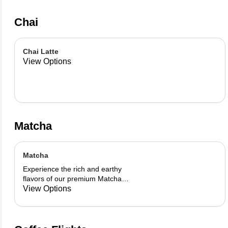
Chai
Chai Latte
View Options
Matcha
Matcha
Experience the rich and earthy
flavors of our premium Matcha
blend, add a flavor of your choice as
View Options
well.