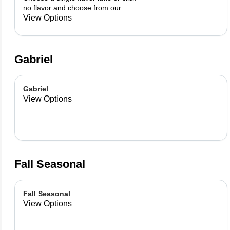
no flavor and choose from our
already made up flavor
View Options
combinations.
Gabriel
Gabriel
View Options
Fall Seasonal
Fall Seasonal
View Options