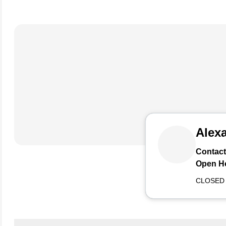
Alexa
Contact
Open H
CLOSED