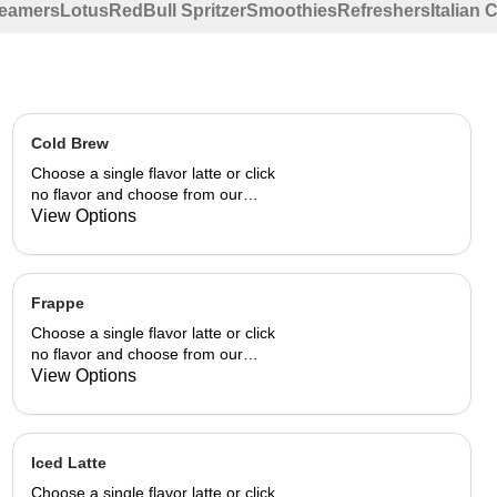
eamers
Lotus
RedBull Spritzer
Smoothies
Refreshers
Italian
Cold Brew
Choose a single flavor latte or click
no flavor and choose from our
already made up flavor
View Options
combinations.
Frappe
Choose a single flavor latte or click
no flavor and choose from our
already made up flavor
View Options
combinations.
Iced Latte
Choose a single flavor latte or click