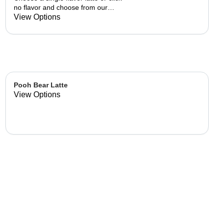
no flavor and choose from our
already made up flavor
View Options
combinations.
Pooh Bear Latte
View Options