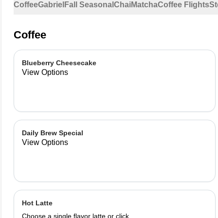
Coffee
Gabriel
Fall Seasonal
Chai
Matcha
Coffee Flights
St
Coffee
Blueberry Cheesecake
View Options
Daily Brew Special
View Options
Hot Latte
Choose a single flavor latte or click