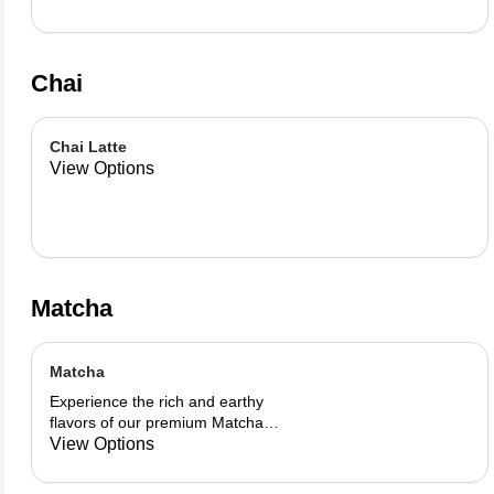
Chai
Chai Latte
View Options
Matcha
Matcha
Experience the rich and earthy
flavors of our premium Matcha
blend, add a flavor of your choice as
View Options
well.