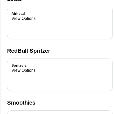
Airhead
View Options
RedBull Spritzer
Spritzers
View Options
Smoothies