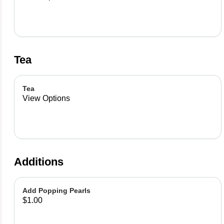
Tea
Tea
View Options
Additions
Add Popping Pearls
$1.00