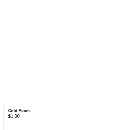
Cold Foam
$1.00