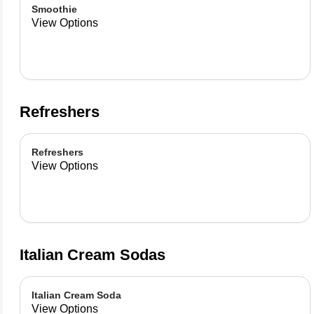
Smoothie
View Options
Refreshers
Refreshers
View Options
Italian Cream Sodas
Italian Cream Soda
View Options