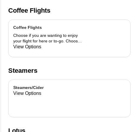
Coffee Flights
Coffee Flights
Choose if you are wanting to enjoy
your flight for here or to-go. Choose
3 of the flavors listed as well as a
View Options
preference of milk. Choose if you
want your flight as a hot or iced latte,
hot or iced chai, matcha, or cold
brew. You are able to mix and match
Steamers
your flight.
Steamers/Cider
View Options
Lotus