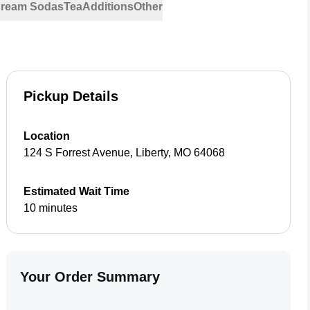
 Cream Sodas
Tea
Additions
Other
Pickup Details
Location
124 S Forrest Avenue
,
Liberty
,
MO
64068
Estimated Wait Time
10 minutes
Your Order Summary