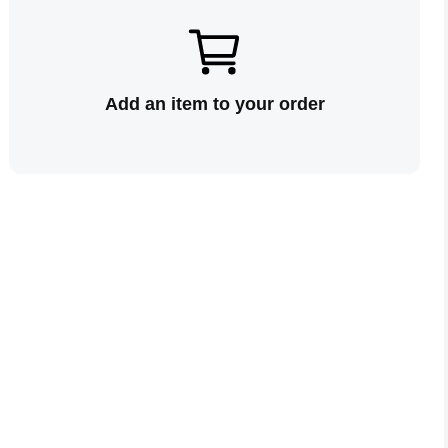
Add an item to your order