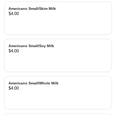
Americano Small/Skim Milk
$4.00
Americano Small/Soy Milk
$4.00
Americano Small/Whole Milk
$4.00