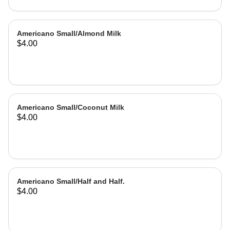
Americano Small/Almond Milk
$4.00
Americano Small/Coconut Milk
$4.00
Americano Small/Half and Half.
$4.00