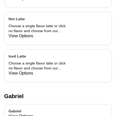
Hot Latte
Choose a single flavor latte or click
no flavor and choose from our
already made up flavor combinations.
View Options
Iced Latte
Choose a single flavor latte or click
no flavor and choose from our
already made up flavor combinations.
View Options
Gabriel
Gabriel