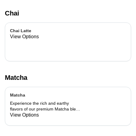
Chai
Chai Latte
View Options
Matcha
Matcha
Experience the rich and earthy
flavors of our premium Matcha blend,
add a flavor of your choice as well.
View Options