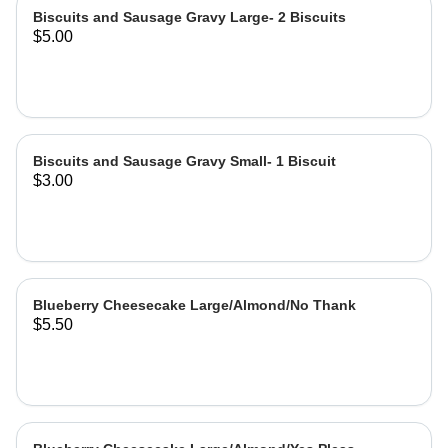
Biscuits and Sausage Gravy Large- 2 Biscuits
$5.00
Biscuits and Sausage Gravy Small- 1 Biscuit
$3.00
Blueberry Cheesecake Large/Almond/No Thank
$5.50