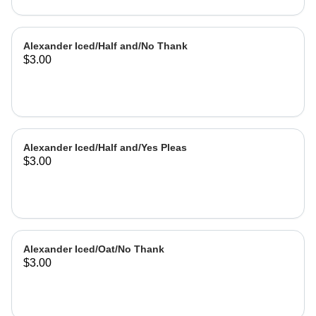
Alexander Iced/Half and/No Thank
$3.00
Alexander Iced/Half and/Yes Pleas
$3.00
Alexander Iced/Oat/No Thank
$3.00