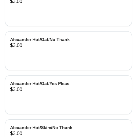
$3.00
Alexander Hot/Oat/No Thank
$3.00
Alexander Hot/Oat/Yes Pleas
$3.00
Alexander Hot/Skim/No Thank
$3.00