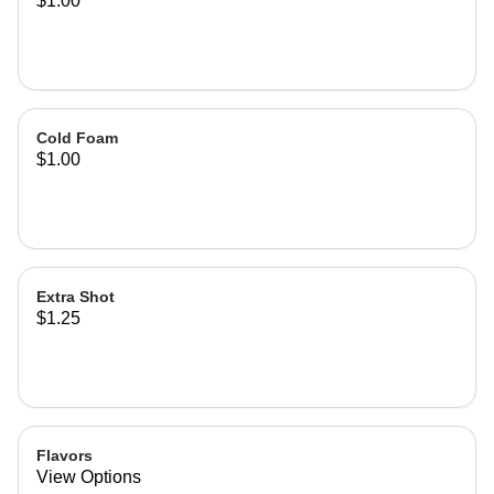
$1.00
Cold Foam
$1.00
Extra Shot
$1.25
Flavors
View Options