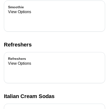
Smoothie
View Options
Refreshers
Refreshers
View Options
Italian Cream Sodas