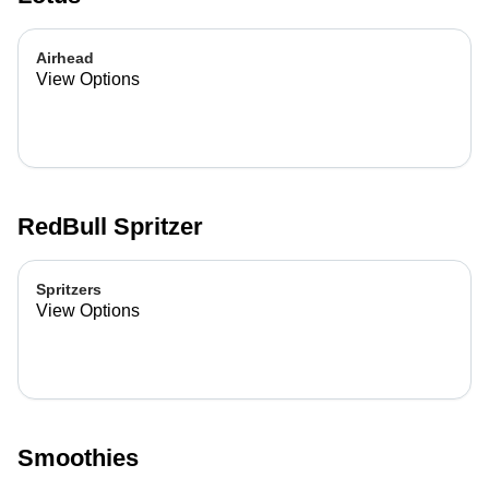
Airhead
View Options
RedBull Spritzer
Spritzers
View Options
Smoothies