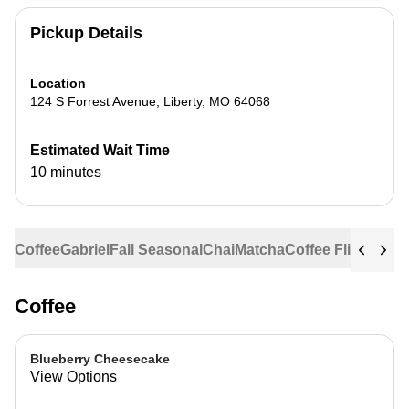
Pickup Details
Location
124 S Forrest Avenue
,
Liberty
,
MO
64068
Estimated Wait Time
10 minutes
Coffee
Gabriel
Fall Seasonal
Chai
Matcha
Coffee Flights
Ste
Coffee
Blueberry Cheesecake
View Options