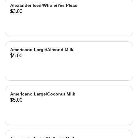
Alexander Iced/Whole/Yes Pleas
$3.00
Americano Large/Almond Milk
$5.00
Americano Large/Coconut Milk
$5.00