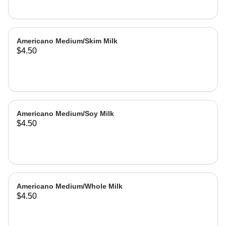
Americano Medium/Skim Milk
$4.50
Americano Medium/Soy Milk
$4.50
Americano Medium/Whole Milk
$4.50