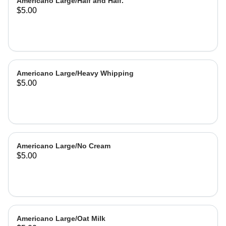
Americano Large/Half and Half.
$5.00
Americano Large/Heavy Whipping
$5.00
Americano Large/No Cream
$5.00
Americano Large/Oat Milk