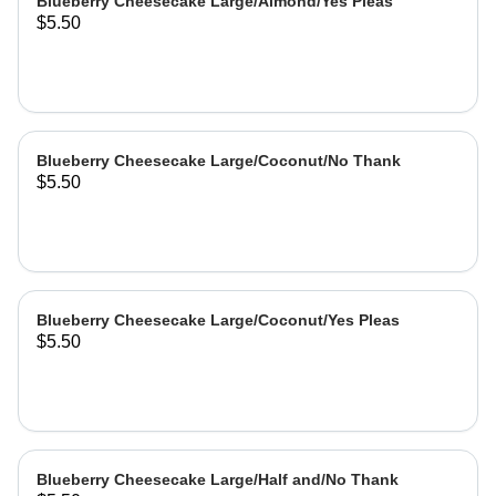
Blueberry Cheesecake Large/Almond/Yes Pleas
$5.50
Blueberry Cheesecake Large/Coconut/No Thank
$5.50
Blueberry Cheesecake Large/Coconut/Yes Pleas
$5.50
Blueberry Cheesecake Large/Half and/No Thank