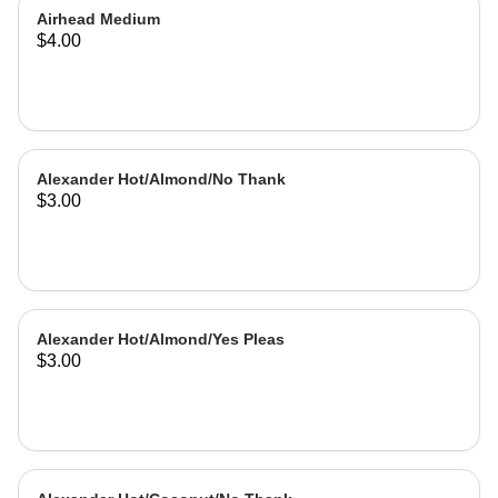
Airhead Medium
$4.00
Alexander Hot/Almond/No Thank
$3.00
Alexander Hot/Almond/Yes Pleas
$3.00