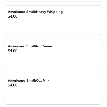
Americano Small/Heavy Whipping
$4.00
Americano Small/No Cream
$4.00
Americano Small/Oat Milk
$4.00