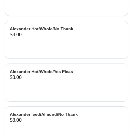
Alexander Hot/Whole/No Thank
$3.00
Alexander Hot/Whole/Yes Pleas
$3.00
Alexander Iced/Almond/No Thank
$3.00