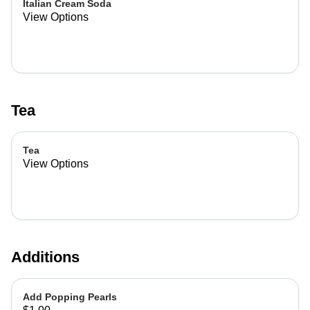
Italian Cream Soda
View Options
Tea
Tea
View Options
Additions
Add Popping Pearls