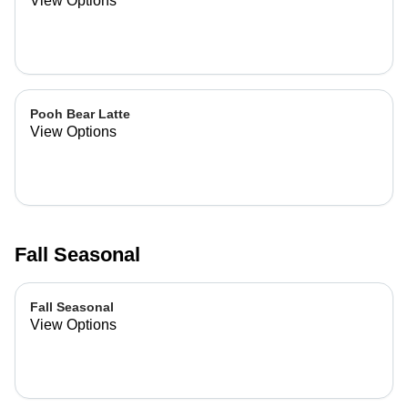
View Options
Pooh Bear Latte
View Options
Fall Seasonal
Fall Seasonal
View Options