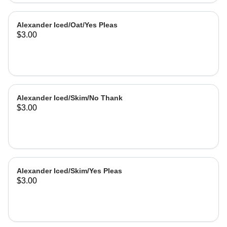
Alexander Iced/Oat/Yes Pleas
$3.00
Alexander Iced/Skim/No Thank
$3.00
Alexander Iced/Skim/Yes Pleas
$3.00