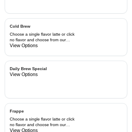
Cold Brew
Choose a single flavor latte or click
no flavor and choose from our
already made up flavor combinations.
View Options
Daily Brew Special
View Options
Frappe
Choose a single flavor latte or click
no flavor and choose from our
already made up flavor combinations.
View Options