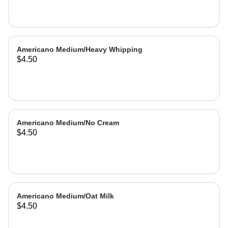
Americano Medium/Heavy Whipping
$4.50
Americano Medium/No Cream
$4.50
Americano Medium/Oat Milk
$4.50