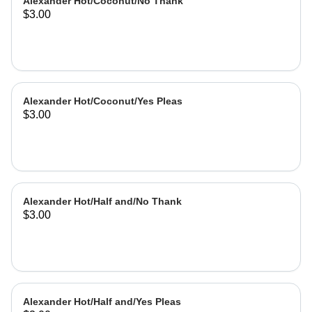
Alexander Hot/Coconut/No Thank
$3.00
Alexander Hot/Coconut/Yes Pleas
$3.00
Alexander Hot/Half and/No Thank
$3.00
Alexander Hot/Half and/Yes Pleas