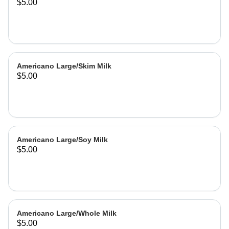
$5.00
Americano Large/Skim Milk
$5.00
Americano Large/Soy Milk
$5.00
Americano Large/Whole Milk
$5.00