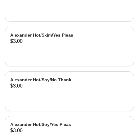
Alexander Hot/Skim/Yes Pleas
$3.00
Alexander Hot/Soy/No Thank
$3.00
Alexander Hot/Soy/Yes Pleas
$3.00