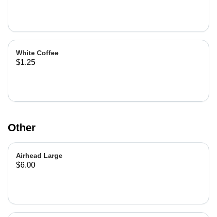
White Coffee
$1.25
Other
Airhead Large
$6.00