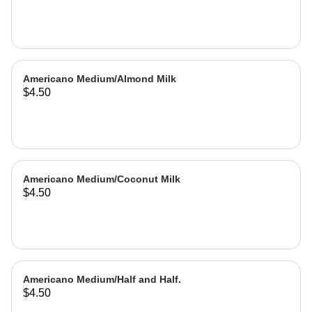
Americano Medium/Almond Milk
$4.50
Americano Medium/Coconut Milk
$4.50
Americano Medium/Half and Half.
$4.50