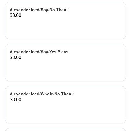
Alexander Iced/Soy/No Thank
$3.00
Alexander Iced/Soy/Yes Pleas
$3.00
Alexander Iced/Whole/No Thank
$3.00