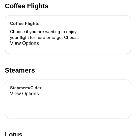
Coffee Flights
Coffee Flights
Choose if you are wanting to enjoy
your flight for here or to-go. Choose
3 of the flavors listed as well as a
View Options
preference of milk. Choose if you
want your flight as a hot or iced latte,
hot or iced chai, matcha, or cold
brew. You are able to mix and match
Steamers
your flight.
Steamers/Cider
View Options
Lotus