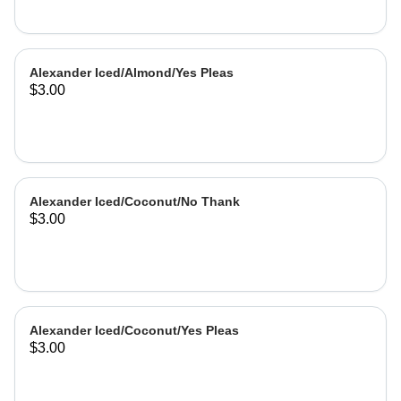
Alexander Iced/Almond/Yes Pleas
$3.00
Alexander Iced/Coconut/No Thank
$3.00
Alexander Iced/Coconut/Yes Pleas
$3.00