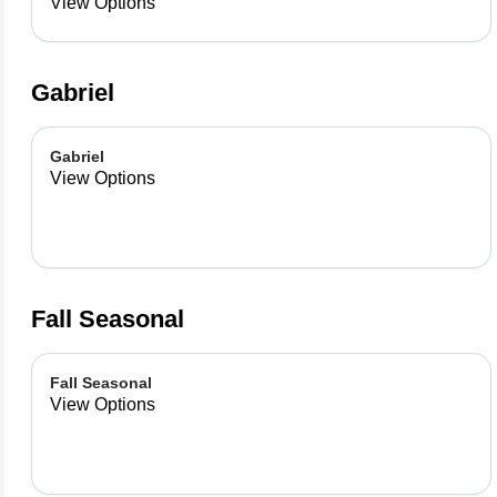
already made up flavor
View Options
combinations.
Gabriel
Gabriel
View Options
Fall Seasonal
Fall Seasonal
View Options