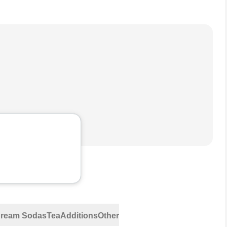
 Cream Sodas
Tea
Additions
Other