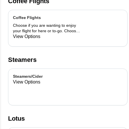
Coffee Flights
Coffee Flights
Choose if you are wanting to enjoy
your flight for here or to-go. Choose
3 of the flavors listed as well as a
View Options
preference of milk. Choose if you
want your flight as a hot or iced latte,
hot or iced chai, matcha, or cold
brew. You are able to mix and match
Steamers
your flight.
Steamers/Cider
View Options
Lotus