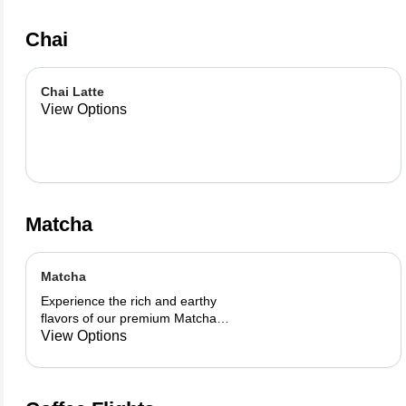
Chai
Chai Latte
View Options
Matcha
Matcha
Experience the rich and earthy
flavors of our premium Matcha
blend, add a flavor of your choice as
View Options
well.