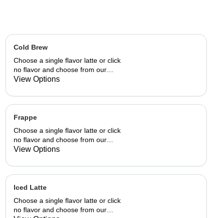
Cold Brew
Choose a single flavor latte or click
no flavor and choose from our
already made up flavor
View Options
combinations.
Frappe
Choose a single flavor latte or click
no flavor and choose from our
already made up flavor
View Options
combinations.
Iced Latte
Choose a single flavor latte or click
no flavor and choose from our