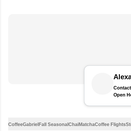
Alexa
Contact
Open H
Coffee
Gabriel
Fall Seasonal
Chai
Matcha
Coffee Flights
St