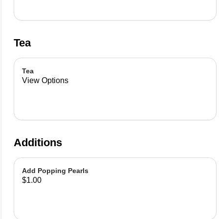
Tea
Tea
View Options
Additions
Add Popping Pearls
$1.00