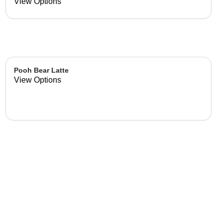
already made up flavor
View Options
combinations.
Pooh Bear Latte
View Options