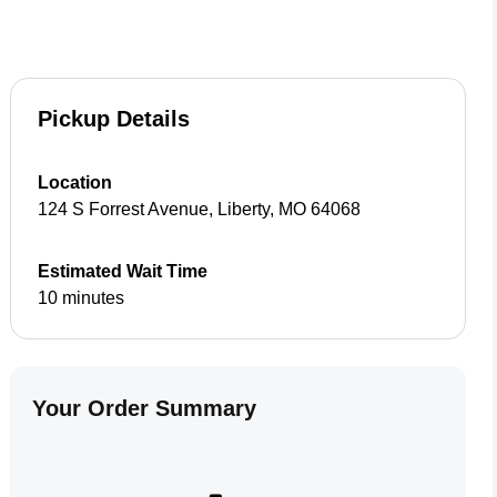
Pickup Details
Location
124 S Forrest Avenue
,
Liberty
,
MO
64068
Estimated Wait Time
10 minutes
Your Order Summary