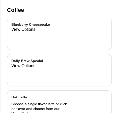
Coffee
Blueberry Cheesecake
View Options
Daily Brew Special
View Options
Hot Latte
Choose a single flavor latte or click
no flavor and choose from our