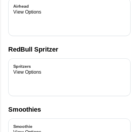
Airhead
View Options
RedBull Spritzer
Spritzers
View Options
Smoothies
Smoothie