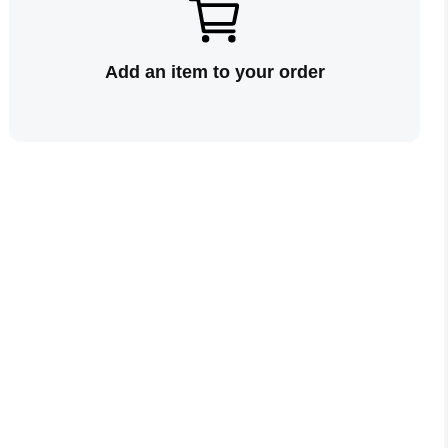
Add an item to your order