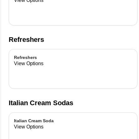
View Options
Refreshers
Refreshers
View Options
Italian Cream Sodas
Italian Cream Soda
View Options