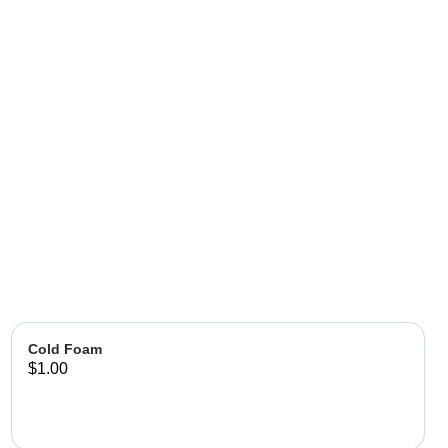
Cold Foam
$1.00