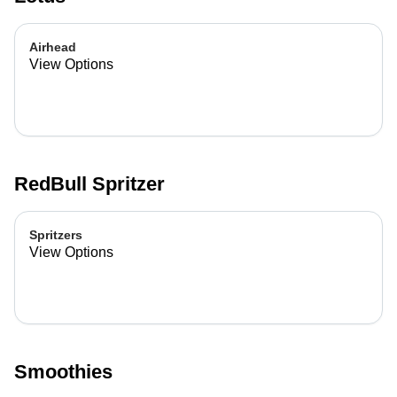
Airhead
View Options
RedBull Spritzer
Spritzers
View Options
Smoothies