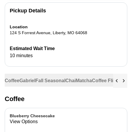
Pickup Details
Location
124 S Forrest Avenue
,
Liberty
,
MO
64068
Estimated Wait Time
10 minutes
Coffee
Gabriel
Fall Seasonal
Chai
Matcha
Coffee Flights
Ste
Coffee
Blueberry Cheesecake
View Options