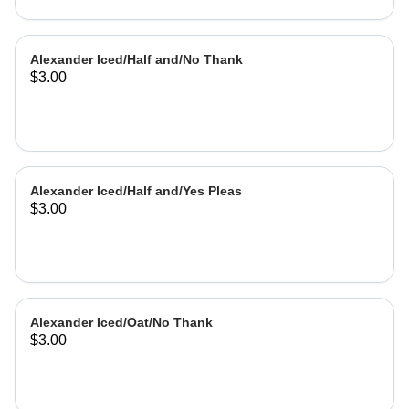
Alexander Iced/Half and/No Thank
$3.00
Alexander Iced/Half and/Yes Pleas
$3.00
Alexander Iced/Oat/No Thank
$3.00