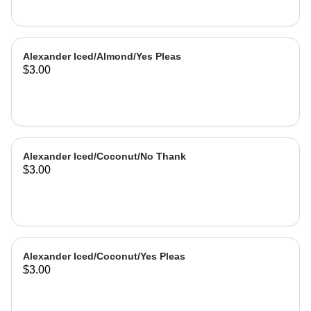
Alexander Iced/Almond/Yes Pleas
$3.00
Alexander Iced/Coconut/No Thank
$3.00
Alexander Iced/Coconut/Yes Pleas
$3.00