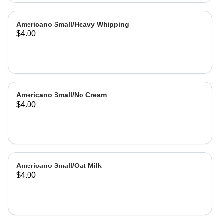
Americano Small/Heavy Whipping
$4.00
Americano Small/No Cream
$4.00
Americano Small/Oat Milk
$4.00