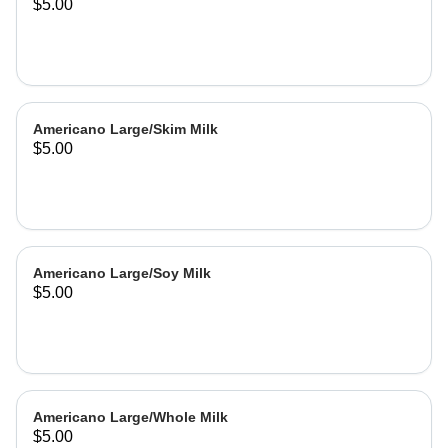
$5.00
Americano Large/Skim Milk
$5.00
Americano Large/Soy Milk
$5.00
Americano Large/Whole Milk
$5.00