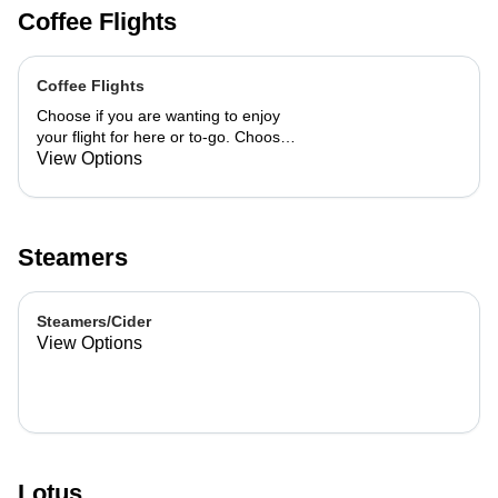
Coffee Flights
Coffee Flights
Choose if you are wanting to enjoy
your flight for here or to-go. Choose
3 of the flavors listed as well as a
View Options
preference of milk. Choose if you
want your flight as a hot or iced latte,
hot or iced chai, matcha, or cold
brew. You are able to mix and match
Steamers
your flight.
Steamers/Cider
View Options
Lotus