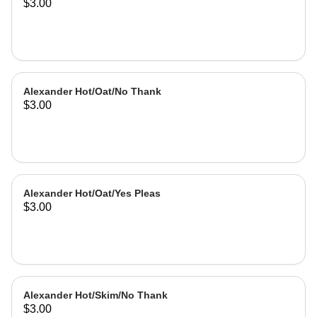
$3.00
Alexander Hot/Oat/No Thank
$3.00
Alexander Hot/Oat/Yes Pleas
$3.00
Alexander Hot/Skim/No Thank
$3.00