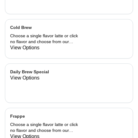
Cold Brew
Choose a single flavor latte or click
no flavor and choose from our
already made up flavor combinations.
View Options
Daily Brew Special
View Options
Frappe
Choose a single flavor latte or click
no flavor and choose from our
already made up flavor combinations.
View Options