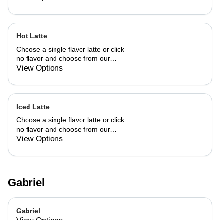
Hot Latte
Choose a single flavor latte or click
no flavor and choose from our
already made up flavor combinations.
View Options
Iced Latte
Choose a single flavor latte or click
no flavor and choose from our
already made up flavor combinations.
View Options
Gabriel
Gabriel