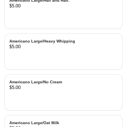
Americano Large/Half and Half.
$5.00
Americano Large/Heavy Whipping
$5.00
Americano Large/No Cream
$5.00
Americano Large/Oat Milk