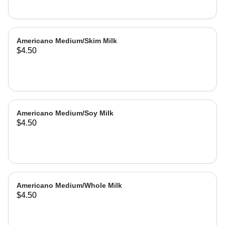
Americano Medium/Skim Milk
$4.50
Americano Medium/Soy Milk
$4.50
Americano Medium/Whole Milk
$4.50