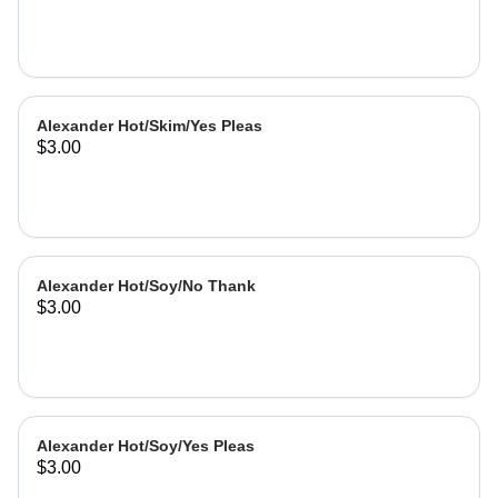
Alexander Hot/Skim/Yes Pleas
$3.00
Alexander Hot/Soy/No Thank
$3.00
Alexander Hot/Soy/Yes Pleas
$3.00