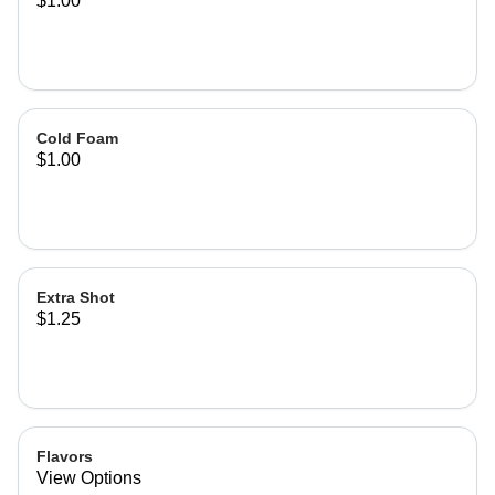
$1.00
Cold Foam
$1.00
Extra Shot
$1.25
Flavors
View Options