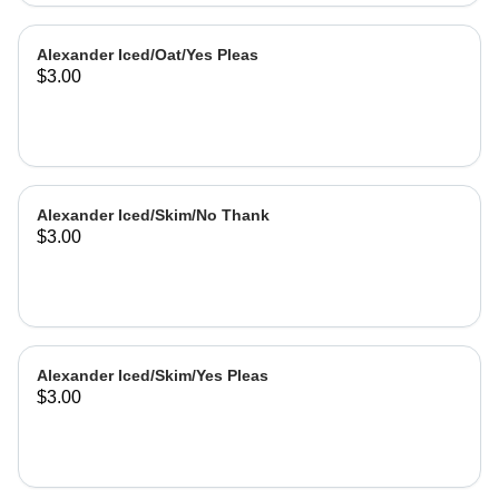
Alexander Iced/Oat/Yes Pleas
$3.00
Alexander Iced/Skim/No Thank
$3.00
Alexander Iced/Skim/Yes Pleas
$3.00