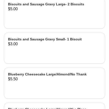
Biscuits and Sausage Gravy Large- 2 Biscuits
$5.00
Biscuits and Sausage Gravy Small- 1 Biscuit
$3.00
Blueberry Cheesecake Large/Almond/No Thank
$5.50