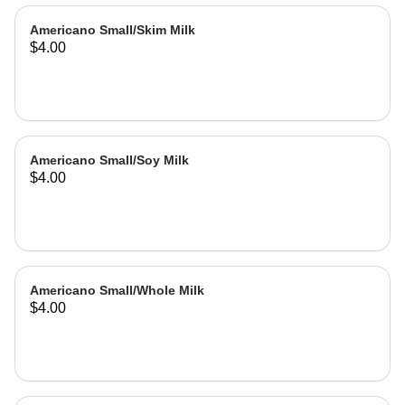
Americano Small/Skim Milk
$4.00
Americano Small/Soy Milk
$4.00
Americano Small/Whole Milk
$4.00