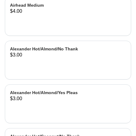
Airhead Medium
$4.00
Alexander Hot/Almond/No Thank
$3.00
Alexander Hot/Almond/Yes Pleas
$3.00