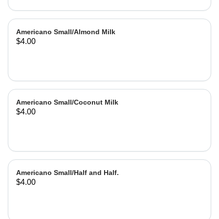
Americano Small/Almond Milk
$4.00
Americano Small/Coconut Milk
$4.00
Americano Small/Half and Half.
$4.00