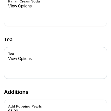
Italian Cream Soda
View Options
Tea
Tea
View Options
Additions
Add Popping Pearls