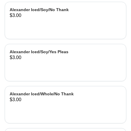
Alexander Iced/Soy/No Thank
$3.00
Alexander Iced/Soy/Yes Pleas
$3.00
Alexander Iced/Whole/No Thank
$3.00