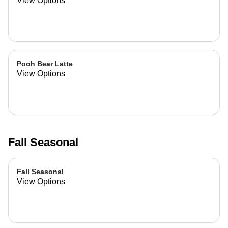
View Options
Pooh Bear Latte
View Options
Fall Seasonal
Fall Seasonal
View Options