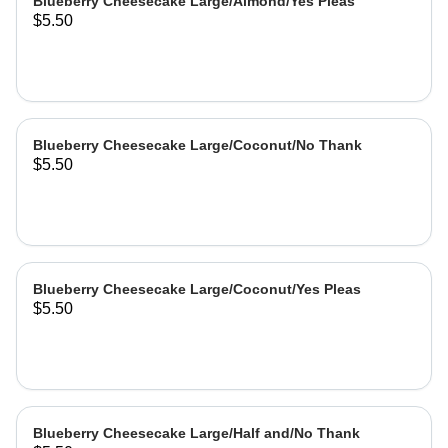
Blueberry Cheesecake Large/Almond/Yes Pleas
$5.50
Blueberry Cheesecake Large/Coconut/No Thank
$5.50
Blueberry Cheesecake Large/Coconut/Yes Pleas
$5.50
Blueberry Cheesecake Large/Half and/No Thank