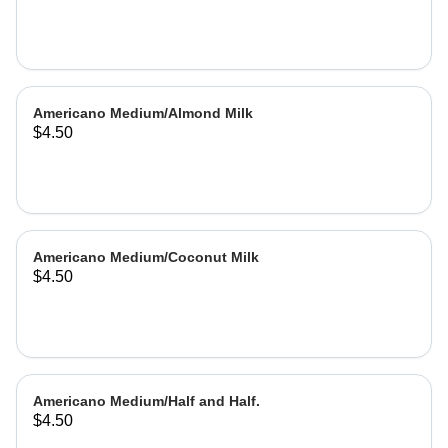
Americano Medium/Almond Milk
$4.50
Americano Medium/Coconut Milk
$4.50
Americano Medium/Half and Half.
$4.50