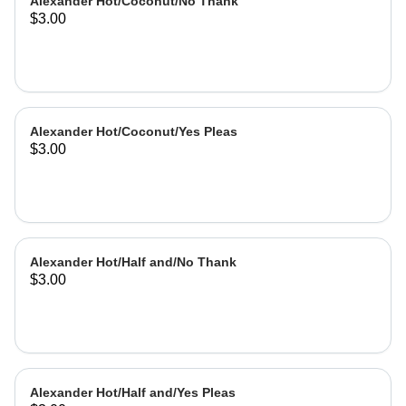
Alexander Hot/Coconut/No Thank
$3.00
Alexander Hot/Coconut/Yes Pleas
$3.00
Alexander Hot/Half and/No Thank
$3.00
Alexander Hot/Half and/Yes Pleas