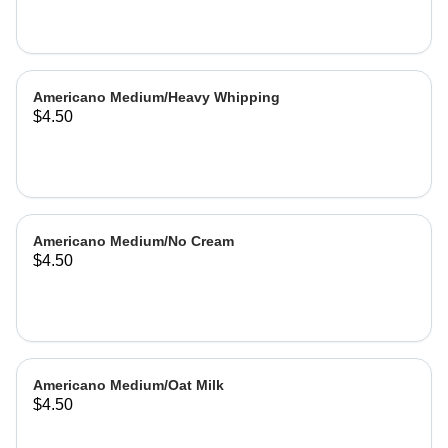
Americano Medium/Heavy Whipping
$4.50
Americano Medium/No Cream
$4.50
Americano Medium/Oat Milk
$4.50