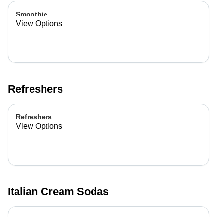
Smoothie
View Options
Refreshers
Refreshers
View Options
Italian Cream Sodas