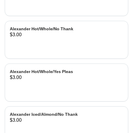
Alexander Hot/Whole/No Thank
$3.00
Alexander Hot/Whole/Yes Pleas
$3.00
Alexander Iced/Almond/No Thank
$3.00