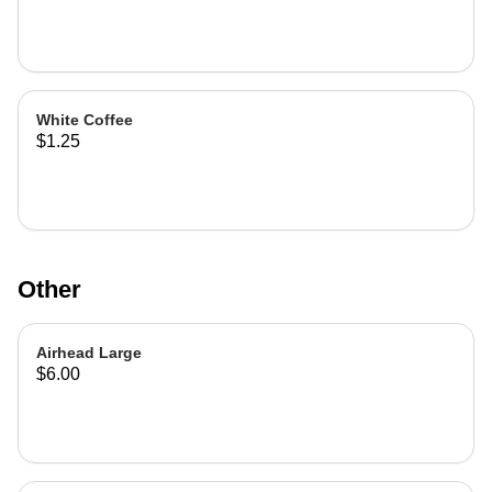
White Coffee
$1.25
Other
Airhead Large
$6.00