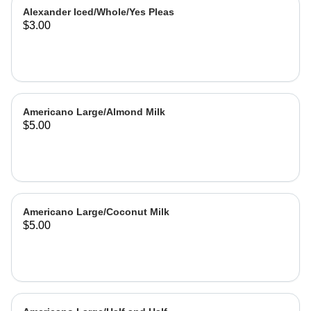
Alexander Iced/Whole/Yes Pleas
$3.00
Americano Large/Almond Milk
$5.00
Americano Large/Coconut Milk
$5.00