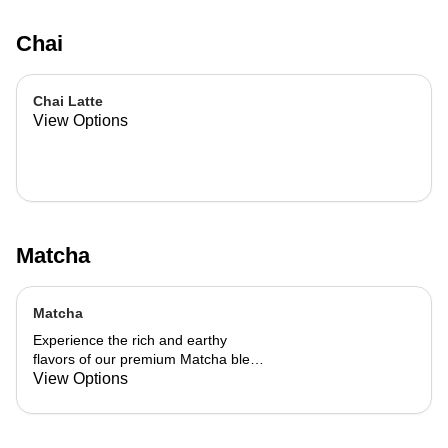
Chai
Chai Latte
View Options
Matcha
Matcha
Experience the rich and earthy
flavors of our premium Matcha blend,
add a flavor of your choice as well.
View Options