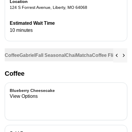
Location
124 S Forrest Avenue
,
Liberty
,
MO
64068
Estimated Wait Time
10 minutes
Coffee
Gabriel
Fall Seasonal
Chai
Matcha
Coffee Flights
Ste
Coffee
Blueberry Cheesecake
View Options