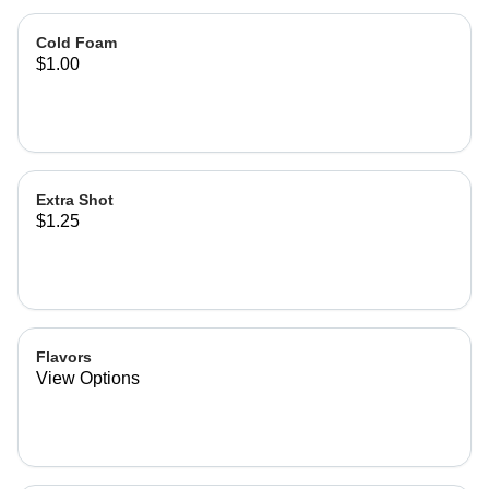
Cold Foam
$1.00
Extra Shot
$1.25
Flavors
View Options