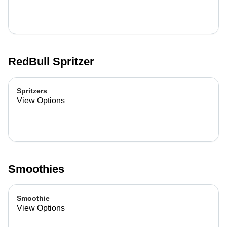
RedBull Spritzer
Spritzers
View Options
Smoothies
Smoothie
View Options