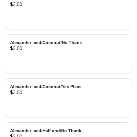
$3.00
Alexander Iced/Coconut/No Thank
$3.00
Alexander Iced/Coconut/Yes Pleas
$3.00
Alexander Iced/Half and/No Thank
$3.00