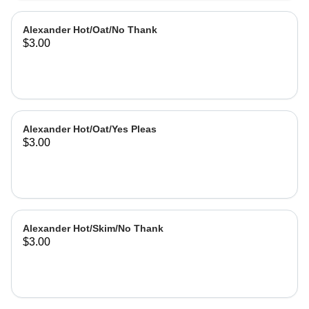
Alexander Hot/Oat/No Thank
$3.00
Alexander Hot/Oat/Yes Pleas
$3.00
Alexander Hot/Skim/No Thank
$3.00