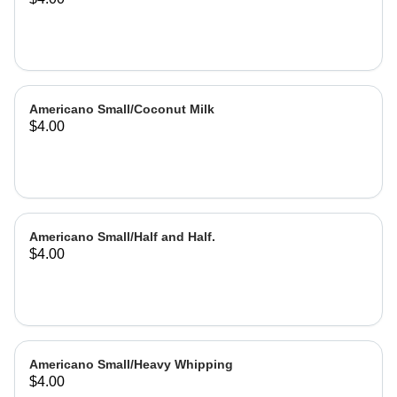
Americano Small/Coconut Milk
$4.00
Americano Small/Half and Half.
$4.00
Americano Small/Heavy Whipping
$4.00