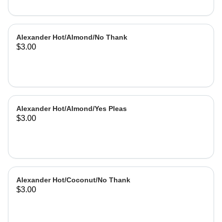
Alexander Hot/Almond/No Thank
$3.00
Alexander Hot/Almond/Yes Pleas
$3.00
Alexander Hot/Coconut/No Thank
$3.00