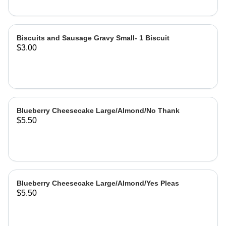
Biscuits and Sausage Gravy Small- 1 Biscuit
$3.00
Blueberry Cheesecake Large/Almond/No Thank
$5.50
Blueberry Cheesecake Large/Almond/Yes Pleas
$5.50