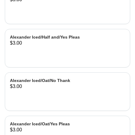
Alexander Iced/Half and/Yes Pleas
$3.00
Alexander Iced/Oat/No Thank
$3.00
Alexander Iced/Oat/Yes Pleas
$3.00