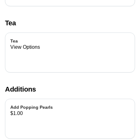
Tea
Tea
View Options
Additions
Add Popping Pearls
$1.00