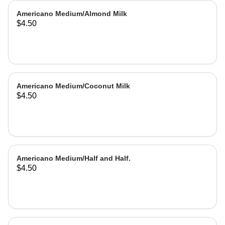
Americano Medium/Almond Milk
$4.50
Americano Medium/Coconut Milk
$4.50
Americano Medium/Half and Half.
$4.50