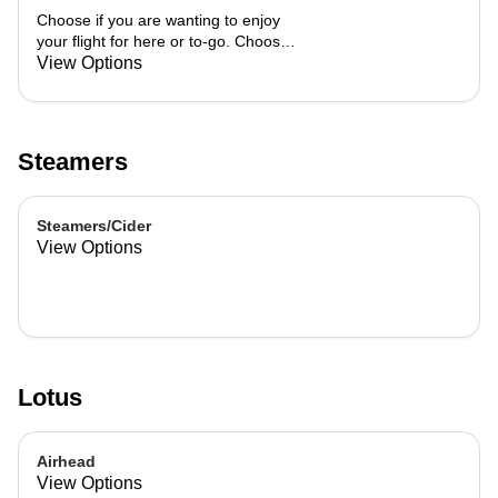
Choose if you are wanting to enjoy
your flight for here or to-go. Choose
3 of the flavors listed as well as a
View Options
preference of milk. Choose if you
want your flight as a hot or iced latte,
hot or iced chai, matcha, or cold
brew. You are able to mix and match
Steamers
your flight.
Steamers/Cider
View Options
Lotus
Airhead
View Options