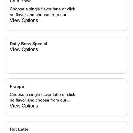
Cold Brew
Choose a single flavor latte or click
no flavor and choose from our
already made up flavor combinations.
View Options
Daily Brew Special
View Options
Frappe
Choose a single flavor latte or click
no flavor and choose from our
already made up flavor combinations.
View Options
Hot Latte