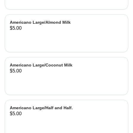
Americano Large/Almond Milk
$5.00
Americano Large/Coconut Milk
$5.00
Americano Large/Half and Half.
$5.00