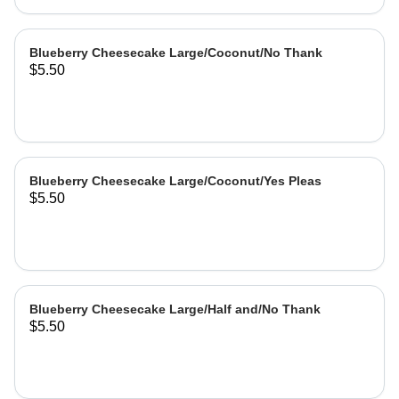
Blueberry Cheesecake Large/Coconut/No Thank
$5.50
Blueberry Cheesecake Large/Coconut/Yes Pleas
$5.50
Blueberry Cheesecake Large/Half and/No Thank
$5.50