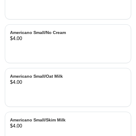
Americano Small/No Cream
$4.00
Americano Small/Oat Milk
$4.00
Americano Small/Skim Milk
$4.00