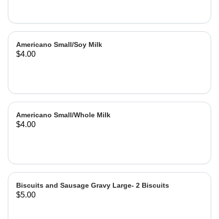
Americano Small/Soy Milk
$4.00
Americano Small/Whole Milk
$4.00
Biscuits and Sausage Gravy Large- 2 Biscuits
$5.00