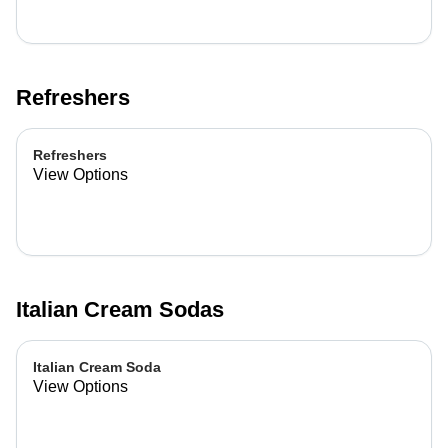
Refreshers
Refreshers
View Options
Italian Cream Sodas
Italian Cream Soda
View Options