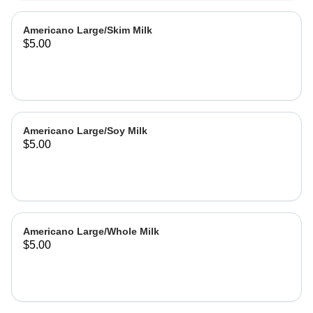
Americano Large/Skim Milk
$5.00
Americano Large/Soy Milk
$5.00
Americano Large/Whole Milk
$5.00