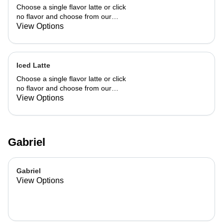
Choose a single flavor latte or click
no flavor and choose from our
already made up flavor combinations.
View Options
Iced Latte
Choose a single flavor latte or click
no flavor and choose from our
already made up flavor combinations.
View Options
Gabriel
Gabriel
View Options