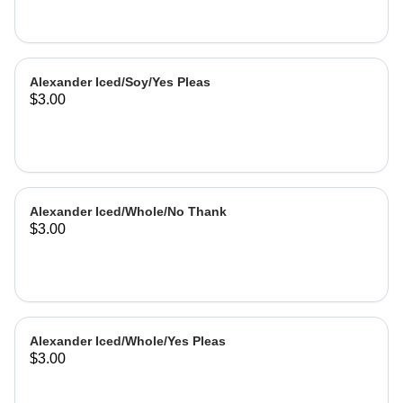
Alexander Iced/Soy/Yes Pleas
$3.00
Alexander Iced/Whole/No Thank
$3.00
Alexander Iced/Whole/Yes Pleas
$3.00