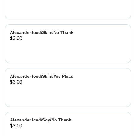
Alexander Iced/Skim/No Thank
$3.00
Alexander Iced/Skim/Yes Pleas
$3.00
Alexander Iced/Soy/No Thank
$3.00