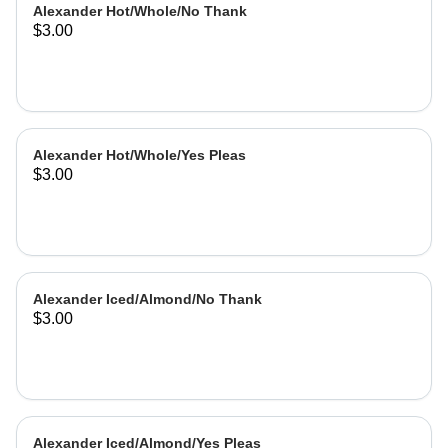
Alexander Hot/Whole/No Thank
$3.00
Alexander Hot/Whole/Yes Pleas
$3.00
Alexander Iced/Almond/No Thank
$3.00
Alexander Iced/Almond/Yes Pleas