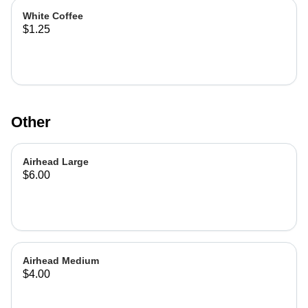
White Coffee
$1.25
Other
Airhead Large
$6.00
Airhead Medium
$4.00