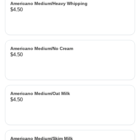
Americano Medium/Heavy Whipping
$4.50
Americano Medium/No Cream
$4.50
Americano Medium/Oat Milk
$4.50
Americano Medium/Skim Milk