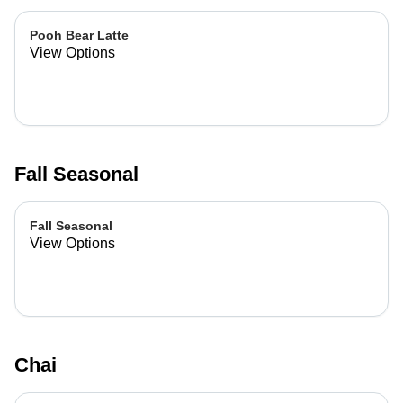
Pooh Bear Latte
View Options
Fall Seasonal
Fall Seasonal
View Options
Chai