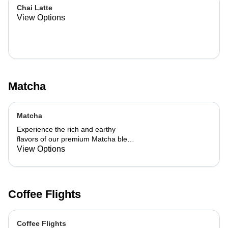
Chai Latte
View Options
Matcha
Matcha
Experience the rich and earthy
flavors of our premium Matcha blend,
add a flavor of your choice as well.
View Options
Coffee Flights
Coffee Flights