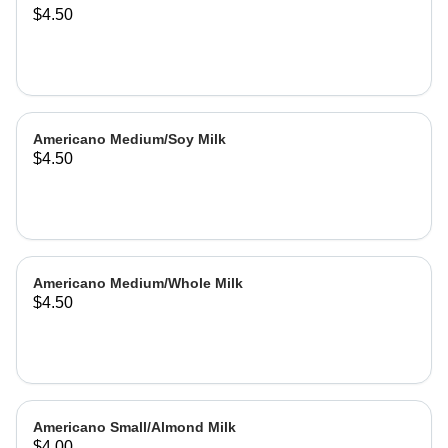
$4.50
Americano Medium/Soy Milk
$4.50
Americano Medium/Whole Milk
$4.50
Americano Small/Almond Milk
$4.00