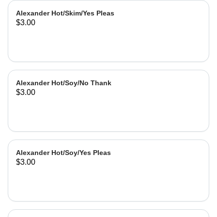
Alexander Hot/Skim/Yes Pleas
$3.00
Alexander Hot/Soy/No Thank
$3.00
Alexander Hot/Soy/Yes Pleas
$3.00