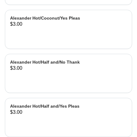
Alexander Hot/Coconut/Yes Pleas
$3.00
Alexander Hot/Half and/No Thank
$3.00
Alexander Hot/Half and/Yes Pleas
$3.00