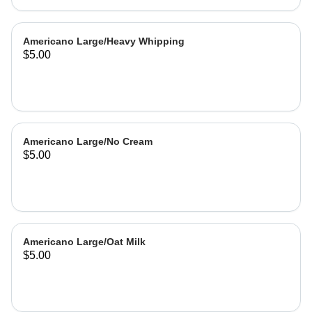
Americano Large/Heavy Whipping
$5.00
Americano Large/No Cream
$5.00
Americano Large/Oat Milk
$5.00