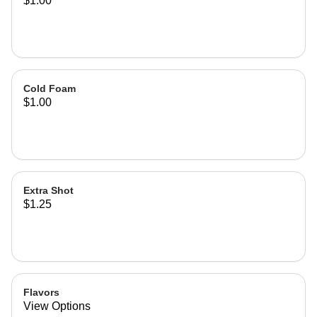
$1.00
Cold Foam
$1.00
Extra Shot
$1.25
Flavors
View Options