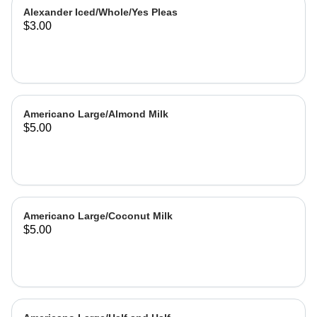
Alexander Iced/Whole/Yes Pleas
$3.00
Americano Large/Almond Milk
$5.00
Americano Large/Coconut Milk
$5.00