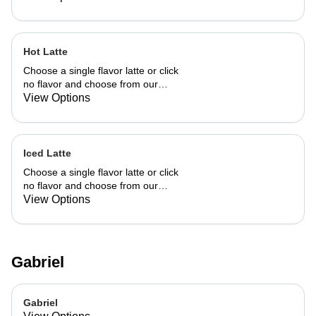
Hot Latte
Choose a single flavor latte or click
no flavor and choose from our
already made up flavor combinations.
View Options
Iced Latte
Choose a single flavor latte or click
no flavor and choose from our
already made up flavor combinations.
View Options
Gabriel
Gabriel