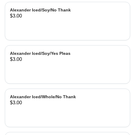
Alexander Iced/Soy/No Thank
$3.00
Alexander Iced/Soy/Yes Pleas
$3.00
Alexander Iced/Whole/No Thank
$3.00