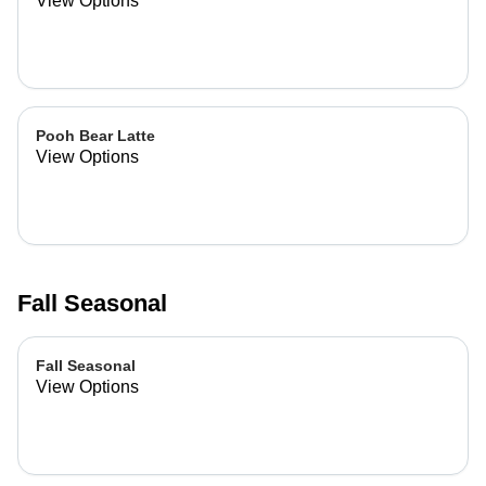
View Options
Pooh Bear Latte
View Options
Fall Seasonal
Fall Seasonal
View Options