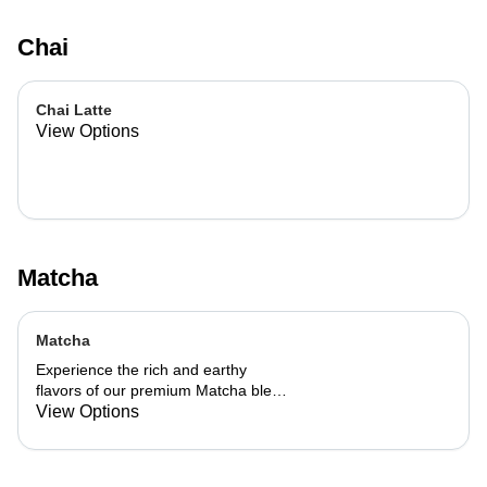
Chai
Chai Latte
View Options
Matcha
Matcha
Experience the rich and earthy
flavors of our premium Matcha blend,
add a flavor of your choice as well.
View Options