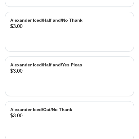
Alexander Iced/Half and/No Thank
$3.00
Alexander Iced/Half and/Yes Pleas
$3.00
Alexander Iced/Oat/No Thank
$3.00