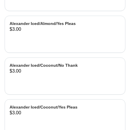
Alexander Iced/Almond/Yes Pleas
$3.00
Alexander Iced/Coconut/No Thank
$3.00
Alexander Iced/Coconut/Yes Pleas
$3.00