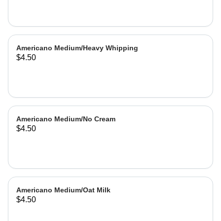
Americano Medium/Heavy Whipping
$4.50
Americano Medium/No Cream
$4.50
Americano Medium/Oat Milk
$4.50