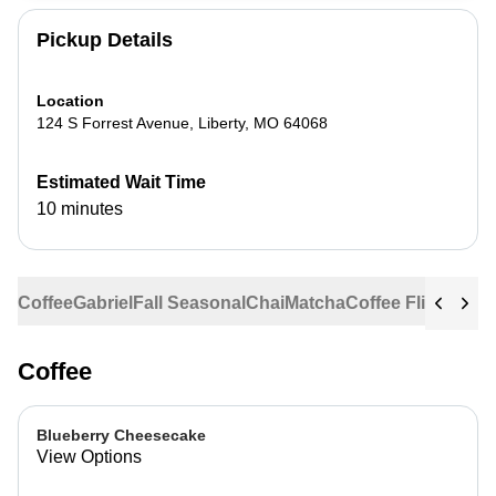
Pickup Details
Location
124 S Forrest Avenue
,
Liberty
,
MO
64068
Estimated Wait Time
10 minutes
Coffee
Gabriel
Fall Seasonal
Chai
Matcha
Coffee Flights
Ste
Coffee
Blueberry Cheesecake
View Options