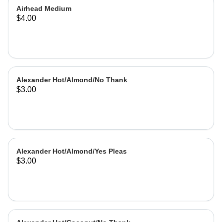
Airhead Medium
$4.00
Alexander Hot/Almond/No Thank
$3.00
Alexander Hot/Almond/Yes Pleas
$3.00