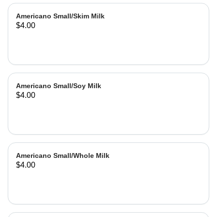
Americano Small/Skim Milk
$4.00
Americano Small/Soy Milk
$4.00
Americano Small/Whole Milk
$4.00