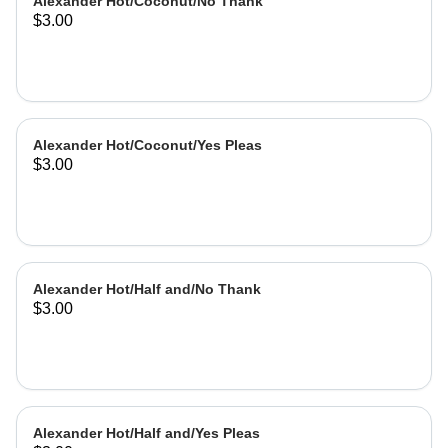
Alexander Hot/Coconut/No Thank
$3.00
Alexander Hot/Coconut/Yes Pleas
$3.00
Alexander Hot/Half and/No Thank
$3.00
Alexander Hot/Half and/Yes Pleas