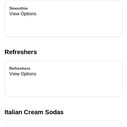
Smoothie
View Options
Refreshers
Refreshers
View Options
Italian Cream Sodas