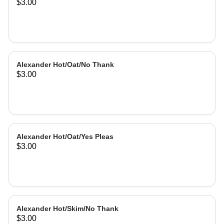
$3.00
Alexander Hot/Oat/No Thank
$3.00
Alexander Hot/Oat/Yes Pleas
$3.00
Alexander Hot/Skim/No Thank
$3.00