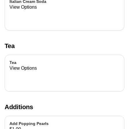
Italian Cream Soda
View Options
Tea
Tea
View Options
Additions
Add Popping Pearls