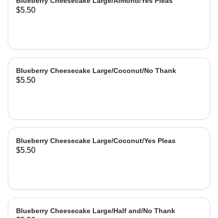
Blueberry Cheesecake Large/Almond/Yes Pleas
$5.50
Blueberry Cheesecake Large/Coconut/No Thank
$5.50
Blueberry Cheesecake Large/Coconut/Yes Pleas
$5.50
Blueberry Cheesecake Large/Half and/No Thank