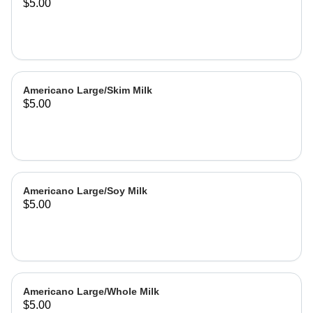
$5.00
Americano Large/Skim Milk
$5.00
Americano Large/Soy Milk
$5.00
Americano Large/Whole Milk
$5.00