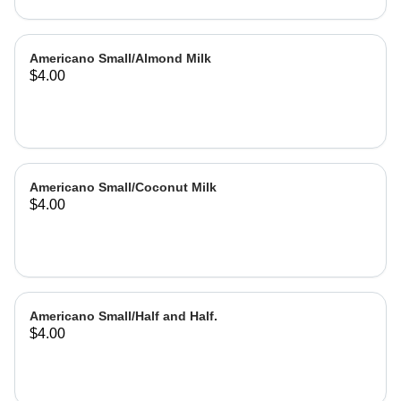
Americano Small/Almond Milk
$4.00
Americano Small/Coconut Milk
$4.00
Americano Small/Half and Half.
$4.00