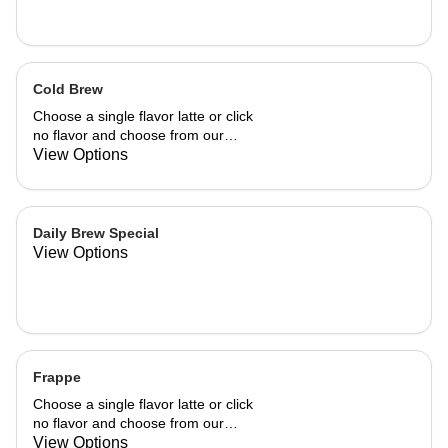
Cold Brew
Choose a single flavor latte or click
no flavor and choose from our
already made up flavor combinations.
View Options
Daily Brew Special
View Options
Frappe
Choose a single flavor latte or click
no flavor and choose from our
already made up flavor combinations.
View Options