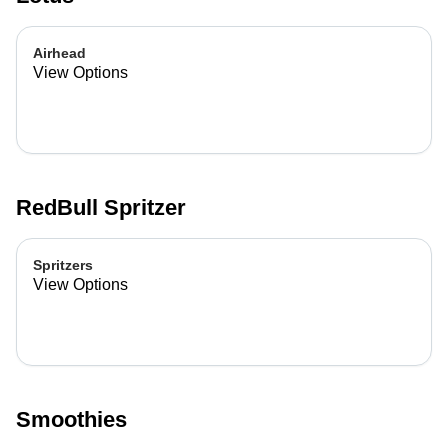
Airhead
View Options
RedBull Spritzer
Spritzers
View Options
Smoothies