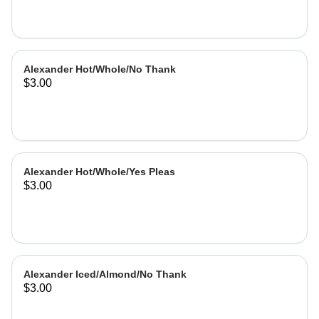
Alexander Hot/Whole/No Thank
$3.00
Alexander Hot/Whole/Yes Pleas
$3.00
Alexander Iced/Almond/No Thank
$3.00