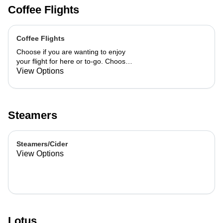
Coffee Flights
Coffee Flights
Choose if you are wanting to enjoy
your flight for here or to-go. Choose
3 of the flavors listed as well as a
View Options
preference of milk. Choose if you
want your flight as a hot or iced latte,
hot or iced chai, matcha, or cold
brew. You are able to mix and match
Steamers
your flight.
Steamers/Cider
View Options
Lotus