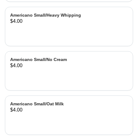
Americano Small/Heavy Whipping
$4.00
Americano Small/No Cream
$4.00
Americano Small/Oat Milk
$4.00