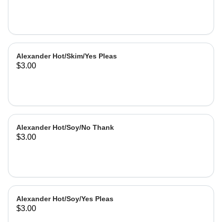
Alexander Hot/Skim/Yes Pleas
$3.00
Alexander Hot/Soy/No Thank
$3.00
Alexander Hot/Soy/Yes Pleas
$3.00