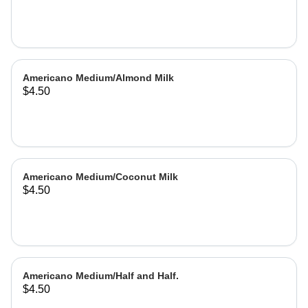
Americano Medium/Almond Milk
$4.50
Americano Medium/Coconut Milk
$4.50
Americano Medium/Half and Half.
$4.50