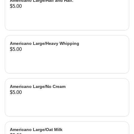
Americano Large/Half and Half.
$5.00
Americano Large/Heavy Whipping
$5.00
Americano Large/No Cream
$5.00
Americano Large/Oat Milk