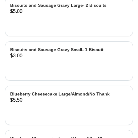
Biscuits and Sausage Gravy Large- 2 Biscuits
$5.00
Biscuits and Sausage Gravy Small- 1 Biscuit
$3.00
Blueberry Cheesecake Large/Almond/No Thank
$5.50