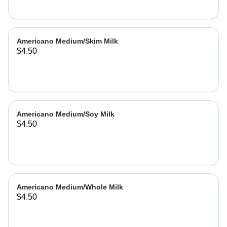
Americano Medium/Skim Milk
$4.50
Americano Medium/Soy Milk
$4.50
Americano Medium/Whole Milk
$4.50