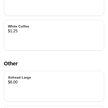
White Coffee
$1.25
Other
Airhead Large
$6.00