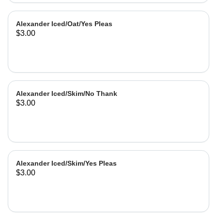
Alexander Iced/Oat/Yes Pleas
$3.00
Alexander Iced/Skim/No Thank
$3.00
Alexander Iced/Skim/Yes Pleas
$3.00