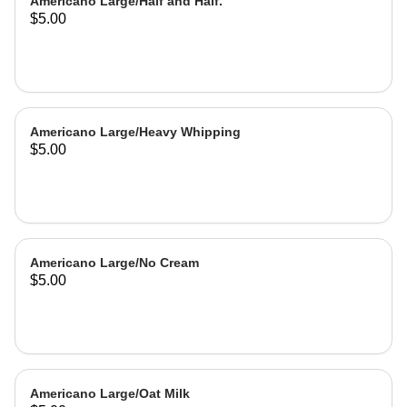
Americano Large/Half and Half.
$5.00
Americano Large/Heavy Whipping
$5.00
Americano Large/No Cream
$5.00
Americano Large/Oat Milk