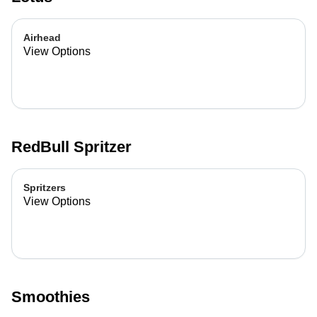
Airhead
View Options
RedBull Spritzer
Spritzers
View Options
Smoothies