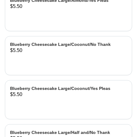
Blueberry Cheesecake Large/Almond/Yes Pleas
$5.50
Blueberry Cheesecake Large/Coconut/No Thank
$5.50
Blueberry Cheesecake Large/Coconut/Yes Pleas
$5.50
Blueberry Cheesecake Large/Half and/No Thank