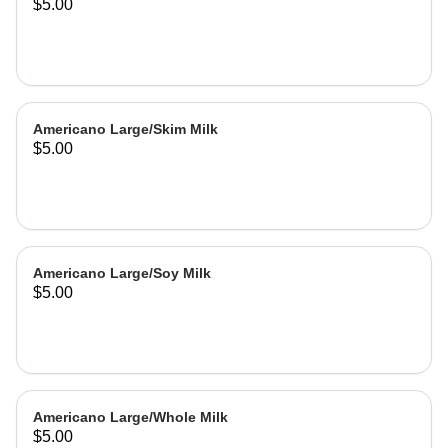
$5.00
Americano Large/Skim Milk
$5.00
Americano Large/Soy Milk
$5.00
Americano Large/Whole Milk
$5.00