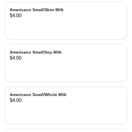
Americano Small/Skim Milk
$4.00
Americano Small/Soy Milk
$4.00
Americano Small/Whole Milk
$4.00