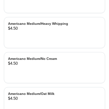
Americano Medium/Heavy Whipping
$4.50
Americano Medium/No Cream
$4.50
Americano Medium/Oat Milk
$4.50