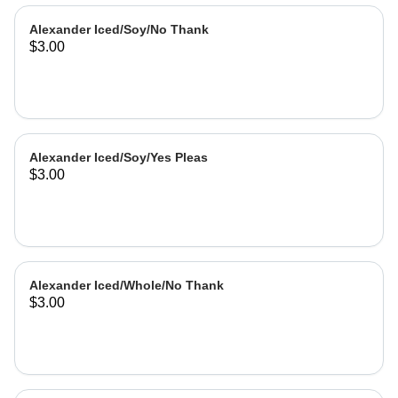
Alexander Iced/Soy/No Thank
$3.00
Alexander Iced/Soy/Yes Pleas
$3.00
Alexander Iced/Whole/No Thank
$3.00