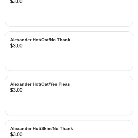
$3.00
Alexander Hot/Oat/No Thank
$3.00
Alexander Hot/Oat/Yes Pleas
$3.00
Alexander Hot/Skim/No Thank
$3.00