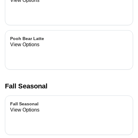
View Options
Pooh Bear Latte
View Options
Fall Seasonal
Fall Seasonal
View Options