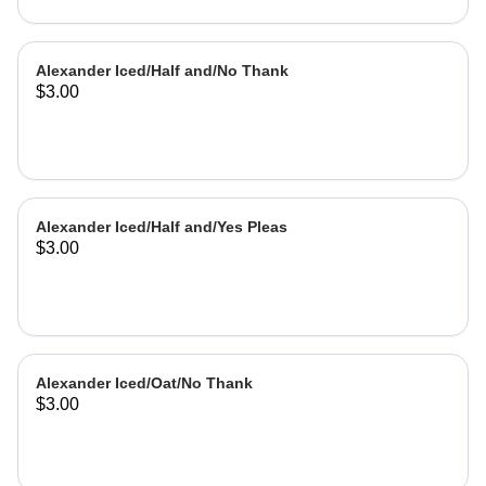
Alexander Iced/Half and/No Thank
$3.00
Alexander Iced/Half and/Yes Pleas
$3.00
Alexander Iced/Oat/No Thank
$3.00