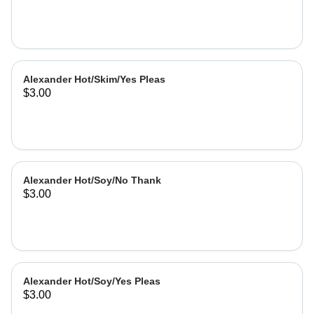
Alexander Hot/Skim/Yes Pleas
$3.00
Alexander Hot/Soy/No Thank
$3.00
Alexander Hot/Soy/Yes Pleas
$3.00