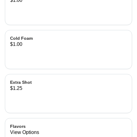
$1.00
Cold Foam
$1.00
Extra Shot
$1.25
Flavors
View Options