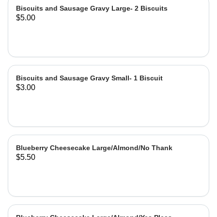
Biscuits and Sausage Gravy Large- 2 Biscuits
$5.00
Biscuits and Sausage Gravy Small- 1 Biscuit
$3.00
Blueberry Cheesecake Large/Almond/No Thank
$5.50