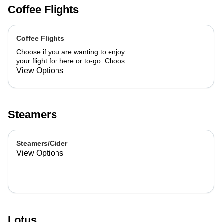
Coffee Flights
Coffee Flights
Choose if you are wanting to enjoy
your flight for here or to-go. Choose
3 of the flavors listed as well as a
View Options
preference of milk. Choose if you
want your flight as a hot or iced latte,
hot or iced chai, matcha, or cold
brew. You are able to mix and match
Steamers
your flight.
Steamers/Cider
View Options
Lotus