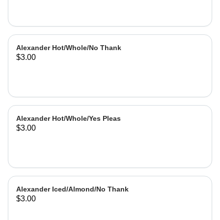
Alexander Hot/Whole/No Thank
$3.00
Alexander Hot/Whole/Yes Pleas
$3.00
Alexander Iced/Almond/No Thank
$3.00