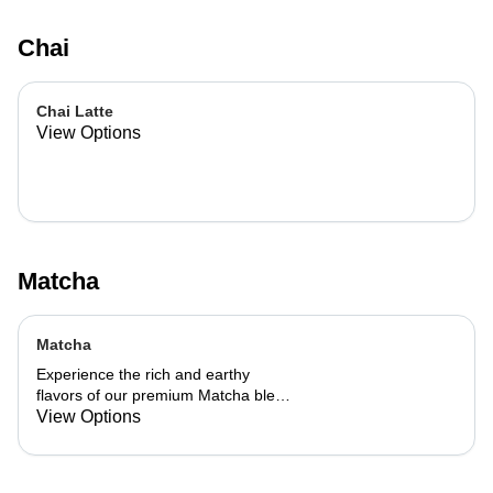
Chai
Chai Latte
View Options
Matcha
Matcha
Experience the rich and earthy
flavors of our premium Matcha blend,
add a flavor of your choice as well.
View Options