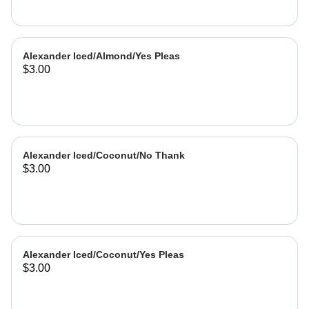
Alexander Iced/Almond/Yes Pleas
$3.00
Alexander Iced/Coconut/No Thank
$3.00
Alexander Iced/Coconut/Yes Pleas
$3.00