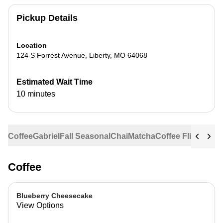
Pickup Details
Location
124 S Forrest Avenue
,
Liberty
,
MO
64068
Estimated Wait Time
10 minutes
Coffee
Gabriel
Fall Seasonal
Chai
Matcha
Coffee Flights
Ste
Coffee
Blueberry Cheesecake
View Options