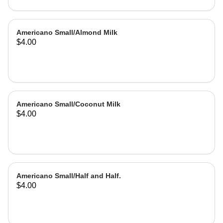
Americano Small/Almond Milk
$4.00
Americano Small/Coconut Milk
$4.00
Americano Small/Half and Half.
$4.00