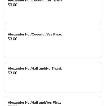
Alexander Hot/Coconut/No Thank
$3.00
Alexander Hot/Coconut/Yes Pleas
$3.00
Alexander Hot/Half and/No Thank
$3.00
Alexander Hot/Half and/Yes Pleas