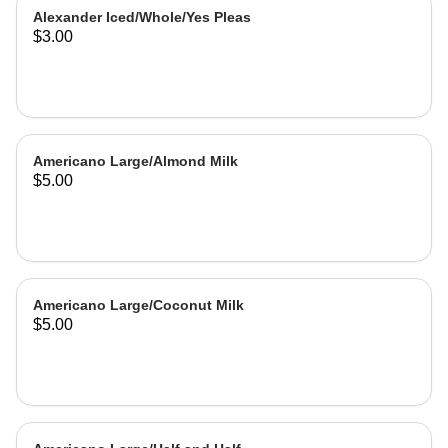
Alexander Iced/Whole/Yes Pleas
$3.00
Americano Large/Almond Milk
$5.00
Americano Large/Coconut Milk
$5.00