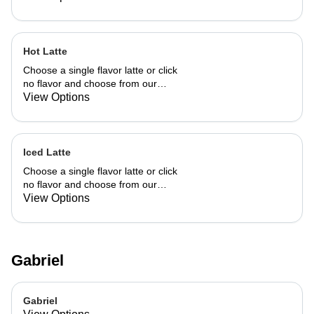
Hot Latte
Choose a single flavor latte or click
no flavor and choose from our
already made up flavor combinations.
View Options
Iced Latte
Choose a single flavor latte or click
no flavor and choose from our
already made up flavor combinations.
View Options
Gabriel
Gabriel