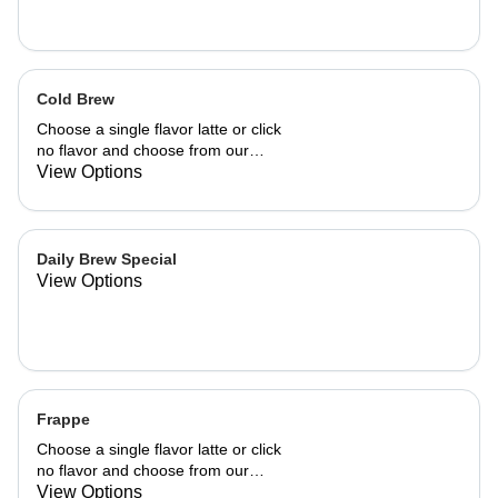
Cold Brew
Choose a single flavor latte or click
no flavor and choose from our
already made up flavor combinations.
View Options
Daily Brew Special
View Options
Frappe
Choose a single flavor latte or click
no flavor and choose from our
already made up flavor combinations.
View Options