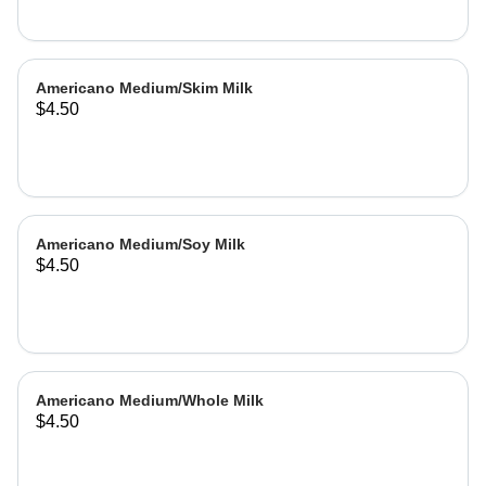
Americano Medium/Skim Milk
$4.50
Americano Medium/Soy Milk
$4.50
Americano Medium/Whole Milk
$4.50