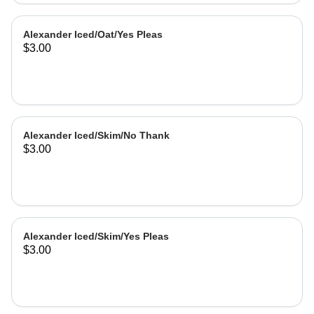
Alexander Iced/Oat/Yes Pleas
$3.00
Alexander Iced/Skim/No Thank
$3.00
Alexander Iced/Skim/Yes Pleas
$3.00