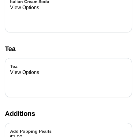
Italian Cream Soda
View Options
Tea
Tea
View Options
Additions
Add Popping Pearls