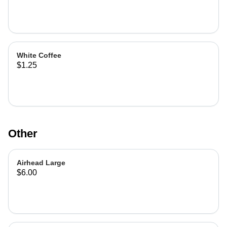
White Coffee
$1.25
Other
Airhead Large
$6.00