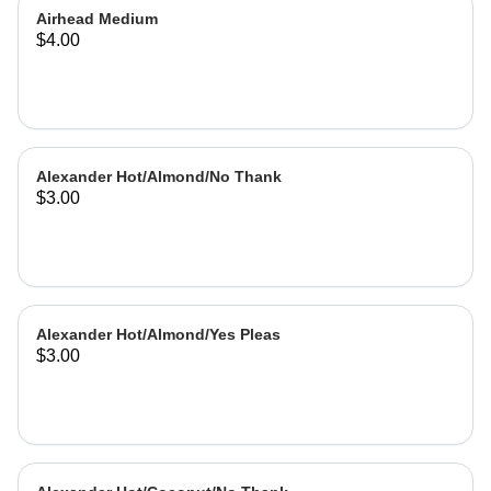
Airhead Medium
$4.00
Alexander Hot/Almond/No Thank
$3.00
Alexander Hot/Almond/Yes Pleas
$3.00