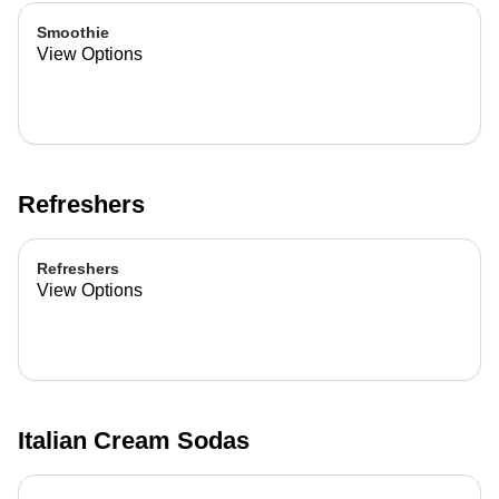
Smoothie
View Options
Refreshers
Refreshers
View Options
Italian Cream Sodas