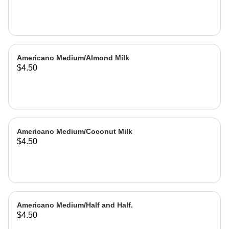
Americano Medium/Almond Milk
$4.50
Americano Medium/Coconut Milk
$4.50
Americano Medium/Half and Half.
$4.50