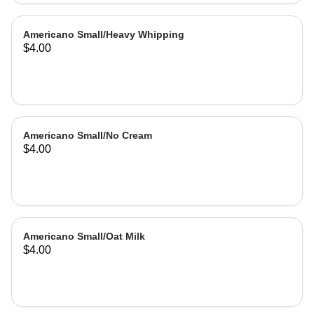
Americano Small/Heavy Whipping
$4.00
Americano Small/No Cream
$4.00
Americano Small/Oat Milk
$4.00