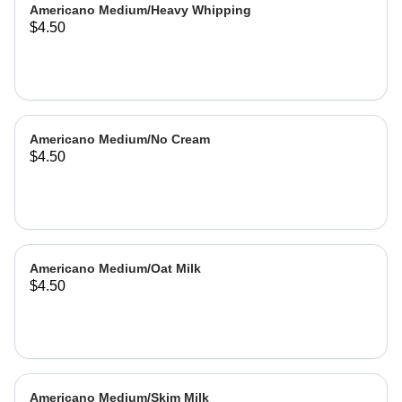
Americano Medium/Heavy Whipping
$4.50
Americano Medium/No Cream
$4.50
Americano Medium/Oat Milk
$4.50
Americano Medium/Skim Milk