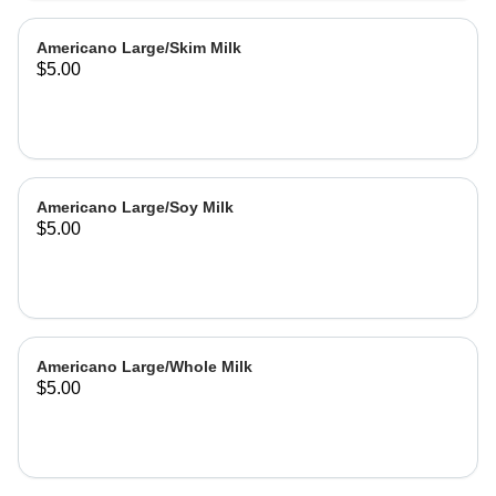
Americano Large/Skim Milk
$5.00
Americano Large/Soy Milk
$5.00
Americano Large/Whole Milk
$5.00