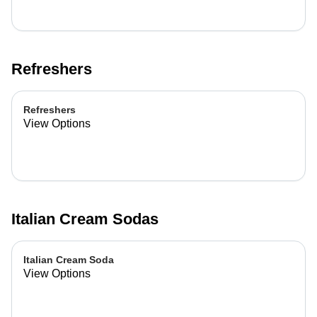
Refreshers
Refreshers
View Options
Italian Cream Sodas
Italian Cream Soda
View Options