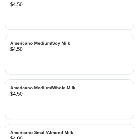
$4.50
Americano Medium/Soy Milk
$4.50
Americano Medium/Whole Milk
$4.50
Americano Small/Almond Milk
$4.00