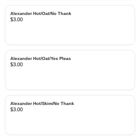
Alexander Hot/Oat/No Thank
$3.00
Alexander Hot/Oat/Yes Pleas
$3.00
Alexander Hot/Skim/No Thank
$3.00