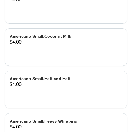
Americano Small/Coconut Milk
$4.00
Americano Small/Half and Half.
$4.00
Americano Small/Heavy Whipping
$4.00