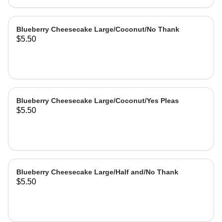
Blueberry Cheesecake Large/Coconut/No Thank
$5.50
Blueberry Cheesecake Large/Coconut/Yes Pleas
$5.50
Blueberry Cheesecake Large/Half and/No Thank
$5.50