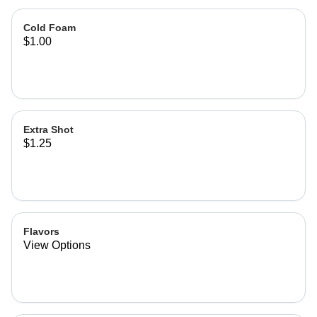
Cold Foam
$1.00
Extra Shot
$1.25
Flavors
View Options