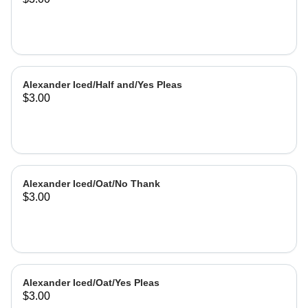
Alexander Iced/Half and/Yes Pleas
$3.00
Alexander Iced/Oat/No Thank
$3.00
Alexander Iced/Oat/Yes Pleas
$3.00