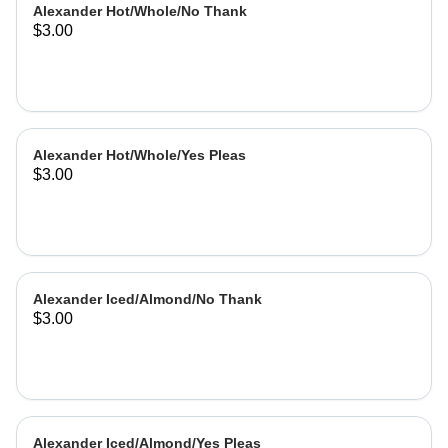
Alexander Hot/Whole/No Thank
$3.00
Alexander Hot/Whole/Yes Pleas
$3.00
Alexander Iced/Almond/No Thank
$3.00
Alexander Iced/Almond/Yes Pleas