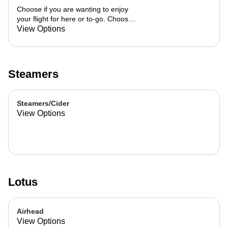
Choose if you are wanting to enjoy
your flight for here or to-go. Choose
3 of the flavors listed as well as a
View Options
preference of milk. Choose if you
want your flight as a hot or iced latte,
hot or iced chai, matcha, or cold
brew. You are able to mix and match
Steamers
your flight.
Steamers/Cider
View Options
Lotus
Airhead
View Options