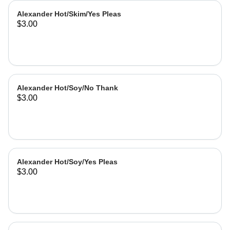
Alexander Hot/Skim/Yes Pleas
$3.00
Alexander Hot/Soy/No Thank
$3.00
Alexander Hot/Soy/Yes Pleas
$3.00