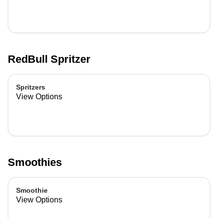
RedBull Spritzer
Spritzers
View Options
Smoothies
Smoothie
View Options