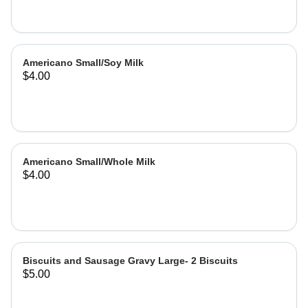
Americano Small/Soy Milk
$4.00
Americano Small/Whole Milk
$4.00
Biscuits and Sausage Gravy Large- 2 Biscuits
$5.00