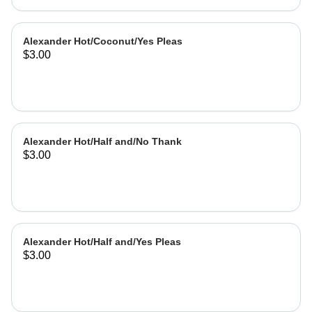
Alexander Hot/Coconut/Yes Pleas
$3.00
Alexander Hot/Half and/No Thank
$3.00
Alexander Hot/Half and/Yes Pleas
$3.00