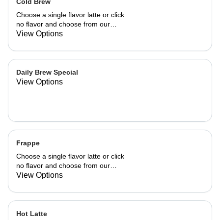
Cold Brew
Choose a single flavor latte or click
no flavor and choose from our
already made up flavor combinations.
View Options
Daily Brew Special
View Options
Frappe
Choose a single flavor latte or click
no flavor and choose from our
already made up flavor combinations.
View Options
Hot Latte