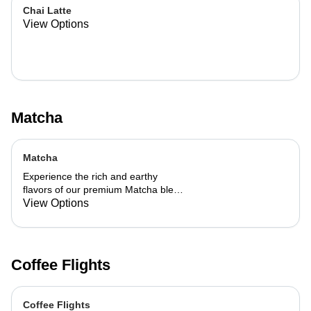
Chai Latte
View Options
Matcha
Matcha
Experience the rich and earthy
flavors of our premium Matcha blend,
add a flavor of your choice as well.
View Options
Coffee Flights
Coffee Flights