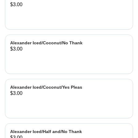
$3.00
Alexander Iced/Coconut/No Thank
$3.00
Alexander Iced/Coconut/Yes Pleas
$3.00
Alexander Iced/Half and/No Thank
$3.00