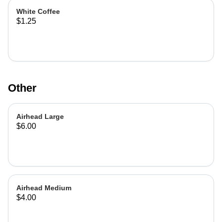
White Coffee
$1.25
Other
Airhead Large
$6.00
Airhead Medium
$4.00