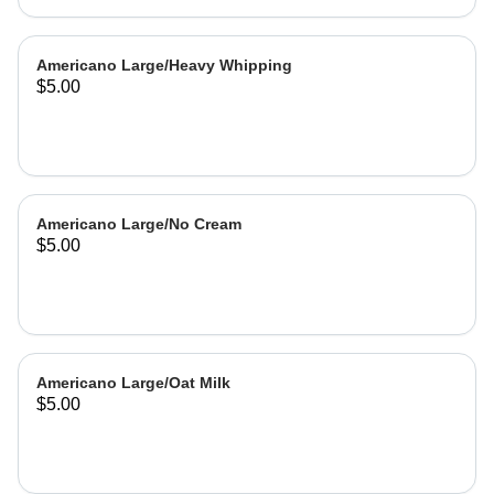
Americano Large/Heavy Whipping
$5.00
Americano Large/No Cream
$5.00
Americano Large/Oat Milk
$5.00