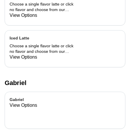
Choose a single flavor latte or click
no flavor and choose from our
already made up flavor combinations.
View Options
Iced Latte
Choose a single flavor latte or click
no flavor and choose from our
already made up flavor combinations.
View Options
Gabriel
Gabriel
View Options