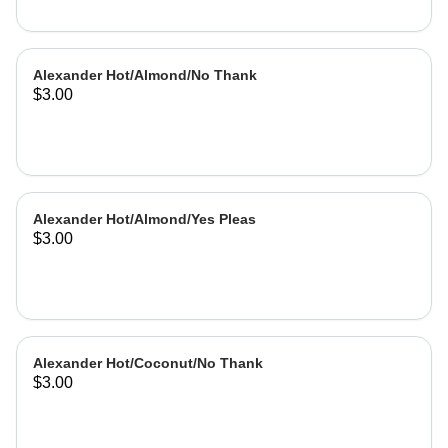
Alexander Hot/Almond/No Thank
$3.00
Alexander Hot/Almond/Yes Pleas
$3.00
Alexander Hot/Coconut/No Thank
$3.00