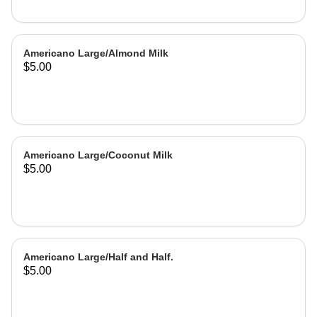
Americano Large/Almond Milk
$5.00
Americano Large/Coconut Milk
$5.00
Americano Large/Half and Half.
$5.00