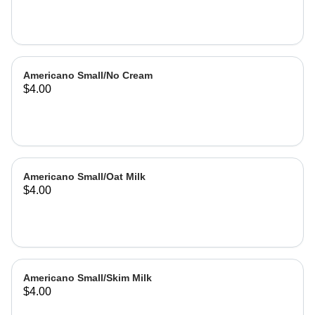
Americano Small/No Cream
$4.00
Americano Small/Oat Milk
$4.00
Americano Small/Skim Milk
$4.00