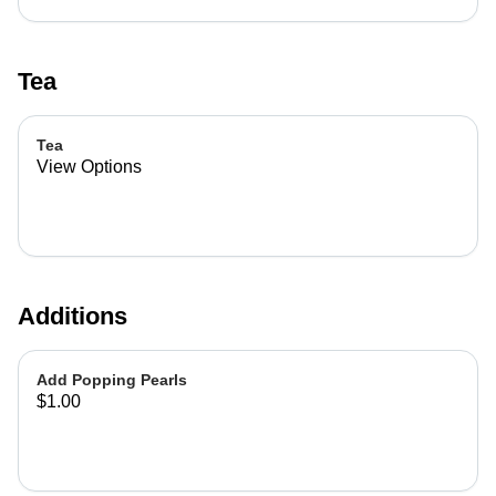
Tea
Tea
View Options
Additions
Add Popping Pearls
$1.00