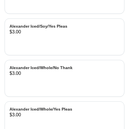
Alexander Iced/Soy/Yes Pleas
$3.00
Alexander Iced/Whole/No Thank
$3.00
Alexander Iced/Whole/Yes Pleas
$3.00