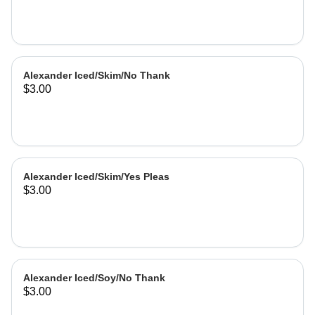
Alexander Iced/Skim/No Thank
$3.00
Alexander Iced/Skim/Yes Pleas
$3.00
Alexander Iced/Soy/No Thank
$3.00