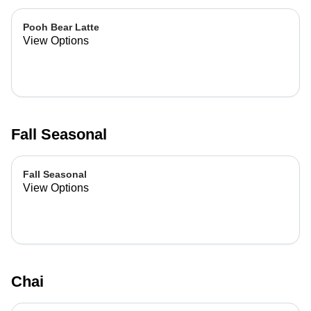
Pooh Bear Latte
View Options
Fall Seasonal
Fall Seasonal
View Options
Chai