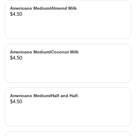
Americano Medium/Almond Milk
$4.50
Americano Medium/Coconut Milk
$4.50
Americano Medium/Half and Half.
$4.50