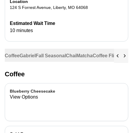
Location
124 S Forrest Avenue
,
Liberty
,
MO
64068
Estimated Wait Time
10 minutes
Coffee
Gabriel
Fall Seasonal
Chai
Matcha
Coffee Flights
Ste
Coffee
Blueberry Cheesecake
View Options