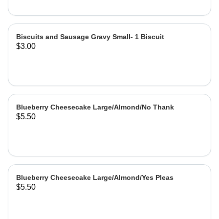
Biscuits and Sausage Gravy Small- 1 Biscuit
$3.00
Blueberry Cheesecake Large/Almond/No Thank
$5.50
Blueberry Cheesecake Large/Almond/Yes Pleas
$5.50