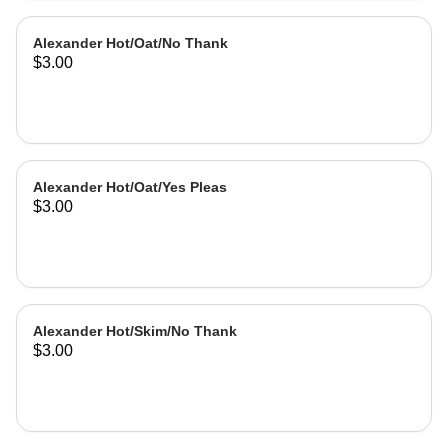
Alexander Hot/Oat/No Thank
$3.00
Alexander Hot/Oat/Yes Pleas
$3.00
Alexander Hot/Skim/No Thank
$3.00