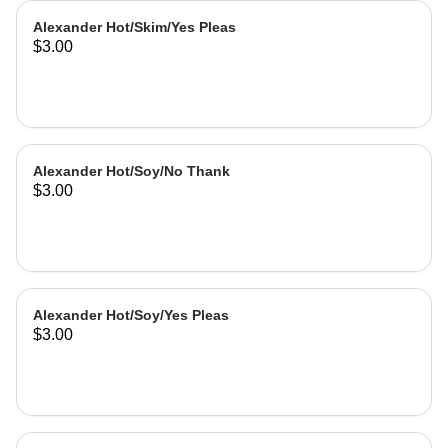
Alexander Hot/Skim/Yes Pleas
$3.00
Alexander Hot/Soy/No Thank
$3.00
Alexander Hot/Soy/Yes Pleas
$3.00