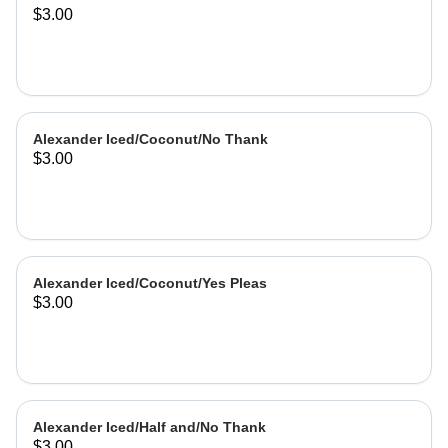
$3.00
Alexander Iced/Coconut/No Thank
$3.00
Alexander Iced/Coconut/Yes Pleas
$3.00
Alexander Iced/Half and/No Thank
$3.00