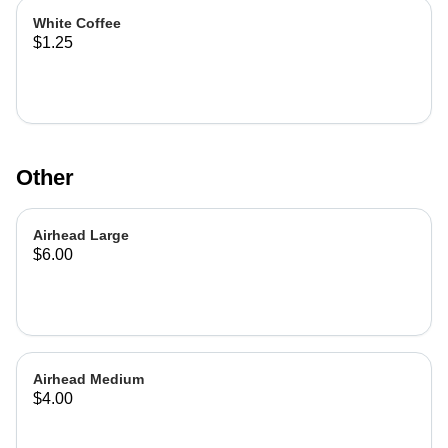
White Coffee
$1.25
Other
Airhead Large
$6.00
Airhead Medium
$4.00