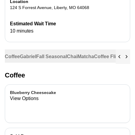
Location
124 S Forrest Avenue
,
Liberty
,
MO
64068
Estimated Wait Time
10 minutes
Coffee
Gabriel
Fall Seasonal
Chai
Matcha
Coffee Flights
Ste
Coffee
Blueberry Cheesecake
View Options