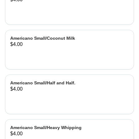
Americano Small/Coconut Milk
$4.00
Americano Small/Half and Half.
$4.00
Americano Small/Heavy Whipping
$4.00