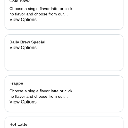
Cold Brew
Choose a single flavor latte or click
no flavor and choose from our
already made up flavor combinations.
View Options
Daily Brew Special
View Options
Frappe
Choose a single flavor latte or click
no flavor and choose from our
already made up flavor combinations.
View Options
Hot Latte