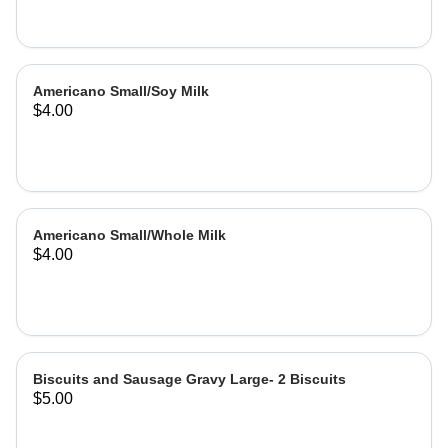
Americano Small/Soy Milk
$4.00
Americano Small/Whole Milk
$4.00
Biscuits and Sausage Gravy Large- 2 Biscuits
$5.00