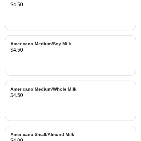
$4.50
Americano Medium/Soy Milk
$4.50
Americano Medium/Whole Milk
$4.50
Americano Small/Almond Milk
$4.00