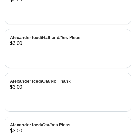
Alexander Iced/Half and/Yes Pleas
$3.00
Alexander Iced/Oat/No Thank
$3.00
Alexander Iced/Oat/Yes Pleas
$3.00