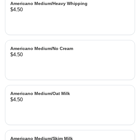
Americano Medium/Heavy Whipping
$4.50
Americano Medium/No Cream
$4.50
Americano Medium/Oat Milk
$4.50
Americano Medium/Skim Milk