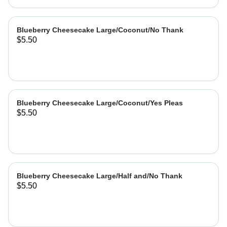
Blueberry Cheesecake Large/Coconut/No Thank
$5.50
Blueberry Cheesecake Large/Coconut/Yes Pleas
$5.50
Blueberry Cheesecake Large/Half and/No Thank
$5.50