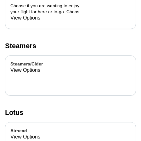
Choose if you are wanting to enjoy
your flight for here or to-go. Choose
3 of the flavors listed as well as a
View Options
preference of milk. Choose if you
want your flight as a hot or iced latte,
hot or iced chai, matcha, or cold
brew. You are able to mix and match
Steamers
your flight.
Steamers/Cider
View Options
Lotus
Airhead
View Options