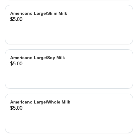
Americano Large/Skim Milk
$5.00
Americano Large/Soy Milk
$5.00
Americano Large/Whole Milk
$5.00