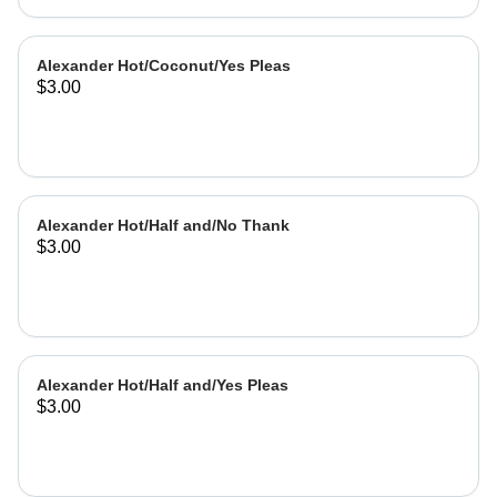
Alexander Hot/Coconut/Yes Pleas
$3.00
Alexander Hot/Half and/No Thank
$3.00
Alexander Hot/Half and/Yes Pleas
$3.00