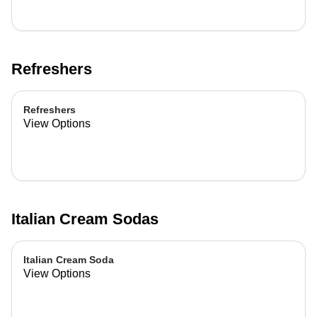
Refreshers
Refreshers
View Options
Italian Cream Sodas
Italian Cream Soda
View Options