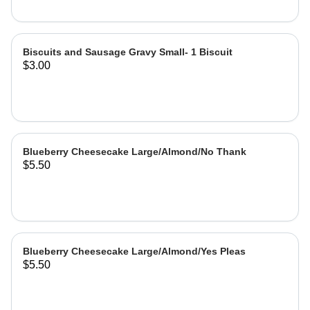
Biscuits and Sausage Gravy Small- 1 Biscuit
$3.00
Blueberry Cheesecake Large/Almond/No Thank
$5.50
Blueberry Cheesecake Large/Almond/Yes Pleas
$5.50