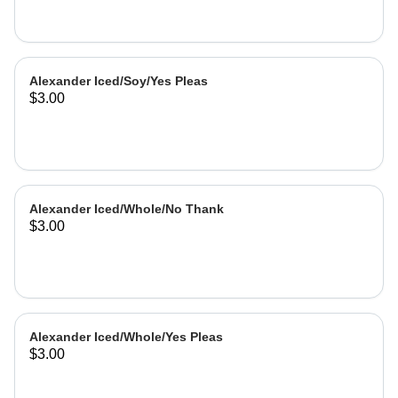
Alexander Iced/Soy/Yes Pleas
$3.00
Alexander Iced/Whole/No Thank
$3.00
Alexander Iced/Whole/Yes Pleas
$3.00