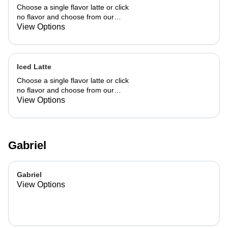
Choose a single flavor latte or click
no flavor and choose from our
already made up flavor combinations.
View Options
Iced Latte
Choose a single flavor latte or click
no flavor and choose from our
already made up flavor combinations.
View Options
Gabriel
Gabriel
View Options