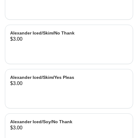
Alexander Iced/Skim/No Thank
$3.00
Alexander Iced/Skim/Yes Pleas
$3.00
Alexander Iced/Soy/No Thank
$3.00