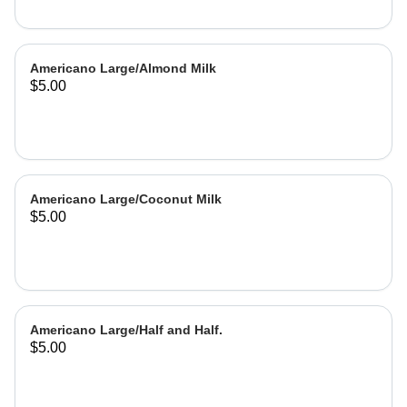
Americano Large/Almond Milk
$5.00
Americano Large/Coconut Milk
$5.00
Americano Large/Half and Half.
$5.00