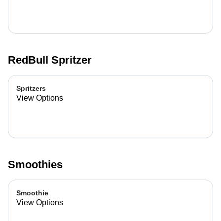
RedBull Spritzer
Spritzers
View Options
Smoothies
Smoothie
View Options