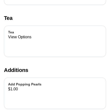
Tea
Tea
View Options
Additions
Add Popping Pearls
$1.00