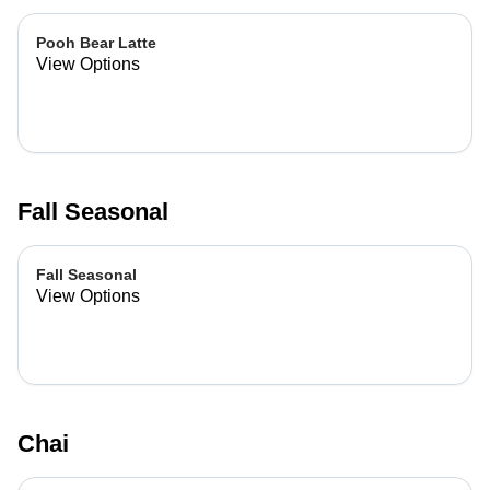
Pooh Bear Latte
View Options
Fall Seasonal
Fall Seasonal
View Options
Chai