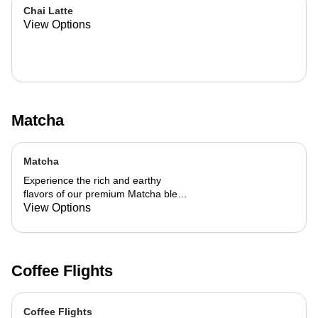
Chai Latte
View Options
Matcha
Matcha
Experience the rich and earthy
flavors of our premium Matcha blend,
add a flavor of your choice as well.
View Options
Coffee Flights
Coffee Flights