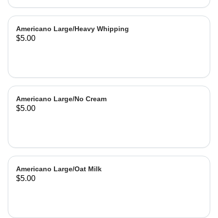
Americano Large/Heavy Whipping
$5.00
Americano Large/No Cream
$5.00
Americano Large/Oat Milk
$5.00