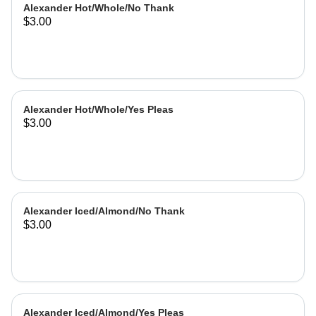
Alexander Hot/Whole/No Thank
$3.00
Alexander Hot/Whole/Yes Pleas
$3.00
Alexander Iced/Almond/No Thank
$3.00
Alexander Iced/Almond/Yes Pleas