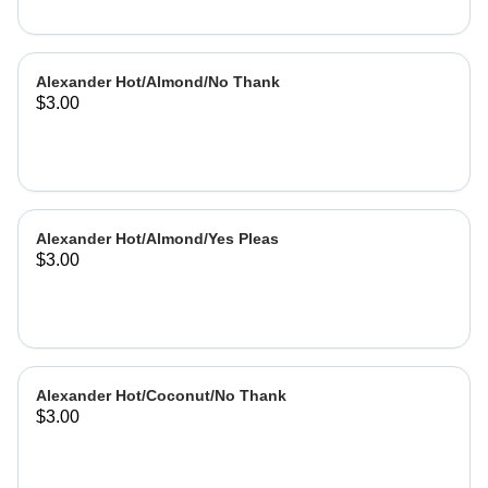
Alexander Hot/Almond/No Thank
$3.00
Alexander Hot/Almond/Yes Pleas
$3.00
Alexander Hot/Coconut/No Thank
$3.00