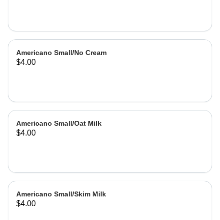
Americano Small/No Cream
$4.00
Americano Small/Oat Milk
$4.00
Americano Small/Skim Milk
$4.00