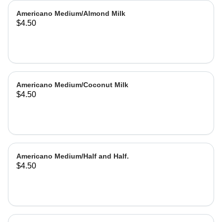
Americano Medium/Almond Milk
$4.50
Americano Medium/Coconut Milk
$4.50
Americano Medium/Half and Half.
$4.50