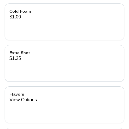
Cold Foam
$1.00
Extra Shot
$1.25
Flavors
View Options