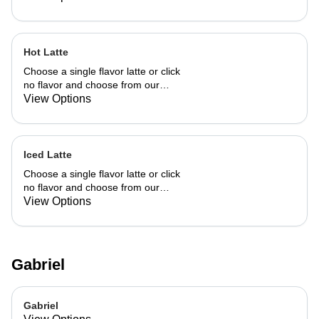
Hot Latte
Choose a single flavor latte or click
no flavor and choose from our
already made up flavor combinations.
View Options
Iced Latte
Choose a single flavor latte or click
no flavor and choose from our
already made up flavor combinations.
View Options
Gabriel
Gabriel