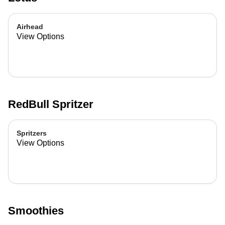
Airhead
View Options
RedBull Spritzer
Spritzers
View Options
Smoothies