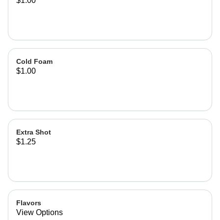
$1.00
Cold Foam
$1.00
Extra Shot
$1.25
Flavors
View Options