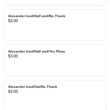
Alexander Iced/Half and/No Thank
$3.00
Alexander Iced/Half and/Yes Pleas
$3.00
Alexander Iced/Oat/No Thank
$3.00