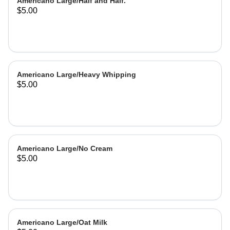
Americano Large/Half and Half.
$5.00
Americano Large/Heavy Whipping
$5.00
Americano Large/No Cream
$5.00
Americano Large/Oat Milk