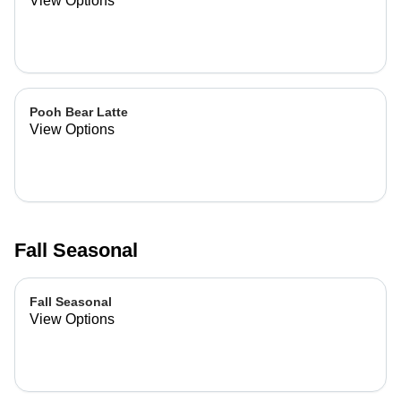
View Options
Pooh Bear Latte
View Options
Fall Seasonal
Fall Seasonal
View Options