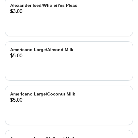
Alexander Iced/Whole/Yes Pleas
$3.00
Americano Large/Almond Milk
$5.00
Americano Large/Coconut Milk
$5.00