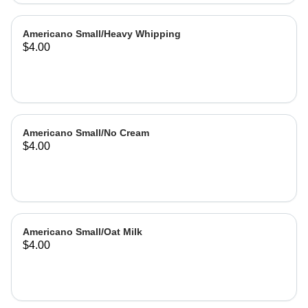
Americano Small/Heavy Whipping
$4.00
Americano Small/No Cream
$4.00
Americano Small/Oat Milk
$4.00