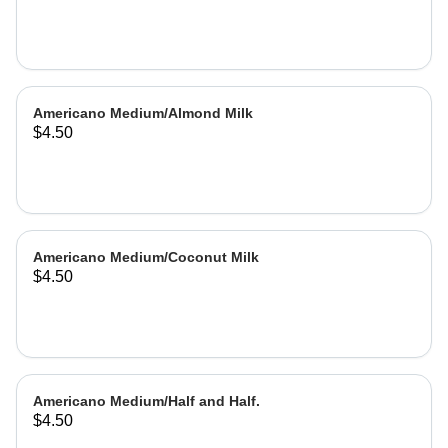
Americano Medium/Almond Milk
$4.50
Americano Medium/Coconut Milk
$4.50
Americano Medium/Half and Half.
$4.50