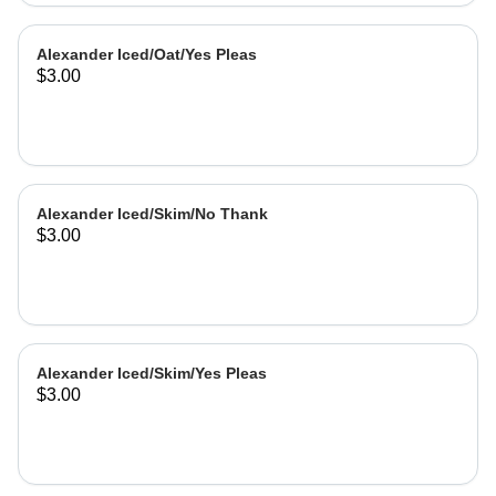
Alexander Iced/Oat/Yes Pleas
$3.00
Alexander Iced/Skim/No Thank
$3.00
Alexander Iced/Skim/Yes Pleas
$3.00