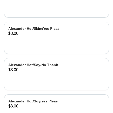
Alexander Hot/Skim/Yes Pleas
$3.00
Alexander Hot/Soy/No Thank
$3.00
Alexander Hot/Soy/Yes Pleas
$3.00