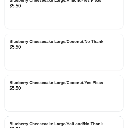
Blueberry Cheesecake Large/Almond/Yes Pleas
$5.50
Blueberry Cheesecake Large/Coconut/No Thank
$5.50
Blueberry Cheesecake Large/Coconut/Yes Pleas
$5.50
Blueberry Cheesecake Large/Half and/No Thank