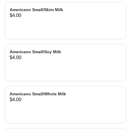
Americano Small/Skim Milk
$4.00
Americano Small/Soy Milk
$4.00
Americano Small/Whole Milk
$4.00