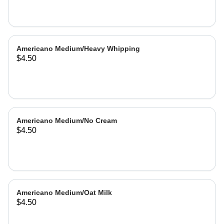
Americano Medium/Heavy Whipping
$4.50
Americano Medium/No Cream
$4.50
Americano Medium/Oat Milk
$4.50