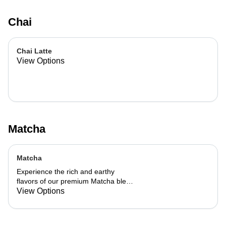
Chai
Chai Latte
View Options
Matcha
Matcha
Experience the rich and earthy
flavors of our premium Matcha blend,
add a flavor of your choice as well.
View Options