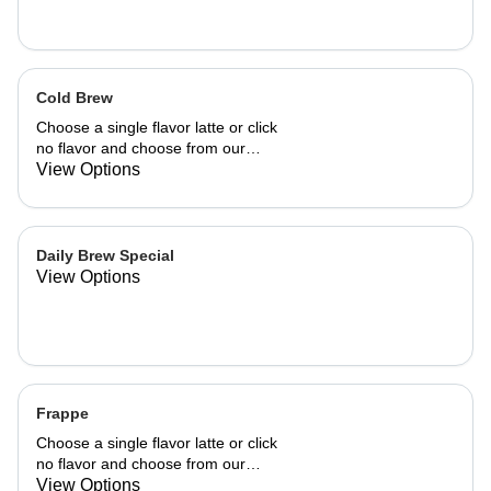
Cold Brew
Choose a single flavor latte or click
no flavor and choose from our
already made up flavor combinations.
View Options
Daily Brew Special
View Options
Frappe
Choose a single flavor latte or click
no flavor and choose from our
already made up flavor combinations.
View Options