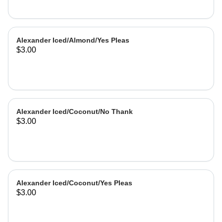
Alexander Iced/Almond/Yes Pleas
$3.00
Alexander Iced/Coconut/No Thank
$3.00
Alexander Iced/Coconut/Yes Pleas
$3.00