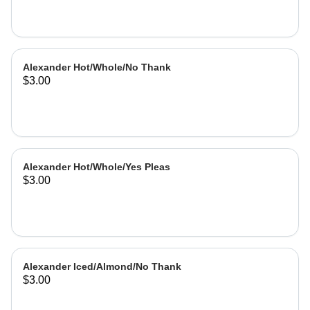
Alexander Hot/Whole/No Thank
$3.00
Alexander Hot/Whole/Yes Pleas
$3.00
Alexander Iced/Almond/No Thank
$3.00