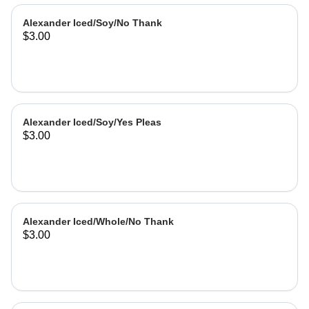
Alexander Iced/Soy/No Thank
$3.00
Alexander Iced/Soy/Yes Pleas
$3.00
Alexander Iced/Whole/No Thank
$3.00