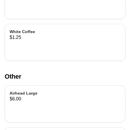
White Coffee
$1.25
Other
Airhead Large
$6.00