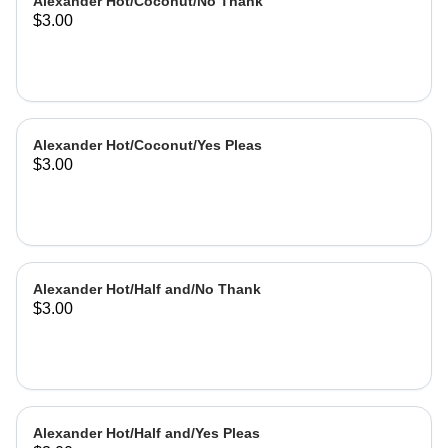
Alexander Hot/Coconut/No Thank
$3.00
Alexander Hot/Coconut/Yes Pleas
$3.00
Alexander Hot/Half and/No Thank
$3.00
Alexander Hot/Half and/Yes Pleas