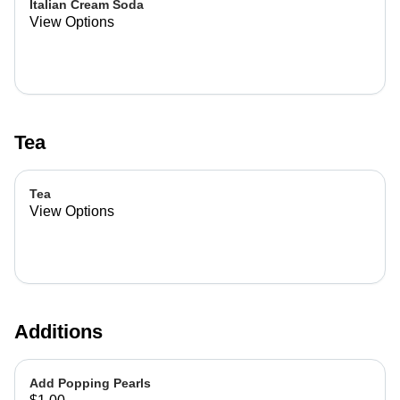
Italian Cream Soda
View Options
Tea
Tea
View Options
Additions
Add Popping Pearls