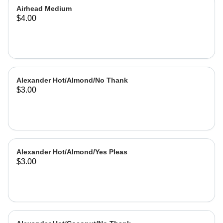
Airhead Medium
$4.00
Alexander Hot/Almond/No Thank
$3.00
Alexander Hot/Almond/Yes Pleas
$3.00