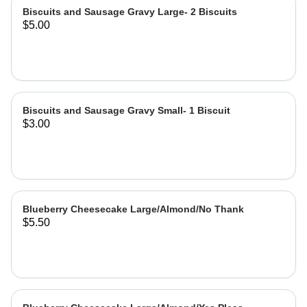
Biscuits and Sausage Gravy Large- 2 Biscuits
$5.00
Biscuits and Sausage Gravy Small- 1 Biscuit
$3.00
Blueberry Cheesecake Large/Almond/No Thank
$5.50