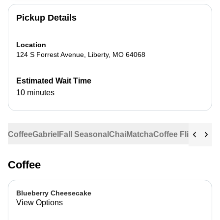
Pickup Details
Location
124 S Forrest Avenue
,
Liberty
,
MO
64068
Estimated Wait Time
10 minutes
Coffee
Gabriel
Fall Seasonal
Chai
Matcha
Coffee Flights
Ste
Coffee
Blueberry Cheesecake
View Options