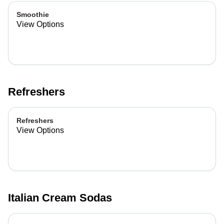
Smoothie
View Options
Refreshers
Refreshers
View Options
Italian Cream Sodas