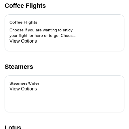
Coffee Flights
Coffee Flights
Choose if you are wanting to enjoy
your flight for here or to-go. Choose
3 of the flavors listed as well as a
View Options
preference of milk. Choose if you
want your flight as a hot or iced latte,
hot or iced chai, matcha, or cold
brew. You are able to mix and match
Steamers
your flight.
Steamers/Cider
View Options
Lotus