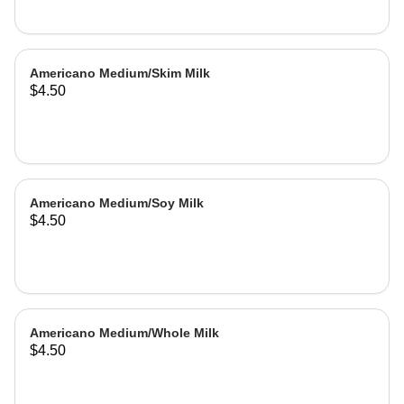
Americano Medium/Skim Milk
$4.50
Americano Medium/Soy Milk
$4.50
Americano Medium/Whole Milk
$4.50