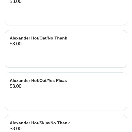
$3.00
Alexander Hot/Oat/No Thank
$3.00
Alexander Hot/Oat/Yes Pleas
$3.00
Alexander Hot/Skim/No Thank
$3.00