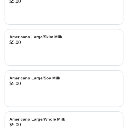
$5.00
Americano Large/Skim Milk
$5.00
Americano Large/Soy Milk
$5.00
Americano Large/Whole Milk
$5.00