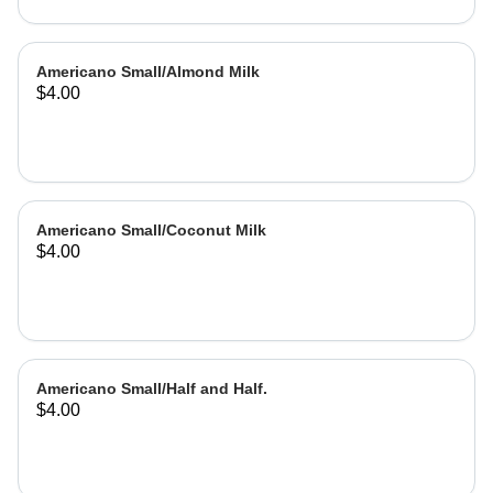
Americano Small/Almond Milk
$4.00
Americano Small/Coconut Milk
$4.00
Americano Small/Half and Half.
$4.00