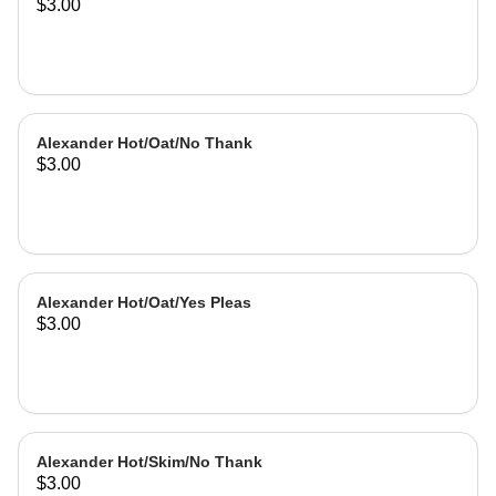
$3.00
Alexander Hot/Oat/No Thank
$3.00
Alexander Hot/Oat/Yes Pleas
$3.00
Alexander Hot/Skim/No Thank
$3.00