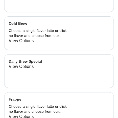
Cold Brew
Choose a single flavor latte or click
no flavor and choose from our
already made up flavor combinations.
View Options
Daily Brew Special
View Options
Frappe
Choose a single flavor latte or click
no flavor and choose from our
already made up flavor combinations.
View Options