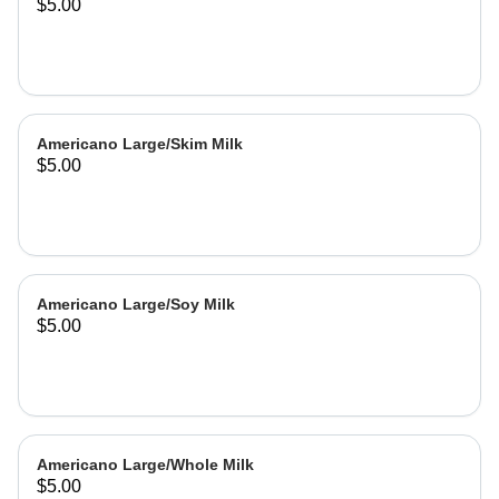
$5.00
Americano Large/Skim Milk
$5.00
Americano Large/Soy Milk
$5.00
Americano Large/Whole Milk
$5.00