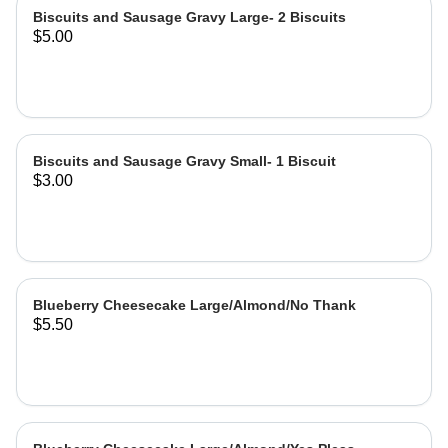
Biscuits and Sausage Gravy Large- 2 Biscuits
$5.00
Biscuits and Sausage Gravy Small- 1 Biscuit
$3.00
Blueberry Cheesecake Large/Almond/No Thank
$5.50