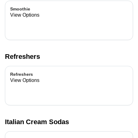
Smoothie
View Options
Refreshers
Refreshers
View Options
Italian Cream Sodas