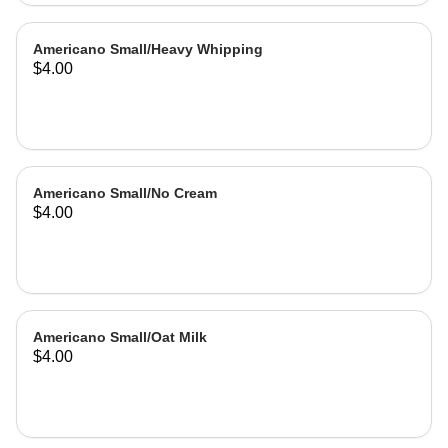
Americano Small/Heavy Whipping
$4.00
Americano Small/No Cream
$4.00
Americano Small/Oat Milk
$4.00