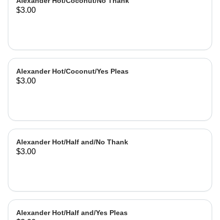
Alexander Hot/Coconut/No Thank
$3.00
Alexander Hot/Coconut/Yes Pleas
$3.00
Alexander Hot/Half and/No Thank
$3.00
Alexander Hot/Half and/Yes Pleas