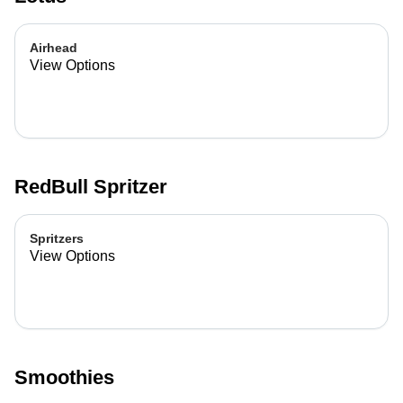
Airhead
View Options
RedBull Spritzer
Spritzers
View Options
Smoothies