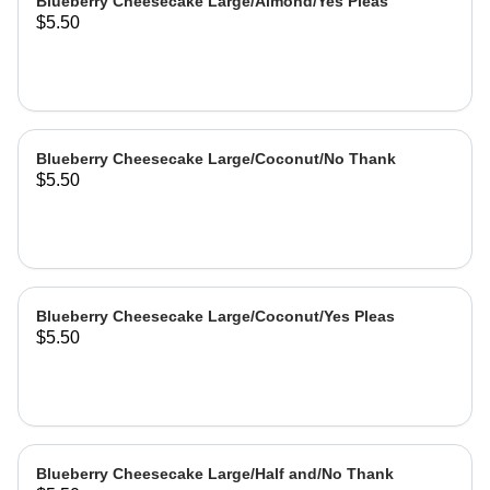
Blueberry Cheesecake Large/Almond/Yes Pleas
$5.50
Blueberry Cheesecake Large/Coconut/No Thank
$5.50
Blueberry Cheesecake Large/Coconut/Yes Pleas
$5.50
Blueberry Cheesecake Large/Half and/No Thank