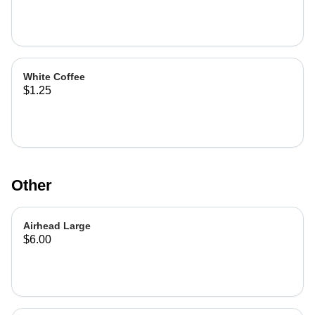
White Coffee
$1.25
Other
Airhead Large
$6.00