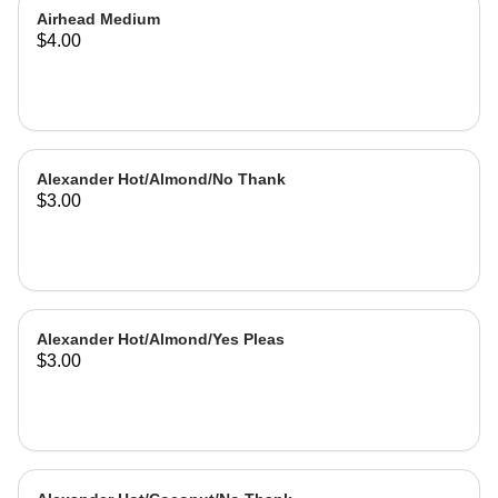
Airhead Medium
$4.00
Alexander Hot/Almond/No Thank
$3.00
Alexander Hot/Almond/Yes Pleas
$3.00