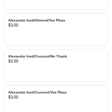
Alexander Iced/Almond/Yes Pleas
$3.00
Alexander Iced/Coconut/No Thank
$3.00
Alexander Iced/Coconut/Yes Pleas
$3.00