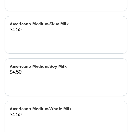
Americano Medium/Skim Milk
$4.50
Americano Medium/Soy Milk
$4.50
Americano Medium/Whole Milk
$4.50