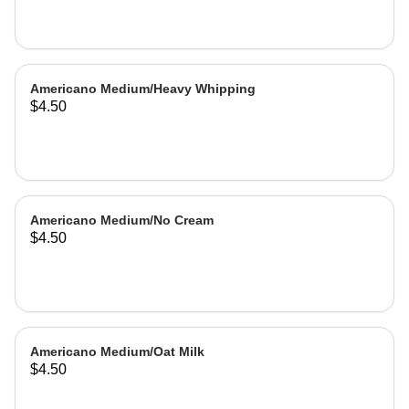
Americano Medium/Heavy Whipping
$4.50
Americano Medium/No Cream
$4.50
Americano Medium/Oat Milk
$4.50