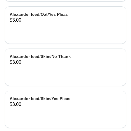
Alexander Iced/Oat/Yes Pleas
$3.00
Alexander Iced/Skim/No Thank
$3.00
Alexander Iced/Skim/Yes Pleas
$3.00