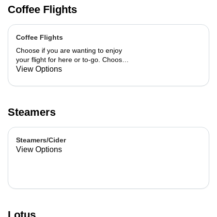
Coffee Flights
Coffee Flights
Choose if you are wanting to enjoy
your flight for here or to-go. Choose
3 of the flavors listed as well as a
View Options
preference of milk. Choose if you
want your flight as a hot or iced latte,
hot or iced chai, matcha, or cold
brew. You are able to mix and match
Steamers
your flight.
Steamers/Cider
View Options
Lotus