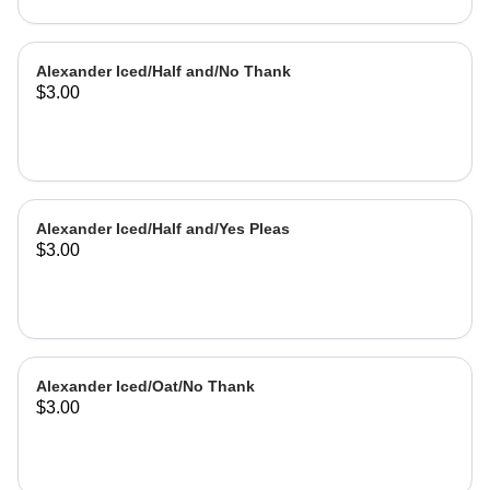
Alexander Iced/Half and/No Thank
$3.00
Alexander Iced/Half and/Yes Pleas
$3.00
Alexander Iced/Oat/No Thank
$3.00