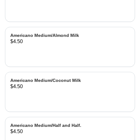
Americano Medium/Almond Milk
$4.50
Americano Medium/Coconut Milk
$4.50
Americano Medium/Half and Half.
$4.50