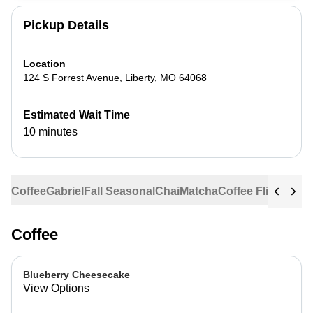
Pickup Details
Location
124 S Forrest Avenue
,
Liberty
,
MO
64068
Estimated Wait Time
10 minutes
Coffee
Gabriel
Fall Seasonal
Chai
Matcha
Coffee Flights
Ste
Coffee
Blueberry Cheesecake
View Options