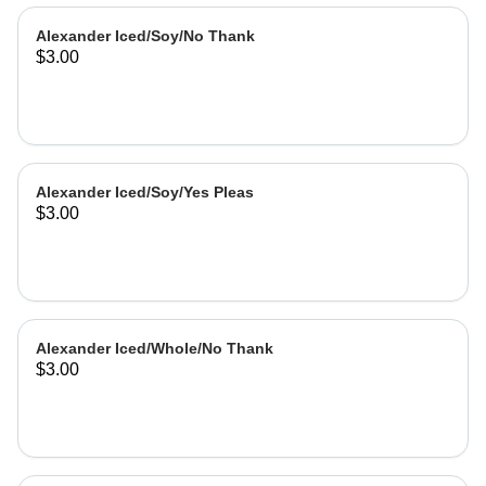
Alexander Iced/Soy/No Thank
$3.00
Alexander Iced/Soy/Yes Pleas
$3.00
Alexander Iced/Whole/No Thank
$3.00