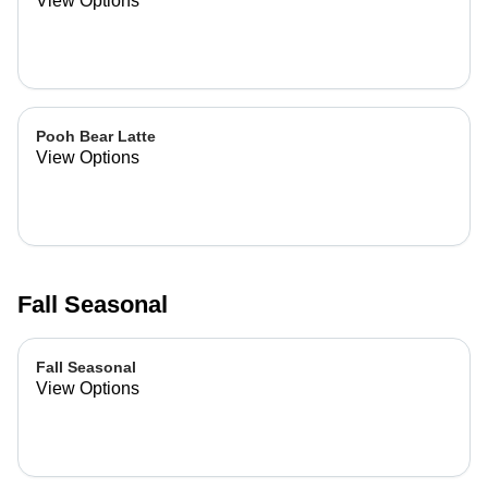
View Options
Pooh Bear Latte
View Options
Fall Seasonal
Fall Seasonal
View Options