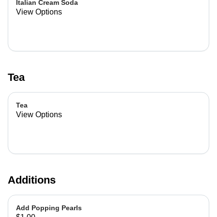
Italian Cream Soda
View Options
Tea
Tea
View Options
Additions
Add Popping Pearls