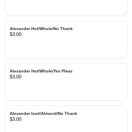
Alexander Hot/Whole/No Thank
$3.00
Alexander Hot/Whole/Yes Pleas
$3.00
Alexander Iced/Almond/No Thank
$3.00