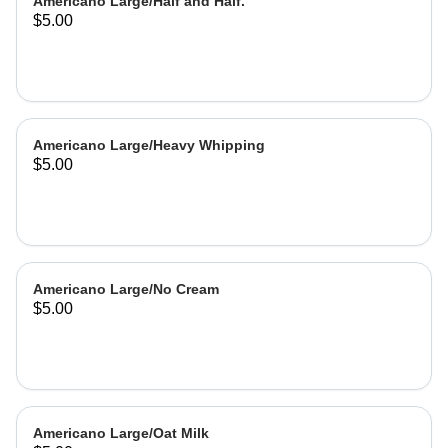
Americano Large/Half and Half.
$5.00
Americano Large/Heavy Whipping
$5.00
Americano Large/No Cream
$5.00
Americano Large/Oat Milk