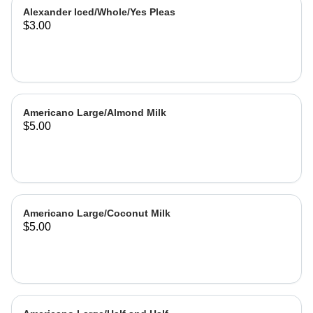
Alexander Iced/Whole/Yes Pleas
$3.00
Americano Large/Almond Milk
$5.00
Americano Large/Coconut Milk
$5.00