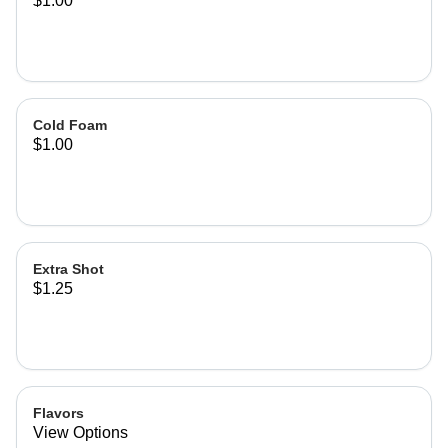
$1.00
Cold Foam
$1.00
Extra Shot
$1.25
Flavors
View Options