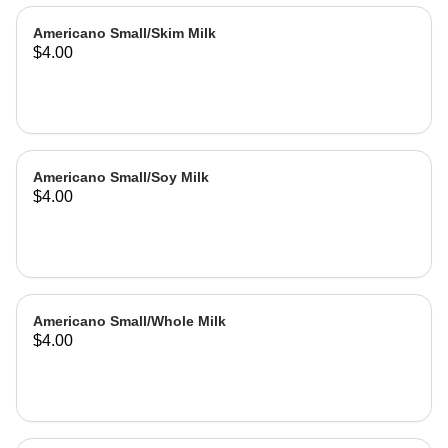
Americano Small/Skim Milk
$4.00
Americano Small/Soy Milk
$4.00
Americano Small/Whole Milk
$4.00