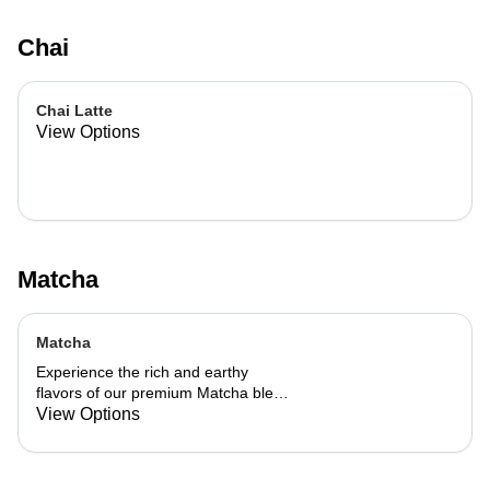
Chai
Chai Latte
View Options
Matcha
Matcha
Experience the rich and earthy
flavors of our premium Matcha blend,
add a flavor of your choice as well.
View Options