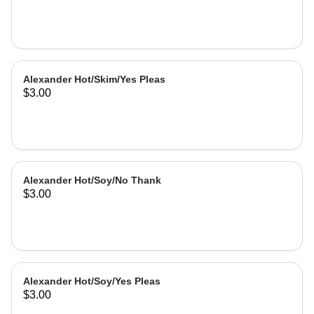
Alexander Hot/Skim/Yes Pleas
$3.00
Alexander Hot/Soy/No Thank
$3.00
Alexander Hot/Soy/Yes Pleas
$3.00