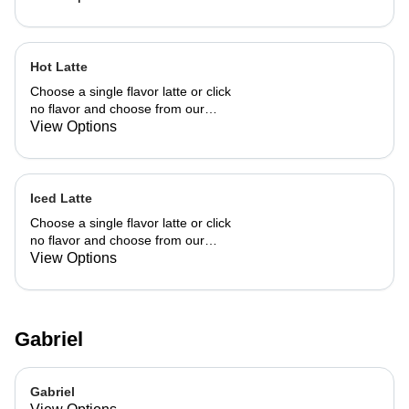
Hot Latte
Choose a single flavor latte or click
no flavor and choose from our
already made up flavor combinations.
View Options
Iced Latte
Choose a single flavor latte or click
no flavor and choose from our
already made up flavor combinations.
View Options
Gabriel
Gabriel