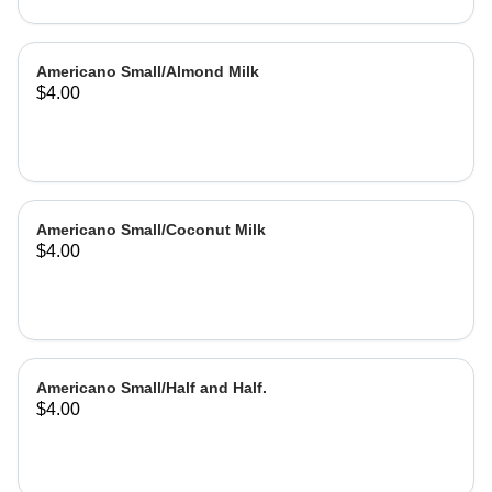
Americano Small/Almond Milk
$4.00
Americano Small/Coconut Milk
$4.00
Americano Small/Half and Half.
$4.00