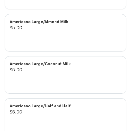
Americano Large/Almond Milk
$5.00
Americano Large/Coconut Milk
$5.00
Americano Large/Half and Half.
$5.00