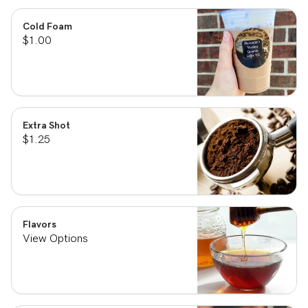
Cold Foam
$1.00
Extra Shot
$1.25
Flavors
View Options