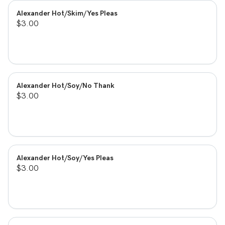
Alexander Hot/Skim/Yes Pleas
$3.00
Alexander Hot/Soy/No Thank
$3.00
Alexander Hot/Soy/Yes Pleas
$3.00