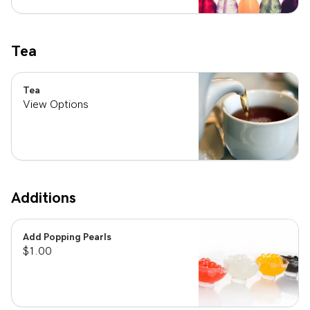
Tea
Tea
View Options
Additions
Add Popping Pearls
$1.00