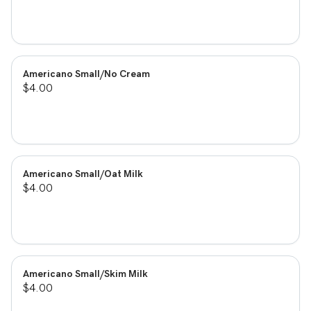
Americano Small/No Cream
$4.00
Americano Small/Oat Milk
$4.00
Americano Small/Skim Milk
$4.00