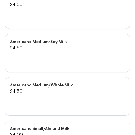
$4.50
Americano Medium/Soy Milk
$4.50
Americano Medium/Whole Milk
$4.50
Americano Small/Almond Milk
$4.00