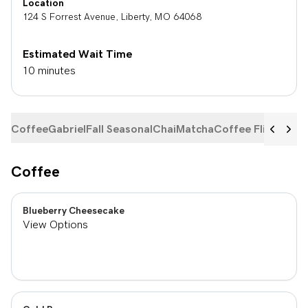
Location
124 S Forrest Avenue
,
Liberty
,
MO
64068
Estimated Wait Time
10 minutes
Coffee
Gabriel
Fall Seasonal
Chai
Matcha
Coffee Flights
Ste
Coffee
Blueberry Cheesecake
View Options