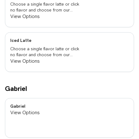
Choose a single flavor latte or click
no flavor and choose from our
already made up flavor combinations.
View Options
Iced Latte
Choose a single flavor latte or click
no flavor and choose from our
already made up flavor combinations.
View Options
Gabriel
Gabriel
View Options