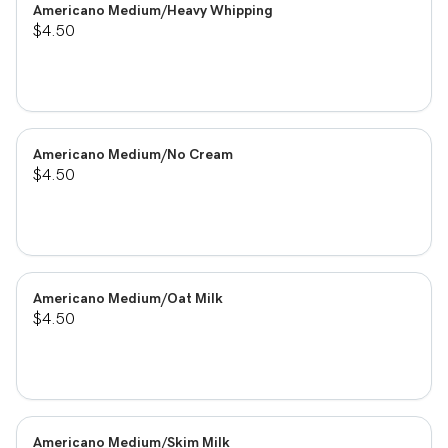
Americano Medium/Heavy Whipping
$4.50
Americano Medium/No Cream
$4.50
Americano Medium/Oat Milk
$4.50
Americano Medium/Skim Milk