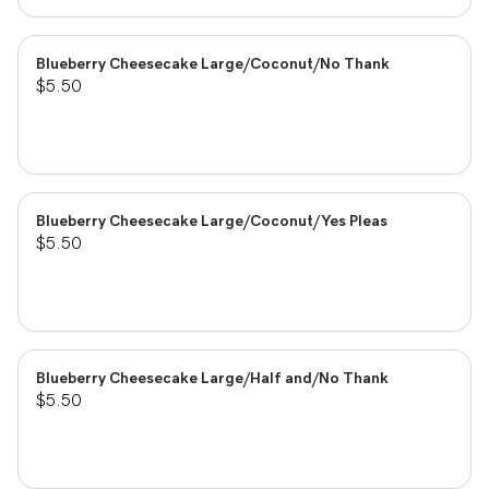
Blueberry Cheesecake Large/Coconut/No Thank
$5.50
Blueberry Cheesecake Large/Coconut/Yes Pleas
$5.50
Blueberry Cheesecake Large/Half and/No Thank
$5.50