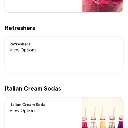
Refreshers
Refreshers
View Options
Italian Cream Sodas
Italian Cream Soda
View Options