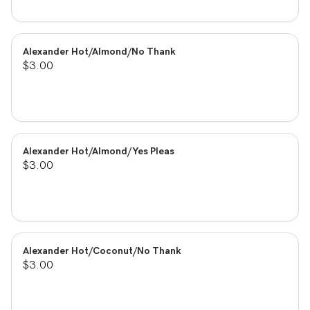
Alexander Hot/Almond/No Thank
$3.00
Alexander Hot/Almond/Yes Pleas
$3.00
Alexander Hot/Coconut/No Thank
$3.00