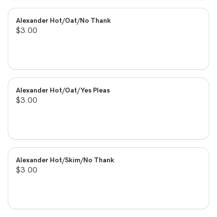
Alexander Hot/Oat/No Thank
$3.00
Alexander Hot/Oat/Yes Pleas
$3.00
Alexander Hot/Skim/No Thank
$3.00