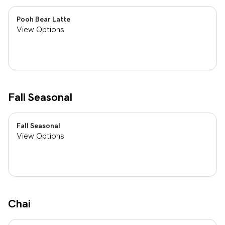
Pooh Bear Latte
View Options
Fall Seasonal
Fall Seasonal
View Options
Chai