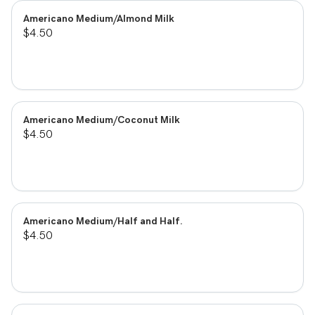
Americano Medium/Almond Milk
$4.50
Americano Medium/Coconut Milk
$4.50
Americano Medium/Half and Half.
$4.50