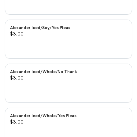
Alexander Iced/Soy/Yes Pleas
$3.00
Alexander Iced/Whole/No Thank
$3.00
Alexander Iced/Whole/Yes Pleas
$3.00