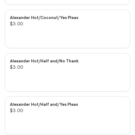
Alexander Hot/Coconut/Yes Pleas
$3.00
Alexander Hot/Half and/No Thank
$3.00
Alexander Hot/Half and/Yes Pleas
$3.00