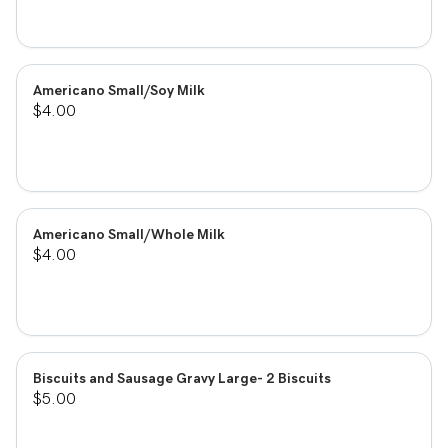
Americano Small/Soy Milk
$4.00
Americano Small/Whole Milk
$4.00
Biscuits and Sausage Gravy Large- 2 Biscuits
$5.00