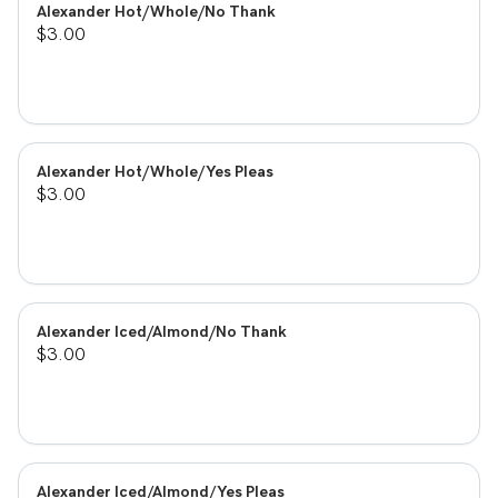
Alexander Hot/Whole/No Thank
$3.00
Alexander Hot/Whole/Yes Pleas
$3.00
Alexander Iced/Almond/No Thank
$3.00
Alexander Iced/Almond/Yes Pleas