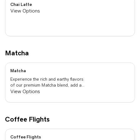
Chai Latte
View Options
Matcha
Matcha
Experience the rich and earthy flavors
of our premium Matcha blend, add a
flavor of your choice as well.
View Options
Coffee Flights
Coffee Flights