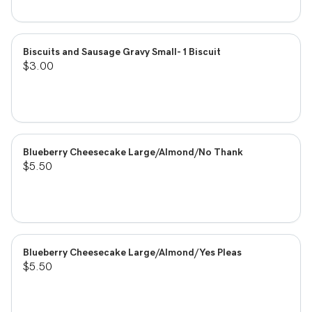
Biscuits and Sausage Gravy Small- 1 Biscuit
$3.00
Blueberry Cheesecake Large/Almond/No Thank
$5.50
Blueberry Cheesecake Large/Almond/Yes Pleas
$5.50