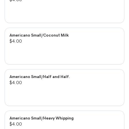
Americano Small/Coconut Milk
$4.00
Americano Small/Half and Half.
$4.00
Americano Small/Heavy Whipping
$4.00