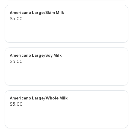
Americano Large/Skim Milk
$5.00
Americano Large/Soy Milk
$5.00
Americano Large/Whole Milk
$5.00