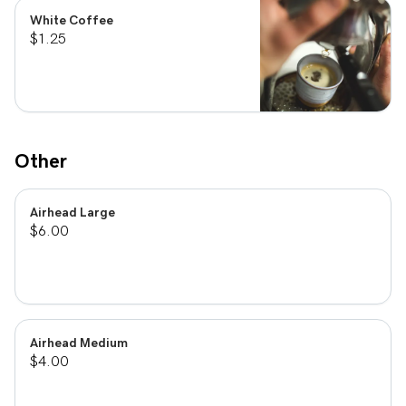
White Coffee
$1.25
Other
Airhead Large
$6.00
Airhead Medium
$4.00