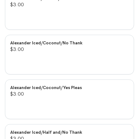
$3.00
Alexander Iced/Coconut/No Thank
$3.00
Alexander Iced/Coconut/Yes Pleas
$3.00
Alexander Iced/Half and/No Thank
$3.00