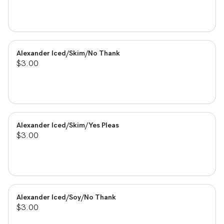
Alexander Iced/Skim/No Thank
$3.00
Alexander Iced/Skim/Yes Pleas
$3.00
Alexander Iced/Soy/No Thank
$3.00