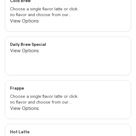
Cold Brew
Choose a single flavor latte or click
no flavor and choose from our
already made up flavor combinations.
View Options
Daily Brew Special
View Options
Frappe
Choose a single flavor latte or click
no flavor and choose from our
already made up flavor combinations.
View Options
Hot Latte