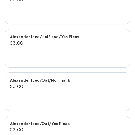
Alexander Iced/Half and/Yes Pleas
$3.00
Alexander Iced/Oat/No Thank
$3.00
Alexander Iced/Oat/Yes Pleas
$3.00