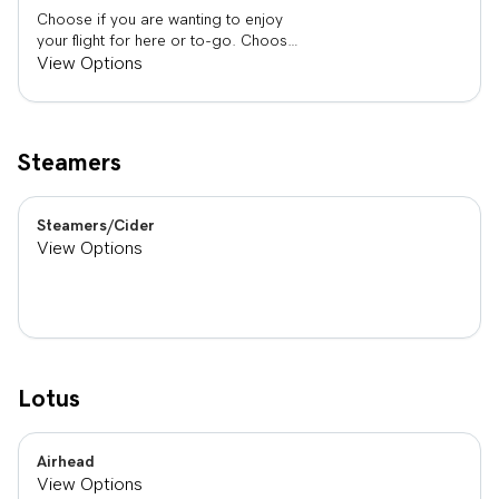
Choose if you are wanting to enjoy
your flight for here or to-go. Choose
3 of the flavors listed as well as a
View Options
preference of milk. Choose if you
want your flight as a hot or iced latte,
hot or iced chai, matcha, or cold
brew. You are able to mix and match
Steamers
your flight.
Steamers/Cider
View Options
Lotus
Airhead
View Options