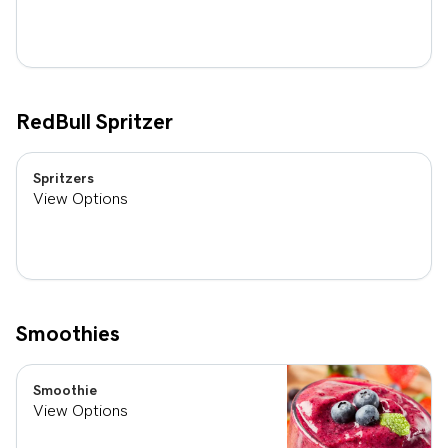
RedBull Spritzer
Spritzers
View Options
Smoothies
Smoothie
View Options