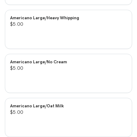
Americano Large/Heavy Whipping
$5.00
Americano Large/No Cream
$5.00
Americano Large/Oat Milk
$5.00