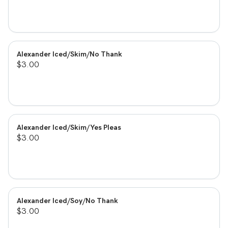
Alexander Iced/Skim/No Thank
$3.00
Alexander Iced/Skim/Yes Pleas
$3.00
Alexander Iced/Soy/No Thank
$3.00