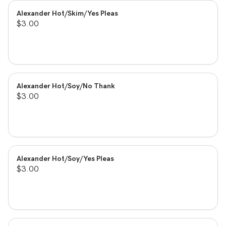
Alexander Hot/Skim/Yes Pleas
$3.00
Alexander Hot/Soy/No Thank
$3.00
Alexander Hot/Soy/Yes Pleas
$3.00