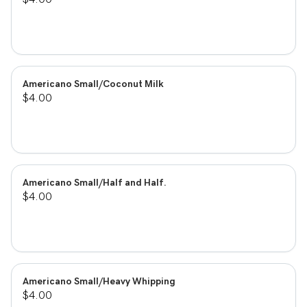
Americano Small/Coconut Milk
$4.00
Americano Small/Half and Half.
$4.00
Americano Small/Heavy Whipping
$4.00