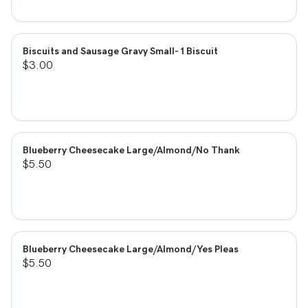
Biscuits and Sausage Gravy Small- 1 Biscuit
$3.00
Blueberry Cheesecake Large/Almond/No Thank
$5.50
Blueberry Cheesecake Large/Almond/Yes Pleas
$5.50