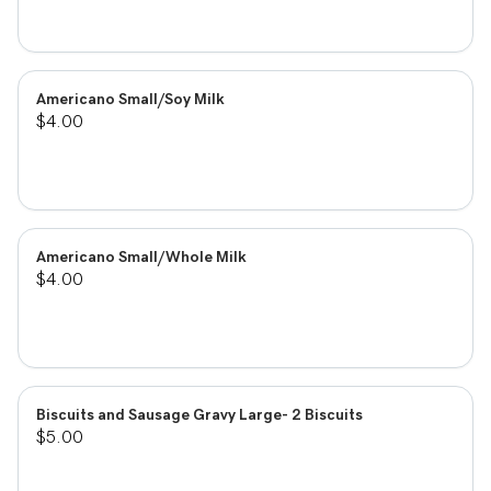
Americano Small/Soy Milk
$4.00
Americano Small/Whole Milk
$4.00
Biscuits and Sausage Gravy Large- 2 Biscuits
$5.00