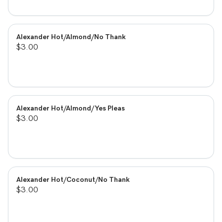
Alexander Hot/Almond/No Thank
$3.00
Alexander Hot/Almond/Yes Pleas
$3.00
Alexander Hot/Coconut/No Thank
$3.00