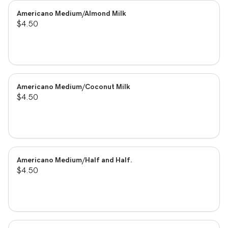
Americano Medium/Almond Milk
$4.50
Americano Medium/Coconut Milk
$4.50
Americano Medium/Half and Half.
$4.50