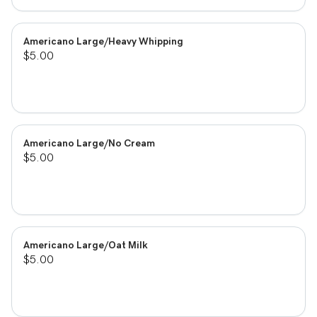
Americano Large/Heavy Whipping
$5.00
Americano Large/No Cream
$5.00
Americano Large/Oat Milk
$5.00