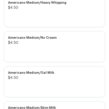
Americano Medium/Heavy Whipping
$4.50
Americano Medium/No Cream
$4.50
Americano Medium/Oat Milk
$4.50
Americano Medium/Skim Milk