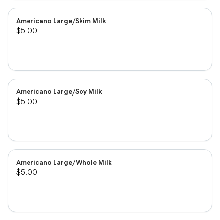
Americano Large/Skim Milk
$5.00
Americano Large/Soy Milk
$5.00
Americano Large/Whole Milk
$5.00