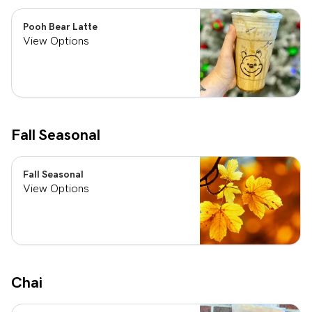
Pooh Bear Latte
View Options
Fall Seasonal
Fall Seasonal
View Options
Chai