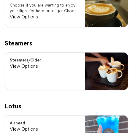
Choose if you are wanting to enjoy
your flight for here or to-go. Choose
3 of the flavors listed as well as a
View Options
preference of milk. Choose if you
want your flight as a hot or iced latte,
hot or iced chai, matcha, or cold
brew. You are able to mix and match
Steamers
your flight.
Steamers/Cider
View Options
Lotus
Airhead
View Options