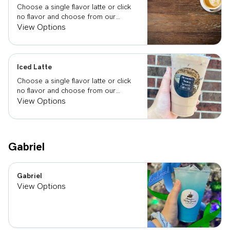
Choose a single flavor latte or click
no flavor and choose from our
already made up flavor combinations.
View Options
Iced Latte
Choose a single flavor latte or click
no flavor and choose from our
already made up flavor combinations.
View Options
Gabriel
Gabriel
View Options