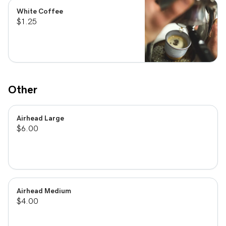
White Coffee
$1.25
Other
Airhead Large
$6.00
Airhead Medium
$4.00