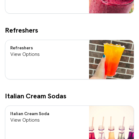
Refreshers
Refreshers
View Options
Italian Cream Sodas
Italian Cream Soda
View Options