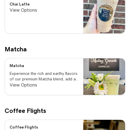
Chai Latte
View Options
Matcha
Matcha
Experience the rich and earthy flavors
of our premium Matcha blend, add a
flavor of your choice as well.
View Options
Coffee Flights
Coffee Flights