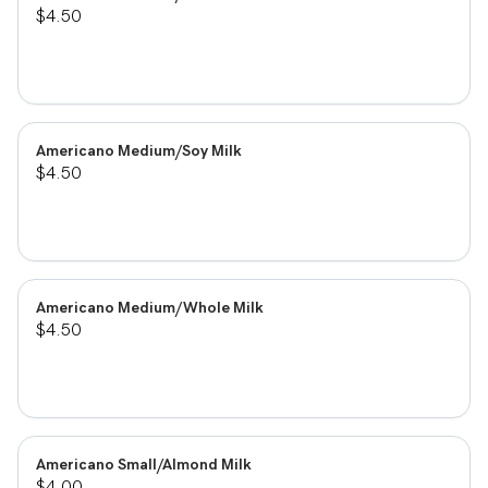
$4.50
Americano Medium/Soy Milk
$4.50
Americano Medium/Whole Milk
$4.50
Americano Small/Almond Milk
$4.00