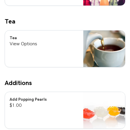
Tea
Tea
View Options
Additions
Add Popping Pearls
$1.00