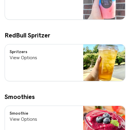
RedBull Spritzer
Spritzers
View Options
Smoothies
Smoothie
View Options