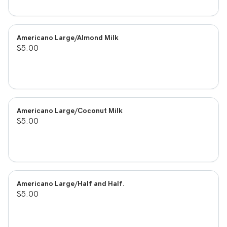
Americano Large/Almond Milk
$5.00
Americano Large/Coconut Milk
$5.00
Americano Large/Half and Half.
$5.00