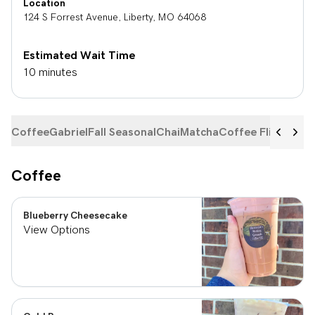
Location
124 S Forrest Avenue
,
Liberty
,
MO
64068
Estimated Wait Time
10 minutes
Coffee
Gabriel
Fall Seasonal
Chai
Matcha
Coffee Flights
Ste
Coffee
Blueberry Cheesecake
View Options