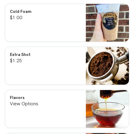
Cold Foam
$1.00
Extra Shot
$1.25
Flavors
View Options