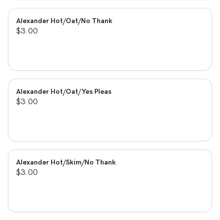
Alexander Hot/Oat/No Thank
$3.00
Alexander Hot/Oat/Yes Pleas
$3.00
Alexander Hot/Skim/No Thank
$3.00