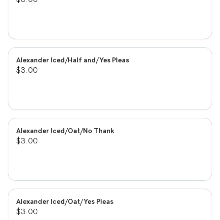
Alexander Iced/Half and/Yes Pleas
$3.00
Alexander Iced/Oat/No Thank
$3.00
Alexander Iced/Oat/Yes Pleas
$3.00