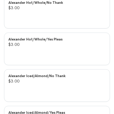
Alexander Hot/Whole/No Thank
$3.00
Alexander Hot/Whole/Yes Pleas
$3.00
Alexander Iced/Almond/No Thank
$3.00
Alexander Iced/Almond/Yes Pleas