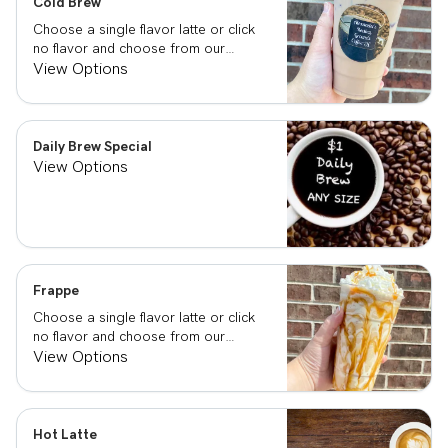
Cold Brew
Choose a single flavor latte or click
no flavor and choose from our
already made up flavor combinations.
View Options
Daily Brew Special
View Options
Frappe
Choose a single flavor latte or click
no flavor and choose from our
already made up flavor combinations.
View Options
Hot Latte