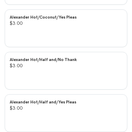
Alexander Hot/Coconut/Yes Pleas
$3.00
Alexander Hot/Half and/No Thank
$3.00
Alexander Hot/Half and/Yes Pleas
$3.00