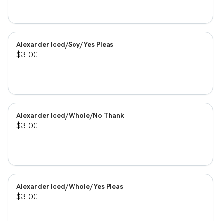
Alexander Iced/Soy/Yes Pleas
$3.00
Alexander Iced/Whole/No Thank
$3.00
Alexander Iced/Whole/Yes Pleas
$3.00