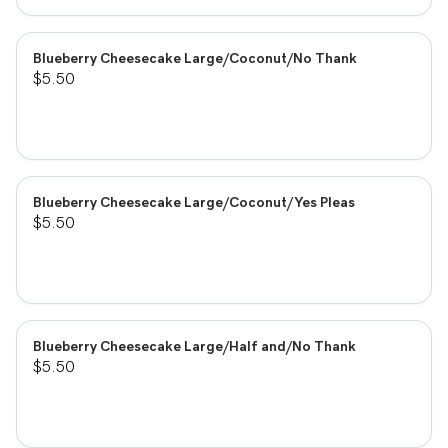
Blueberry Cheesecake Large/Coconut/No Thank
$5.50
Blueberry Cheesecake Large/Coconut/Yes Pleas
$5.50
Blueberry Cheesecake Large/Half and/No Thank
$5.50