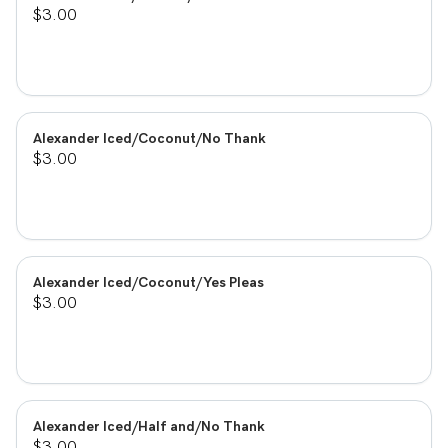
$3.00
Alexander Iced/Coconut/No Thank
$3.00
Alexander Iced/Coconut/Yes Pleas
$3.00
Alexander Iced/Half and/No Thank
$3.00