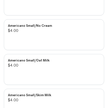
Americano Small/No Cream
$4.00
Americano Small/Oat Milk
$4.00
Americano Small/Skim Milk
$4.00