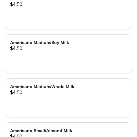
$4.50
Americano Medium/Soy Milk
$4.50
Americano Medium/Whole Milk
$4.50
Americano Small/Almond Milk
$4.00