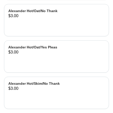
Alexander Hot/Oat/No Thank
$3.00
Alexander Hot/Oat/Yes Pleas
$3.00
Alexander Hot/Skim/No Thank
$3.00