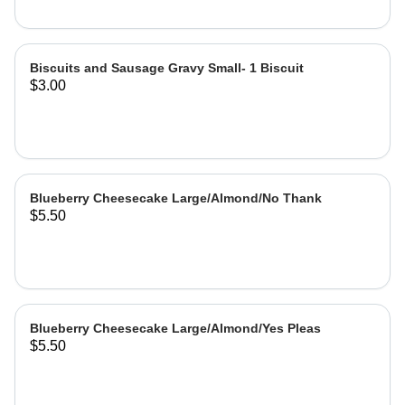
Biscuits and Sausage Gravy Small- 1 Biscuit
$3.00
Blueberry Cheesecake Large/Almond/No Thank
$5.50
Blueberry Cheesecake Large/Almond/Yes Pleas
$5.50