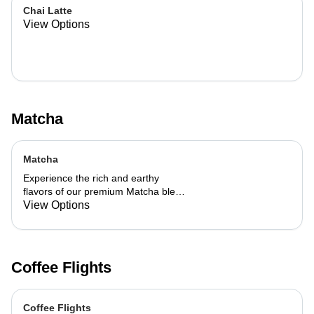
Chai Latte
View Options
Matcha
Matcha
Experience the rich and earthy
flavors of our premium Matcha blend,
add a flavor of your choice as well.
View Options
Coffee Flights
Coffee Flights