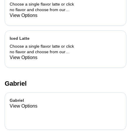
Choose a single flavor latte or click
no flavor and choose from our
already made up flavor combinations.
View Options
Iced Latte
Choose a single flavor latte or click
no flavor and choose from our
already made up flavor combinations.
View Options
Gabriel
Gabriel
View Options