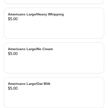
Americano Large/Heavy Whipping
$5.00
Americano Large/No Cream
$5.00
Americano Large/Oat Milk
$5.00