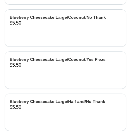
Blueberry Cheesecake Large/Coconut/No Thank
$5.50
Blueberry Cheesecake Large/Coconut/Yes Pleas
$5.50
Blueberry Cheesecake Large/Half and/No Thank
$5.50