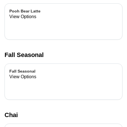
Pooh Bear Latte
View Options
Fall Seasonal
Fall Seasonal
View Options
Chai