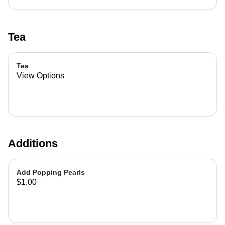
Tea
Tea
View Options
Additions
Add Popping Pearls
$1.00