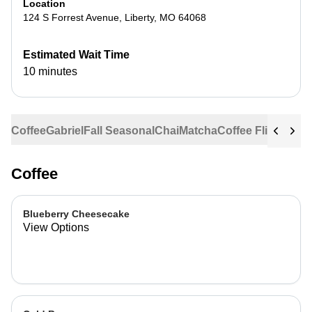
Location
124 S Forrest Avenue
,
Liberty
,
MO
64068
Estimated Wait Time
10 minutes
Coffee
Gabriel
Fall Seasonal
Chai
Matcha
Coffee Flights
Ste
Coffee
Blueberry Cheesecake
View Options