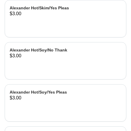
Alexander Hot/Skim/Yes Pleas
$3.00
Alexander Hot/Soy/No Thank
$3.00
Alexander Hot/Soy/Yes Pleas
$3.00