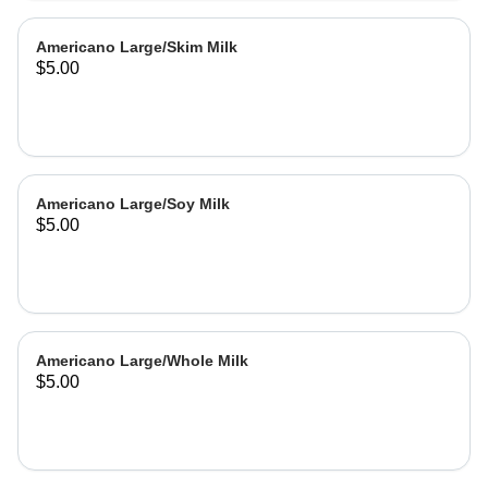
Americano Large/Skim Milk
$5.00
Americano Large/Soy Milk
$5.00
Americano Large/Whole Milk
$5.00