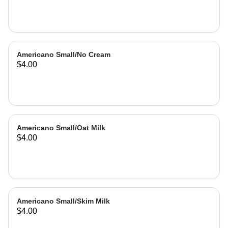
Americano Small/No Cream
$4.00
Americano Small/Oat Milk
$4.00
Americano Small/Skim Milk
$4.00