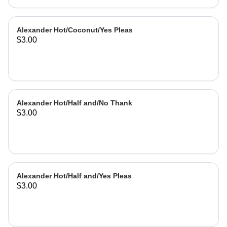
Alexander Hot/Coconut/Yes Pleas
$3.00
Alexander Hot/Half and/No Thank
$3.00
Alexander Hot/Half and/Yes Pleas
$3.00