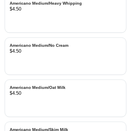
Americano Medium/Heavy Whipping
$4.50
Americano Medium/No Cream
$4.50
Americano Medium/Oat Milk
$4.50
Americano Medium/Skim Milk