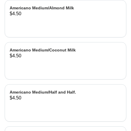
Americano Medium/Almond Milk
$4.50
Americano Medium/Coconut Milk
$4.50
Americano Medium/Half and Half.
$4.50