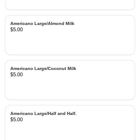
Americano Large/Almond Milk
$5.00
Americano Large/Coconut Milk
$5.00
Americano Large/Half and Half.
$5.00