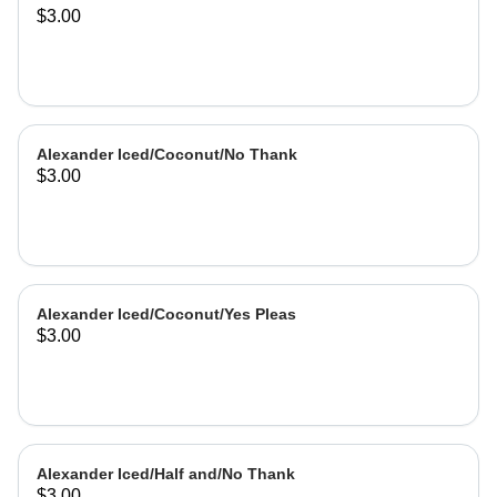
$3.00
Alexander Iced/Coconut/No Thank
$3.00
Alexander Iced/Coconut/Yes Pleas
$3.00
Alexander Iced/Half and/No Thank
$3.00