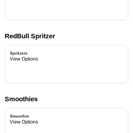
RedBull Spritzer
Spritzers
View Options
Smoothies
Smoothie
View Options