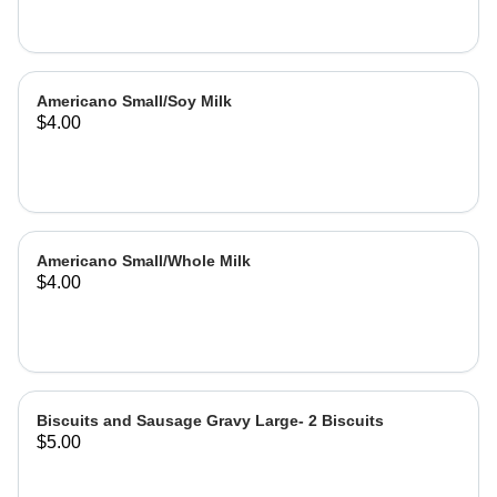
Americano Small/Soy Milk
$4.00
Americano Small/Whole Milk
$4.00
Biscuits and Sausage Gravy Large- 2 Biscuits
$5.00