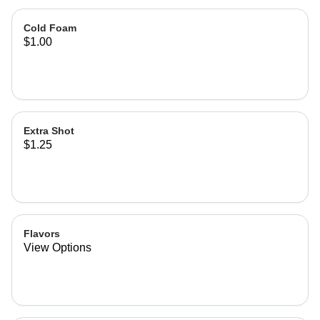
Cold Foam
$1.00
Extra Shot
$1.25
Flavors
View Options