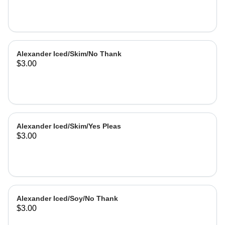
Alexander Iced/Skim/No Thank
$3.00
Alexander Iced/Skim/Yes Pleas
$3.00
Alexander Iced/Soy/No Thank
$3.00