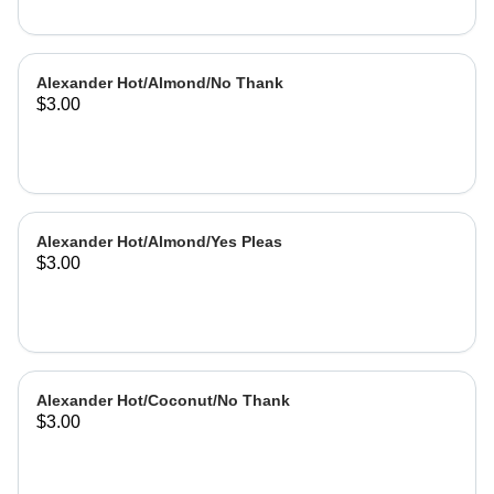
Alexander Hot/Almond/No Thank
$3.00
Alexander Hot/Almond/Yes Pleas
$3.00
Alexander Hot/Coconut/No Thank
$3.00