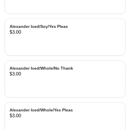
Alexander Iced/Soy/Yes Pleas
$3.00
Alexander Iced/Whole/No Thank
$3.00
Alexander Iced/Whole/Yes Pleas
$3.00