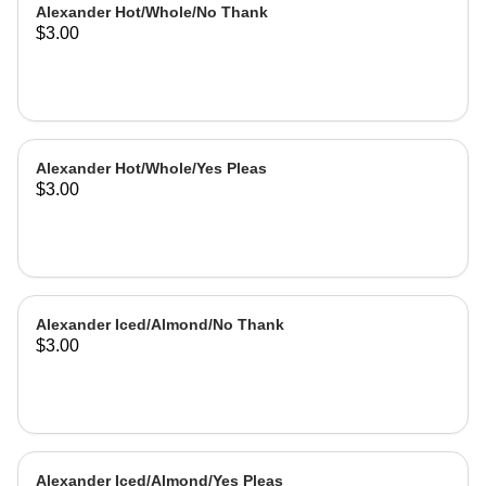
Alexander Hot/Whole/No Thank
$3.00
Alexander Hot/Whole/Yes Pleas
$3.00
Alexander Iced/Almond/No Thank
$3.00
Alexander Iced/Almond/Yes Pleas