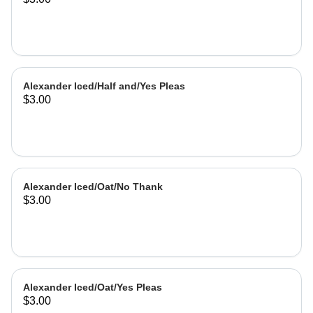
Alexander Iced/Half and/Yes Pleas
$3.00
Alexander Iced/Oat/No Thank
$3.00
Alexander Iced/Oat/Yes Pleas
$3.00