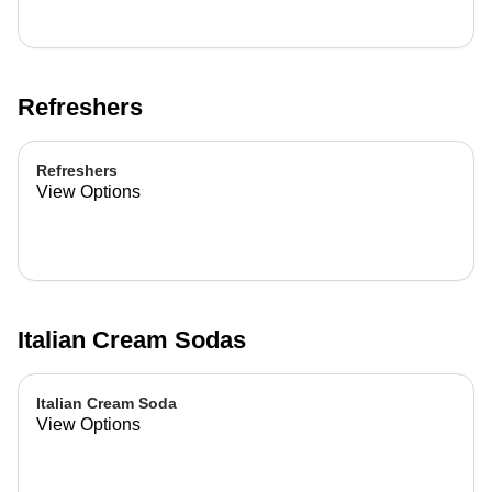
Refreshers
Refreshers
View Options
Italian Cream Sodas
Italian Cream Soda
View Options