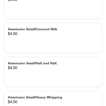
Americano Small/Coconut Milk
$4.00
Americano Small/Half and Half.
$4.00
Americano Small/Heavy Whipping
$4.00