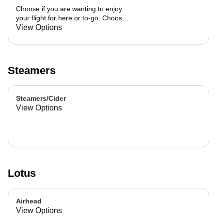
Choose if you are wanting to enjoy
your flight for here or to-go. Choose
3 of the flavors listed as well as a
View Options
preference of milk. Choose if you
want your flight as a hot or iced latte,
hot or iced chai, matcha, or cold
brew. You are able to mix and match
Steamers
your flight.
Steamers/Cider
View Options
Lotus
Airhead
View Options