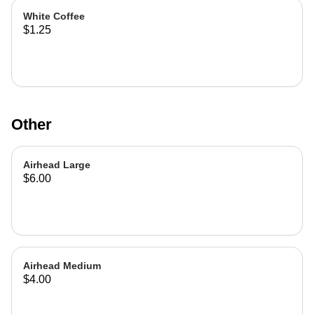
White Coffee
$1.25
Other
Airhead Large
$6.00
Airhead Medium
$4.00