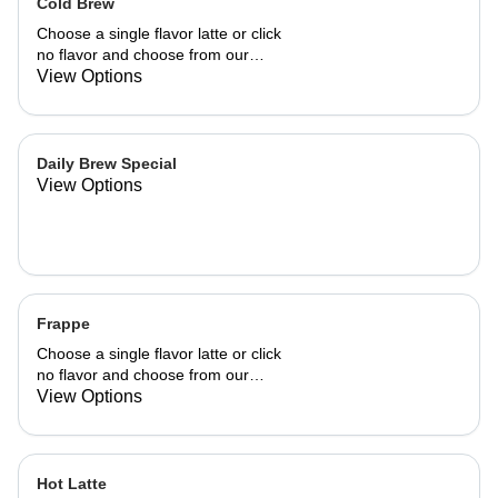
Cold Brew
Choose a single flavor latte or click
no flavor and choose from our
already made up flavor combinations.
View Options
Daily Brew Special
View Options
Frappe
Choose a single flavor latte or click
no flavor and choose from our
already made up flavor combinations.
View Options
Hot Latte