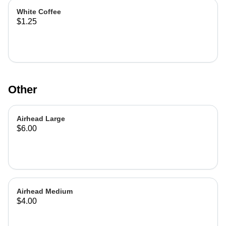
White Coffee
$1.25
Other
Airhead Large
$6.00
Airhead Medium
$4.00