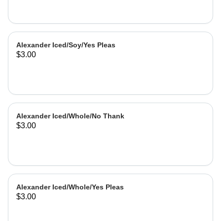
Alexander Iced/Soy/Yes Pleas
$3.00
Alexander Iced/Whole/No Thank
$3.00
Alexander Iced/Whole/Yes Pleas
$3.00