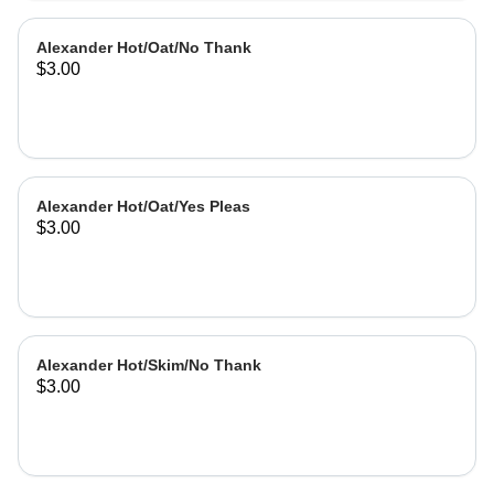
Alexander Hot/Oat/No Thank
$3.00
Alexander Hot/Oat/Yes Pleas
$3.00
Alexander Hot/Skim/No Thank
$3.00