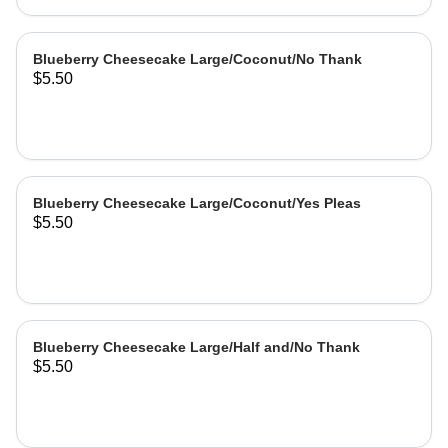
Blueberry Cheesecake Large/Coconut/No Thank
$5.50
Blueberry Cheesecake Large/Coconut/Yes Pleas
$5.50
Blueberry Cheesecake Large/Half and/No Thank
$5.50