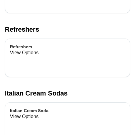
Refreshers
Refreshers
View Options
Italian Cream Sodas
Italian Cream Soda
View Options