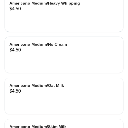
Americano Medium/Heavy Whipping
$4.50
Americano Medium/No Cream
$4.50
Americano Medium/Oat Milk
$4.50
Americano Medium/Skim Milk