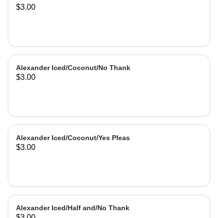
$3.00
Alexander Iced/Coconut/No Thank
$3.00
Alexander Iced/Coconut/Yes Pleas
$3.00
Alexander Iced/Half and/No Thank
$3.00