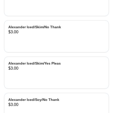
Alexander Iced/Skim/No Thank
$3.00
Alexander Iced/Skim/Yes Pleas
$3.00
Alexander Iced/Soy/No Thank
$3.00