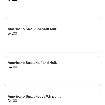
Americano Small/Coconut Milk
$4.00
Americano Small/Half and Half.
$4.00
Americano Small/Heavy Whipping
$4.00