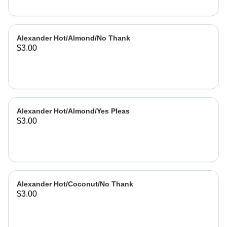
Alexander Hot/Almond/No Thank
$3.00
Alexander Hot/Almond/Yes Pleas
$3.00
Alexander Hot/Coconut/No Thank
$3.00