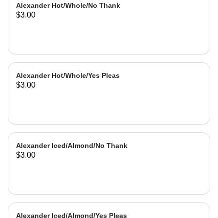
Alexander Hot/Whole/No Thank
$3.00
Alexander Hot/Whole/Yes Pleas
$3.00
Alexander Iced/Almond/No Thank
$3.00
Alexander Iced/Almond/Yes Pleas