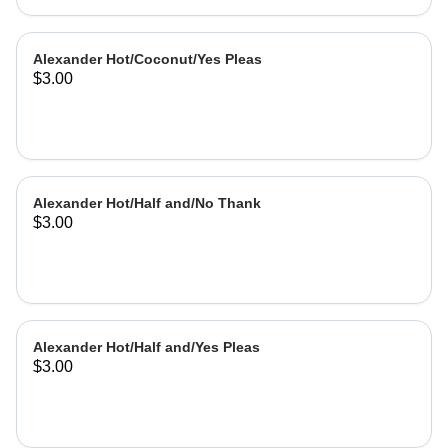
Alexander Hot/Coconut/Yes Pleas
$3.00
Alexander Hot/Half and/No Thank
$3.00
Alexander Hot/Half and/Yes Pleas
$3.00