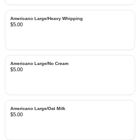
Americano Large/Heavy Whipping
$5.00
Americano Large/No Cream
$5.00
Americano Large/Oat Milk
$5.00