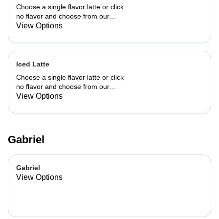
Choose a single flavor latte or click
no flavor and choose from our
already made up flavor combinations.
View Options
Iced Latte
Choose a single flavor latte or click
no flavor and choose from our
already made up flavor combinations.
View Options
Gabriel
Gabriel
View Options