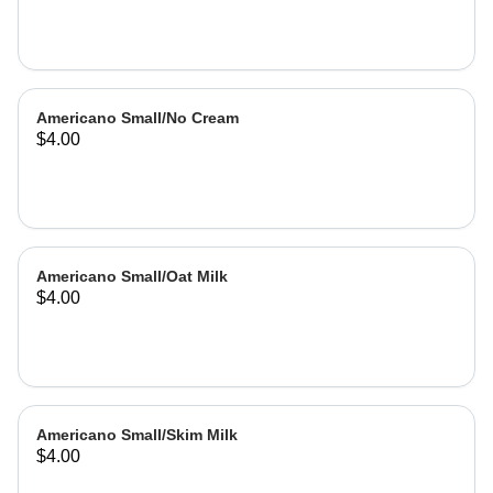
Americano Small/No Cream
$4.00
Americano Small/Oat Milk
$4.00
Americano Small/Skim Milk
$4.00