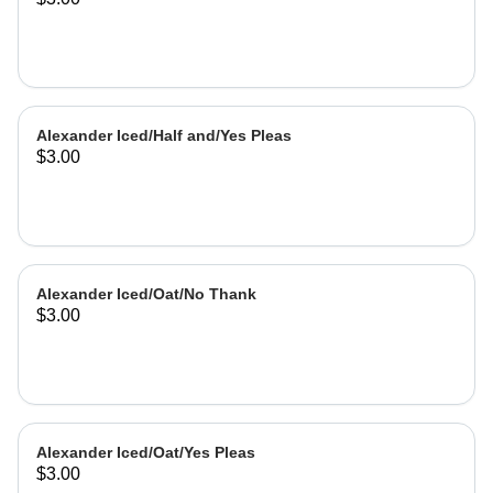
Alexander Iced/Half and/Yes Pleas
$3.00
Alexander Iced/Oat/No Thank
$3.00
Alexander Iced/Oat/Yes Pleas
$3.00