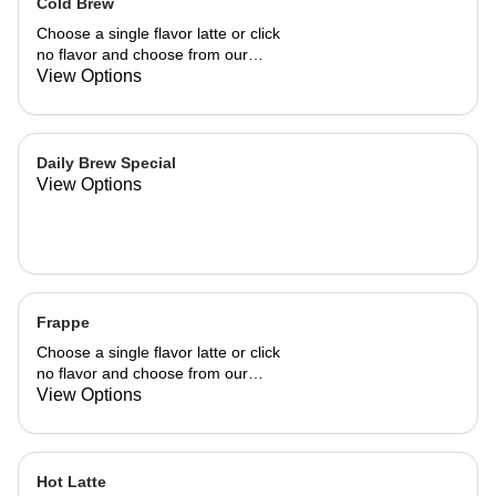
Cold Brew
Choose a single flavor latte or click
no flavor and choose from our
already made up flavor combinations.
View Options
Daily Brew Special
View Options
Frappe
Choose a single flavor latte or click
no flavor and choose from our
already made up flavor combinations.
View Options
Hot Latte