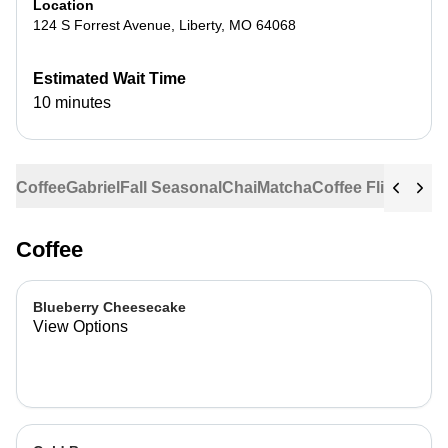
Location
124 S Forrest Avenue
,
Liberty
,
MO
64068
Estimated Wait Time
10 minutes
Coffee
Gabriel
Fall Seasonal
Chai
Matcha
Coffee Flights
Ste
Coffee
Blueberry Cheesecake
View Options