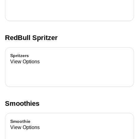
RedBull Spritzer
Spritzers
View Options
Smoothies
Smoothie
View Options