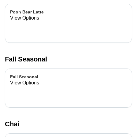
Pooh Bear Latte
View Options
Fall Seasonal
Fall Seasonal
View Options
Chai