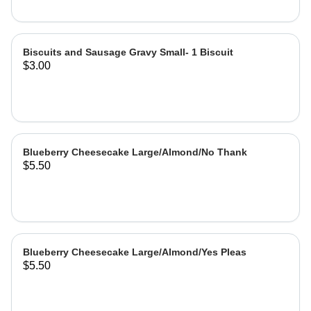
Biscuits and Sausage Gravy Small- 1 Biscuit
$3.00
Blueberry Cheesecake Large/Almond/No Thank
$5.50
Blueberry Cheesecake Large/Almond/Yes Pleas
$5.50