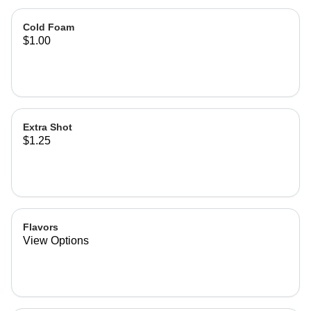
Cold Foam
$1.00
Extra Shot
$1.25
Flavors
View Options