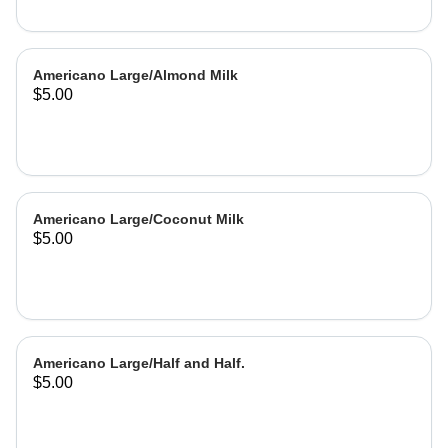
Americano Large/Almond Milk
$5.00
Americano Large/Coconut Milk
$5.00
Americano Large/Half and Half.
$5.00