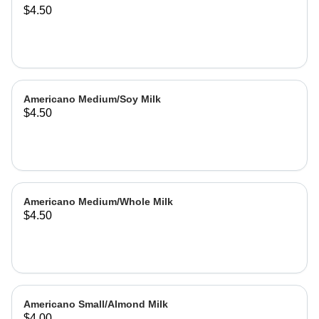
$4.50
Americano Medium/Soy Milk
$4.50
Americano Medium/Whole Milk
$4.50
Americano Small/Almond Milk
$4.00