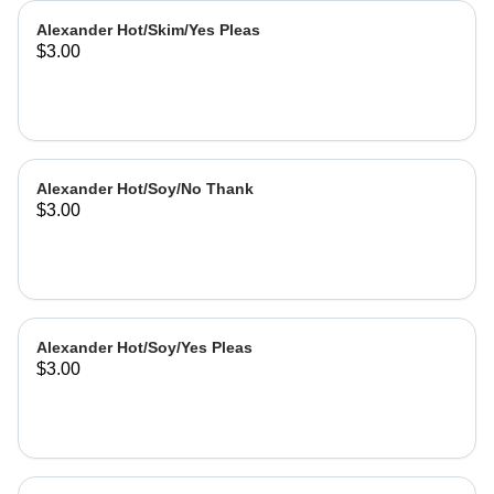
Alexander Hot/Skim/Yes Pleas
$3.00
Alexander Hot/Soy/No Thank
$3.00
Alexander Hot/Soy/Yes Pleas
$3.00