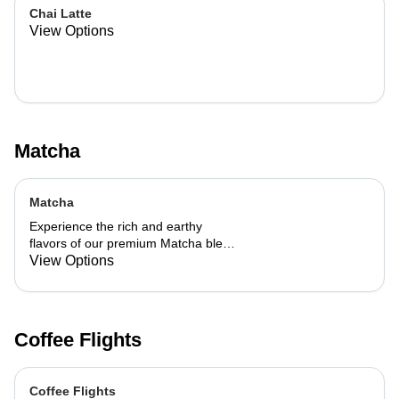
Chai Latte
View Options
Matcha
Matcha
Experience the rich and earthy
flavors of our premium Matcha blend,
add a flavor of your choice as well.
View Options
Coffee Flights
Coffee Flights