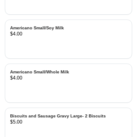
Americano Small/Soy Milk
$4.00
Americano Small/Whole Milk
$4.00
Biscuits and Sausage Gravy Large- 2 Biscuits
$5.00