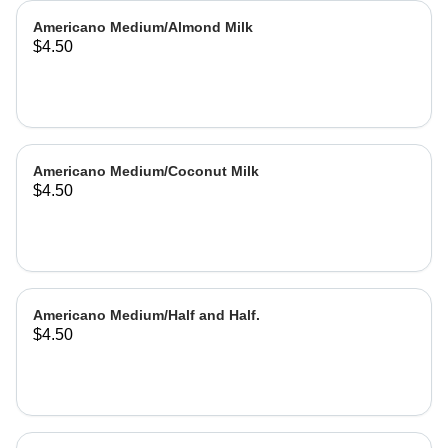
Americano Medium/Almond Milk
$4.50
Americano Medium/Coconut Milk
$4.50
Americano Medium/Half and Half.
$4.50