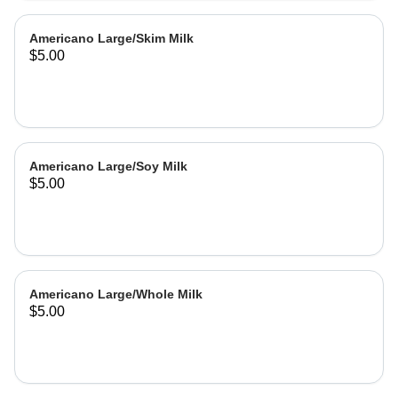
Americano Large/Skim Milk
$5.00
Americano Large/Soy Milk
$5.00
Americano Large/Whole Milk
$5.00