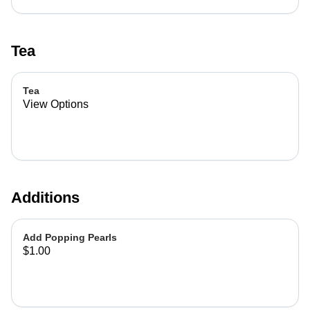
Tea
Tea
View Options
Additions
Add Popping Pearls
$1.00