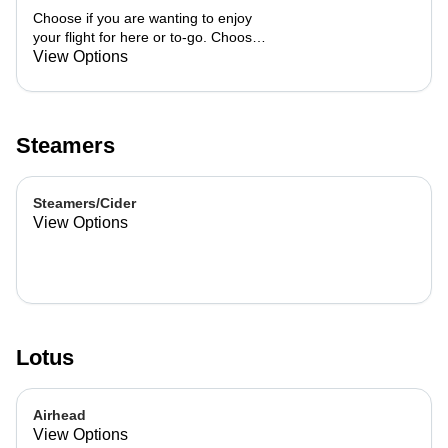
Choose if you are wanting to enjoy
your flight for here or to-go. Choose
3 of the flavors listed as well as a
View Options
preference of milk. Choose if you
want your flight as a hot or iced latte,
hot or iced chai, matcha, or cold
brew. You are able to mix and match
Steamers
your flight.
Steamers/Cider
View Options
Lotus
Airhead
View Options