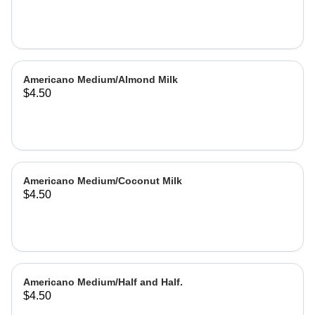
Americano Medium/Almond Milk
$4.50
Americano Medium/Coconut Milk
$4.50
Americano Medium/Half and Half.
$4.50