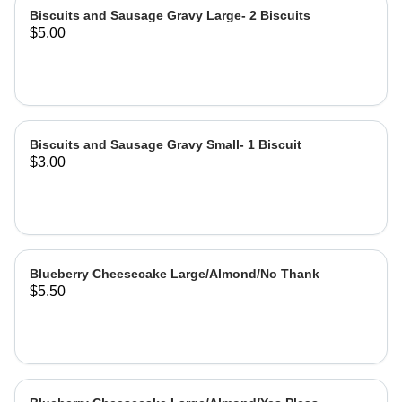
Biscuits and Sausage Gravy Large- 2 Biscuits
$5.00
Biscuits and Sausage Gravy Small- 1 Biscuit
$3.00
Blueberry Cheesecake Large/Almond/No Thank
$5.50