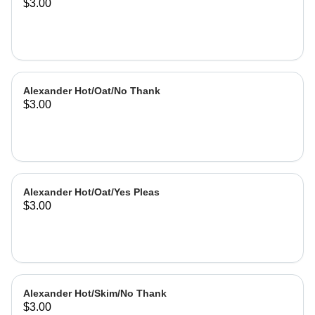
$3.00
Alexander Hot/Oat/No Thank
$3.00
Alexander Hot/Oat/Yes Pleas
$3.00
Alexander Hot/Skim/No Thank
$3.00