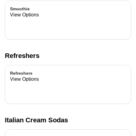
Smoothie
View Options
Refreshers
Refreshers
View Options
Italian Cream Sodas