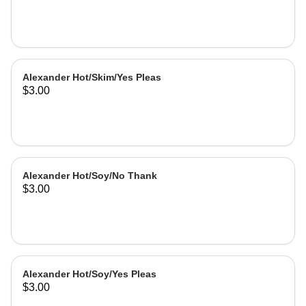
Alexander Hot/Skim/Yes Pleas
$3.00
Alexander Hot/Soy/No Thank
$3.00
Alexander Hot/Soy/Yes Pleas
$3.00