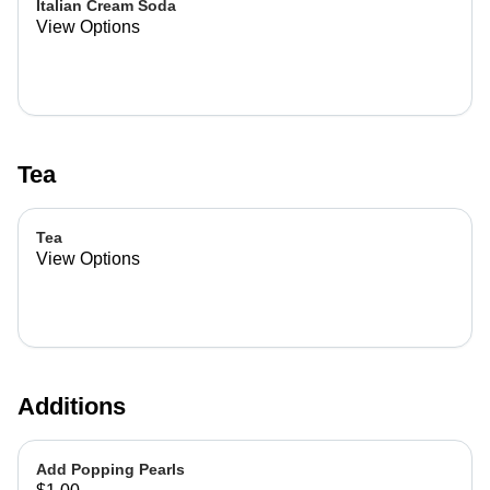
Italian Cream Soda
View Options
Tea
Tea
View Options
Additions
Add Popping Pearls