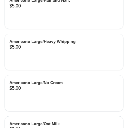
Americano Large/Half and Half.
$5.00
Americano Large/Heavy Whipping
$5.00
Americano Large/No Cream
$5.00
Americano Large/Oat Milk