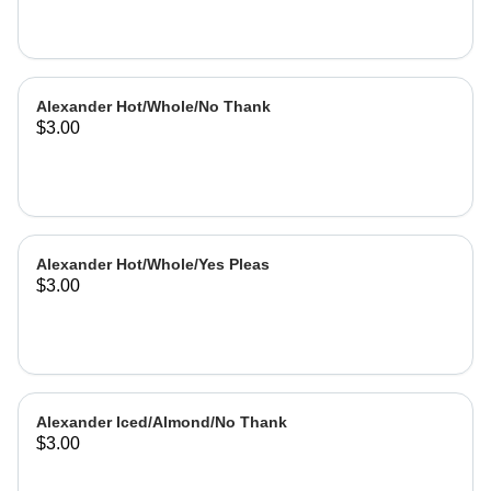
Alexander Hot/Whole/No Thank
$3.00
Alexander Hot/Whole/Yes Pleas
$3.00
Alexander Iced/Almond/No Thank
$3.00