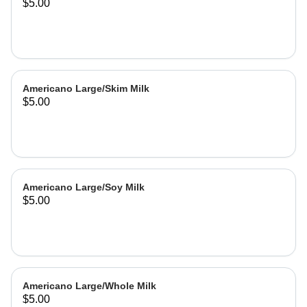
$5.00
Americano Large/Skim Milk
$5.00
Americano Large/Soy Milk
$5.00
Americano Large/Whole Milk
$5.00