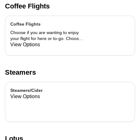
Coffee Flights
Coffee Flights
Choose if you are wanting to enjoy
your flight for here or to-go. Choose
3 of the flavors listed as well as a
View Options
preference of milk. Choose if you
want your flight as a hot or iced latte,
hot or iced chai, matcha, or cold
brew. You are able to mix and match
Steamers
your flight.
Steamers/Cider
View Options
Lotus