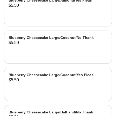
Blueberry Cheesecake Large/Almond/Yes Pleas
$5.50
Blueberry Cheesecake Large/Coconut/No Thank
$5.50
Blueberry Cheesecake Large/Coconut/Yes Pleas
$5.50
Blueberry Cheesecake Large/Half and/No Thank