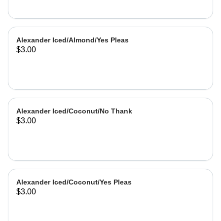
Alexander Iced/Almond/Yes Pleas
$3.00
Alexander Iced/Coconut/No Thank
$3.00
Alexander Iced/Coconut/Yes Pleas
$3.00