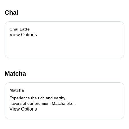
Chai
Chai Latte
View Options
Matcha
Matcha
Experience the rich and earthy
flavors of our premium Matcha blend,
add a flavor of your choice as well.
View Options