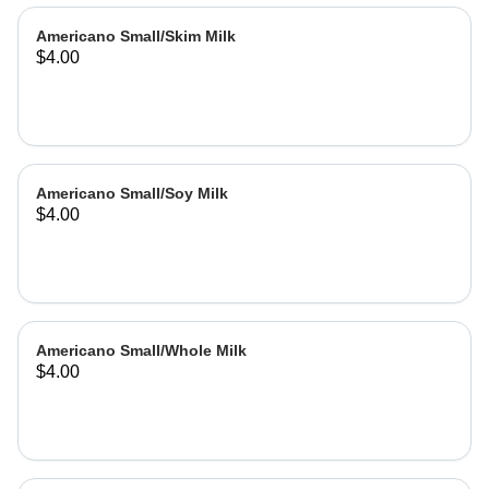
Americano Small/Skim Milk
$4.00
Americano Small/Soy Milk
$4.00
Americano Small/Whole Milk
$4.00