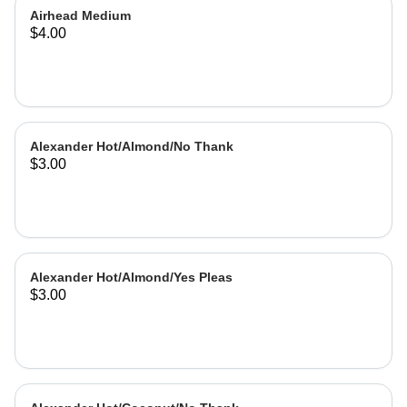
Airhead Medium
$4.00
Alexander Hot/Almond/No Thank
$3.00
Alexander Hot/Almond/Yes Pleas
$3.00