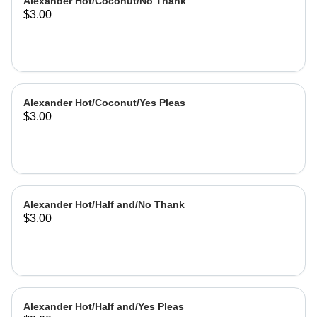
Alexander Hot/Coconut/No Thank
$3.00
Alexander Hot/Coconut/Yes Pleas
$3.00
Alexander Hot/Half and/No Thank
$3.00
Alexander Hot/Half and/Yes Pleas