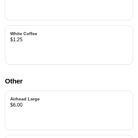
White Coffee
$1.25
Other
Airhead Large
$6.00