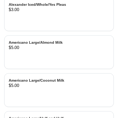
Alexander Iced/Whole/Yes Pleas
$3.00
Americano Large/Almond Milk
$5.00
Americano Large/Coconut Milk
$5.00