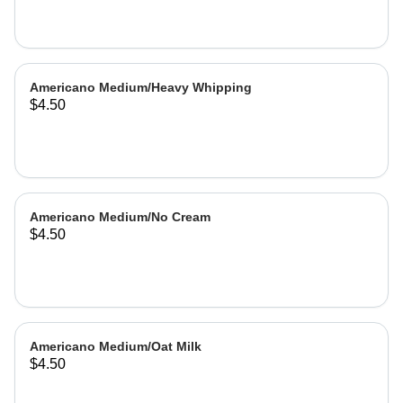
Americano Medium/Heavy Whipping
$4.50
Americano Medium/No Cream
$4.50
Americano Medium/Oat Milk
$4.50