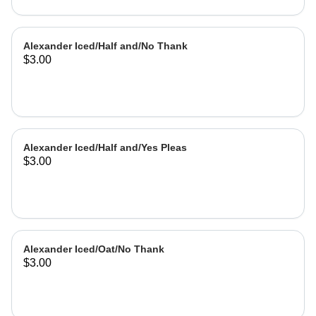
Alexander Iced/Half and/No Thank
$3.00
Alexander Iced/Half and/Yes Pleas
$3.00
Alexander Iced/Oat/No Thank
$3.00