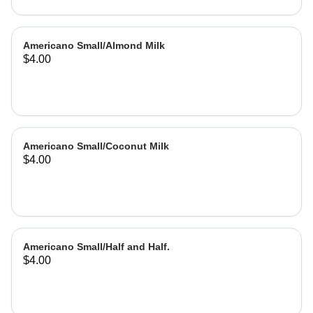
Americano Small/Almond Milk
$4.00
Americano Small/Coconut Milk
$4.00
Americano Small/Half and Half.
$4.00