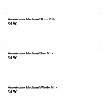
Americano Medium/Skim Milk
$4.50
Americano Medium/Soy Milk
$4.50
Americano Medium/Whole Milk
$4.50