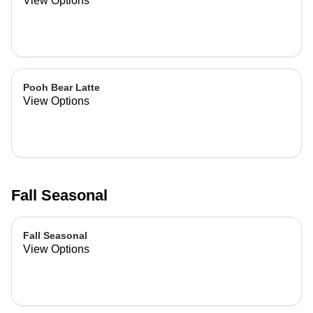
View Options
Pooh Bear Latte
View Options
Fall Seasonal
Fall Seasonal
View Options