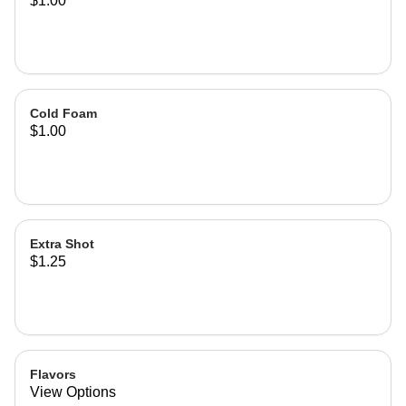
$1.00
Cold Foam
$1.00
Extra Shot
$1.25
Flavors
View Options