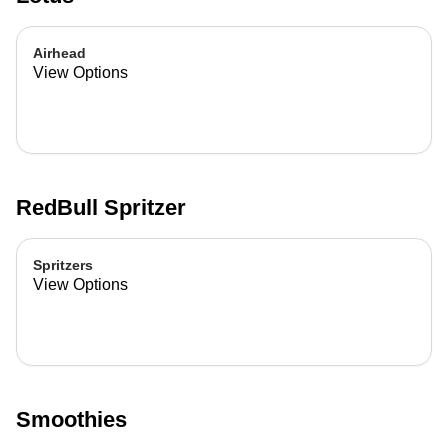
Airhead
View Options
RedBull Spritzer
Spritzers
View Options
Smoothies