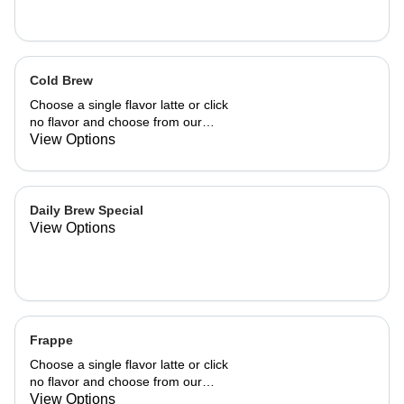
Cold Brew
Choose a single flavor latte or click
no flavor and choose from our
already made up flavor combinations.
View Options
Daily Brew Special
View Options
Frappe
Choose a single flavor latte or click
no flavor and choose from our
already made up flavor combinations.
View Options