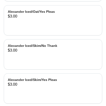
Alexander Iced/Oat/Yes Pleas
$3.00
Alexander Iced/Skim/No Thank
$3.00
Alexander Iced/Skim/Yes Pleas
$3.00