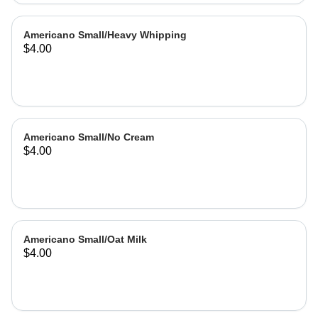
Americano Small/Heavy Whipping
$4.00
Americano Small/No Cream
$4.00
Americano Small/Oat Milk
$4.00