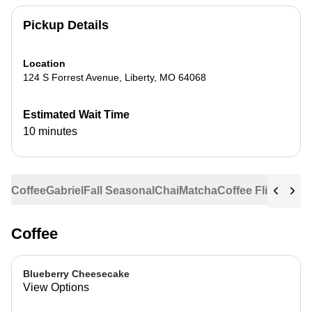
Pickup Details
Location
124 S Forrest Avenue
,
Liberty
,
MO
64068
Estimated Wait Time
10 minutes
Coffee
Gabriel
Fall Seasonal
Chai
Matcha
Coffee Flights
Ste
Coffee
Blueberry Cheesecake
View Options