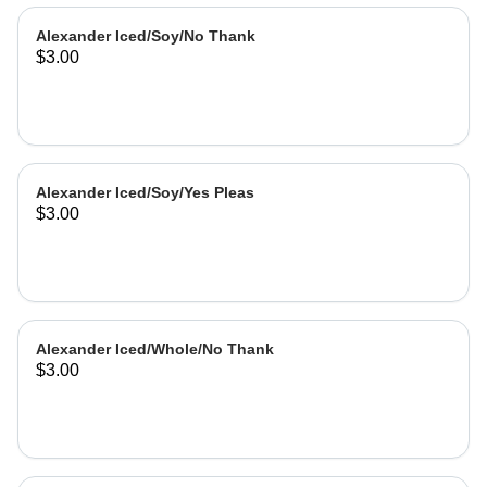
Alexander Iced/Soy/No Thank
$3.00
Alexander Iced/Soy/Yes Pleas
$3.00
Alexander Iced/Whole/No Thank
$3.00