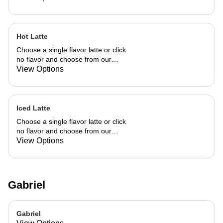
Hot Latte
Choose a single flavor latte or click
no flavor and choose from our
already made up flavor combinations.
View Options
Iced Latte
Choose a single flavor latte or click
no flavor and choose from our
already made up flavor combinations.
View Options
Gabriel
Gabriel