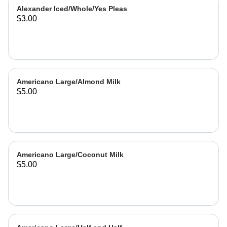
Alexander Iced/Whole/Yes Pleas
$3.00
Americano Large/Almond Milk
$5.00
Americano Large/Coconut Milk
$5.00