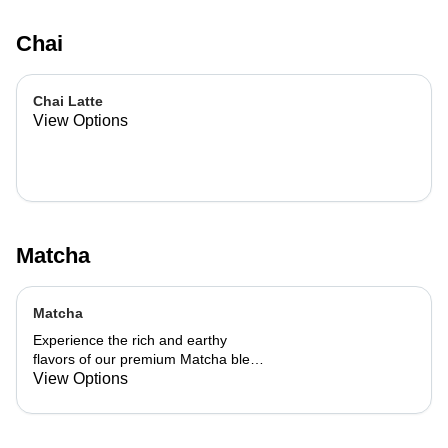
Chai
Chai Latte
View Options
Matcha
Matcha
Experience the rich and earthy
flavors of our premium Matcha blend,
add a flavor of your choice as well.
View Options