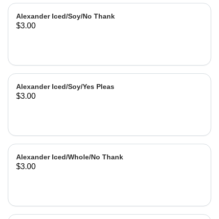
Alexander Iced/Soy/No Thank
$3.00
Alexander Iced/Soy/Yes Pleas
$3.00
Alexander Iced/Whole/No Thank
$3.00