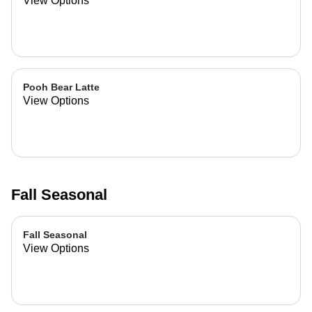
View Options
Pooh Bear Latte
View Options
Fall Seasonal
Fall Seasonal
View Options