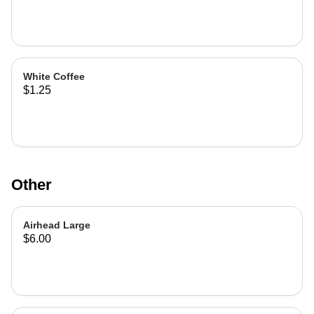
White Coffee
$1.25
Other
Airhead Large
$6.00