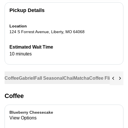
Pickup Details
Location
124 S Forrest Avenue
,
Liberty
,
MO
64068
Estimated Wait Time
10 minutes
Coffee
Gabriel
Fall Seasonal
Chai
Matcha
Coffee Flights
Ste
Coffee
Blueberry Cheesecake
View Options