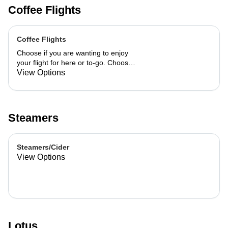
Coffee Flights
Coffee Flights
Choose if you are wanting to enjoy
your flight for here or to-go. Choose
3 of the flavors listed as well as a
View Options
preference of milk. Choose if you
want your flight as a hot or iced latte,
hot or iced chai, matcha, or cold
brew. You are able to mix and match
Steamers
your flight.
Steamers/Cider
View Options
Lotus