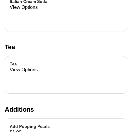
Italian Cream Soda
View Options
Tea
Tea
View Options
Additions
Add Popping Pearls