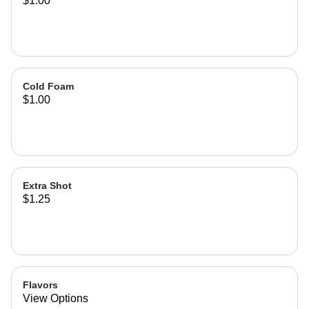
$1.00
Cold Foam
$1.00
Extra Shot
$1.25
Flavors
View Options