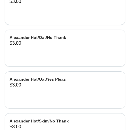
$3.00
Alexander Hot/Oat/No Thank
$3.00
Alexander Hot/Oat/Yes Pleas
$3.00
Alexander Hot/Skim/No Thank
$3.00