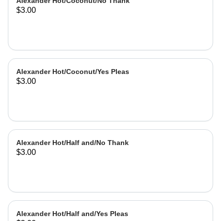
Alexander Hot/Coconut/No Thank
$3.00
Alexander Hot/Coconut/Yes Pleas
$3.00
Alexander Hot/Half and/No Thank
$3.00
Alexander Hot/Half and/Yes Pleas