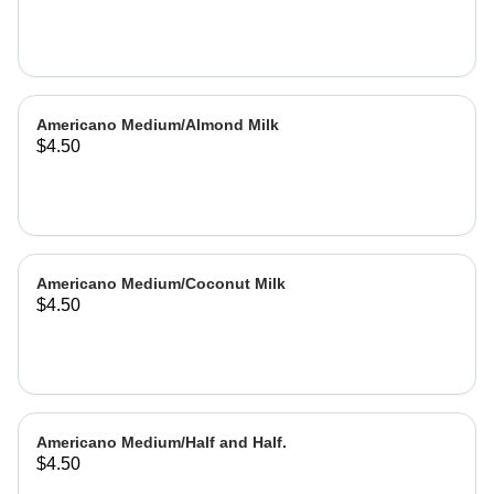
Americano Medium/Almond Milk
$4.50
Americano Medium/Coconut Milk
$4.50
Americano Medium/Half and Half.
$4.50