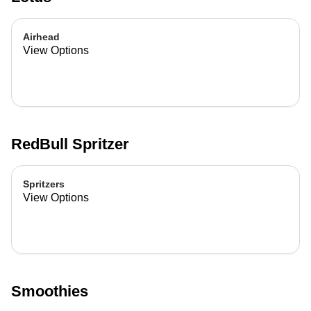
Airhead
View Options
RedBull Spritzer
Spritzers
View Options
Smoothies