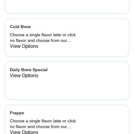
Cold Brew
Choose a single flavor latte or click
no flavor and choose from our
already made up flavor combinations.
View Options
Daily Brew Special
View Options
Frappe
Choose a single flavor latte or click
no flavor and choose from our
already made up flavor combinations.
View Options