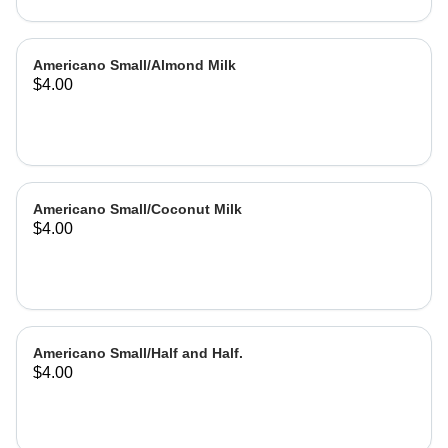
Americano Small/Almond Milk
$4.00
Americano Small/Coconut Milk
$4.00
Americano Small/Half and Half.
$4.00