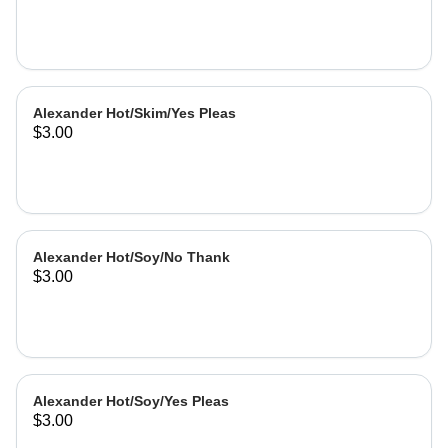
Alexander Hot/Skim/Yes Pleas
$3.00
Alexander Hot/Soy/No Thank
$3.00
Alexander Hot/Soy/Yes Pleas
$3.00