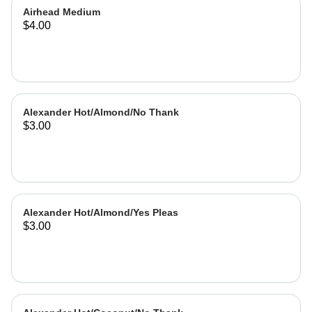
Airhead Medium
$4.00
Alexander Hot/Almond/No Thank
$3.00
Alexander Hot/Almond/Yes Pleas
$3.00