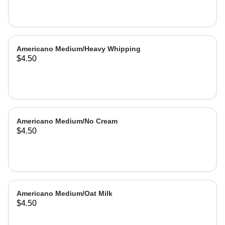
Americano Medium/Heavy Whipping
$4.50
Americano Medium/No Cream
$4.50
Americano Medium/Oat Milk
$4.50