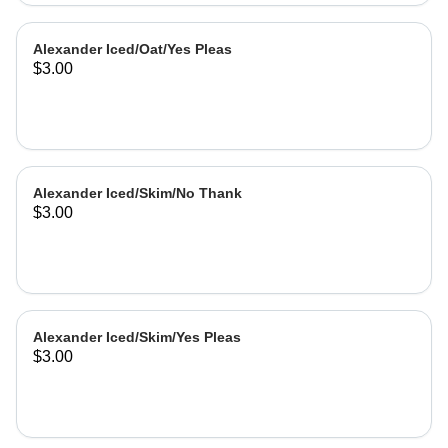
Alexander Iced/Oat/Yes Pleas
$3.00
Alexander Iced/Skim/No Thank
$3.00
Alexander Iced/Skim/Yes Pleas
$3.00