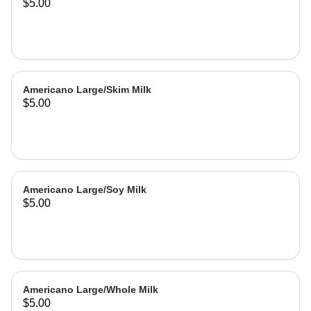
$5.00
Americano Large/Skim Milk
$5.00
Americano Large/Soy Milk
$5.00
Americano Large/Whole Milk
$5.00