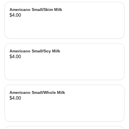
Americano Small/Skim Milk
$4.00
Americano Small/Soy Milk
$4.00
Americano Small/Whole Milk
$4.00