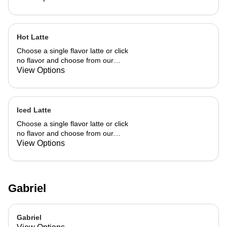
Hot Latte
Choose a single flavor latte or click
no flavor and choose from our
already made up flavor combinations.
View Options
Iced Latte
Choose a single flavor latte or click
no flavor and choose from our
already made up flavor combinations.
View Options
Gabriel
Gabriel