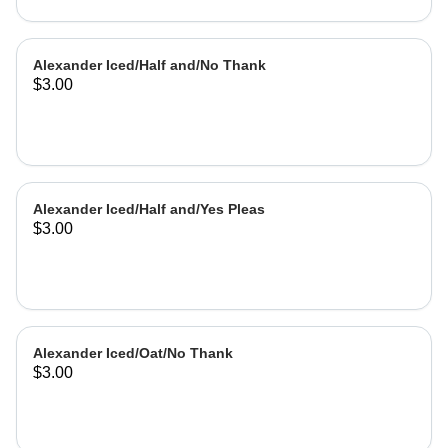
Alexander Iced/Half and/No Thank
$3.00
Alexander Iced/Half and/Yes Pleas
$3.00
Alexander Iced/Oat/No Thank
$3.00