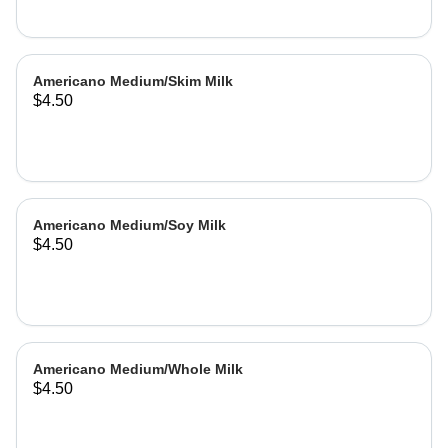
Americano Medium/Skim Milk
$4.50
Americano Medium/Soy Milk
$4.50
Americano Medium/Whole Milk
$4.50