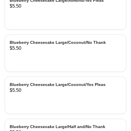
Blueberry Cheesecake Large/Almond/Yes Pleas
$5.50
Blueberry Cheesecake Large/Coconut/No Thank
$5.50
Blueberry Cheesecake Large/Coconut/Yes Pleas
$5.50
Blueberry Cheesecake Large/Half and/No Thank