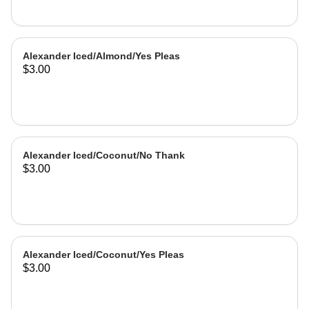
Alexander Iced/Almond/Yes Pleas
$3.00
Alexander Iced/Coconut/No Thank
$3.00
Alexander Iced/Coconut/Yes Pleas
$3.00