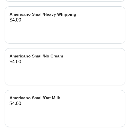
Americano Small/Heavy Whipping
$4.00
Americano Small/No Cream
$4.00
Americano Small/Oat Milk
$4.00