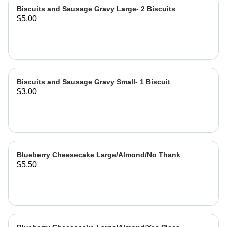
Biscuits and Sausage Gravy Large- 2 Biscuits
$5.00
Biscuits and Sausage Gravy Small- 1 Biscuit
$3.00
Blueberry Cheesecake Large/Almond/No Thank
$5.50