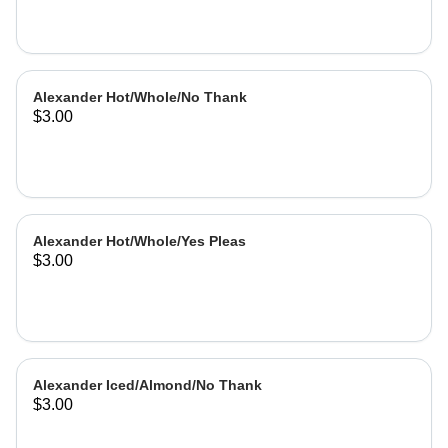
Alexander Hot/Whole/No Thank
$3.00
Alexander Hot/Whole/Yes Pleas
$3.00
Alexander Iced/Almond/No Thank
$3.00