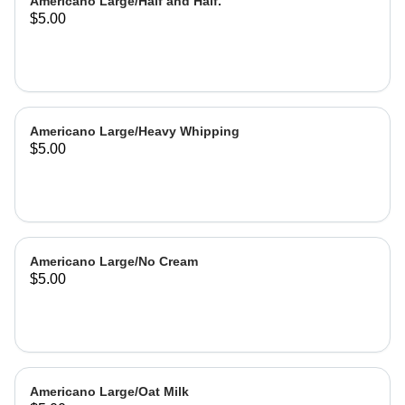
Americano Large/Half and Half.
$5.00
Americano Large/Heavy Whipping
$5.00
Americano Large/No Cream
$5.00
Americano Large/Oat Milk