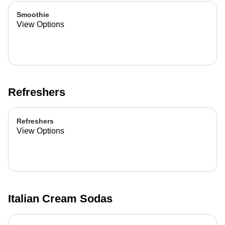
Smoothie
View Options
Refreshers
Refreshers
View Options
Italian Cream Sodas