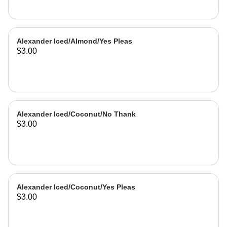
Alexander Iced/Almond/Yes Pleas
$3.00
Alexander Iced/Coconut/No Thank
$3.00
Alexander Iced/Coconut/Yes Pleas
$3.00