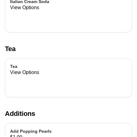
Italian Cream Soda
View Options
Tea
Tea
View Options
Additions
Add Popping Pearls