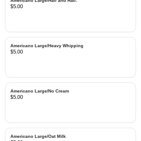
Americano Large/Half and Half.
$5.00
Americano Large/Heavy Whipping
$5.00
Americano Large/No Cream
$5.00
Americano Large/Oat Milk