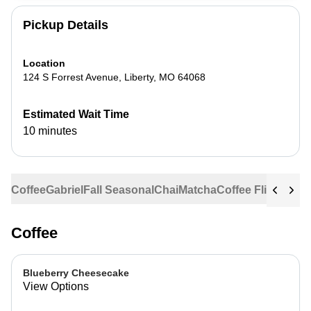
Pickup Details
Location
124 S Forrest Avenue
,
Liberty
,
MO
64068
Estimated Wait Time
10 minutes
Coffee
Gabriel
Fall Seasonal
Chai
Matcha
Coffee Flights
Ste
Coffee
Blueberry Cheesecake
View Options