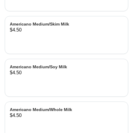
Americano Medium/Skim Milk
$4.50
Americano Medium/Soy Milk
$4.50
Americano Medium/Whole Milk
$4.50