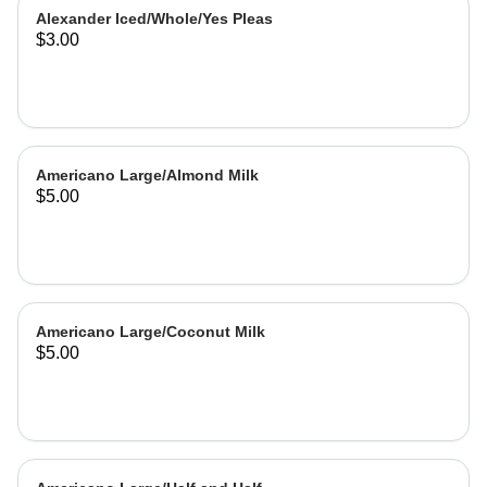
Alexander Iced/Whole/Yes Pleas
$3.00
Americano Large/Almond Milk
$5.00
Americano Large/Coconut Milk
$5.00