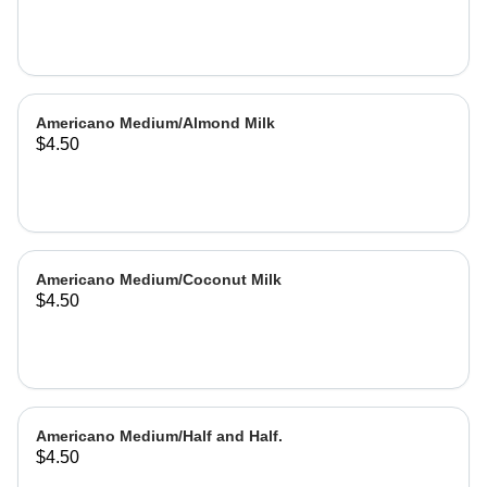
Americano Medium/Almond Milk
$4.50
Americano Medium/Coconut Milk
$4.50
Americano Medium/Half and Half.
$4.50