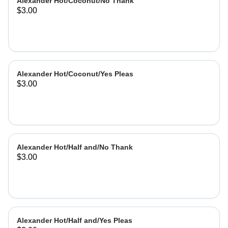
Alexander Hot/Coconut/No Thank
$3.00
Alexander Hot/Coconut/Yes Pleas
$3.00
Alexander Hot/Half and/No Thank
$3.00
Alexander Hot/Half and/Yes Pleas