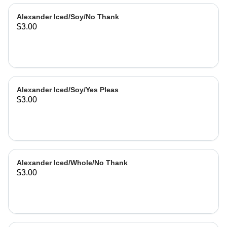
Alexander Iced/Soy/No Thank
$3.00
Alexander Iced/Soy/Yes Pleas
$3.00
Alexander Iced/Whole/No Thank
$3.00