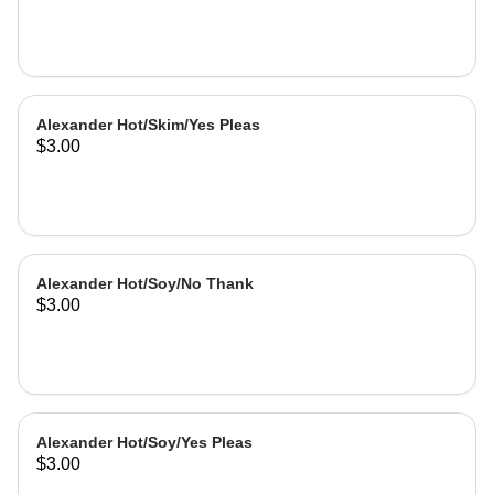
Alexander Hot/Skim/Yes Pleas
$3.00
Alexander Hot/Soy/No Thank
$3.00
Alexander Hot/Soy/Yes Pleas
$3.00