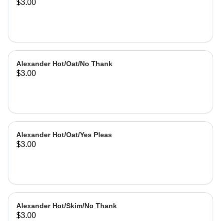
$3.00
Alexander Hot/Oat/No Thank
$3.00
Alexander Hot/Oat/Yes Pleas
$3.00
Alexander Hot/Skim/No Thank
$3.00