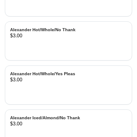
Alexander Hot/Whole/No Thank
$3.00
Alexander Hot/Whole/Yes Pleas
$3.00
Alexander Iced/Almond/No Thank
$3.00