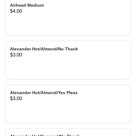
Airhead Medium
$4.00
Alexander Hot/Almond/No Thank
$3.00
Alexander Hot/Almond/Yes Pleas
$3.00