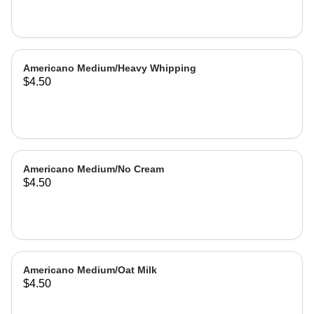
Americano Medium/Heavy Whipping
$4.50
Americano Medium/No Cream
$4.50
Americano Medium/Oat Milk
$4.50