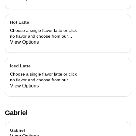
Hot Latte
Choose a single flavor latte or click
no flavor and choose from our
already made up flavor combinations.
View Options
Iced Latte
Choose a single flavor latte or click
no flavor and choose from our
already made up flavor combinations.
View Options
Gabriel
Gabriel