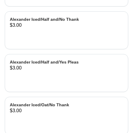
Alexander Iced/Half and/No Thank
$3.00
Alexander Iced/Half and/Yes Pleas
$3.00
Alexander Iced/Oat/No Thank
$3.00