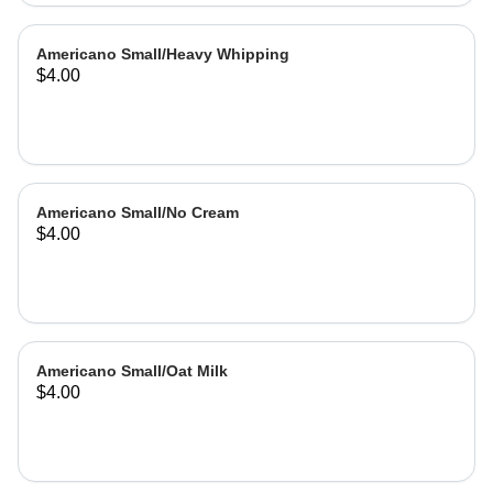
Americano Small/Heavy Whipping
$4.00
Americano Small/No Cream
$4.00
Americano Small/Oat Milk
$4.00