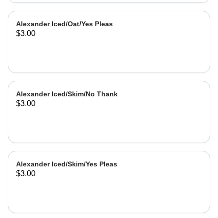
Alexander Iced/Oat/Yes Pleas
$3.00
Alexander Iced/Skim/No Thank
$3.00
Alexander Iced/Skim/Yes Pleas
$3.00