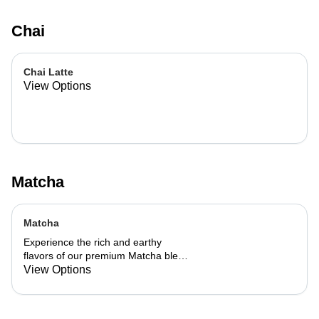
Chai
Chai Latte
View Options
Matcha
Matcha
Experience the rich and earthy
flavors of our premium Matcha blend,
add a flavor of your choice as well.
View Options