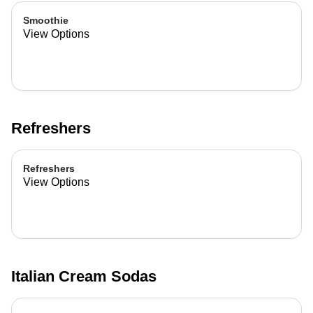
Smoothie
View Options
Refreshers
Refreshers
View Options
Italian Cream Sodas