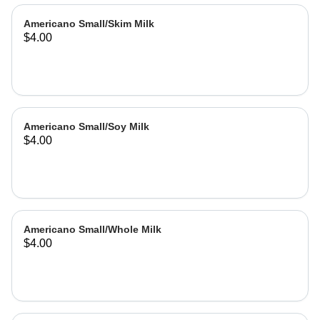
Americano Small/Skim Milk
$4.00
Americano Small/Soy Milk
$4.00
Americano Small/Whole Milk
$4.00