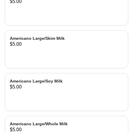
$5.00
Americano Large/Skim Milk
$5.00
Americano Large/Soy Milk
$5.00
Americano Large/Whole Milk
$5.00