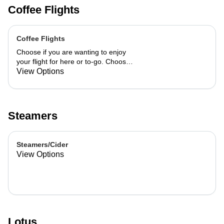
Coffee Flights
Coffee Flights
Choose if you are wanting to enjoy
your flight for here or to-go. Choose
3 of the flavors listed as well as a
View Options
preference of milk. Choose if you
want your flight as a hot or iced latte,
hot or iced chai, matcha, or cold
brew. You are able to mix and match
Steamers
your flight.
Steamers/Cider
View Options
Lotus