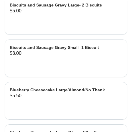
Biscuits and Sausage Gravy Large- 2 Biscuits
$5.00
Biscuits and Sausage Gravy Small- 1 Biscuit
$3.00
Blueberry Cheesecake Large/Almond/No Thank
$5.50