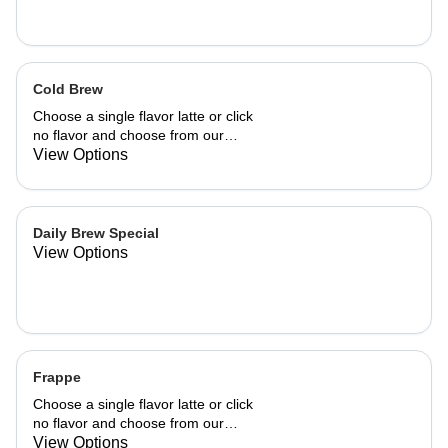
Cold Brew
Choose a single flavor latte or click
no flavor and choose from our
already made up flavor combinations.
View Options
Daily Brew Special
View Options
Frappe
Choose a single flavor latte or click
no flavor and choose from our
already made up flavor combinations.
View Options