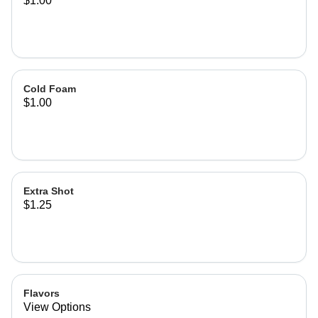
$1.00
Cold Foam
$1.00
Extra Shot
$1.25
Flavors
View Options