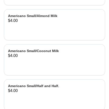
Americano Small/Almond Milk
$4.00
Americano Small/Coconut Milk
$4.00
Americano Small/Half and Half.
$4.00