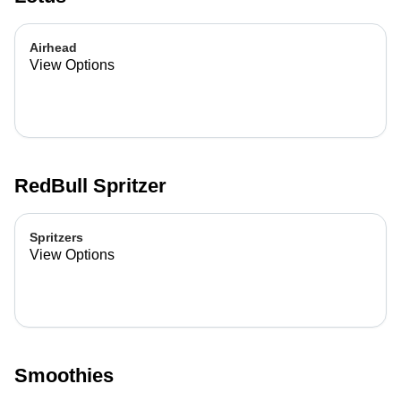
Airhead
View Options
RedBull Spritzer
Spritzers
View Options
Smoothies