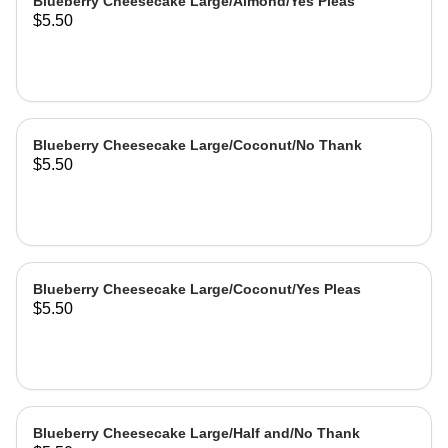
Blueberry Cheesecake Large/Almond/Yes Pleas
$5.50
Blueberry Cheesecake Large/Coconut/No Thank
$5.50
Blueberry Cheesecake Large/Coconut/Yes Pleas
$5.50
Blueberry Cheesecake Large/Half and/No Thank