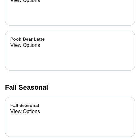
View Options
Pooh Bear Latte
View Options
Fall Seasonal
Fall Seasonal
View Options