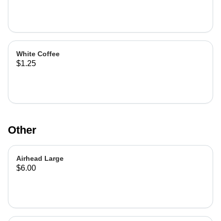
White Coffee
$1.25
Other
Airhead Large
$6.00