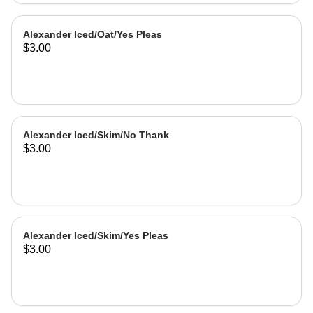
Alexander Iced/Oat/Yes Pleas
$3.00
Alexander Iced/Skim/No Thank
$3.00
Alexander Iced/Skim/Yes Pleas
$3.00