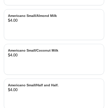
Americano Small/Almond Milk
$4.00
Americano Small/Coconut Milk
$4.00
Americano Small/Half and Half.
$4.00