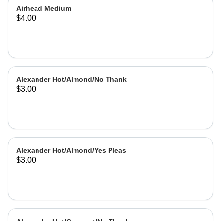
Airhead Medium
$4.00
Alexander Hot/Almond/No Thank
$3.00
Alexander Hot/Almond/Yes Pleas
$3.00