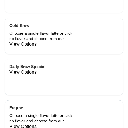
Cold Brew
Choose a single flavor latte or click
no flavor and choose from our
already made up flavor combinations.
View Options
Daily Brew Special
View Options
Frappe
Choose a single flavor latte or click
no flavor and choose from our
already made up flavor combinations.
View Options