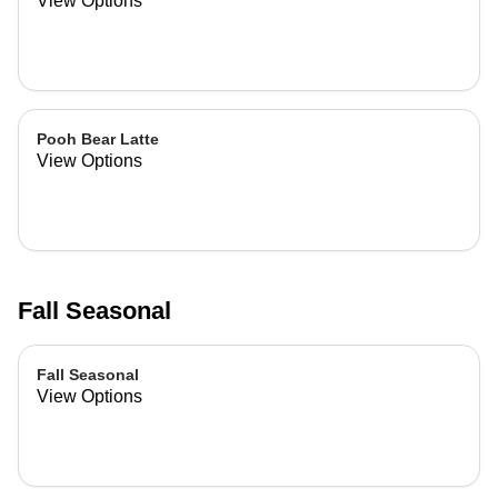
View Options
Pooh Bear Latte
View Options
Fall Seasonal
Fall Seasonal
View Options