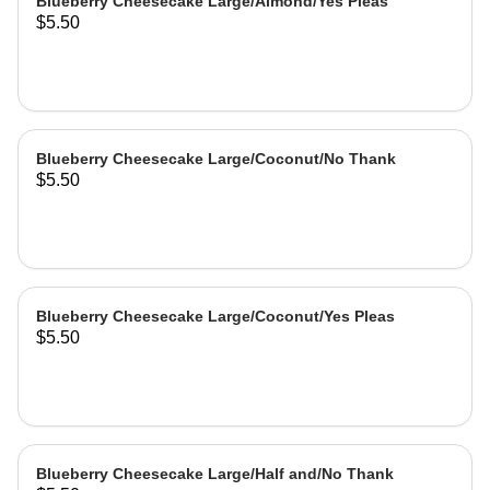
Blueberry Cheesecake Large/Almond/Yes Pleas
$5.50
Blueberry Cheesecake Large/Coconut/No Thank
$5.50
Blueberry Cheesecake Large/Coconut/Yes Pleas
$5.50
Blueberry Cheesecake Large/Half and/No Thank