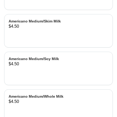
Americano Medium/Skim Milk
$4.50
Americano Medium/Soy Milk
$4.50
Americano Medium/Whole Milk
$4.50