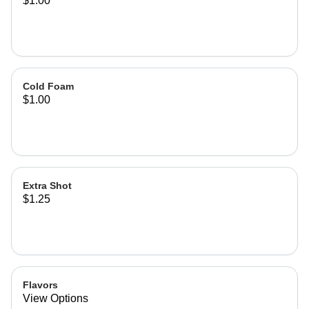
$1.00
Cold Foam
$1.00
Extra Shot
$1.25
Flavors
View Options