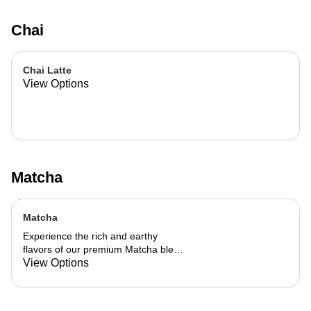
Chai
Chai Latte
View Options
Matcha
Matcha
Experience the rich and earthy
flavors of our premium Matcha blend,
add a flavor of your choice as well.
View Options