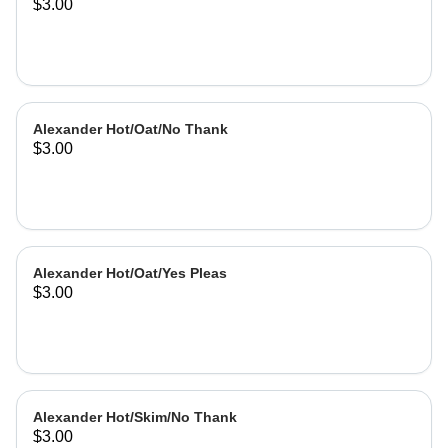
$3.00
Alexander Hot/Oat/No Thank
$3.00
Alexander Hot/Oat/Yes Pleas
$3.00
Alexander Hot/Skim/No Thank
$3.00