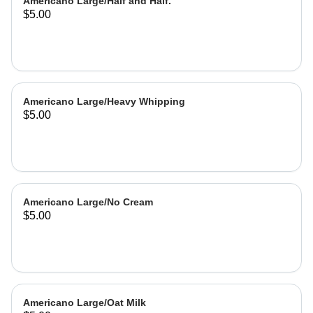
Americano Large/Half and Half.
$5.00
Americano Large/Heavy Whipping
$5.00
Americano Large/No Cream
$5.00
Americano Large/Oat Milk