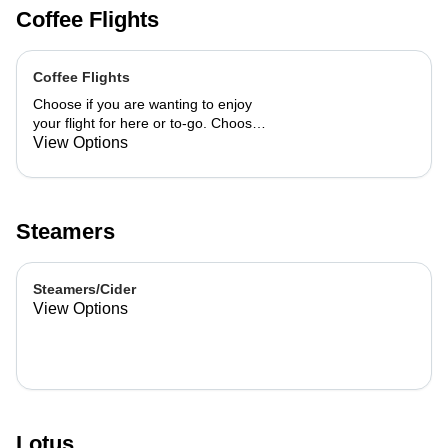
Coffee Flights
Coffee Flights
Choose if you are wanting to enjoy
your flight for here or to-go. Choose
3 of the flavors listed as well as a
View Options
preference of milk. Choose if you
want your flight as a hot or iced latte,
hot or iced chai, matcha, or cold
brew. You are able to mix and match
Steamers
your flight.
Steamers/Cider
View Options
Lotus