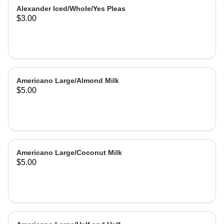
Alexander Iced/Whole/Yes Pleas
$3.00
Americano Large/Almond Milk
$5.00
Americano Large/Coconut Milk
$5.00