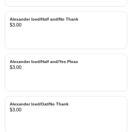
Alexander Iced/Half and/No Thank
$3.00
Alexander Iced/Half and/Yes Pleas
$3.00
Alexander Iced/Oat/No Thank
$3.00