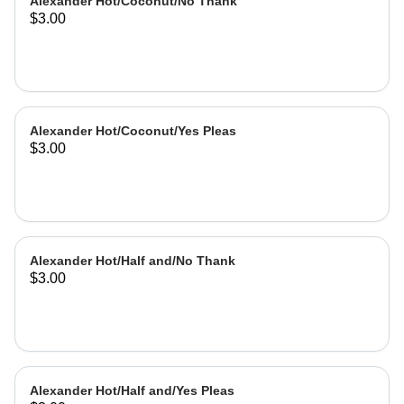
Alexander Hot/Coconut/No Thank
$3.00
Alexander Hot/Coconut/Yes Pleas
$3.00
Alexander Hot/Half and/No Thank
$3.00
Alexander Hot/Half and/Yes Pleas