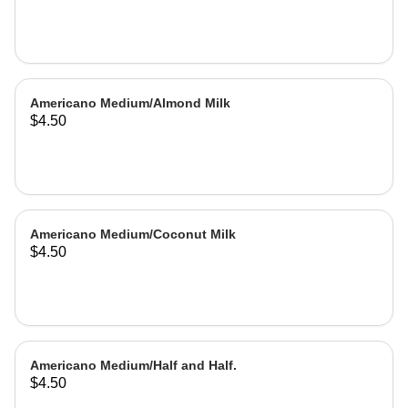
Americano Medium/Almond Milk
$4.50
Americano Medium/Coconut Milk
$4.50
Americano Medium/Half and Half.
$4.50