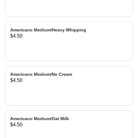
Americano Medium/Heavy Whipping
$4.50
Americano Medium/No Cream
$4.50
Americano Medium/Oat Milk
$4.50