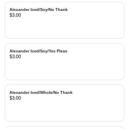
Alexander Iced/Soy/No Thank
$3.00
Alexander Iced/Soy/Yes Pleas
$3.00
Alexander Iced/Whole/No Thank
$3.00