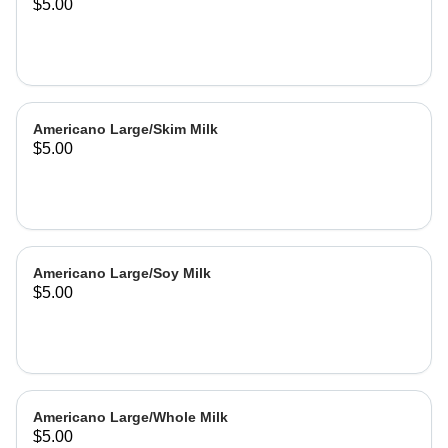
$5.00
Americano Large/Skim Milk
$5.00
Americano Large/Soy Milk
$5.00
Americano Large/Whole Milk
$5.00