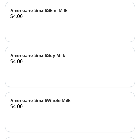
Americano Small/Skim Milk
$4.00
Americano Small/Soy Milk
$4.00
Americano Small/Whole Milk
$4.00