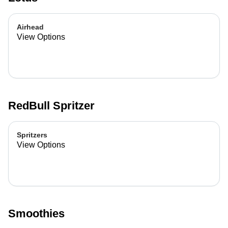
Airhead
View Options
RedBull Spritzer
Spritzers
View Options
Smoothies