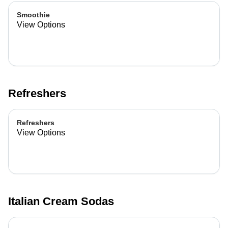
Smoothie
View Options
Refreshers
Refreshers
View Options
Italian Cream Sodas