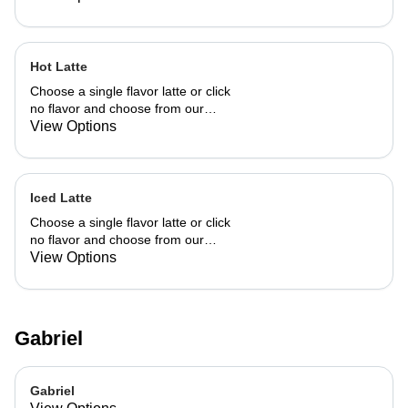
Hot Latte
Choose a single flavor latte or click
no flavor and choose from our
already made up flavor combinations.
View Options
Iced Latte
Choose a single flavor latte or click
no flavor and choose from our
already made up flavor combinations.
View Options
Gabriel
Gabriel