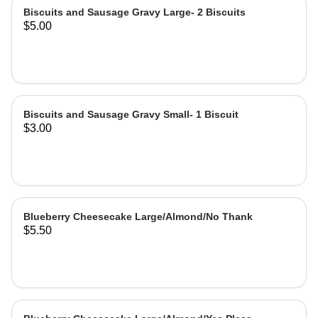
Biscuits and Sausage Gravy Large- 2 Biscuits
$5.00
Biscuits and Sausage Gravy Small- 1 Biscuit
$3.00
Blueberry Cheesecake Large/Almond/No Thank
$5.50