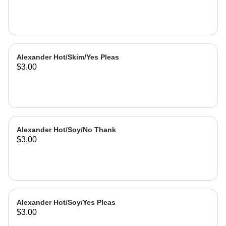
Alexander Hot/Skim/Yes Pleas
$3.00
Alexander Hot/Soy/No Thank
$3.00
Alexander Hot/Soy/Yes Pleas
$3.00