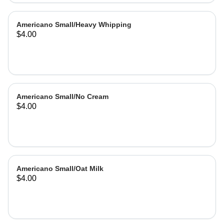
Americano Small/Heavy Whipping
$4.00
Americano Small/No Cream
$4.00
Americano Small/Oat Milk
$4.00