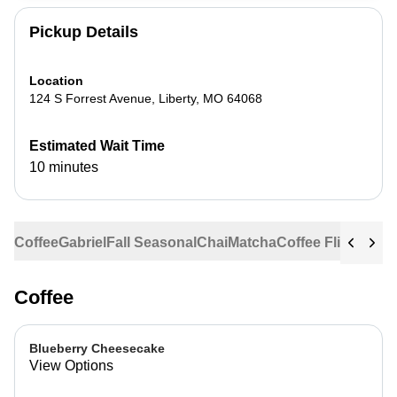
Pickup Details
Location
124 S Forrest Avenue
,
Liberty
,
MO
64068
Estimated Wait Time
10 minutes
Coffee
Gabriel
Fall Seasonal
Chai
Matcha
Coffee Flights
Ste
Coffee
Blueberry Cheesecake
View Options