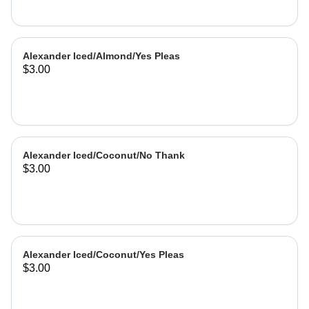
Alexander Iced/Almond/Yes Pleas
$3.00
Alexander Iced/Coconut/No Thank
$3.00
Alexander Iced/Coconut/Yes Pleas
$3.00