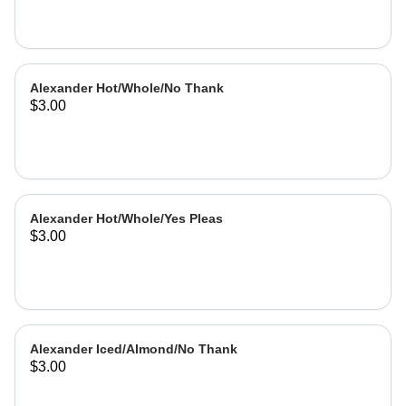
Alexander Hot/Whole/No Thank
$3.00
Alexander Hot/Whole/Yes Pleas
$3.00
Alexander Iced/Almond/No Thank
$3.00