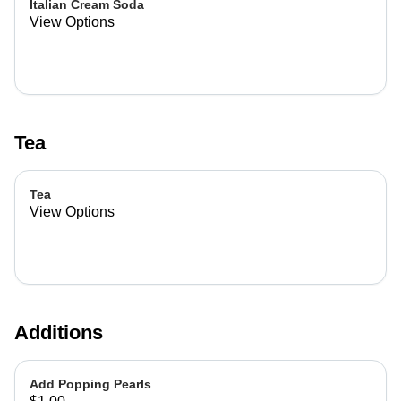
Italian Cream Soda
View Options
Tea
Tea
View Options
Additions
Add Popping Pearls