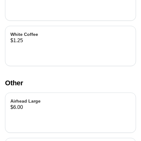
White Coffee
$1.25
Other
Airhead Large
$6.00