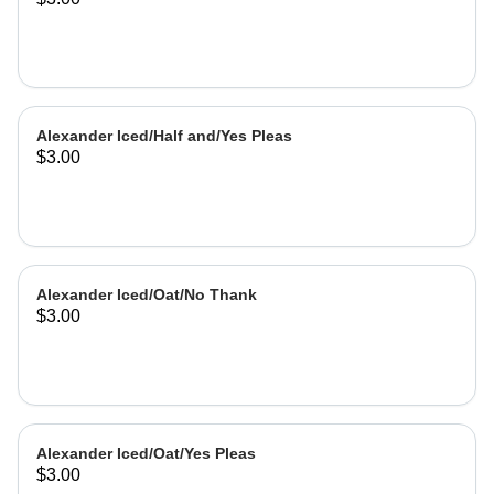
Alexander Iced/Half and/Yes Pleas
$3.00
Alexander Iced/Oat/No Thank
$3.00
Alexander Iced/Oat/Yes Pleas
$3.00