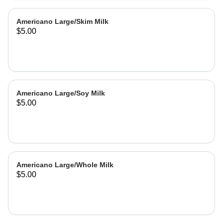
Americano Large/Skim Milk
$5.00
Americano Large/Soy Milk
$5.00
Americano Large/Whole Milk
$5.00