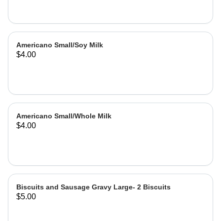
Americano Small/Soy Milk
$4.00
Americano Small/Whole Milk
$4.00
Biscuits and Sausage Gravy Large- 2 Biscuits
$5.00