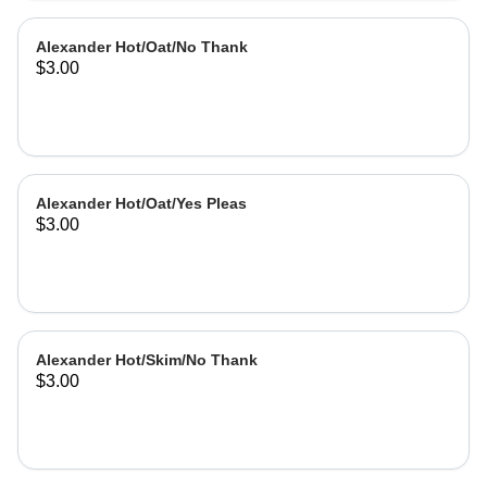
Alexander Hot/Oat/No Thank
$3.00
Alexander Hot/Oat/Yes Pleas
$3.00
Alexander Hot/Skim/No Thank
$3.00