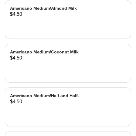
Americano Medium/Almond Milk
$4.50
Americano Medium/Coconut Milk
$4.50
Americano Medium/Half and Half.
$4.50