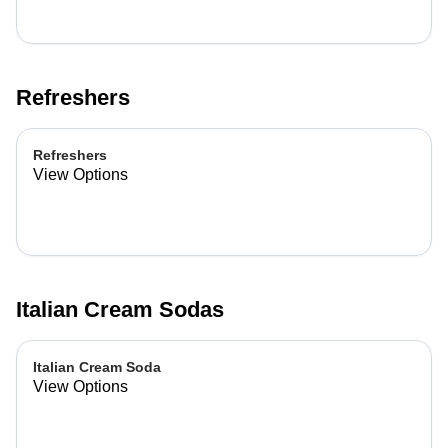
Refreshers
Refreshers
View Options
Italian Cream Sodas
Italian Cream Soda
View Options