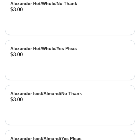
Alexander Hot/Whole/No Thank
$3.00
Alexander Hot/Whole/Yes Pleas
$3.00
Alexander Iced/Almond/No Thank
$3.00
Alexander Iced/Almond/Yes Pleas