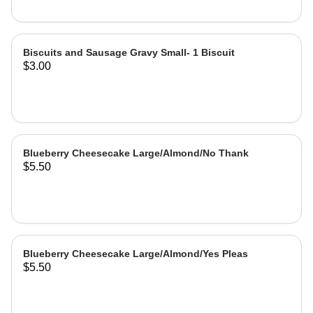
Biscuits and Sausage Gravy Small- 1 Biscuit
$3.00
Blueberry Cheesecake Large/Almond/No Thank
$5.50
Blueberry Cheesecake Large/Almond/Yes Pleas
$5.50