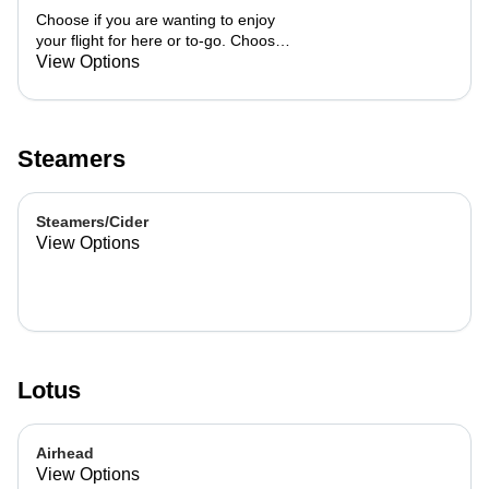
Choose if you are wanting to enjoy
your flight for here or to-go. Choose
3 of the flavors listed as well as a
View Options
preference of milk. Choose if you
want your flight as a hot or iced latte,
hot or iced chai, matcha, or cold
brew. You are able to mix and match
Steamers
your flight.
Steamers/Cider
View Options
Lotus
Airhead
View Options