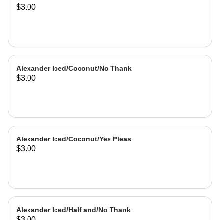
$3.00
Alexander Iced/Coconut/No Thank
$3.00
Alexander Iced/Coconut/Yes Pleas
$3.00
Alexander Iced/Half and/No Thank
$3.00