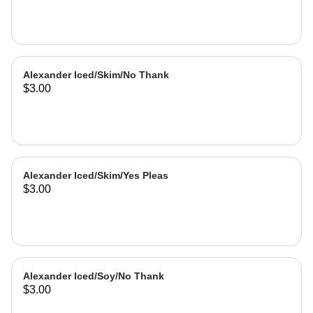
Alexander Iced/Skim/No Thank
$3.00
Alexander Iced/Skim/Yes Pleas
$3.00
Alexander Iced/Soy/No Thank
$3.00