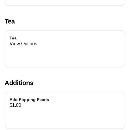
Tea
Tea
View Options
Additions
Add Popping Pearls
$1.00