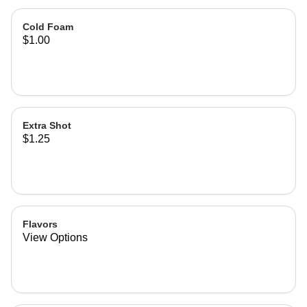
Cold Foam
$1.00
Extra Shot
$1.25
Flavors
View Options