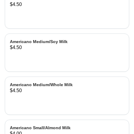
$4.50
Americano Medium/Soy Milk
$4.50
Americano Medium/Whole Milk
$4.50
Americano Small/Almond Milk
$4.00