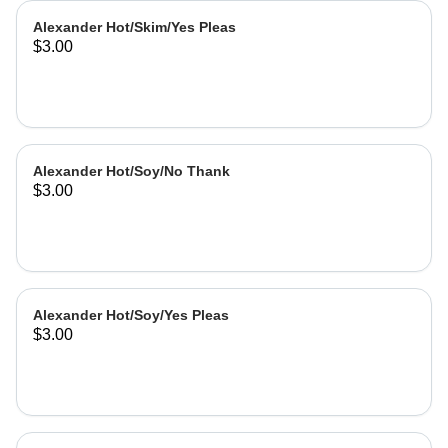
Alexander Hot/Skim/Yes Pleas
$3.00
Alexander Hot/Soy/No Thank
$3.00
Alexander Hot/Soy/Yes Pleas
$3.00