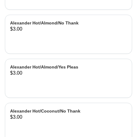
Alexander Hot/Almond/No Thank
$3.00
Alexander Hot/Almond/Yes Pleas
$3.00
Alexander Hot/Coconut/No Thank
$3.00