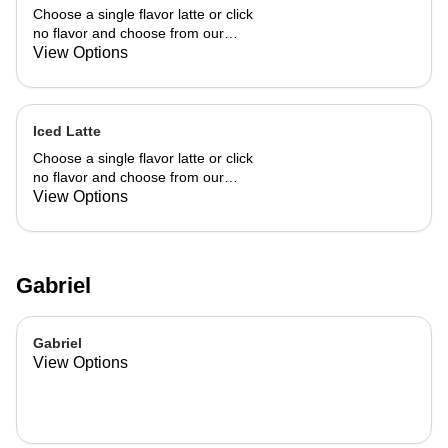
Choose a single flavor latte or click
no flavor and choose from our
already made up flavor combinations.
View Options
Iced Latte
Choose a single flavor latte or click
no flavor and choose from our
already made up flavor combinations.
View Options
Gabriel
Gabriel
View Options