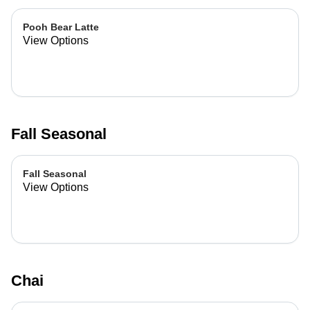
Pooh Bear Latte
View Options
Fall Seasonal
Fall Seasonal
View Options
Chai