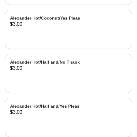
Alexander Hot/Coconut/Yes Pleas
$3.00
Alexander Hot/Half and/No Thank
$3.00
Alexander Hot/Half and/Yes Pleas
$3.00