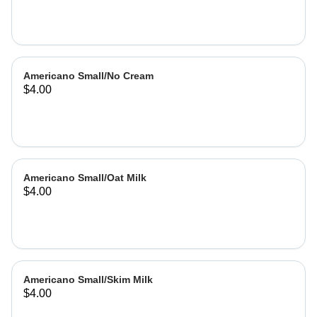
Americano Small/No Cream
$4.00
Americano Small/Oat Milk
$4.00
Americano Small/Skim Milk
$4.00