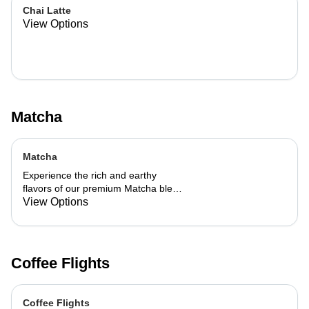
Chai Latte
View Options
Matcha
Matcha
Experience the rich and earthy
flavors of our premium Matcha blend,
add a flavor of your choice as well.
View Options
Coffee Flights
Coffee Flights