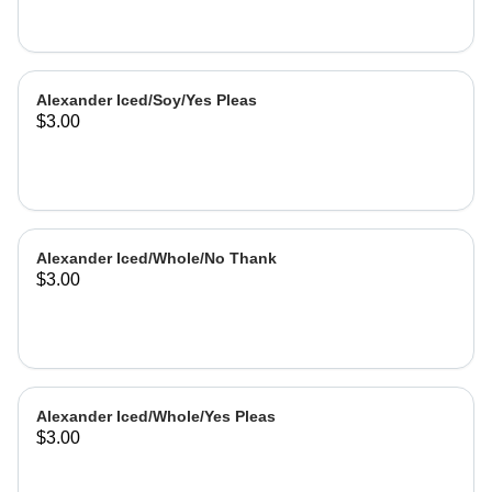
Alexander Iced/Soy/Yes Pleas
$3.00
Alexander Iced/Whole/No Thank
$3.00
Alexander Iced/Whole/Yes Pleas
$3.00