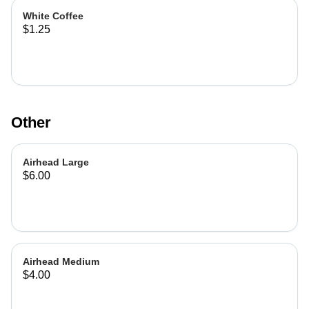
White Coffee
$1.25
Other
Airhead Large
$6.00
Airhead Medium
$4.00