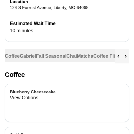
Location
124 S Forrest Avenue
,
Liberty
,
MO
64068
Estimated Wait Time
10 minutes
Coffee
Gabriel
Fall Seasonal
Chai
Matcha
Coffee Flights
Ste
Coffee
Blueberry Cheesecake
View Options