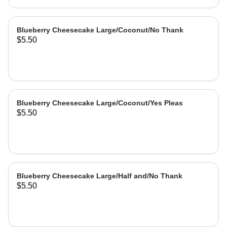
Blueberry Cheesecake Large/Coconut/No Thank
$5.50
Blueberry Cheesecake Large/Coconut/Yes Pleas
$5.50
Blueberry Cheesecake Large/Half and/No Thank
$5.50