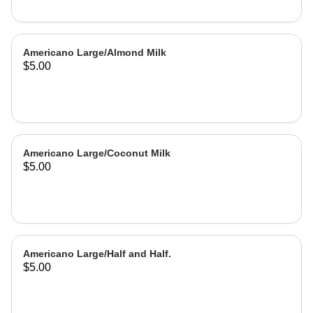
Americano Large/Almond Milk
$5.00
Americano Large/Coconut Milk
$5.00
Americano Large/Half and Half.
$5.00