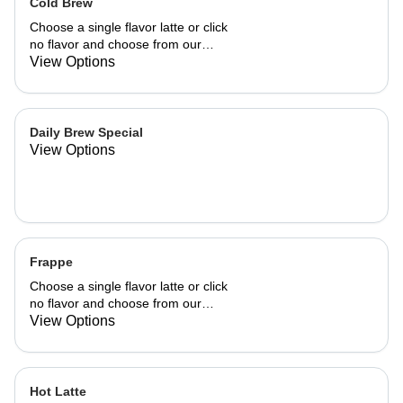
Cold Brew
Choose a single flavor latte or click
no flavor and choose from our
already made up flavor combinations.
View Options
Daily Brew Special
View Options
Frappe
Choose a single flavor latte or click
no flavor and choose from our
already made up flavor combinations.
View Options
Hot Latte