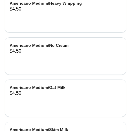
Americano Medium/Heavy Whipping
$4.50
Americano Medium/No Cream
$4.50
Americano Medium/Oat Milk
$4.50
Americano Medium/Skim Milk