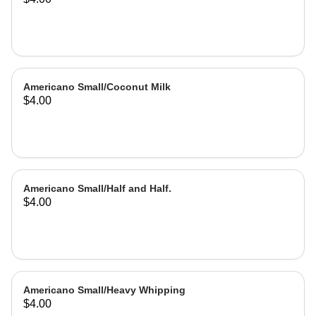
Americano Small/Coconut Milk
$4.00
Americano Small/Half and Half.
$4.00
Americano Small/Heavy Whipping
$4.00