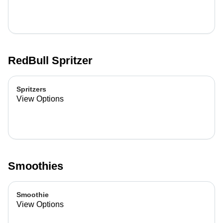
RedBull Spritzer
Spritzers
View Options
Smoothies
Smoothie
View Options