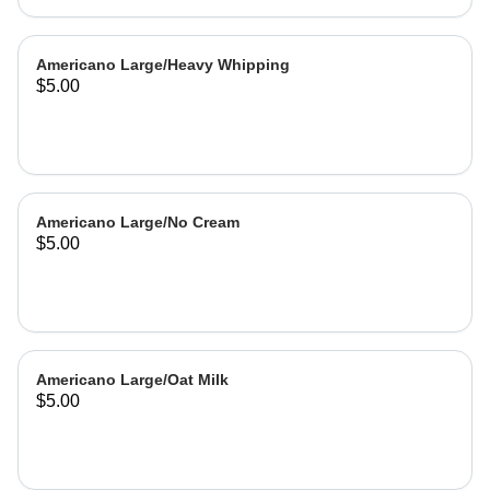
Americano Large/Heavy Whipping
$5.00
Americano Large/No Cream
$5.00
Americano Large/Oat Milk
$5.00