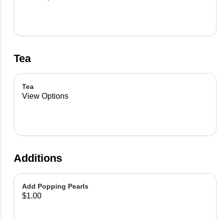
Tea
Tea
View Options
Additions
Add Popping Pearls
$1.00