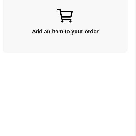
Add an item to your order