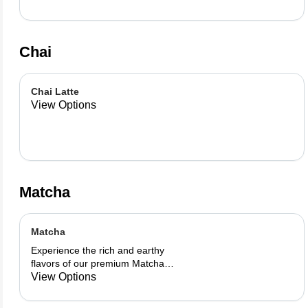
Chai
Chai Latte
View Options
Matcha
Matcha
Experience the rich and earthy
flavors of our premium Matcha
blend, add a flavor of your choice as
View Options
well.