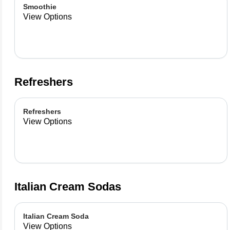
Smoothie
View Options
Refreshers
Refreshers
View Options
Italian Cream Sodas
Italian Cream Soda
View Options