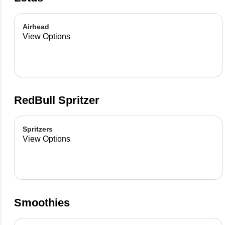
Airhead
View Options
RedBull Spritzer
Spritzers
View Options
Smoothies