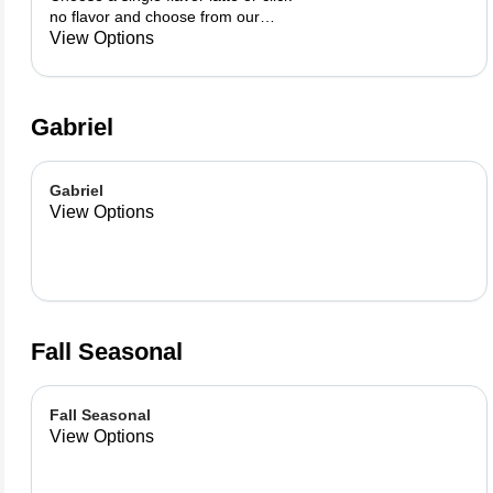
no flavor and choose from our
already made up flavor
View Options
combinations.
Gabriel
Gabriel
View Options
Fall Seasonal
Fall Seasonal
View Options