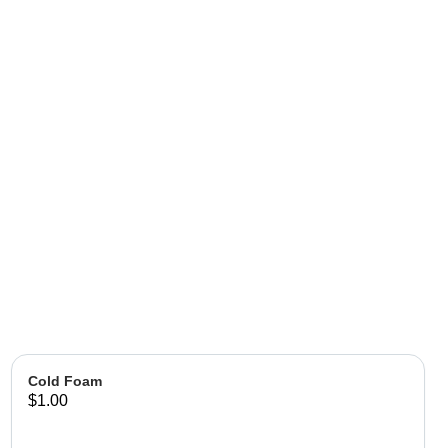
Cold Foam
$1.00