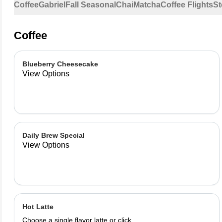
Coffee
Gabriel
Fall Seasonal
Chai
Matcha
Coffee Flights
St
Coffee
Blueberry Cheesecake
View Options
Daily Brew Special
View Options
Hot Latte
Choose a single flavor latte or click