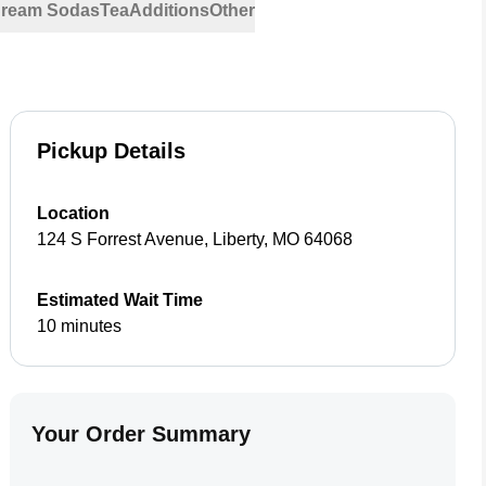
 Cream Sodas
Tea
Additions
Other
Pickup Details
Location
124 S Forrest Avenue
,
Liberty
,
MO
64068
Estimated Wait Time
10 minutes
Your Order Summary