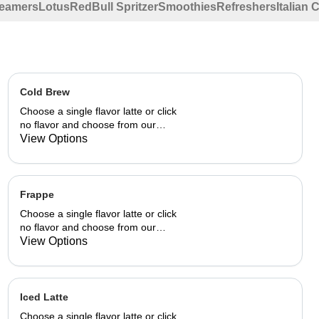
eamers
Lotus
RedBull Spritzer
Smoothies
Refreshers
Italian
Cold Brew
Choose a single flavor latte or click
no flavor and choose from our
already made up flavor
View Options
combinations.
Frappe
Choose a single flavor latte or click
no flavor and choose from our
already made up flavor
View Options
combinations.
Iced Latte
Choose a single flavor latte or click