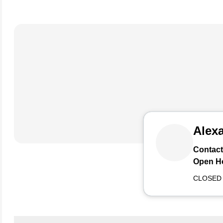
Alexa
Contact
Open H
CLOSED