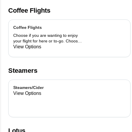
Coffee Flights
Coffee Flights
Choose if you are wanting to enjoy
your flight for here or to-go. Choose
3 of the flavors listed as well as a
View Options
preference of milk. Choose if you
want your flight as a hot or iced latte,
hot or iced chai, matcha, or cold
brew. You are able to mix and match
Steamers
your flight.
Steamers/Cider
View Options
Lotus