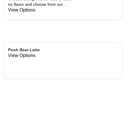
no flavor and choose from our
already made up flavor
View Options
combinations.
Pooh Bear Latte
View Options