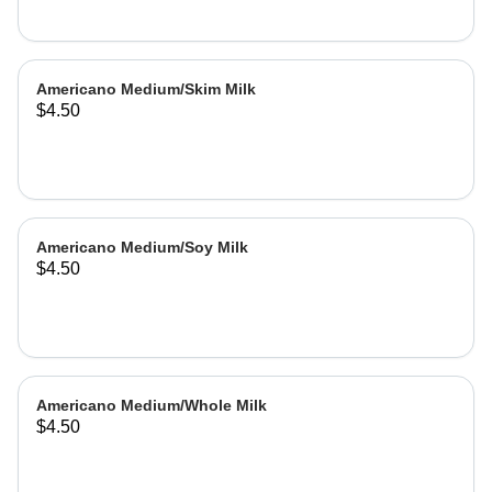
Americano Medium/Skim Milk
$4.50
Americano Medium/Soy Milk
$4.50
Americano Medium/Whole Milk
$4.50