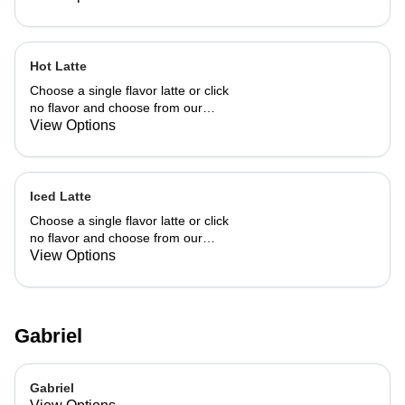
Hot Latte
Choose a single flavor latte or click
no flavor and choose from our
already made up flavor combinations.
View Options
Iced Latte
Choose a single flavor latte or click
no flavor and choose from our
already made up flavor combinations.
View Options
Gabriel
Gabriel