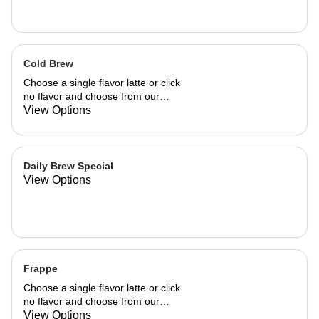
Cold Brew
Choose a single flavor latte or click
no flavor and choose from our
already made up flavor combinations.
View Options
Daily Brew Special
View Options
Frappe
Choose a single flavor latte or click
no flavor and choose from our
already made up flavor combinations.
View Options