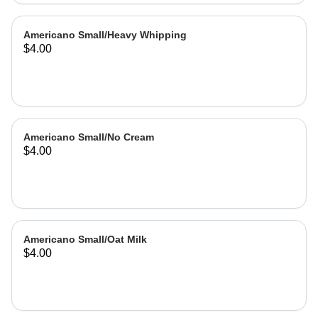
Americano Small/Heavy Whipping
$4.00
Americano Small/No Cream
$4.00
Americano Small/Oat Milk
$4.00