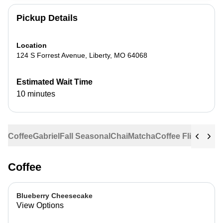
Pickup Details
Location
124 S Forrest Avenue
,
Liberty
,
MO
64068
Estimated Wait Time
10 minutes
Coffee
Gabriel
Fall Seasonal
Chai
Matcha
Coffee Flights
Ste
Coffee
Blueberry Cheesecake
View Options