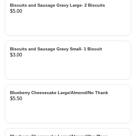
Biscuits and Sausage Gravy Large- 2 Biscuits
$5.00
Biscuits and Sausage Gravy Small- 1 Biscuit
$3.00
Blueberry Cheesecake Large/Almond/No Thank
$5.50