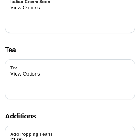
Italian Cream Soda
View Options
Tea
Tea
View Options
Additions
Add Popping Pearls