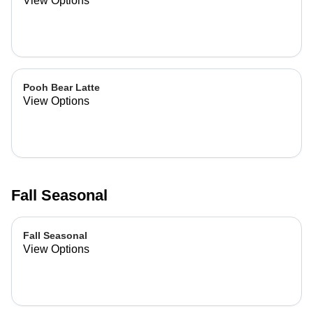
View Options
Pooh Bear Latte
View Options
Fall Seasonal
Fall Seasonal
View Options