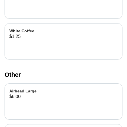
White Coffee
$1.25
Other
Airhead Large
$6.00