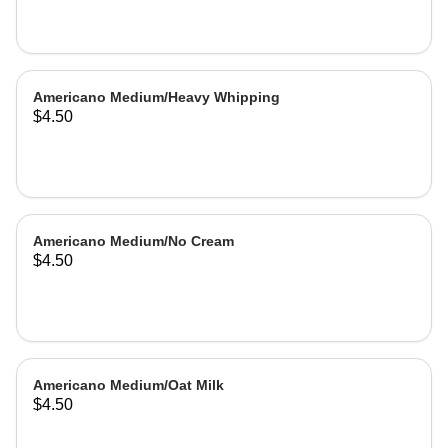
Americano Medium/Heavy Whipping
$4.50
Americano Medium/No Cream
$4.50
Americano Medium/Oat Milk
$4.50