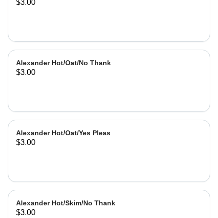
$3.00
Alexander Hot/Oat/No Thank
$3.00
Alexander Hot/Oat/Yes Pleas
$3.00
Alexander Hot/Skim/No Thank
$3.00