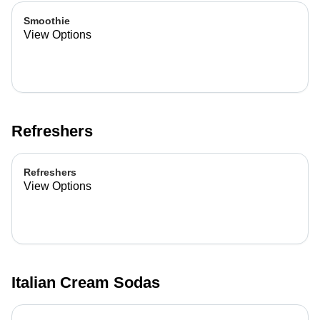
Smoothie
View Options
Refreshers
Refreshers
View Options
Italian Cream Sodas