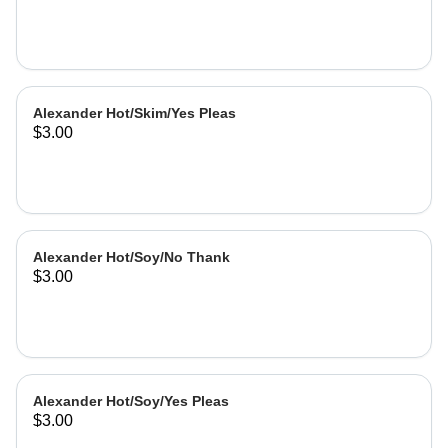
Alexander Hot/Skim/Yes Pleas
$3.00
Alexander Hot/Soy/No Thank
$3.00
Alexander Hot/Soy/Yes Pleas
$3.00