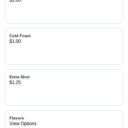
$1.00
Cold Foam
$1.00
Extra Shot
$1.25
Flavors
View Options