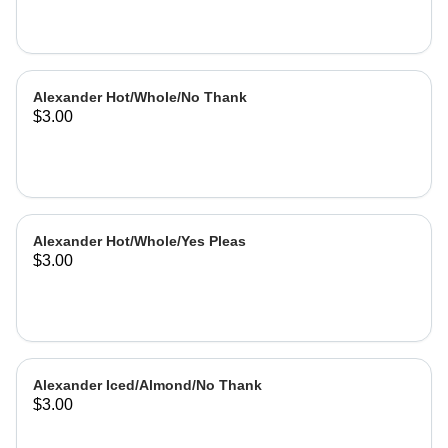
Alexander Hot/Whole/No Thank
$3.00
Alexander Hot/Whole/Yes Pleas
$3.00
Alexander Iced/Almond/No Thank
$3.00