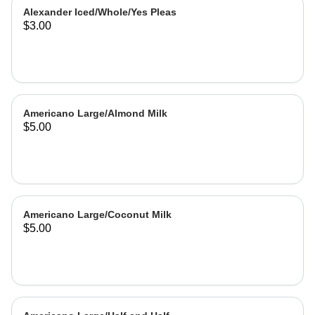
Alexander Iced/Whole/Yes Pleas
$3.00
Americano Large/Almond Milk
$5.00
Americano Large/Coconut Milk
$5.00