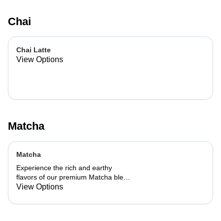
Chai
Chai Latte
View Options
Matcha
Matcha
Experience the rich and earthy
flavors of our premium Matcha blend,
add a flavor of your choice as well.
View Options