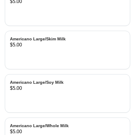
$5.00
Americano Large/Skim Milk
$5.00
Americano Large/Soy Milk
$5.00
Americano Large/Whole Milk
$5.00