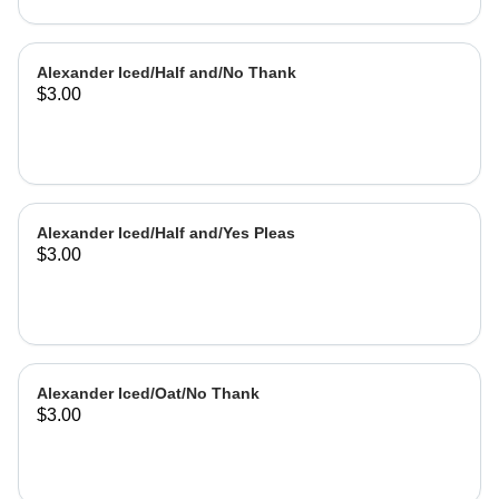
Alexander Iced/Half and/No Thank
$3.00
Alexander Iced/Half and/Yes Pleas
$3.00
Alexander Iced/Oat/No Thank
$3.00