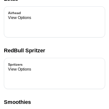
Airhead
View Options
RedBull Spritzer
Spritzers
View Options
Smoothies