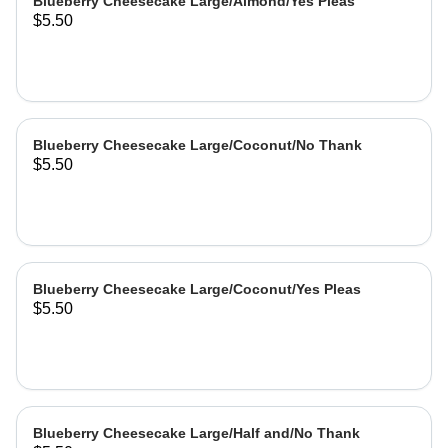
Blueberry Cheesecake Large/Almond/Yes Pleas
$5.50
Blueberry Cheesecake Large/Coconut/No Thank
$5.50
Blueberry Cheesecake Large/Coconut/Yes Pleas
$5.50
Blueberry Cheesecake Large/Half and/No Thank