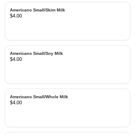
Americano Small/Skim Milk
$4.00
Americano Small/Soy Milk
$4.00
Americano Small/Whole Milk
$4.00