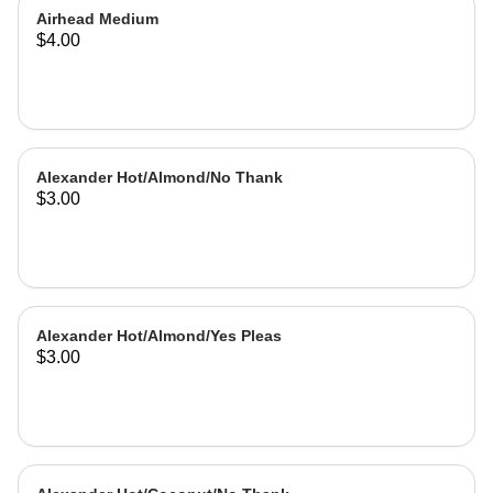
Airhead Medium
$4.00
Alexander Hot/Almond/No Thank
$3.00
Alexander Hot/Almond/Yes Pleas
$3.00