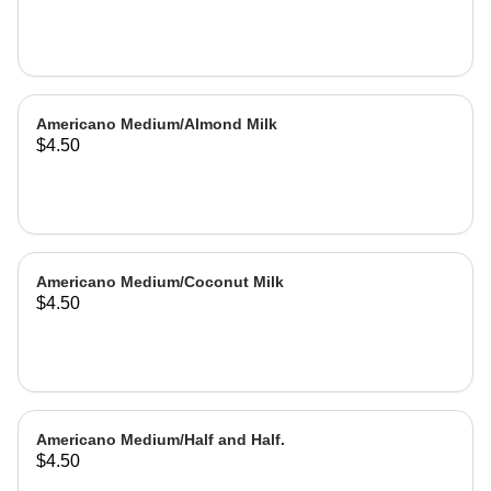
Americano Medium/Almond Milk
$4.50
Americano Medium/Coconut Milk
$4.50
Americano Medium/Half and Half.
$4.50