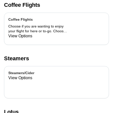
Coffee Flights
Coffee Flights
Choose if you are wanting to enjoy
your flight for here or to-go. Choose
3 of the flavors listed as well as a
View Options
preference of milk. Choose if you
want your flight as a hot or iced latte,
hot or iced chai, matcha, or cold
brew. You are able to mix and match
Steamers
your flight.
Steamers/Cider
View Options
Lotus