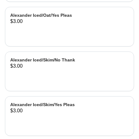
Alexander Iced/Oat/Yes Pleas
$3.00
Alexander Iced/Skim/No Thank
$3.00
Alexander Iced/Skim/Yes Pleas
$3.00