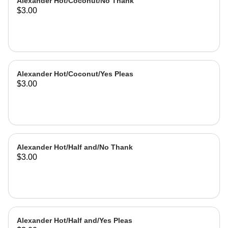
Alexander Hot/Coconut/No Thank
$3.00
Alexander Hot/Coconut/Yes Pleas
$3.00
Alexander Hot/Half and/No Thank
$3.00
Alexander Hot/Half and/Yes Pleas