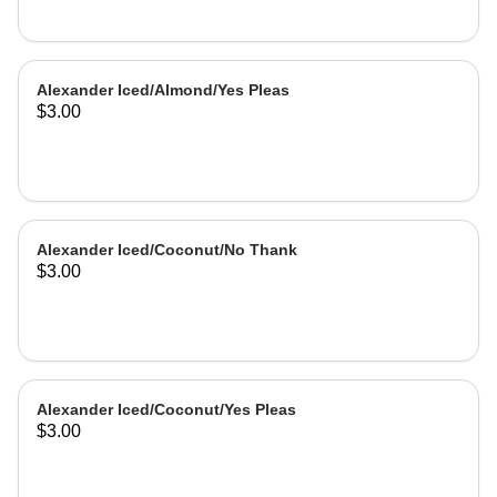
Alexander Iced/Almond/Yes Pleas
$3.00
Alexander Iced/Coconut/No Thank
$3.00
Alexander Iced/Coconut/Yes Pleas
$3.00