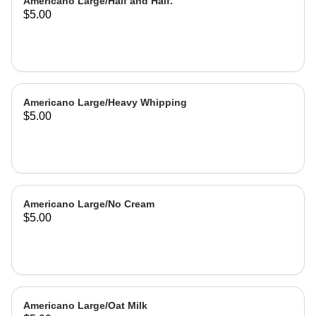
Americano Large/Half and Half.
$5.00
Americano Large/Heavy Whipping
$5.00
Americano Large/No Cream
$5.00
Americano Large/Oat Milk