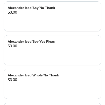
Alexander Iced/Soy/No Thank
$3.00
Alexander Iced/Soy/Yes Pleas
$3.00
Alexander Iced/Whole/No Thank
$3.00