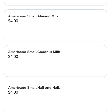
Americano Small/Almond Milk
$4.00
Americano Small/Coconut Milk
$4.00
Americano Small/Half and Half.
$4.00