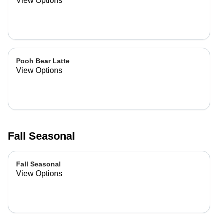
View Options
Pooh Bear Latte
View Options
Fall Seasonal
Fall Seasonal
View Options