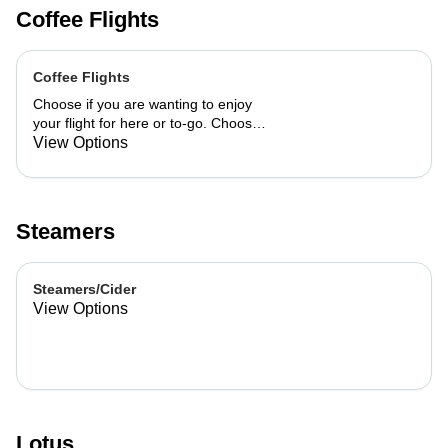
Coffee Flights
Coffee Flights
Choose if you are wanting to enjoy
your flight for here or to-go. Choose
3 of the flavors listed as well as a
View Options
preference of milk. Choose if you
want your flight as a hot or iced latte,
hot or iced chai, matcha, or cold
brew. You are able to mix and match
Steamers
your flight.
Steamers/Cider
View Options
Lotus