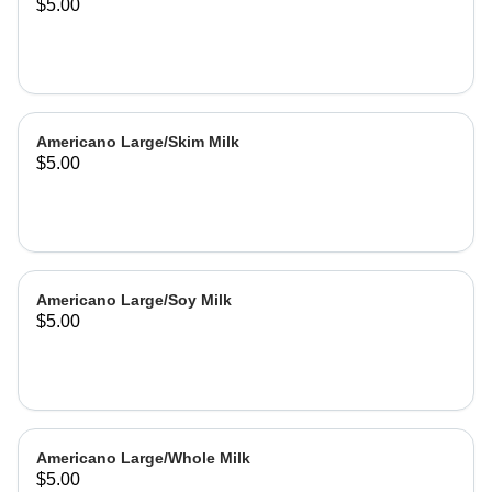
$5.00
Americano Large/Skim Milk
$5.00
Americano Large/Soy Milk
$5.00
Americano Large/Whole Milk
$5.00