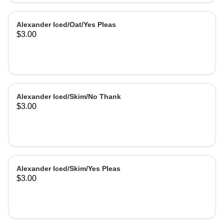
Alexander Iced/Oat/Yes Pleas
$3.00
Alexander Iced/Skim/No Thank
$3.00
Alexander Iced/Skim/Yes Pleas
$3.00