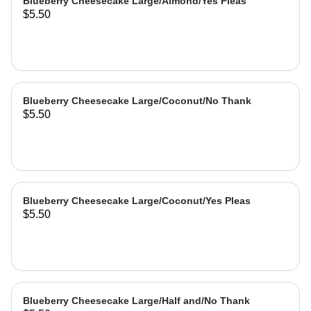
Blueberry Cheesecake Large/Almond/Yes Pleas
$5.50
Blueberry Cheesecake Large/Coconut/No Thank
$5.50
Blueberry Cheesecake Large/Coconut/Yes Pleas
$5.50
Blueberry Cheesecake Large/Half and/No Thank