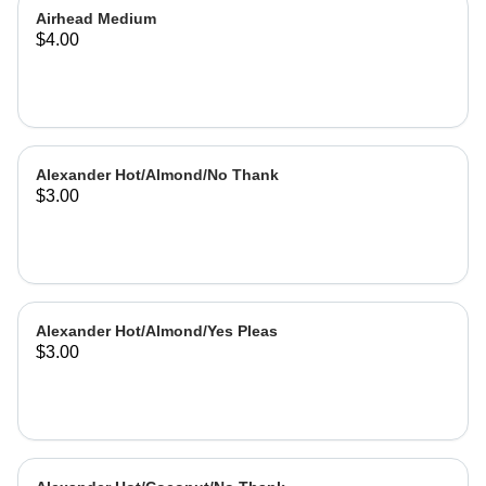
Airhead Medium
$4.00
Alexander Hot/Almond/No Thank
$3.00
Alexander Hot/Almond/Yes Pleas
$3.00