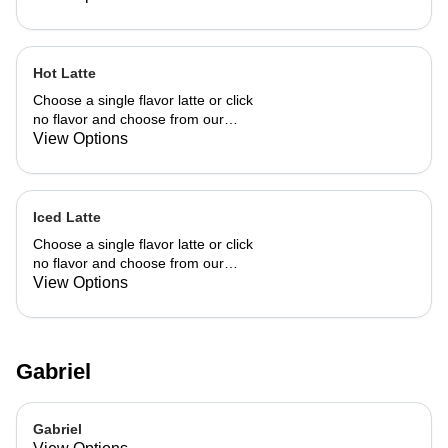
Hot Latte
Choose a single flavor latte or click
no flavor and choose from our
already made up flavor combinations.
View Options
Iced Latte
Choose a single flavor latte or click
no flavor and choose from our
already made up flavor combinations.
View Options
Gabriel
Gabriel