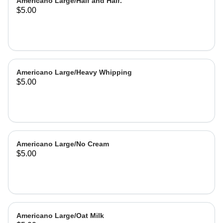
Americano Large/Half and Half.
$5.00
Americano Large/Heavy Whipping
$5.00
Americano Large/No Cream
$5.00
Americano Large/Oat Milk