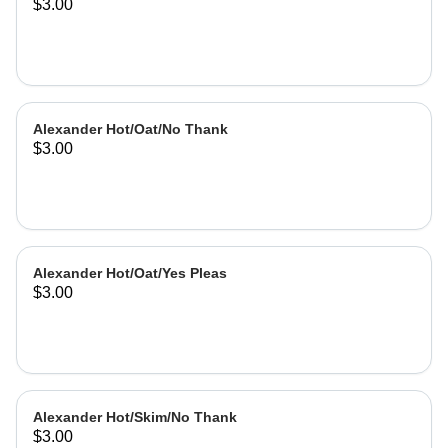
$3.00
Alexander Hot/Oat/No Thank
$3.00
Alexander Hot/Oat/Yes Pleas
$3.00
Alexander Hot/Skim/No Thank
$3.00