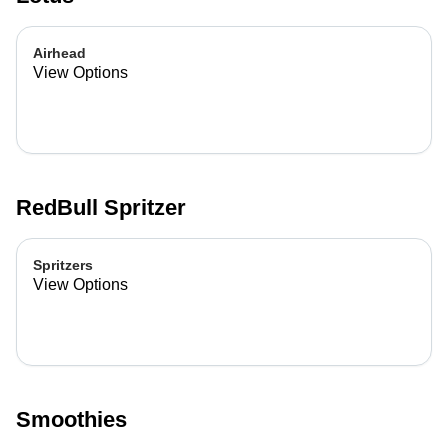
Airhead
View Options
RedBull Spritzer
Spritzers
View Options
Smoothies