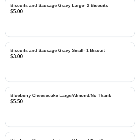
Biscuits and Sausage Gravy Large- 2 Biscuits
$5.00
Biscuits and Sausage Gravy Small- 1 Biscuit
$3.00
Blueberry Cheesecake Large/Almond/No Thank
$5.50