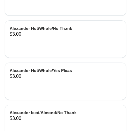
Alexander Hot/Whole/No Thank
$3.00
Alexander Hot/Whole/Yes Pleas
$3.00
Alexander Iced/Almond/No Thank
$3.00