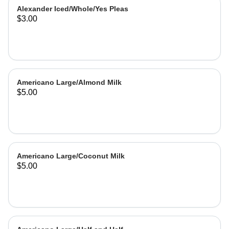
Alexander Iced/Whole/Yes Pleas
$3.00
Americano Large/Almond Milk
$5.00
Americano Large/Coconut Milk
$5.00