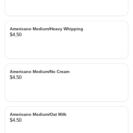
Americano Medium/Heavy Whipping
$4.50
Americano Medium/No Cream
$4.50
Americano Medium/Oat Milk
$4.50