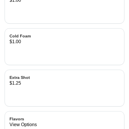
$1.00
Cold Foam
$1.00
Extra Shot
$1.25
Flavors
View Options