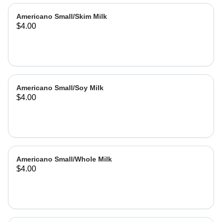
Americano Small/Skim Milk
$4.00
Americano Small/Soy Milk
$4.00
Americano Small/Whole Milk
$4.00