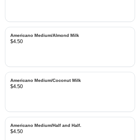
Americano Medium/Almond Milk
$4.50
Americano Medium/Coconut Milk
$4.50
Americano Medium/Half and Half.
$4.50