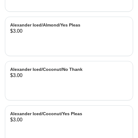
Alexander Iced/Almond/Yes Pleas
$3.00
Alexander Iced/Coconut/No Thank
$3.00
Alexander Iced/Coconut/Yes Pleas
$3.00