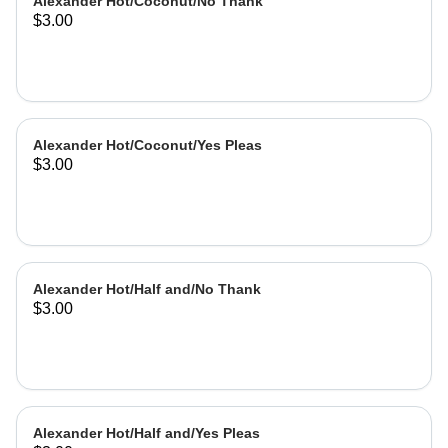
Alexander Hot/Coconut/No Thank
$3.00
Alexander Hot/Coconut/Yes Pleas
$3.00
Alexander Hot/Half and/No Thank
$3.00
Alexander Hot/Half and/Yes Pleas