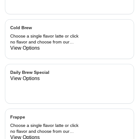
Cold Brew
Choose a single flavor latte or click
no flavor and choose from our
already made up flavor combinations.
View Options
Daily Brew Special
View Options
Frappe
Choose a single flavor latte or click
no flavor and choose from our
already made up flavor combinations.
View Options