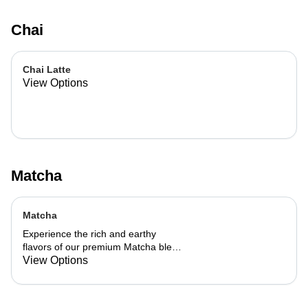
Chai
Chai Latte
View Options
Matcha
Matcha
Experience the rich and earthy
flavors of our premium Matcha blend,
add a flavor of your choice as well.
View Options