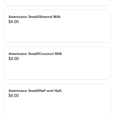
Americano Small/Almond Milk
$4.00
Americano Small/Coconut Milk
$4.00
Americano Small/Half and Half.
$4.00