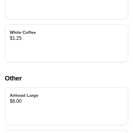
White Coffee
$1.25
Other
Airhead Large
$6.00