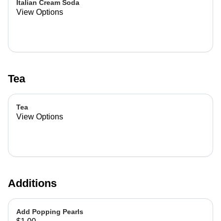
Italian Cream Soda
View Options
Tea
Tea
View Options
Additions
Add Popping Pearls