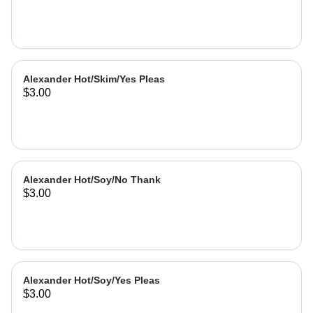
Alexander Hot/Skim/Yes Pleas
$3.00
Alexander Hot/Soy/No Thank
$3.00
Alexander Hot/Soy/Yes Pleas
$3.00