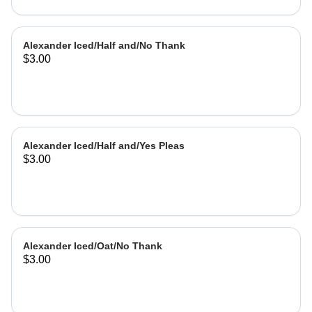
Alexander Iced/Half and/No Thank
$3.00
Alexander Iced/Half and/Yes Pleas
$3.00
Alexander Iced/Oat/No Thank
$3.00