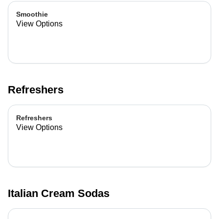
Smoothie
View Options
Refreshers
Refreshers
View Options
Italian Cream Sodas