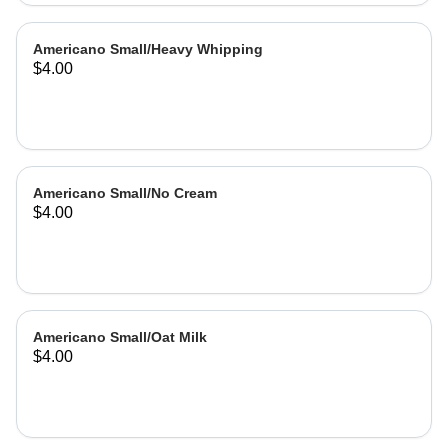
Americano Small/Heavy Whipping
$4.00
Americano Small/No Cream
$4.00
Americano Small/Oat Milk
$4.00