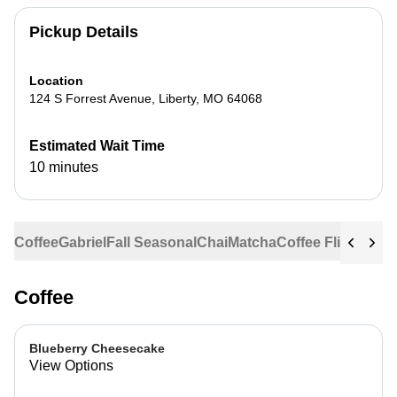
Pickup Details
Location
124 S Forrest Avenue
,
Liberty
,
MO
64068
Estimated Wait Time
10 minutes
Coffee
Gabriel
Fall Seasonal
Chai
Matcha
Coffee Flights
Ste
Coffee
Blueberry Cheesecake
View Options