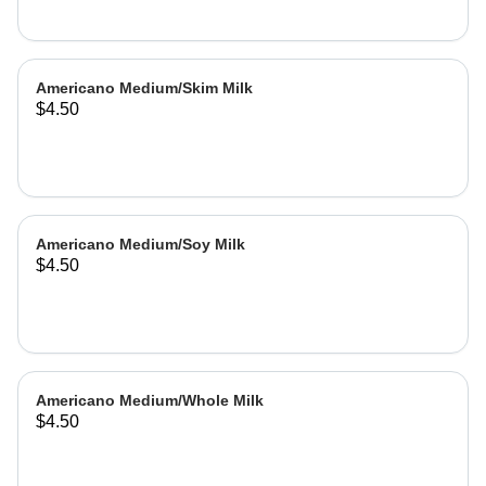
Americano Medium/Skim Milk
$4.50
Americano Medium/Soy Milk
$4.50
Americano Medium/Whole Milk
$4.50