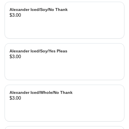
Alexander Iced/Soy/No Thank
$3.00
Alexander Iced/Soy/Yes Pleas
$3.00
Alexander Iced/Whole/No Thank
$3.00