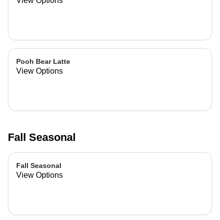
View Options
Pooh Bear Latte
View Options
Fall Seasonal
Fall Seasonal
View Options