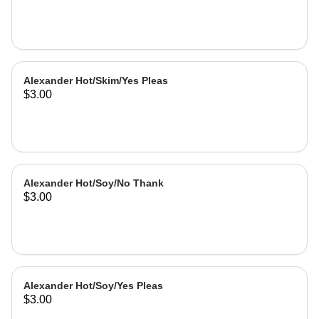
Alexander Hot/Skim/Yes Pleas
$3.00
Alexander Hot/Soy/No Thank
$3.00
Alexander Hot/Soy/Yes Pleas
$3.00