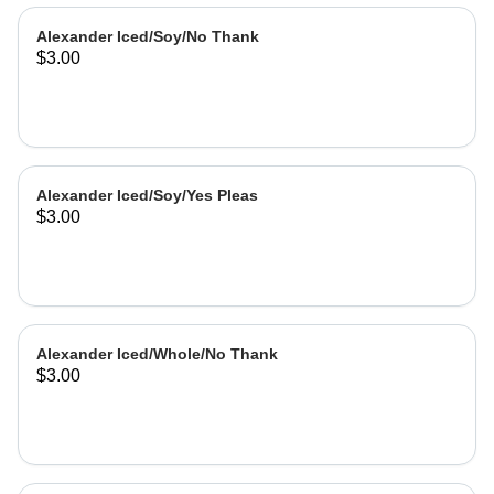
Alexander Iced/Soy/No Thank
$3.00
Alexander Iced/Soy/Yes Pleas
$3.00
Alexander Iced/Whole/No Thank
$3.00