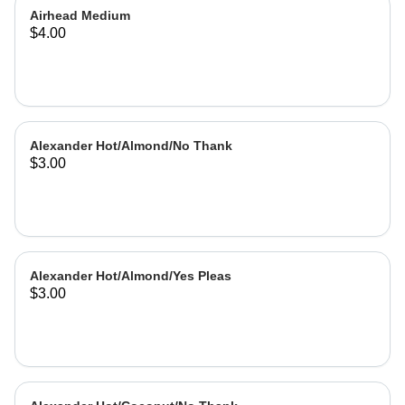
Airhead Medium
$4.00
Alexander Hot/Almond/No Thank
$3.00
Alexander Hot/Almond/Yes Pleas
$3.00