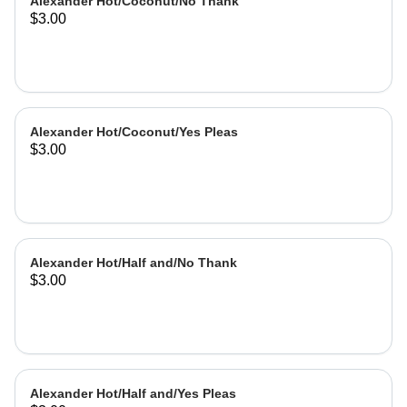
Alexander Hot/Coconut/No Thank
$3.00
Alexander Hot/Coconut/Yes Pleas
$3.00
Alexander Hot/Half and/No Thank
$3.00
Alexander Hot/Half and/Yes Pleas