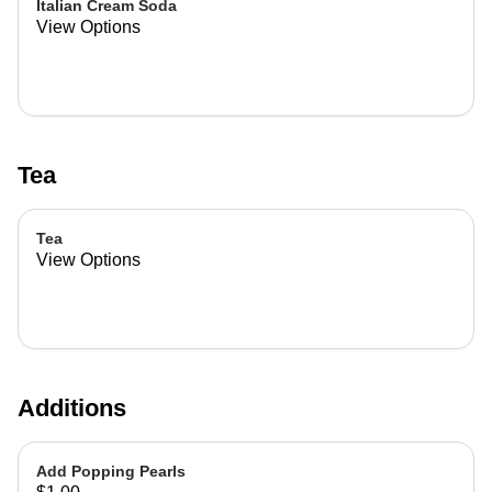
Italian Cream Soda
View Options
Tea
Tea
View Options
Additions
Add Popping Pearls