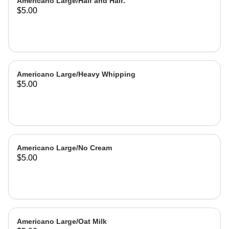
Americano Large/Half and Half.
$5.00
Americano Large/Heavy Whipping
$5.00
Americano Large/No Cream
$5.00
Americano Large/Oat Milk