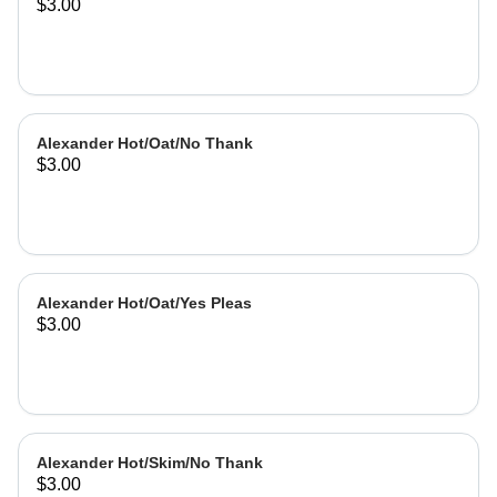
$3.00
Alexander Hot/Oat/No Thank
$3.00
Alexander Hot/Oat/Yes Pleas
$3.00
Alexander Hot/Skim/No Thank
$3.00