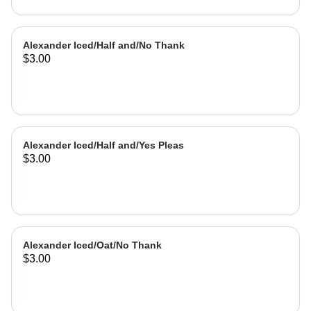
Alexander Iced/Half and/No Thank
$3.00
Alexander Iced/Half and/Yes Pleas
$3.00
Alexander Iced/Oat/No Thank
$3.00