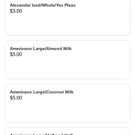
Alexander Iced/Whole/Yes Pleas
$3.00
Americano Large/Almond Milk
$5.00
Americano Large/Coconut Milk
$5.00