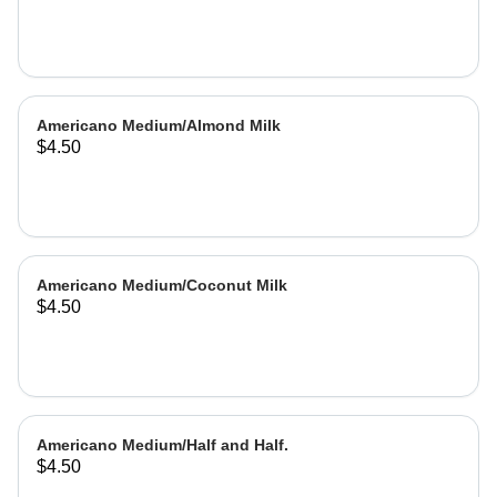
Americano Medium/Almond Milk
$4.50
Americano Medium/Coconut Milk
$4.50
Americano Medium/Half and Half.
$4.50