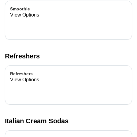
Smoothie
View Options
Refreshers
Refreshers
View Options
Italian Cream Sodas