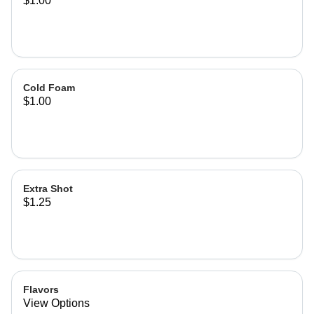
$1.00
Cold Foam
$1.00
Extra Shot
$1.25
Flavors
View Options