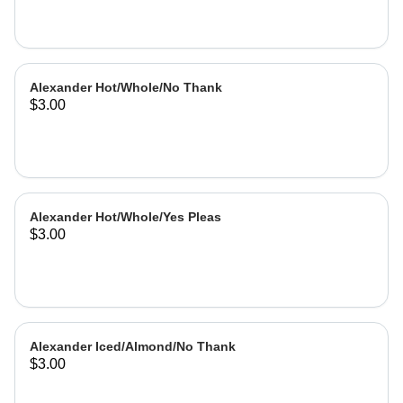
Alexander Hot/Whole/No Thank
$3.00
Alexander Hot/Whole/Yes Pleas
$3.00
Alexander Iced/Almond/No Thank
$3.00