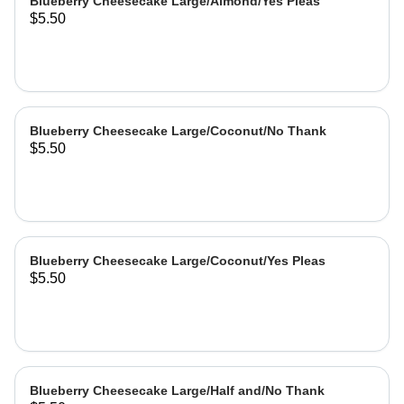
Blueberry Cheesecake Large/Almond/Yes Pleas
$5.50
Blueberry Cheesecake Large/Coconut/No Thank
$5.50
Blueberry Cheesecake Large/Coconut/Yes Pleas
$5.50
Blueberry Cheesecake Large/Half and/No Thank