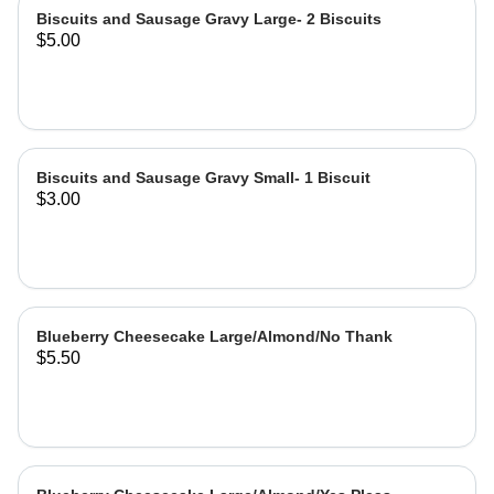
Biscuits and Sausage Gravy Large- 2 Biscuits
$5.00
Biscuits and Sausage Gravy Small- 1 Biscuit
$3.00
Blueberry Cheesecake Large/Almond/No Thank
$5.50