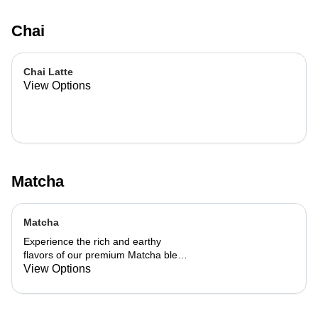
Chai
Chai Latte
View Options
Matcha
Matcha
Experience the rich and earthy
flavors of our premium Matcha blend,
add a flavor of your choice as well.
View Options