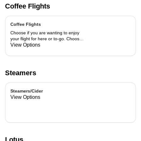
Coffee Flights
Coffee Flights
Choose if you are wanting to enjoy
your flight for here or to-go. Choose
3 of the flavors listed as well as a
View Options
preference of milk. Choose if you
want your flight as a hot or iced latte,
hot or iced chai, matcha, or cold
brew. You are able to mix and match
Steamers
your flight.
Steamers/Cider
View Options
Lotus