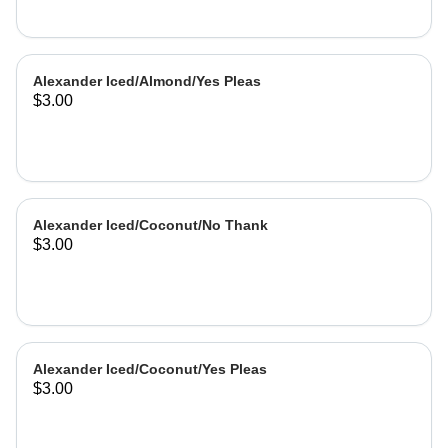
Alexander Iced/Almond/Yes Pleas
$3.00
Alexander Iced/Coconut/No Thank
$3.00
Alexander Iced/Coconut/Yes Pleas
$3.00