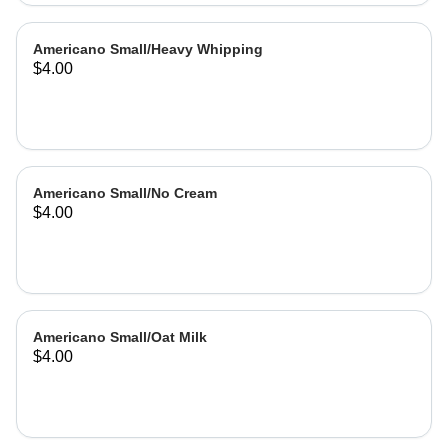
Americano Small/Heavy Whipping
$4.00
Americano Small/No Cream
$4.00
Americano Small/Oat Milk
$4.00