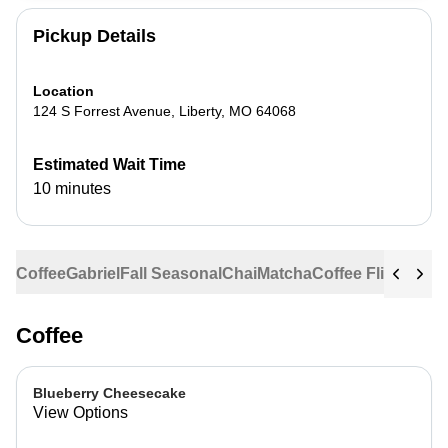
Pickup Details
Location
124 S Forrest Avenue
,
Liberty
,
MO
64068
Estimated Wait Time
10 minutes
Coffee
Gabriel
Fall Seasonal
Chai
Matcha
Coffee Flights
Ste
Coffee
Blueberry Cheesecake
View Options