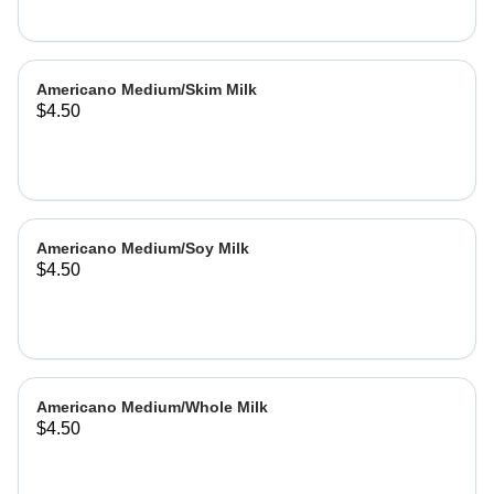
Americano Medium/Skim Milk
$4.50
Americano Medium/Soy Milk
$4.50
Americano Medium/Whole Milk
$4.50