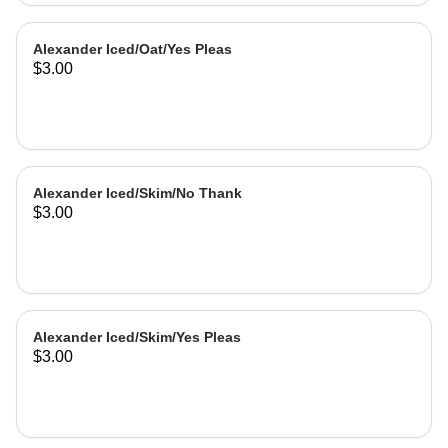
Alexander Iced/Oat/Yes Pleas
$3.00
Alexander Iced/Skim/No Thank
$3.00
Alexander Iced/Skim/Yes Pleas
$3.00