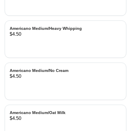
Americano Medium/Heavy Whipping
$4.50
Americano Medium/No Cream
$4.50
Americano Medium/Oat Milk
$4.50