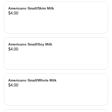
Americano Small/Skim Milk
$4.00
Americano Small/Soy Milk
$4.00
Americano Small/Whole Milk
$4.00