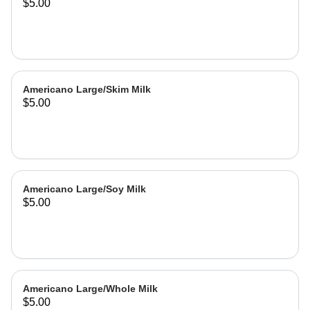
$5.00
Americano Large/Skim Milk
$5.00
Americano Large/Soy Milk
$5.00
Americano Large/Whole Milk
$5.00