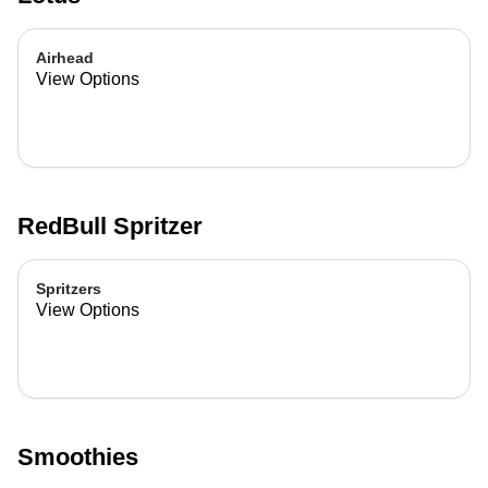
Airhead
View Options
RedBull Spritzer
Spritzers
View Options
Smoothies