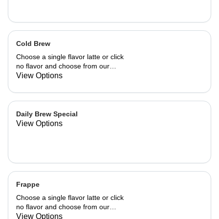
Cold Brew
Choose a single flavor latte or click
no flavor and choose from our
already made up flavor combinations.
View Options
Daily Brew Special
View Options
Frappe
Choose a single flavor latte or click
no flavor and choose from our
already made up flavor combinations.
View Options