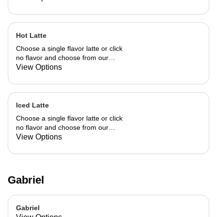
Hot Latte
Choose a single flavor latte or click
no flavor and choose from our
already made up flavor combinations.
View Options
Iced Latte
Choose a single flavor latte or click
no flavor and choose from our
already made up flavor combinations.
View Options
Gabriel
Gabriel