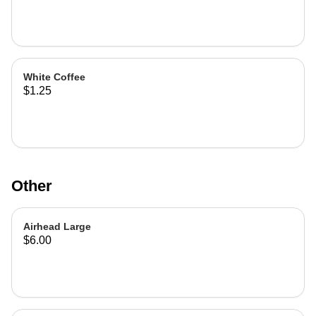
White Coffee
$1.25
Other
Airhead Large
$6.00