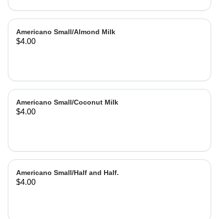
Americano Small/Almond Milk
$4.00
Americano Small/Coconut Milk
$4.00
Americano Small/Half and Half.
$4.00