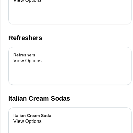
View Options
Refreshers
Refreshers
View Options
Italian Cream Sodas
Italian Cream Soda
View Options