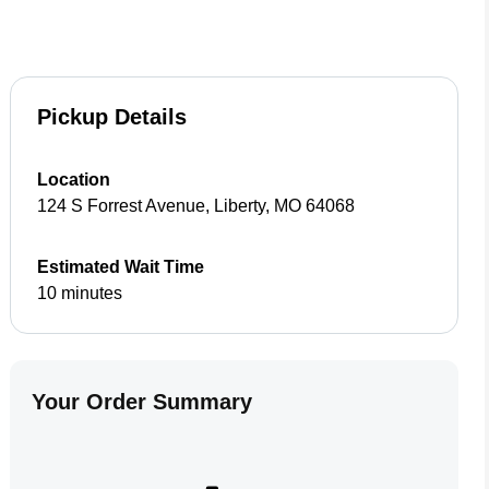
Pickup Details
Location
124 S Forrest Avenue
,
Liberty
,
MO
64068
Estimated Wait Time
10 minutes
Your Order Summary