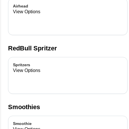
Airhead
View Options
RedBull Spritzer
Spritzers
View Options
Smoothies
Smoothie