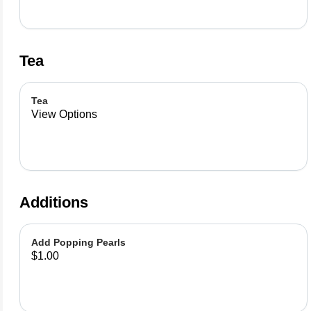
Tea
Tea
View Options
Additions
Add Popping Pearls
$1.00