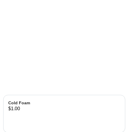
Cold Foam
$1.00