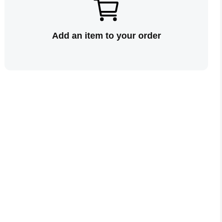
Add an item to your order