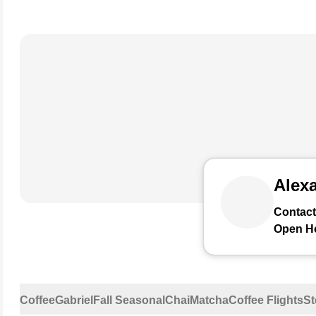
Alexa
Contact
Open H
Coffee
Gabriel
Fall Seasonal
Chai
Matcha
Coffee Flights
St