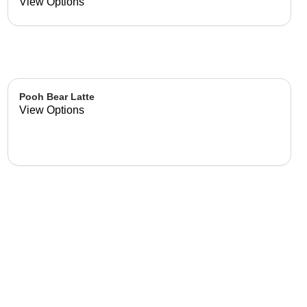
already made up flavor
View Options
combinations.
Pooh Bear Latte
View Options