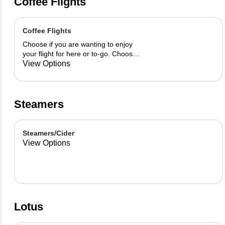
Coffee Flights
Coffee Flights
Choose if you are wanting to enjoy
your flight for here or to-go. Choose
3 of the flavors listed as well as a
View Options
preference of milk. Choose if you
want your flight as a hot or iced latte,
hot or iced chai, matcha, or cold
brew. You are able to mix and match
Steamers
your flight.
Steamers/Cider
View Options
Lotus