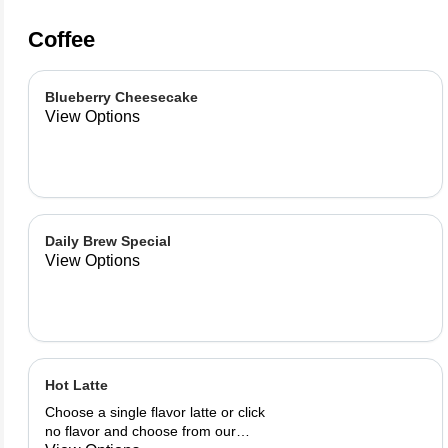
Coffee
Blueberry Cheesecake
View Options
Daily Brew Special
View Options
Hot Latte
Choose a single flavor latte or click
no flavor and choose from our