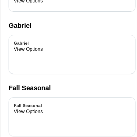
already made up flavor
View Options
combinations.
Gabriel
Gabriel
View Options
Fall Seasonal
Fall Seasonal
View Options