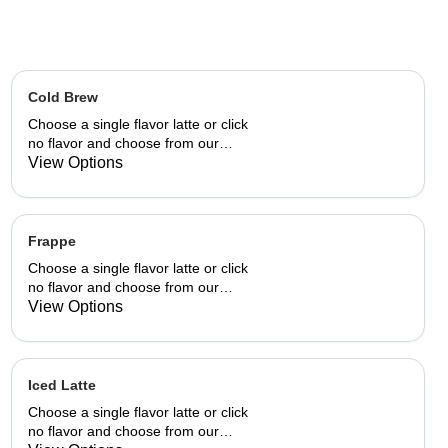
Cold Brew
Choose a single flavor latte or click
no flavor and choose from our
already made up flavor
View Options
combinations.
Frappe
Choose a single flavor latte or click
no flavor and choose from our
already made up flavor
View Options
combinations.
Iced Latte
Choose a single flavor latte or click
no flavor and choose from our