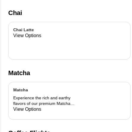
Chai
Chai Latte
View Options
Matcha
Matcha
Experience the rich and earthy
flavors of our premium Matcha
blend, add a flavor of your choice as
View Options
well.