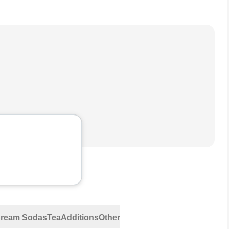
 Cream Sodas
Tea
Additions
Other