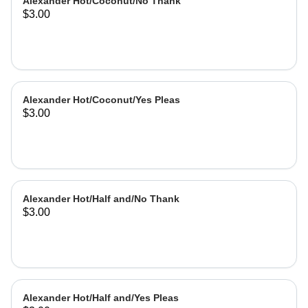
Alexander Hot/Coconut/No Thank
$3.00
Alexander Hot/Coconut/Yes Pleas
$3.00
Alexander Hot/Half and/No Thank
$3.00
Alexander Hot/Half and/Yes Pleas