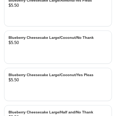
Blueberry Cheesecake Large/Almond/Yes Pleas
$5.50
Blueberry Cheesecake Large/Coconut/No Thank
$5.50
Blueberry Cheesecake Large/Coconut/Yes Pleas
$5.50
Blueberry Cheesecake Large/Half and/No Thank