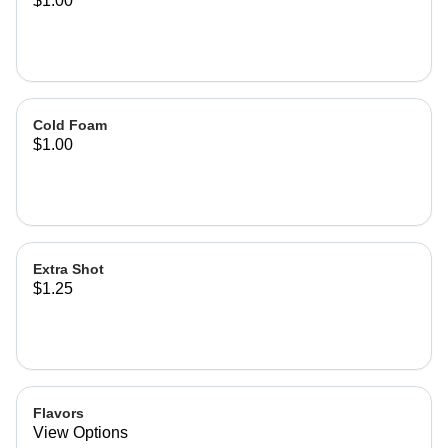
$1.00
Cold Foam
$1.00
Extra Shot
$1.25
Flavors
View Options