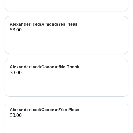
Alexander Iced/Almond/Yes Pleas
$3.00
Alexander Iced/Coconut/No Thank
$3.00
Alexander Iced/Coconut/Yes Pleas
$3.00