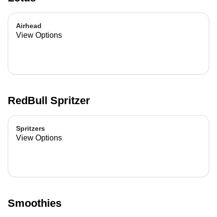
Airhead
View Options
RedBull Spritzer
Spritzers
View Options
Smoothies