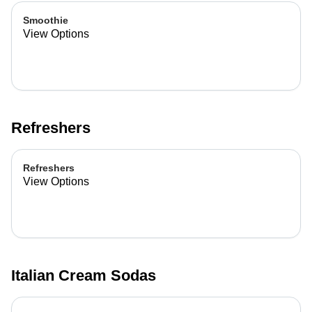
Smoothie
View Options
Refreshers
Refreshers
View Options
Italian Cream Sodas