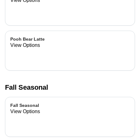
View Options
Pooh Bear Latte
View Options
Fall Seasonal
Fall Seasonal
View Options