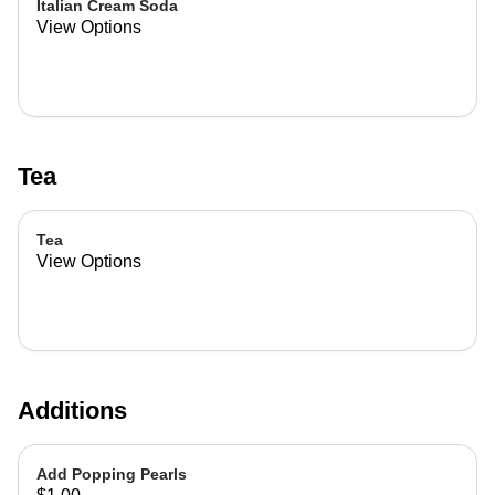
Italian Cream Soda
View Options
Tea
Tea
View Options
Additions
Add Popping Pearls