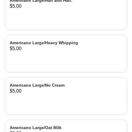
Americano Large/Half and Half.
$5.00
Americano Large/Heavy Whipping
$5.00
Americano Large/No Cream
$5.00
Americano Large/Oat Milk