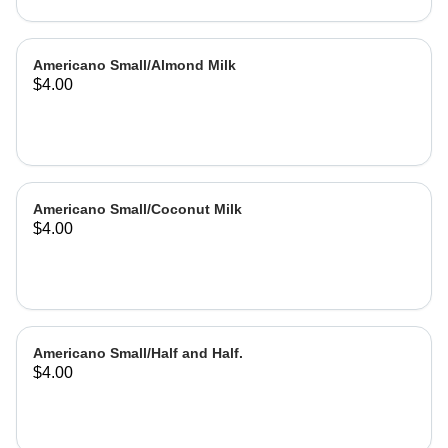
Americano Small/Almond Milk
$4.00
Americano Small/Coconut Milk
$4.00
Americano Small/Half and Half.
$4.00