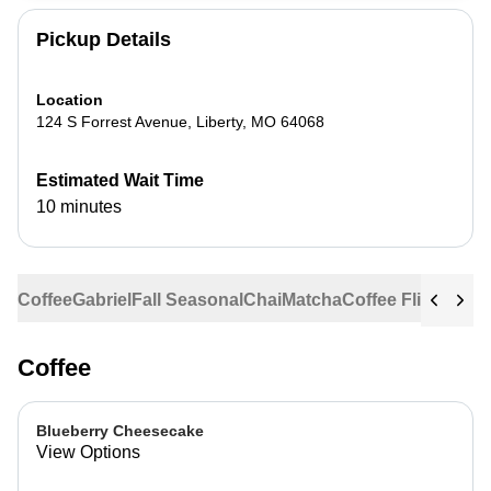
Pickup Details
Location
124 S Forrest Avenue
,
Liberty
,
MO
64068
Estimated Wait Time
10 minutes
Coffee
Gabriel
Fall Seasonal
Chai
Matcha
Coffee Flights
Ste
Coffee
Blueberry Cheesecake
View Options