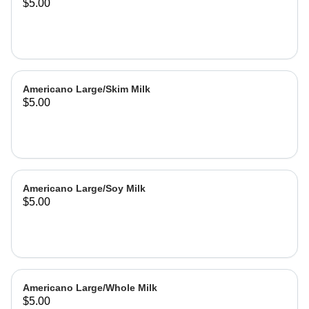
$5.00
Americano Large/Skim Milk
$5.00
Americano Large/Soy Milk
$5.00
Americano Large/Whole Milk
$5.00