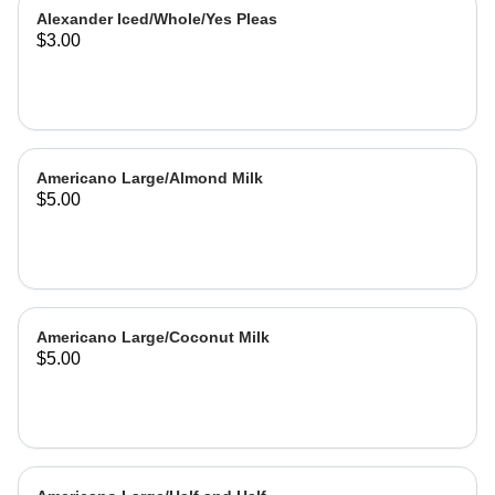
Alexander Iced/Whole/Yes Pleas
$3.00
Americano Large/Almond Milk
$5.00
Americano Large/Coconut Milk
$5.00