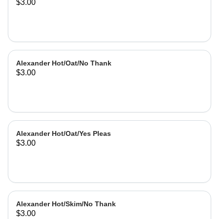
$3.00
Alexander Hot/Oat/No Thank
$3.00
Alexander Hot/Oat/Yes Pleas
$3.00
Alexander Hot/Skim/No Thank
$3.00