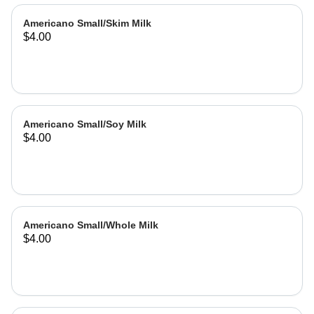
Americano Small/Skim Milk
$4.00
Americano Small/Soy Milk
$4.00
Americano Small/Whole Milk
$4.00