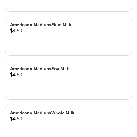
Americano Medium/Skim Milk
$4.50
Americano Medium/Soy Milk
$4.50
Americano Medium/Whole Milk
$4.50