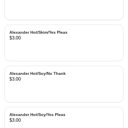
Alexander Hot/Skim/Yes Pleas
$3.00
Alexander Hot/Soy/No Thank
$3.00
Alexander Hot/Soy/Yes Pleas
$3.00