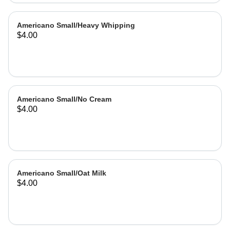
Americano Small/Heavy Whipping
$4.00
Americano Small/No Cream
$4.00
Americano Small/Oat Milk
$4.00