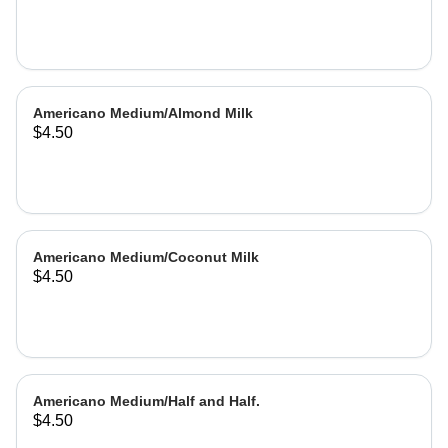
Americano Medium/Almond Milk
$4.50
Americano Medium/Coconut Milk
$4.50
Americano Medium/Half and Half.
$4.50