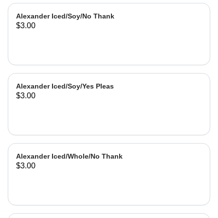
Alexander Iced/Soy/No Thank
$3.00
Alexander Iced/Soy/Yes Pleas
$3.00
Alexander Iced/Whole/No Thank
$3.00