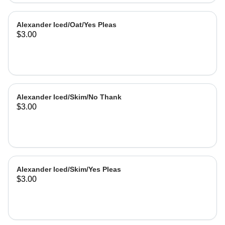
Alexander Iced/Oat/Yes Pleas
$3.00
Alexander Iced/Skim/No Thank
$3.00
Alexander Iced/Skim/Yes Pleas
$3.00