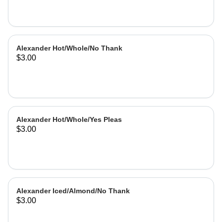
Alexander Hot/Whole/No Thank
$3.00
Alexander Hot/Whole/Yes Pleas
$3.00
Alexander Iced/Almond/No Thank
$3.00