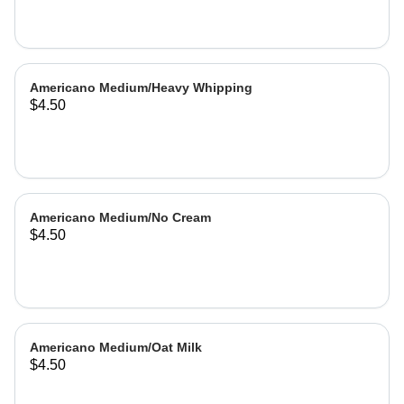
Americano Medium/Heavy Whipping
$4.50
Americano Medium/No Cream
$4.50
Americano Medium/Oat Milk
$4.50