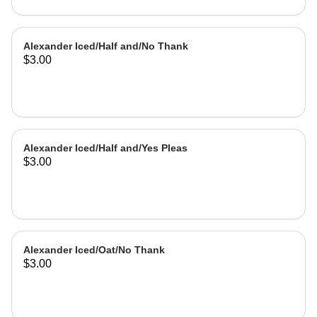
Alexander Iced/Half and/No Thank
$3.00
Alexander Iced/Half and/Yes Pleas
$3.00
Alexander Iced/Oat/No Thank
$3.00