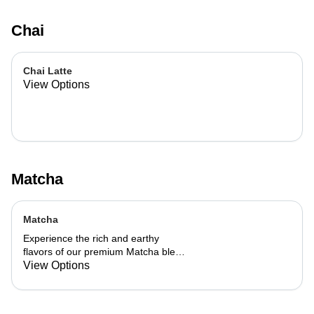
Chai
Chai Latte
View Options
Matcha
Matcha
Experience the rich and earthy
flavors of our premium Matcha blend,
add a flavor of your choice as well.
View Options