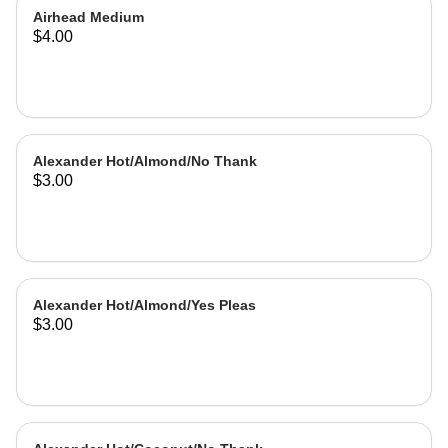
Airhead Medium
$4.00
Alexander Hot/Almond/No Thank
$3.00
Alexander Hot/Almond/Yes Pleas
$3.00