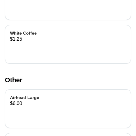
White Coffee
$1.25
Other
Airhead Large
$6.00