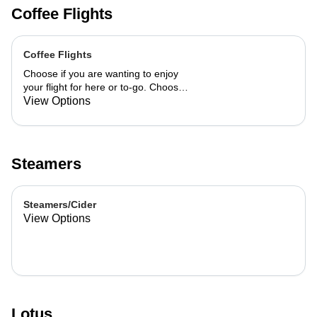
Coffee Flights
Coffee Flights
Choose if you are wanting to enjoy
your flight for here or to-go. Choose
3 of the flavors listed as well as a
View Options
preference of milk. Choose if you
want your flight as a hot or iced latte,
hot or iced chai, matcha, or cold
brew. You are able to mix and match
Steamers
your flight.
Steamers/Cider
View Options
Lotus