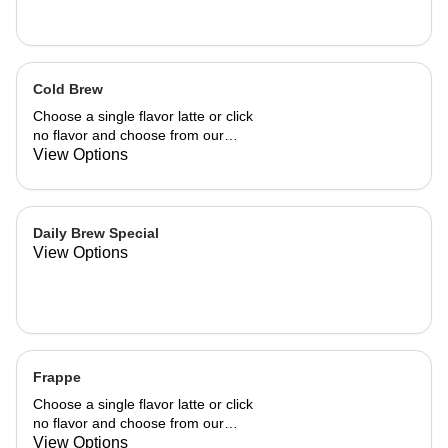
Cold Brew
Choose a single flavor latte or click
no flavor and choose from our
already made up flavor combinations.
View Options
Daily Brew Special
View Options
Frappe
Choose a single flavor latte or click
no flavor and choose from our
already made up flavor combinations.
View Options