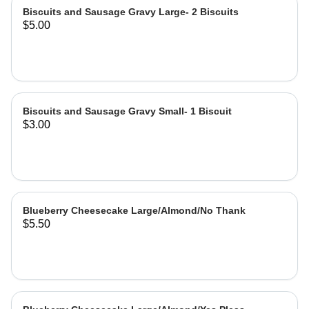
Biscuits and Sausage Gravy Large- 2 Biscuits
$5.00
Biscuits and Sausage Gravy Small- 1 Biscuit
$3.00
Blueberry Cheesecake Large/Almond/No Thank
$5.50