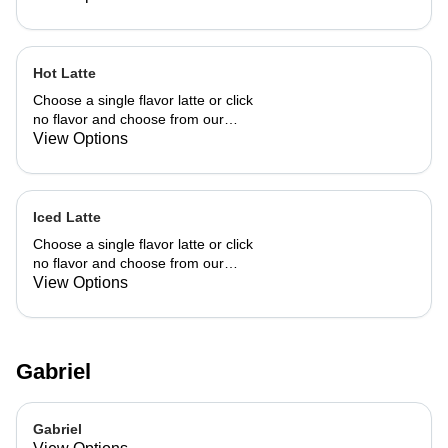
Hot Latte
Choose a single flavor latte or click
no flavor and choose from our
already made up flavor combinations.
View Options
Iced Latte
Choose a single flavor latte or click
no flavor and choose from our
already made up flavor combinations.
View Options
Gabriel
Gabriel