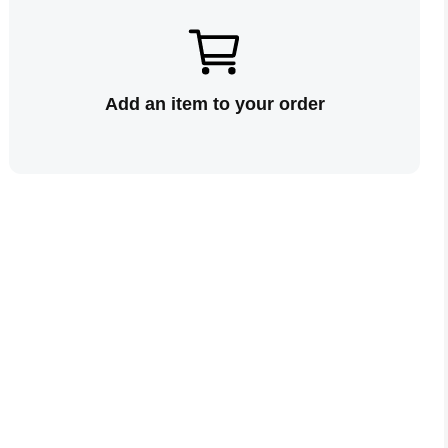
Add an item to your order