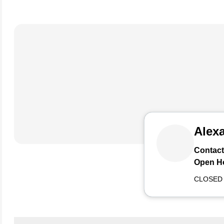
Alexa
Contact
Open H
CLOSED