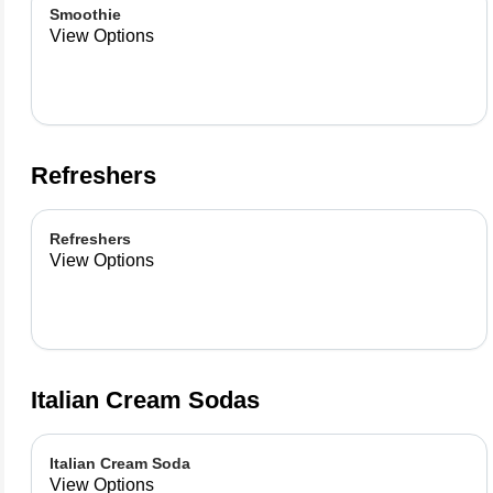
Smoothie
View Options
Refreshers
Refreshers
View Options
Italian Cream Sodas
Italian Cream Soda
View Options