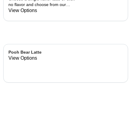
no flavor and choose from our
already made up flavor
View Options
combinations.
Pooh Bear Latte
View Options