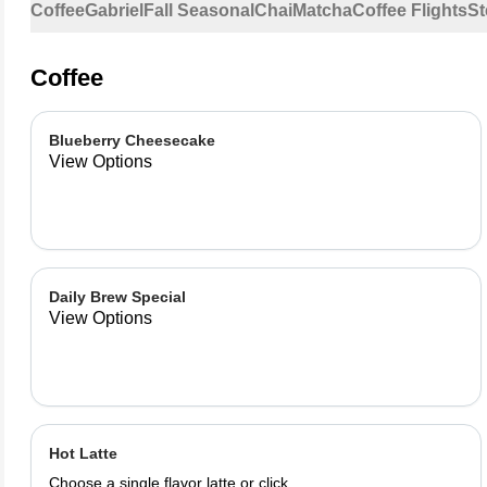
Coffee
Gabriel
Fall Seasonal
Chai
Matcha
Coffee Flights
St
Coffee
Blueberry Cheesecake
View Options
Daily Brew Special
View Options
Hot Latte
Choose a single flavor latte or click