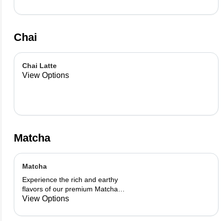
Chai
Chai Latte
View Options
Matcha
Matcha
Experience the rich and earthy
flavors of our premium Matcha
blend, add a flavor of your choice as
View Options
well.