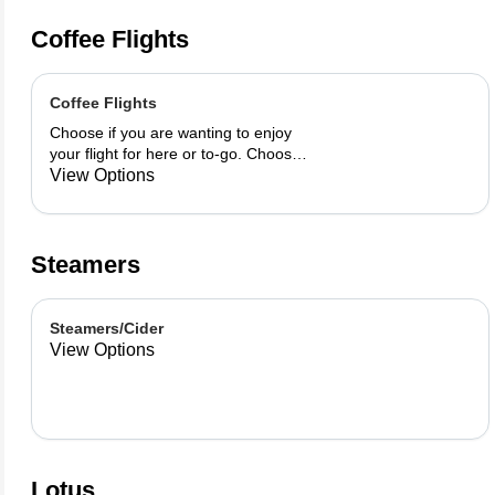
Coffee Flights
Coffee Flights
Choose if you are wanting to enjoy
your flight for here or to-go. Choose
3 of the flavors listed as well as a
View Options
preference of milk. Choose if you
want your flight as a hot or iced latte,
hot or iced chai, matcha, or cold
brew. You are able to mix and match
Steamers
your flight.
Steamers/Cider
View Options
Lotus