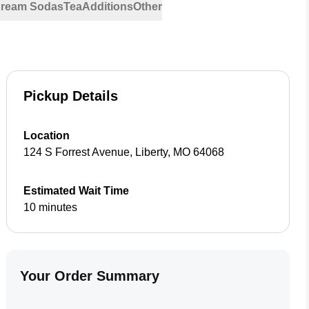
 Cream Sodas
Tea
Additions
Other
Pickup Details
Location
124 S Forrest Avenue
,
Liberty
,
MO
64068
Estimated Wait Time
10 minutes
Your Order Summary