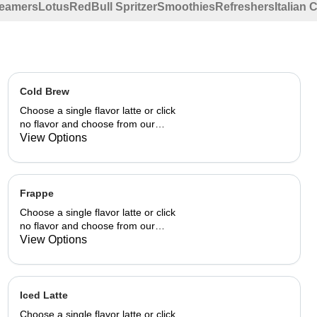
eamers
Lotus
RedBull Spritzer
Smoothies
Refreshers
Italian
Cold Brew
Choose a single flavor latte or click
no flavor and choose from our
already made up flavor
View Options
combinations.
Frappe
Choose a single flavor latte or click
no flavor and choose from our
already made up flavor
View Options
combinations.
Iced Latte
Choose a single flavor latte or click