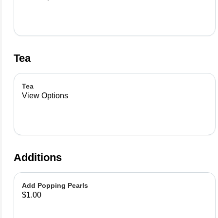
Tea
Tea
View Options
Additions
Add Popping Pearls
$1.00