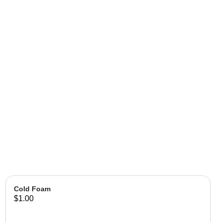
Cold Foam
$1.00