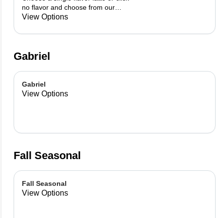
no flavor and choose from our
already made up flavor
View Options
combinations.
Gabriel
Gabriel
View Options
Fall Seasonal
Fall Seasonal
View Options