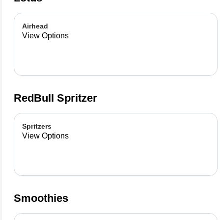
Airhead
View Options
RedBull Spritzer
Spritzers
View Options
Smoothies