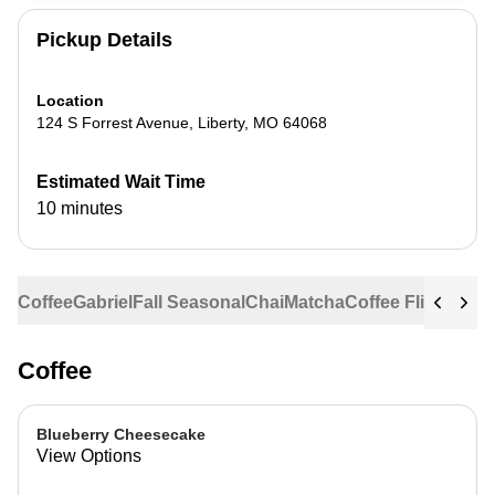
Pickup Details
Location
124 S Forrest Avenue
,
Liberty
,
MO
64068
Estimated Wait Time
10 minutes
Coffee
Gabriel
Fall Seasonal
Chai
Matcha
Coffee Flights
Ste
Coffee
Blueberry Cheesecake
View Options