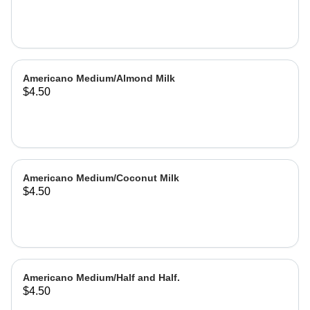
Americano Medium/Almond Milk
$4.50
Americano Medium/Coconut Milk
$4.50
Americano Medium/Half and Half.
$4.50