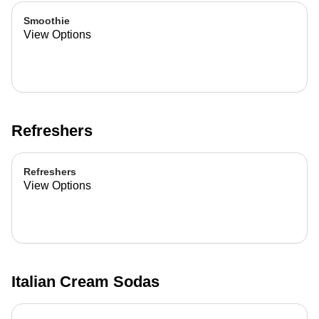
Smoothie
View Options
Refreshers
Refreshers
View Options
Italian Cream Sodas