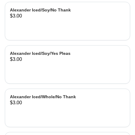
Alexander Iced/Soy/No Thank
$3.00
Alexander Iced/Soy/Yes Pleas
$3.00
Alexander Iced/Whole/No Thank
$3.00