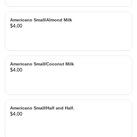
Americano Small/Almond Milk
$4.00
Americano Small/Coconut Milk
$4.00
Americano Small/Half and Half.
$4.00