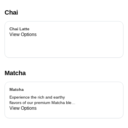
Chai
Chai Latte
View Options
Matcha
Matcha
Experience the rich and earthy
flavors of our premium Matcha blend,
add a flavor of your choice as well.
View Options