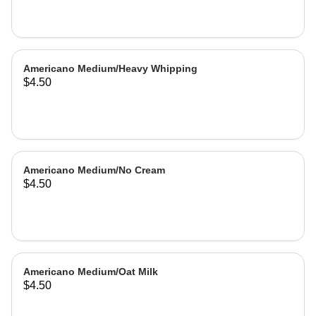
Americano Medium/Heavy Whipping
$4.50
Americano Medium/No Cream
$4.50
Americano Medium/Oat Milk
$4.50