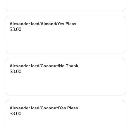
Alexander Iced/Almond/Yes Pleas
$3.00
Alexander Iced/Coconut/No Thank
$3.00
Alexander Iced/Coconut/Yes Pleas
$3.00