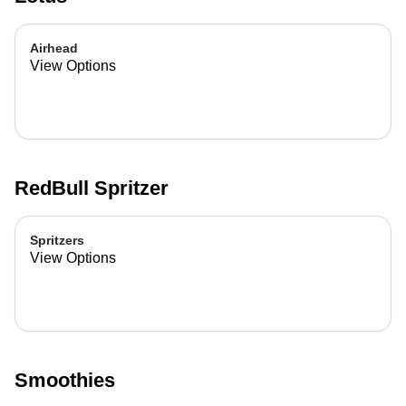
Airhead
View Options
RedBull Spritzer
Spritzers
View Options
Smoothies