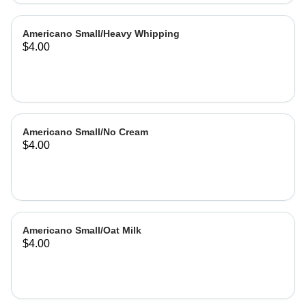
Americano Small/Heavy Whipping
$4.00
Americano Small/No Cream
$4.00
Americano Small/Oat Milk
$4.00