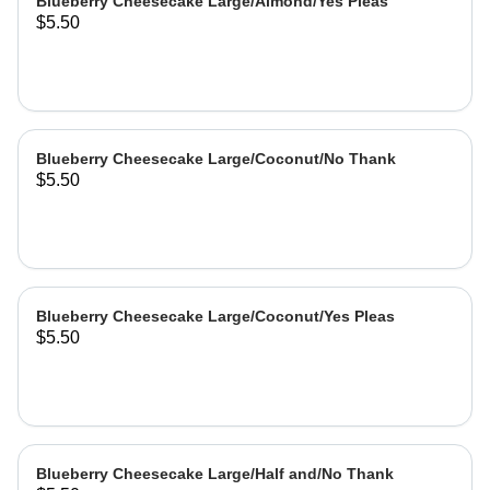
Blueberry Cheesecake Large/Almond/Yes Pleas
$5.50
Blueberry Cheesecake Large/Coconut/No Thank
$5.50
Blueberry Cheesecake Large/Coconut/Yes Pleas
$5.50
Blueberry Cheesecake Large/Half and/No Thank