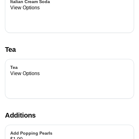
Italian Cream Soda
View Options
Tea
Tea
View Options
Additions
Add Popping Pearls