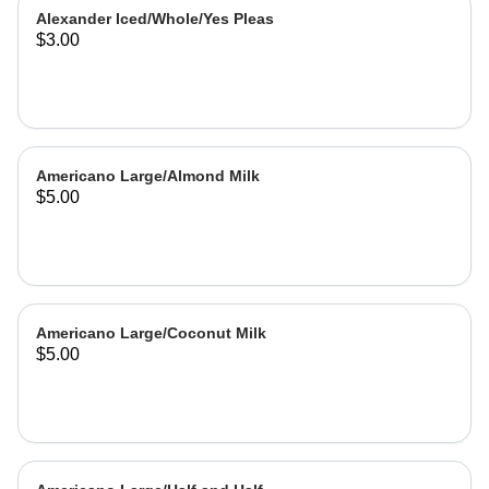
Alexander Iced/Whole/Yes Pleas
$3.00
Americano Large/Almond Milk
$5.00
Americano Large/Coconut Milk
$5.00