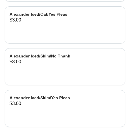
Alexander Iced/Oat/Yes Pleas
$3.00
Alexander Iced/Skim/No Thank
$3.00
Alexander Iced/Skim/Yes Pleas
$3.00