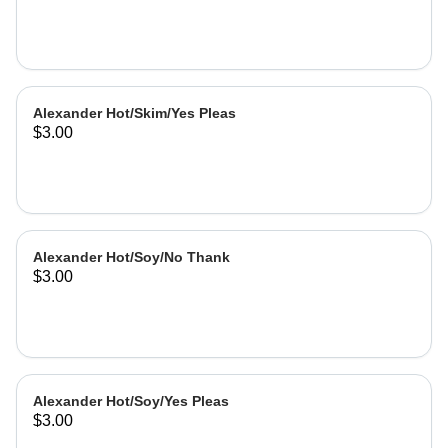
Alexander Hot/Skim/Yes Pleas
$3.00
Alexander Hot/Soy/No Thank
$3.00
Alexander Hot/Soy/Yes Pleas
$3.00