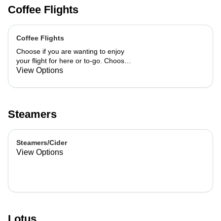
Coffee Flights
Coffee Flights
Choose if you are wanting to enjoy
your flight for here or to-go. Choose
3 of the flavors listed as well as a
View Options
preference of milk. Choose if you
want your flight as a hot or iced latte,
hot or iced chai, matcha, or cold
brew. You are able to mix and match
Steamers
your flight.
Steamers/Cider
View Options
Lotus