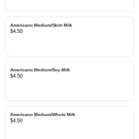
Americano Medium/Skim Milk
$4.50
Americano Medium/Soy Milk
$4.50
Americano Medium/Whole Milk
$4.50