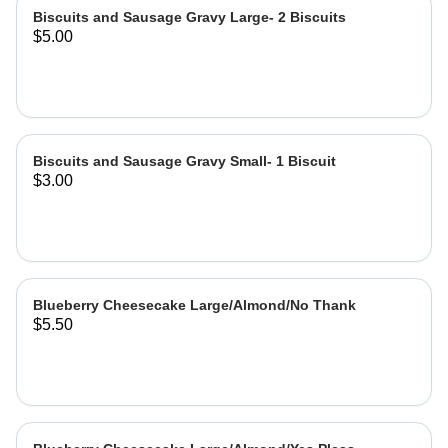
Biscuits and Sausage Gravy Large- 2 Biscuits
$5.00
Biscuits and Sausage Gravy Small- 1 Biscuit
$3.00
Blueberry Cheesecake Large/Almond/No Thank
$5.50