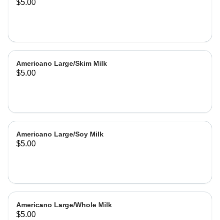
$5.00
Americano Large/Skim Milk
$5.00
Americano Large/Soy Milk
$5.00
Americano Large/Whole Milk
$5.00