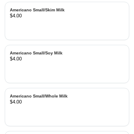
Americano Small/Skim Milk
$4.00
Americano Small/Soy Milk
$4.00
Americano Small/Whole Milk
$4.00