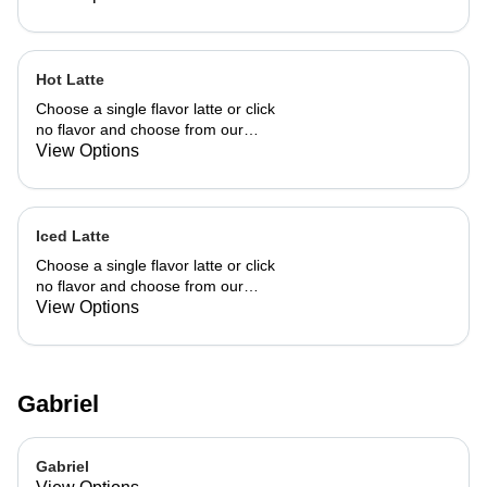
Hot Latte
Choose a single flavor latte or click
no flavor and choose from our
already made up flavor combinations.
View Options
Iced Latte
Choose a single flavor latte or click
no flavor and choose from our
already made up flavor combinations.
View Options
Gabriel
Gabriel