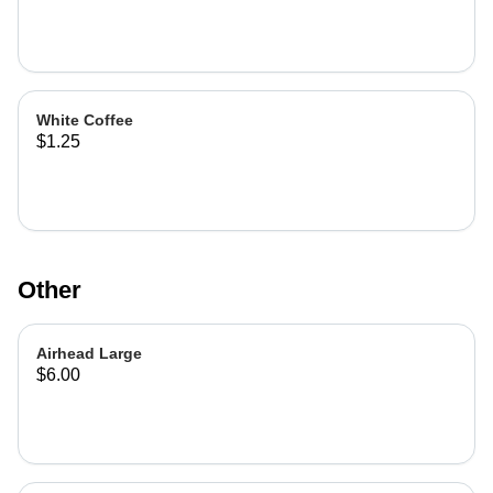
White Coffee
$1.25
Other
Airhead Large
$6.00