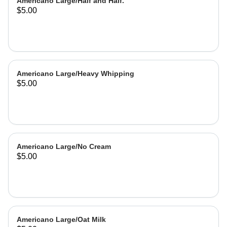
Americano Large/Half and Half.
$5.00
Americano Large/Heavy Whipping
$5.00
Americano Large/No Cream
$5.00
Americano Large/Oat Milk