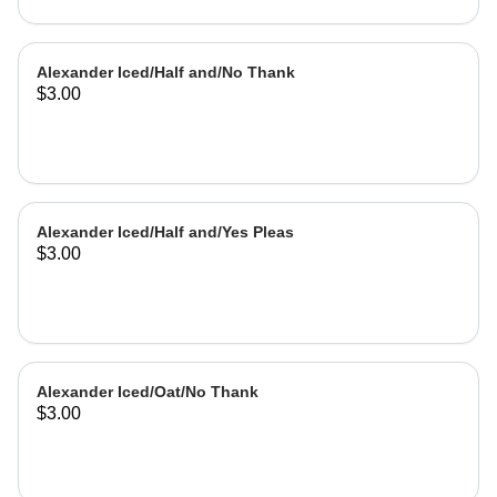
Alexander Iced/Half and/No Thank
$3.00
Alexander Iced/Half and/Yes Pleas
$3.00
Alexander Iced/Oat/No Thank
$3.00