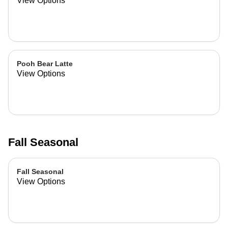
View Options
Pooh Bear Latte
View Options
Fall Seasonal
Fall Seasonal
View Options