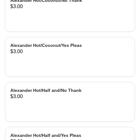
Alexander Hot/Coconut/No Thank
$3.00
Alexander Hot/Coconut/Yes Pleas
$3.00
Alexander Hot/Half and/No Thank
$3.00
Alexander Hot/Half and/Yes Pleas