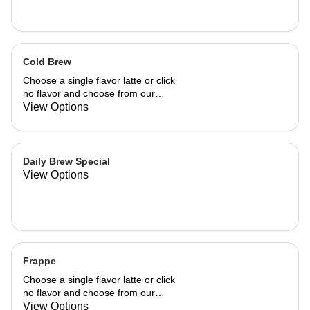
Cold Brew
Choose a single flavor latte or click
no flavor and choose from our
already made up flavor combinations.
View Options
Daily Brew Special
View Options
Frappe
Choose a single flavor latte or click
no flavor and choose from our
already made up flavor combinations.
View Options