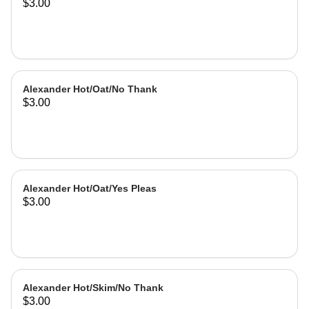
$3.00
Alexander Hot/Oat/No Thank
$3.00
Alexander Hot/Oat/Yes Pleas
$3.00
Alexander Hot/Skim/No Thank
$3.00