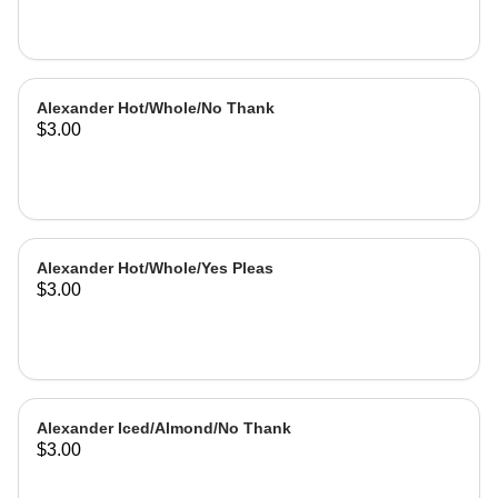
Alexander Hot/Whole/No Thank
$3.00
Alexander Hot/Whole/Yes Pleas
$3.00
Alexander Iced/Almond/No Thank
$3.00