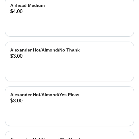
Airhead Medium
$4.00
Alexander Hot/Almond/No Thank
$3.00
Alexander Hot/Almond/Yes Pleas
$3.00