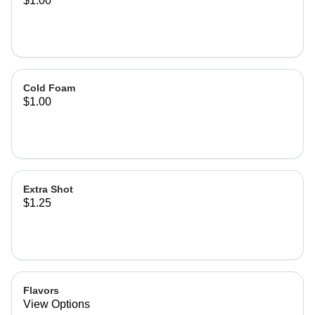
$1.00
Cold Foam
$1.00
Extra Shot
$1.25
Flavors
View Options