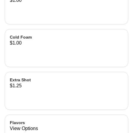
$1.00
Cold Foam
$1.00
Extra Shot
$1.25
Flavors
View Options