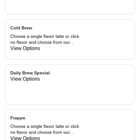
Cold Brew
Choose a single flavor latte or click
no flavor and choose from our
already made up flavor combinations.
View Options
Daily Brew Special
View Options
Frappe
Choose a single flavor latte or click
no flavor and choose from our
already made up flavor combinations.
View Options