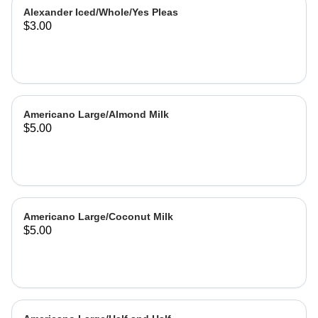
Alexander Iced/Whole/Yes Pleas
$3.00
Americano Large/Almond Milk
$5.00
Americano Large/Coconut Milk
$5.00