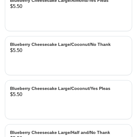
Blueberry Cheesecake Large/Almond/Yes Pleas
$5.50
Blueberry Cheesecake Large/Coconut/No Thank
$5.50
Blueberry Cheesecake Large/Coconut/Yes Pleas
$5.50
Blueberry Cheesecake Large/Half and/No Thank