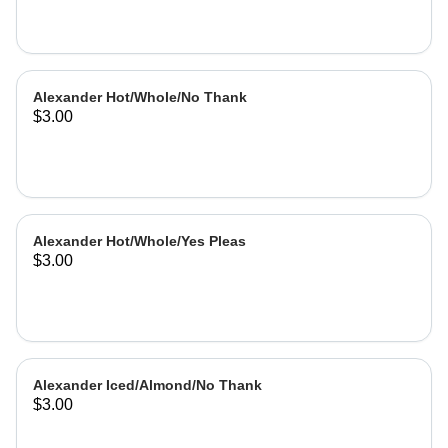
Alexander Hot/Whole/No Thank
$3.00
Alexander Hot/Whole/Yes Pleas
$3.00
Alexander Iced/Almond/No Thank
$3.00