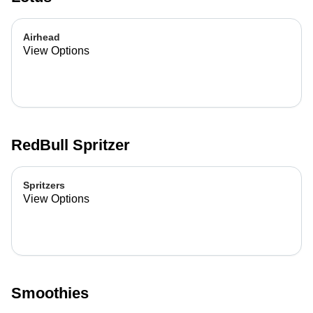
Airhead
View Options
RedBull Spritzer
Spritzers
View Options
Smoothies