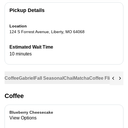
Pickup Details
Location
124 S Forrest Avenue
,
Liberty
,
MO
64068
Estimated Wait Time
10 minutes
Coffee
Gabriel
Fall Seasonal
Chai
Matcha
Coffee Flights
Ste
Coffee
Blueberry Cheesecake
View Options