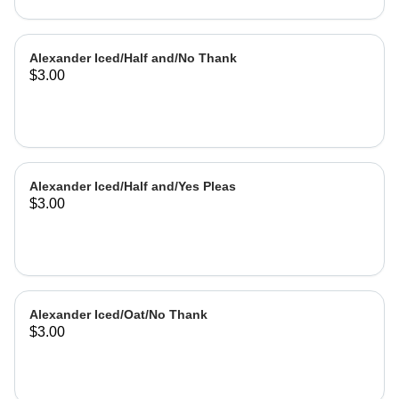
Alexander Iced/Half and/No Thank
$3.00
Alexander Iced/Half and/Yes Pleas
$3.00
Alexander Iced/Oat/No Thank
$3.00