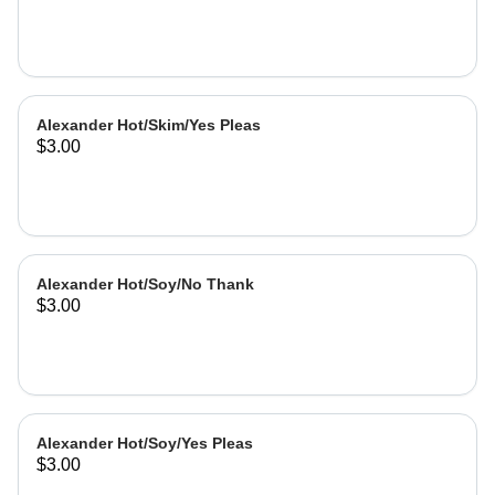
Alexander Hot/Skim/Yes Pleas
$3.00
Alexander Hot/Soy/No Thank
$3.00
Alexander Hot/Soy/Yes Pleas
$3.00