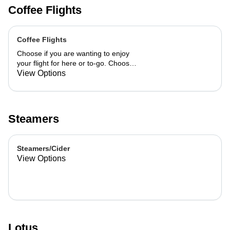
Coffee Flights
Coffee Flights
Choose if you are wanting to enjoy
your flight for here or to-go. Choose
3 of the flavors listed as well as a
View Options
preference of milk. Choose if you
want your flight as a hot or iced latte,
hot or iced chai, matcha, or cold
brew. You are able to mix and match
Steamers
your flight.
Steamers/Cider
View Options
Lotus