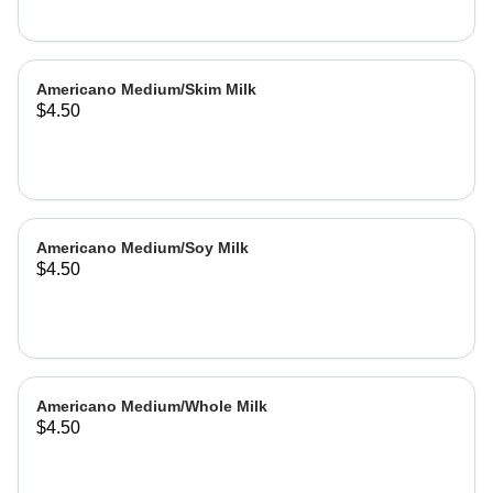
Americano Medium/Skim Milk
$4.50
Americano Medium/Soy Milk
$4.50
Americano Medium/Whole Milk
$4.50