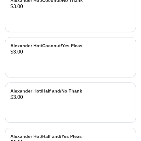
Alexander Hot/Coconut/No Thank
$3.00
Alexander Hot/Coconut/Yes Pleas
$3.00
Alexander Hot/Half and/No Thank
$3.00
Alexander Hot/Half and/Yes Pleas