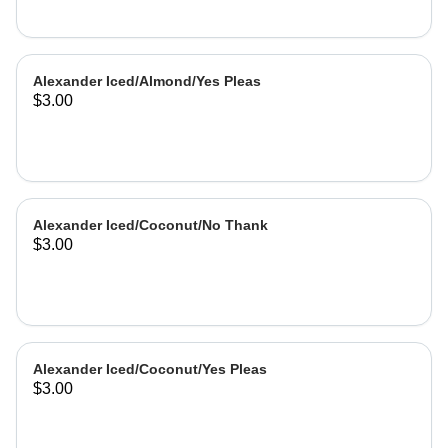
Alexander Iced/Almond/Yes Pleas
$3.00
Alexander Iced/Coconut/No Thank
$3.00
Alexander Iced/Coconut/Yes Pleas
$3.00