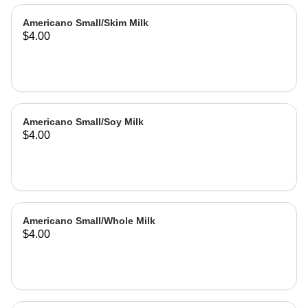
Americano Small/Skim Milk
$4.00
Americano Small/Soy Milk
$4.00
Americano Small/Whole Milk
$4.00