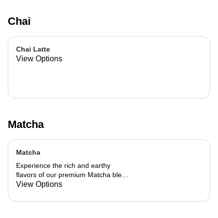
Chai
Chai Latte
View Options
Matcha
Matcha
Experience the rich and earthy
flavors of our premium Matcha blend,
add a flavor of your choice as well.
View Options