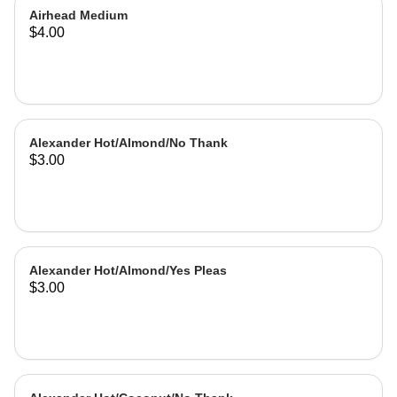
Airhead Medium
$4.00
Alexander Hot/Almond/No Thank
$3.00
Alexander Hot/Almond/Yes Pleas
$3.00