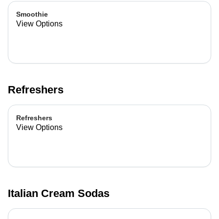
Smoothie
View Options
Refreshers
Refreshers
View Options
Italian Cream Sodas