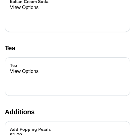
Italian Cream Soda
View Options
Tea
Tea
View Options
Additions
Add Popping Pearls