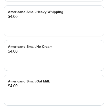
Americano Small/Heavy Whipping
$4.00
Americano Small/No Cream
$4.00
Americano Small/Oat Milk
$4.00