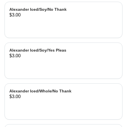
Alexander Iced/Soy/No Thank
$3.00
Alexander Iced/Soy/Yes Pleas
$3.00
Alexander Iced/Whole/No Thank
$3.00