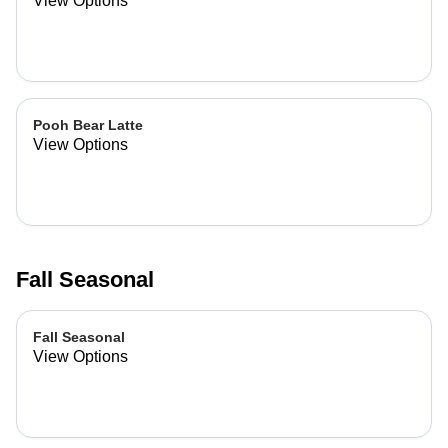
View Options
Pooh Bear Latte
View Options
Fall Seasonal
Fall Seasonal
View Options