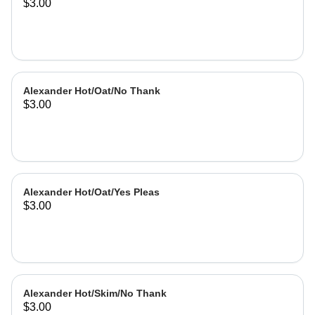
$3.00
Alexander Hot/Oat/No Thank
$3.00
Alexander Hot/Oat/Yes Pleas
$3.00
Alexander Hot/Skim/No Thank
$3.00