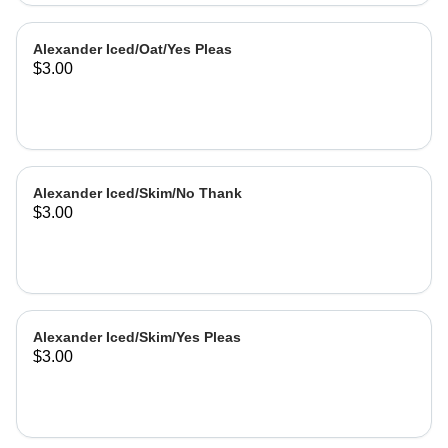
Alexander Iced/Oat/Yes Pleas
$3.00
Alexander Iced/Skim/No Thank
$3.00
Alexander Iced/Skim/Yes Pleas
$3.00