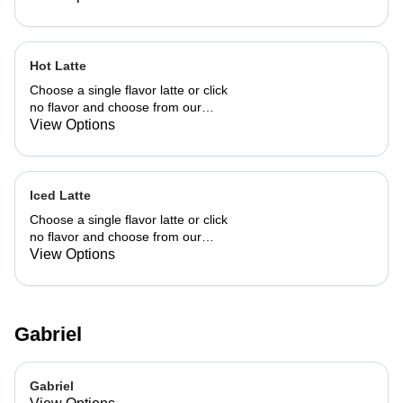
Hot Latte
Choose a single flavor latte or click
no flavor and choose from our
already made up flavor combinations.
View Options
Iced Latte
Choose a single flavor latte or click
no flavor and choose from our
already made up flavor combinations.
View Options
Gabriel
Gabriel