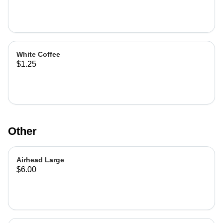
White Coffee
$1.25
Other
Airhead Large
$6.00