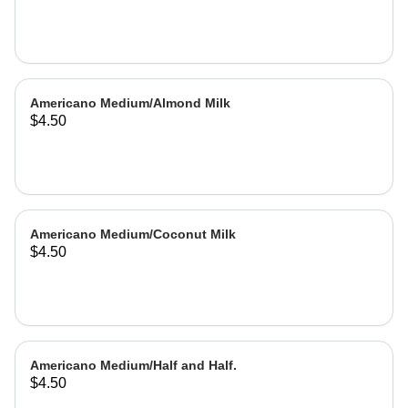
Americano Medium/Almond Milk
$4.50
Americano Medium/Coconut Milk
$4.50
Americano Medium/Half and Half.
$4.50