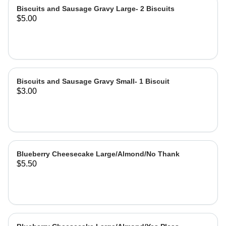
Biscuits and Sausage Gravy Large- 2 Biscuits
$5.00
Biscuits and Sausage Gravy Small- 1 Biscuit
$3.00
Blueberry Cheesecake Large/Almond/No Thank
$5.50