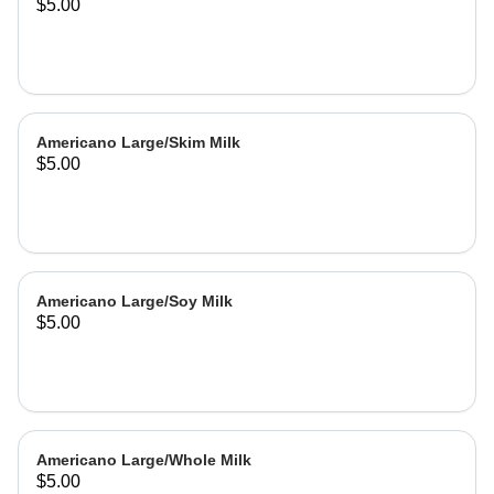
$5.00
Americano Large/Skim Milk
$5.00
Americano Large/Soy Milk
$5.00
Americano Large/Whole Milk
$5.00