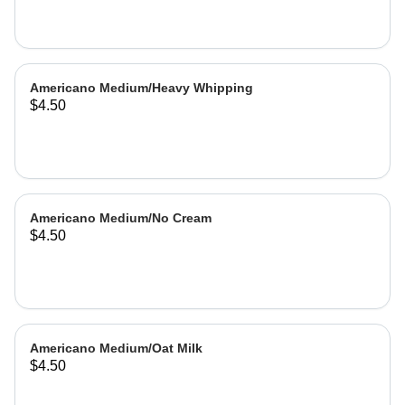
Americano Medium/Heavy Whipping
$4.50
Americano Medium/No Cream
$4.50
Americano Medium/Oat Milk
$4.50