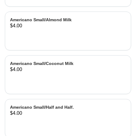
Americano Small/Almond Milk
$4.00
Americano Small/Coconut Milk
$4.00
Americano Small/Half and Half.
$4.00