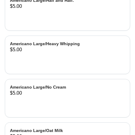
Americano Large/Half and Half.
$5.00
Americano Large/Heavy Whipping
$5.00
Americano Large/No Cream
$5.00
Americano Large/Oat Milk