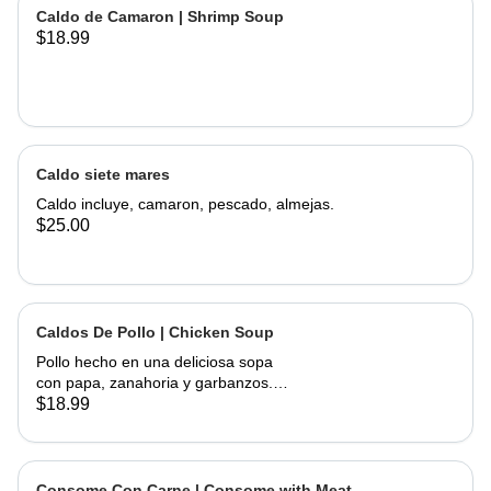
of corn, served with onions, cilantro,
Caldo de Camaron | Shrimp Soup
limes and hand made tortillas on the
$18.99
Caldo siete mares
Caldo incluye, camaron, pescado, almejas.
$25.00
Caldos De Pollo | Chicken Soup
Pollo hecho en una deliciosa sopa
con papa, zanahoria y garbanzos.
Servido con cebolla, cilantro, limas y
$18.99
tortillas hechas a mano | Chicken
made into a delicious soup with
potato, carrots, and garbanzo beans.
Served with onions, cilantro , limes
Consome Con Carne | Consome with Meat