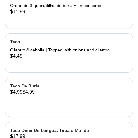
Orden de 3 quesadillas de birria y un consomé
$15.99
Taco
Cilantro & cebolla | Topped with onions and cilantro
$4.49
Taco De Birria
$4.99
$4.99
Taco Diner De Lengua, Tripa o Molida
$17.99