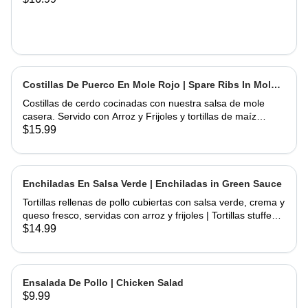
Costillas De Puerco En Mole Rojo | Spare Ribs In Mole
Sauce
Costillas de cerdo cocinadas con nuestra salsa de mole
casera. Servido con Arroz y Frijoles y tortillas de maíz
hechas a mano | Spare Ribs Cooked with our home made
$15.99
mole sauce. Served with Rice & Beans and home hand
made corn tortillas
Enchiladas En Salsa Verde | Enchiladas in Green Sauce
Tortillas rellenas de pollo cubiertas con salsa verde, crema y
queso fresco, servidas con arroz y frijoles | Tortillas stuffed
with chicken topped with green salsa, sour cream and fresh
$14.99
cheese, served rice & beans
Ensalada De Pollo | Chicken Salad
$9.99