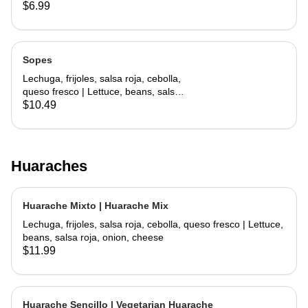
lettuce, cheese
$6.99
Sopes
Lechuga, frijoles, salsa roja, cebolla,
queso fresco | Lettuce, beans, salsa
roja, onion, cheese
$10.49
Huaraches
Huarache Mixto | Huarache Mix
Lechuga, frijoles, salsa roja, cebolla, queso fresco | Lettuce,
beans, salsa roja, onion, cheese
$11.99
Huarache Sencillo | Vegetarian Huarache