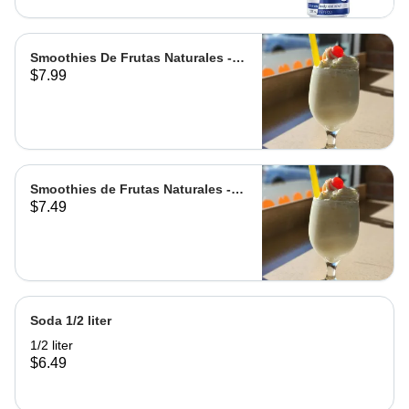
Smoothies De Frutas Naturales -
$7.99
Leche | Milk
Smoothies de Frutas Naturales -
$7.49
Agua | Water Grande
Soda 1/2 liter
1/2 liter
$6.49