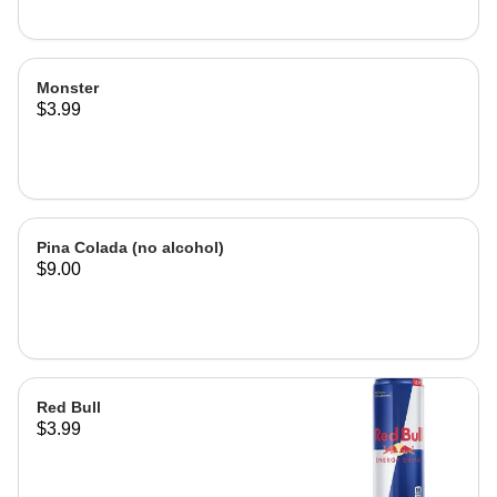
Monster
$3.99
Pina Colada (no alcohol)
$9.00
Red Bull
$3.99