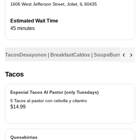
1606 West Jefferson Street
,
Joliet
,
IL
60435
Estimated Wait Time
45 minutes
Tacos
Desayunos | Breakfast
Caldos | Soups
Burritos
Tama
Tacos
Especial Tacos Al Pastor (only Tuesdays)
5 Tacos al pastor con cebolla y cilantro
$14.99
Quesabirrias