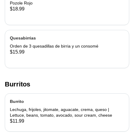
Pozole Rojo
$18.99
Quesabirrias
Orden de 3 quesadillas de birria y un consomé
$15.99
Burritos
Burrito
Lechuga, frijoles, jitomate, aguacate, crema, queso |
Lettuce, beans, tomato, avocado, sour cream, cheese
$11.99