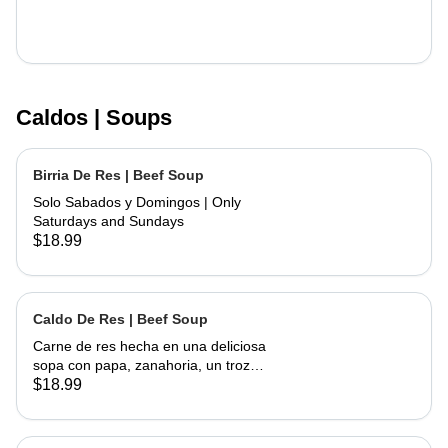
Caldos | Soups
Birria De Res | Beef Soup
Solo Sabados y Domingos | Only
Saturdays and Sundays
$18.99
Caldo De Res | Beef Soup
Carne de res hecha en una deliciosa
sopa con papa, zanahoria, un trozo
de elote, servida con cebolla,
$18.99
cilantro, limon y tortillas hechas a
mano | Beef made into a delicious
soup with potato, carrots and a piece