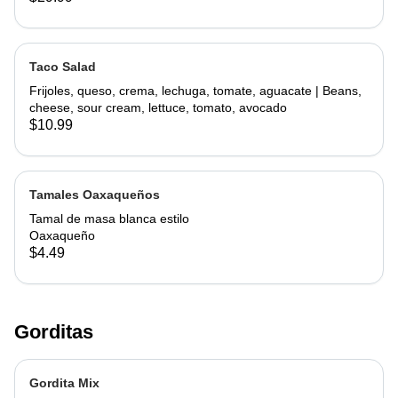
Taco Salad
Frijoles, queso, crema, lechuga, tomate, aguacate | Beans,
cheese, sour cream, lettuce, tomato, avocado
$10.99
Tamales Oaxaqueños
Tamal de masa blanca estilo
Oaxaqueño
$4.49
Gorditas
Gordita Mix