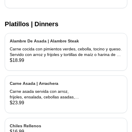
Platillos | Dinners
Alambre De Asada | Alambre Steak
Carne cocida con pimientos verdes, cebolla, tocino y queso.
Servido con arroz y frijoles y tortillas de maíz o harina de su
elección | Steak cooked with green peppers, onions, bacon
$18.99
and cheese. Served w/ rice & beans and your choice of corn
or flour tortillas
Carne Asada | Arrachera
Carne asada servida con arroz,
frijoles, ensalada, cebollas asadas,
jalapeño asado y aguacate con
$23.99
tortillas hechas a mano. | Skirt Steak
served with a side of rice, beans,
salad, grilled onions, grilled jalapeño,
and avocados. Comes with
Chiles Rellenos
handmade tortillas
$16.99