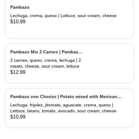
Pambazo
Lechuga, crema, queso | Lettuce, sour cream, cheese
$10.99
Pambazo Mix 2 Carnes | Pambazo
Mix 2 Meats
2 carnes, queso, crema, lechuga | 2
meats, cheese, sour cream, lettuce
$12.99
Pambazo con Chorizo | Potato mixed with Mexican
Sausage
Lechuga, frijoles, jitomate, aguacate, crema, queso |
Lettuce, beans, tomato, avocado, sour cream, cheese
$10.99