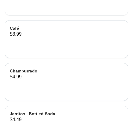
Café
$3.99
Champurrado
$4.99
Jarritos | Bottled Soda
$4.49