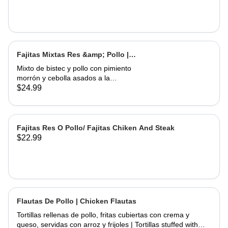
Fajitas Mixtas Res &amp; Pollo |
Mix Fajitas Steak &amp; Chicken
Mixto de bistec y pollo con pimiento
morrón y cebolla asados ​​a la
perfección. Servido con arroz y
$24.99
frijoles | Mixed steak and chicken with
bell pepper and onions grilled to
perfection. Served with rice and
beans
Fajitas Res O Pollo/ Fajitas Chiken And Steak
$22.99
Flautas De Pollo | Chicken Flautas
Tortillas rellenas de pollo, fritas cubiertas con crema y
queso, servidas con arroz y frijoles | Tortillas stuffed with