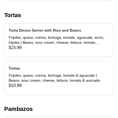
Tortas
Torta Dinner Server with Rice and Beans
Frijoles, queso, crema, lechuga, tomate, aguacate, arroz,
frijoles | Beans, sour cream, cheese, lettuce, tomato,
avocado, rice, beans
$15.99
Tortas
Frijoles, queso, crema, lechuga, tomate & aguacate |
Beans, sour cream, cheese, lettuce, tomato & avocado
$10.99
Pambazos