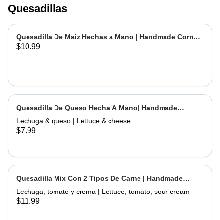
Quesadillas
Quesadilla De Maiz Hechas a Mano | Handmade Corn
$10.99
Quesadilla
Quesadilla De Queso Hecha A Mano| Handmade
Cheese Quesadilla
Lechuga & queso | Lettuce & cheese
$7.99
Quesadilla Mix Con 2 Tipos De Carne | Handmade
Quesadilla Mix with 2 Types of Meat
Lechuga, tomate y crema | Lettuce, tomato, sour cream
$11.99