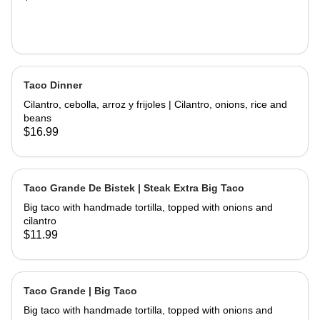
Taco Dinner
Cilantro, cebolla, arroz y frijoles | Cilantro, onions, rice and
beans
$16.99
Taco Grande De Bistek | Steak Extra Big Taco
Big taco with handmade tortilla, topped with onions and
cilantro
$11.99
Taco Grande | Big Taco
Big taco with handmade tortilla, topped with onions and