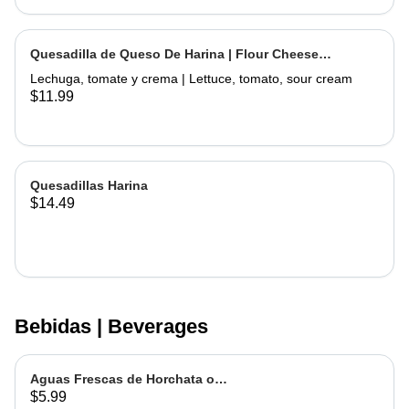
Quesadilla de Queso De Harina | Flour Cheese
Quesadilla
Lechuga, tomate y crema | Lettuce, tomato, sour cream
$11.99
Quesadillas Harina
$14.49
Bebidas | Beverages
Aguas Frescas de Horchata o
$5.99
Jamaica | Fruit water - Rice or