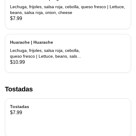
Lechuga, frijoles, salsa roja, cebolla, queso fresco | Lettuce,
beans, salsa roja, onion, cheese
$7.99
Huarache | Huarache
Lechuga, frijoles, salsa roja, cebolla,
queso fresco | Lettuce, beans, salsa
roja, onion, cheese
$10.99
Tostadas
Tostadas
$7.99