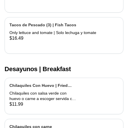
Tacos de Pescado (3) | Fish Tacos
Only lettuce and tomate | Solo lechuga y tomate
$16.49
Desayunos | Breakfast
Chilaquiles Con Huevo | Fried
Tortilla with Eggs and Salsa
Chilaquiles con salsa verde con
huevo o carne a escoger servida con
arroz y frijoles | Tortilla Chips topped
$11.99
with green salsa along with egg or
choice of meat served with rice &
beans
Chilaquiles con carne