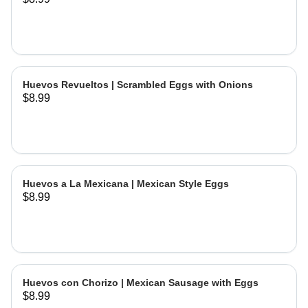
Huevos Revueltos | Scrambled Eggs with Onions
$8.99
Huevos a La Mexicana | Mexican Style Eggs
$8.99
Huevos con Chorizo | Mexican Sausage with Eggs
$8.99