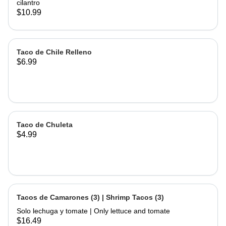
cilantro
$10.99
Taco de Chile Relleno
$6.99
Taco de Chuleta
$4.99
Tacos de Camarones (3) | Shrimp Tacos (3)
Solo lechuga y tomate | Only lettuce and tomate
$16.49