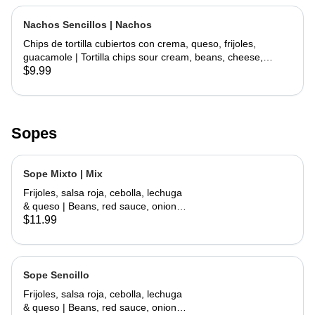
Nachos Sencillos | Nachos
Chips de tortilla cubiertos con crema, queso, frijoles,
guacamole | Tortilla chips sour cream, beans, cheese,
guacamole
$9.99
Sopes
Sope Mixto | Mix
Frijoles, salsa roja, cebolla, lechuga
& queso | Beans, red sauce, onions,
lettuce, cheese
$11.99
Sope Sencillo
Frijoles, salsa roja, cebolla, lechuga
& queso | Beans, red sauce, onions,