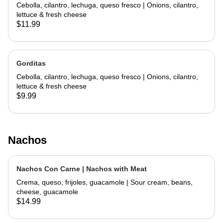
Cebolla, cilantro, lechuga, queso fresco | Onions, cilantro,
lettuce & fresh cheese
$11.99
Gorditas
Cebolla, cilantro, lechuga, queso fresco | Onions, cilantro,
lettuce & fresh cheese
$9.99
Nachos
Nachos Con Carne | Nachos with Meat
Crema, queso, frijoles, guacamole | Sour cream, beans,
cheese, guacamole
$14.99