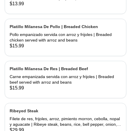
chicken and fried topped with sour cream and cheese
$13.99
served with rice and beans
Platillo Milanesa De Pollo | Breaded Chicken
Pollo empanizado servida con arroz y frijoles | Breaded
chicken served with arroz and beans
$15.99
Platillo Milanesa De Res | Breaded Beef
Carne empanizada servida con arroz y frijoles | Breaded
beef served with arroz and beans
$15.99
Ribeyed Steak
Filete de res, frijoles, arroz, pimiento morron, cebolla, nopal
y aguacate | Ribeye steak, beans, rice, bell pepper, onion,
cactus and avocado
$29.99