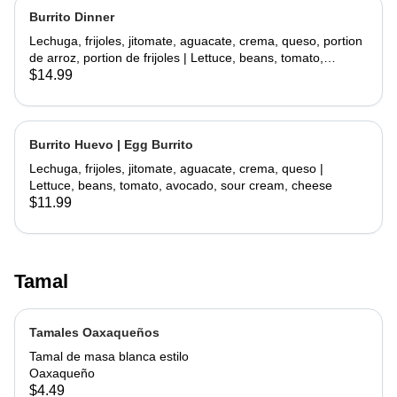
Burrito Dinner
Lechuga, frijoles, jitomate, aguacate, crema, queso, portion
de arroz, portion de frijoles | Lettuce, beans, tomato,
avocado, sour cream, cheese, side rice, side beans
$14.99
Burrito Huevo | Egg Burrito
Lechuga, frijoles, jitomate, aguacate, crema, queso |
Lettuce, beans, tomato, avocado, sour cream, cheese
$11.99
Tamal
Tamales Oaxaqueños
Tamal de masa blanca estilo
Oaxaqueño
$4.49