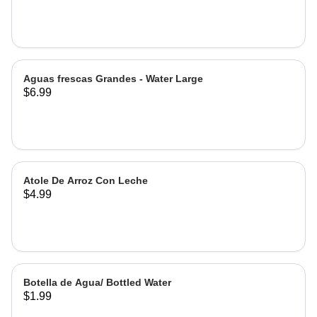
Hibiscus
Aguas frescas Grandes - Water Large
$6.99
Atole De Arroz Con Leche
$4.99
Botella de Agua/ Bottled Water
$1.99