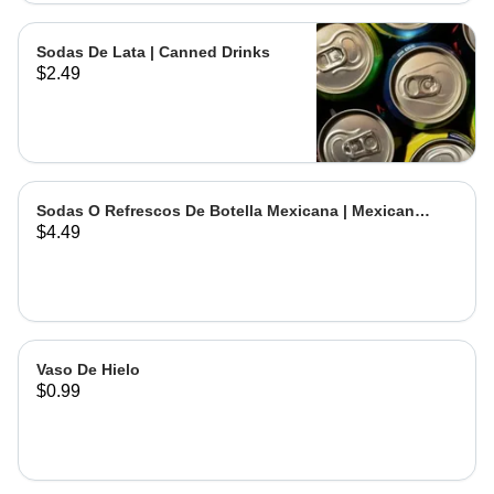
Sodas De Lata | Canned Drinks
$2.49
Sodas O Refrescos De Botella Mexicana | Mexican
$4.49
Bottled Drinks
Vaso De Hielo
$0.99