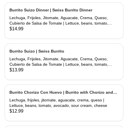
Burrito Suizo Dinner | Swiss Burrito Dinner
Lechuga, Frijoles, Jitomate, Aguacate, Crema, Queso,
Cubierto de Salsa de Tomate | Lettuce, beans, tomato,
avocado, sour cream, cheese, covered with tomate sauce
$14.99
and melted cheese
Burrito Suizo | Swiss Burrito
Lechuga, Frijoles, Jitomate, Aguacate, Crema, Queso,
Cubierto de Salsa de Tomate | Lettuce, beans, tomato,
avocado, sour cream, cheese, covered with tomate sauce
$13.99
and melted cheese
Burrito Chorizo Con Huevo | Burrito with Chorizo and
Egg
Lechuga, frijoles, jitomate, aguacate, crema, queso |
Lettuce, beans, tomato, avocado, sour cream, cheese
$12.99