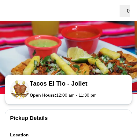
0
Tacos El Tio - Joliet
Open Hours:
12:00 am
-
11:30 pm
Pickup Details
Location