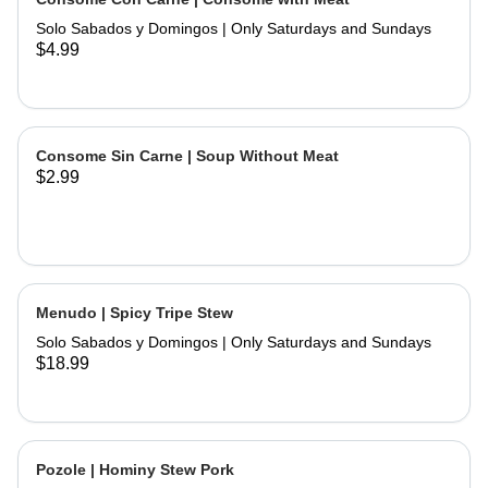
and hand made tortillas on the side
Solo Sabados y Domingos | Only Saturdays and Sundays
$4.99
Consome Sin Carne | Soup Without Meat
$2.99
Menudo | Spicy Tripe Stew
Solo Sabados y Domingos | Only Saturdays and Sundays
$18.99
Pozole | Hominy Stew Pork