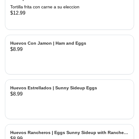
Tortilla frita con carne a su eleccion
$12.99
Huevos Con Jamon | Ham and Eggs
$8.99
Huevos Estrellados | Sunny Sideup Eggs
$8.99
Huevos Rancheros | Eggs Sunny Sideup with Ranchera
$8.99
Sause