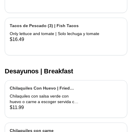
Tacos de Pescado (3) | Fish Tacos
Only lettuce and tomate | Solo lechuga y tomate
$16.49
Desayunos | Breakfast
Chilaquiles Con Huevo | Fried
Tortilla with Eggs and Salsa
Chilaquiles con salsa verde con
huevo o carne a escoger servida con
arroz y frijoles | Tortilla Chips topped
$11.99
with green salsa along with egg or
choice of meat served with rice &
beans
Chilaquiles con carne