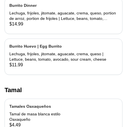
Burrito Dinner
Lechuga, frijoles, jitomate, aguacate, crema, queso, portion
de arroz, portion de frijoles | Lettuce, beans, tomato,
avocado, sour cream, cheese, side rice, side beans
$14.99
Burrito Huevo | Egg Burrito
Lechuga, frijoles, jitomate, aguacate, crema, queso |
Lettuce, beans, tomato, avocado, sour cream, cheese
$11.99
Tamal
Tamales Oaxaqueños
Tamal de masa blanca estilo
Oaxaqueño
$4.49