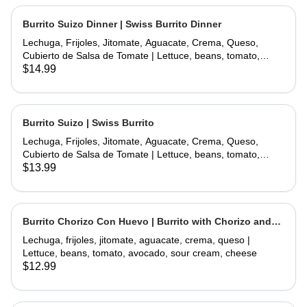
Burrito Suizo Dinner | Swiss Burrito Dinner
Lechuga, Frijoles, Jitomate, Aguacate, Crema, Queso,
Cubierto de Salsa de Tomate | Lettuce, beans, tomato,
avocado, sour cream, cheese, covered with tomate sauce
$14.99
and melted cheese
Burrito Suizo | Swiss Burrito
Lechuga, Frijoles, Jitomate, Aguacate, Crema, Queso,
Cubierto de Salsa de Tomate | Lettuce, beans, tomato,
avocado, sour cream, cheese, covered with tomate sauce
$13.99
and melted cheese
Burrito Chorizo Con Huevo | Burrito with Chorizo and
Egg
Lechuga, frijoles, jitomate, aguacate, crema, queso |
Lettuce, beans, tomato, avocado, sour cream, cheese
$12.99