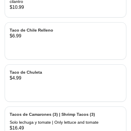
cilantro
$10.99
Taco de Chile Relleno
$6.99
Taco de Chuleta
$4.99
Tacos de Camarones (3) | Shrimp Tacos (3)
Solo lechuga y tomate | Only lettuce and tomate
$16.49