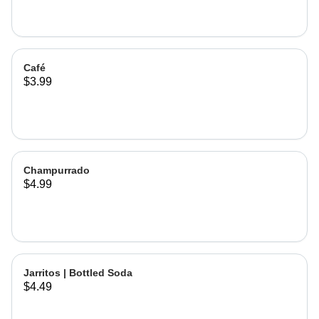
Café
$3.99
Champurrado
$4.99
Jarritos | Bottled Soda
$4.49