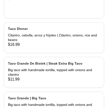
Taco Dinner
Cilantro, cebolla, arroz y frijoles | Cilantro, onions, rice and
beans
$16.99
Taco Grande De Bistek | Steak Extra Big Taco
Big taco with handmade tortilla, topped with onions and
cilantro
$11.99
Taco Grande | Big Taco
Big taco with handmade tortilla, topped with onions and