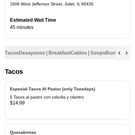
1606 West Jefferson Street
,
Joliet
,
IL
60435
Estimated Wait Time
45 minutes
Tacos
Desayunos | Breakfast
Caldos | Soups
Burritos
Tama
Tacos
Especial Tacos Al Pastor (only Tuesdays)
5 Tacos al pastor con cebolla y cilantro
$14.99
Quesabirrias