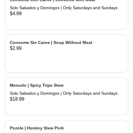
and hand made tortillas on the side
Solo Sabados y Domingos | Only Saturdays and Sundays
$4.99
Consome Sin Carne | Soup Without Meat
$2.99
Menudo | Spicy Tripe Stew
Solo Sabados y Domingos | Only Saturdays and Sundays
$18.99
Pozole | Hominy Stew Pork