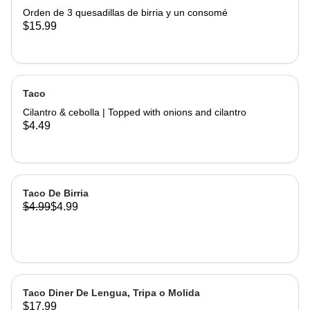
Orden de 3 quesadillas de birria y un consomé
$15.99
Taco
Cilantro & cebolla | Topped with onions and cilantro
$4.49
Taco De Birria
$4.99
$4.99
Taco Diner De Lengua, Tripa o Molida
$17.99