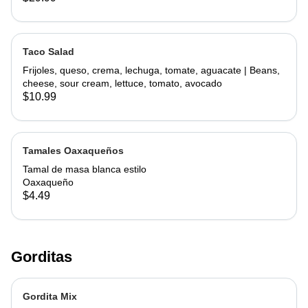
Taco Salad
Frijoles, queso, crema, lechuga, tomate, aguacate | Beans,
cheese, sour cream, lettuce, tomato, avocado
$10.99
Tamales Oaxaqueños
Tamal de masa blanca estilo
Oaxaqueño
$4.49
Gorditas
Gordita Mix