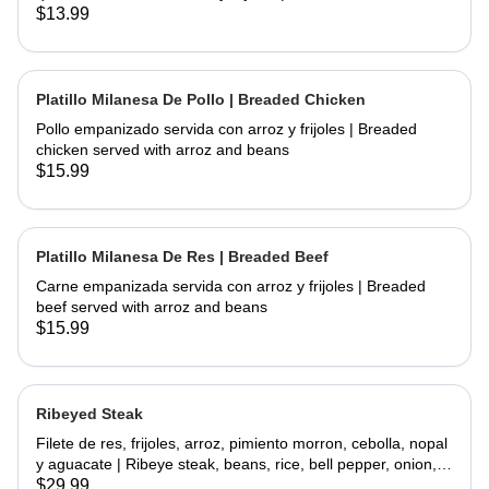
chicken and fried topped with sour cream and cheese
$13.99
served with rice and beans
Platillo Milanesa De Pollo | Breaded Chicken
Pollo empanizado servida con arroz y frijoles | Breaded
chicken served with arroz and beans
$15.99
Platillo Milanesa De Res | Breaded Beef
Carne empanizada servida con arroz y frijoles | Breaded
beef served with arroz and beans
$15.99
Ribeyed Steak
Filete de res, frijoles, arroz, pimiento morron, cebolla, nopal
y aguacate | Ribeye steak, beans, rice, bell pepper, onion,
cactus and avocado
$29.99