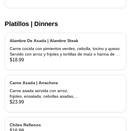
Platillos | Dinners
Alambre De Asada | Alambre Steak
Carne cocida con pimientos verdes, cebolla, tocino y queso.
Servido con arroz y frijoles y tortillas de maíz o harina de su
elección | Steak cooked with green peppers, onions, bacon
$18.99
and cheese. Served w/ rice & beans and your choice of corn
or flour tortillas
Carne Asada | Arrachera
Carne asada servida con arroz,
frijoles, ensalada, cebollas asadas,
jalapeño asado y aguacate con
$23.99
tortillas hechas a mano. | Skirt Steak
served with a side of rice, beans,
salad, grilled onions, grilled jalapeño,
and avocados. Comes with
Chiles Rellenos
handmade tortillas
$16.99