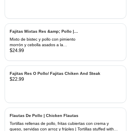
Fajitas Mixtas Res &amp; Pollo |
Mix Fajitas Steak &amp; Chicken
Mixto de bistec y pollo con pimiento
morrón y cebolla asados ​​a la
perfección. Servido con arroz y
$24.99
frijoles | Mixed steak and chicken with
bell pepper and onions grilled to
perfection. Served with rice and
beans
Fajitas Res O Pollo/ Fajitas Chiken And Steak
$22.99
Flautas De Pollo | Chicken Flautas
Tortillas rellenas de pollo, fritas cubiertas con crema y
queso, servidas con arroz y frijoles | Tortillas stuffed with