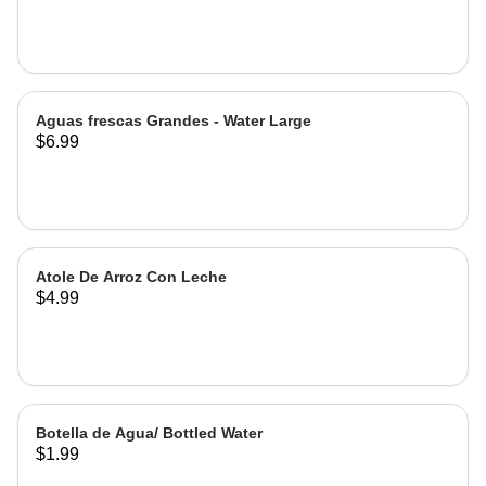
Hibiscus
Aguas frescas Grandes - Water Large
$6.99
Atole De Arroz Con Leche
$4.99
Botella de Agua/ Bottled Water
$1.99