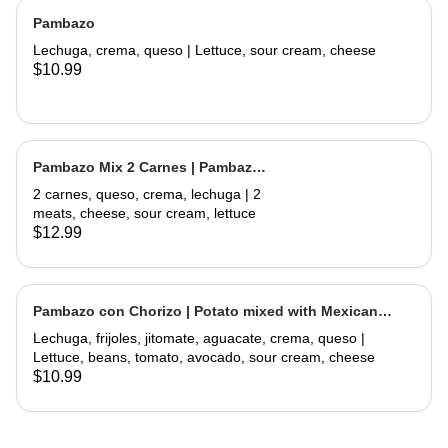
Pambazo
Lechuga, crema, queso | Lettuce, sour cream, cheese
$10.99
Pambazo Mix 2 Carnes | Pambazo
Mix 2 Meats
2 carnes, queso, crema, lechuga | 2
meats, cheese, sour cream, lettuce
$12.99
Pambazo con Chorizo | Potato mixed with Mexican
Sausage
Lechuga, frijoles, jitomate, aguacate, crema, queso |
Lettuce, beans, tomato, avocado, sour cream, cheese
$10.99