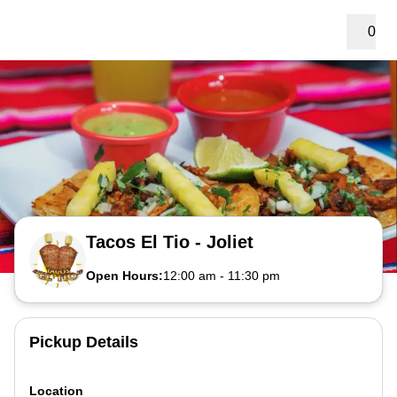
0
Tacos El Tio - Joliet
Open Hours:
12:00 am
-
11:30 pm
Pickup Details
Location