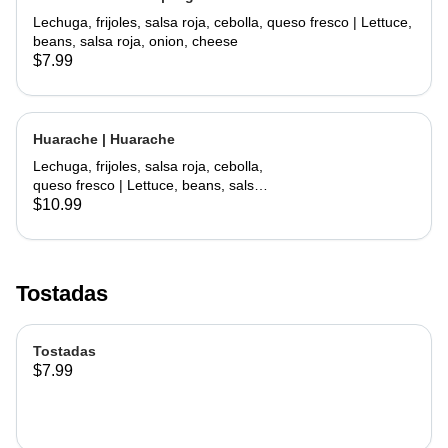
Lechuga, frijoles, salsa roja, cebolla, queso fresco | Lettuce,
beans, salsa roja, onion, cheese
$7.99
Huarache | Huarache
Lechuga, frijoles, salsa roja, cebolla,
queso fresco | Lettuce, beans, salsa
roja, onion, cheese
$10.99
Tostadas
Tostadas
$7.99