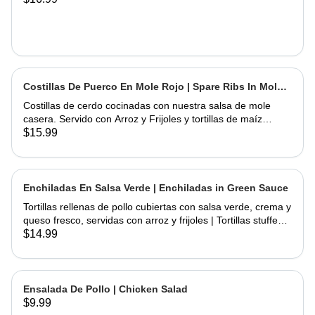
Costillas De Puerco En Mole Rojo | Spare Ribs In Mole
Sauce
Costillas de cerdo cocinadas con nuestra salsa de mole
casera. Servido con Arroz y Frijoles y tortillas de maíz
hechas a mano | Spare Ribs Cooked with our home made
$15.99
mole sauce. Served with Rice & Beans and home hand
made corn tortillas
Enchiladas En Salsa Verde | Enchiladas in Green Sauce
Tortillas rellenas de pollo cubiertas con salsa verde, crema y
queso fresco, servidas con arroz y frijoles | Tortillas stuffed
with chicken topped with green salsa, sour cream and fresh
$14.99
cheese, served rice & beans
Ensalada De Pollo | Chicken Salad
$9.99