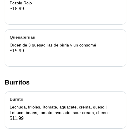
Pozole Rojo
$18.99
Quesabirrias
Orden de 3 quesadillas de birria y un consomé
$15.99
Burritos
Burrito
Lechuga, frijoles, jitomate, aguacate, crema, queso |
Lettuce, beans, tomato, avocado, sour cream, cheese
$11.99