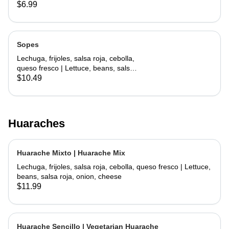
lettuce, cheese
$6.99
Sopes
Lechuga, frijoles, salsa roja, cebolla,
queso fresco | Lettuce, beans, salsa
roja, onion, cheese
$10.49
Huaraches
Huarache Mixto | Huarache Mix
Lechuga, frijoles, salsa roja, cebolla, queso fresco | Lettuce,
beans, salsa roja, onion, cheese
$11.99
Huarache Sencillo | Vegetarian Huarache