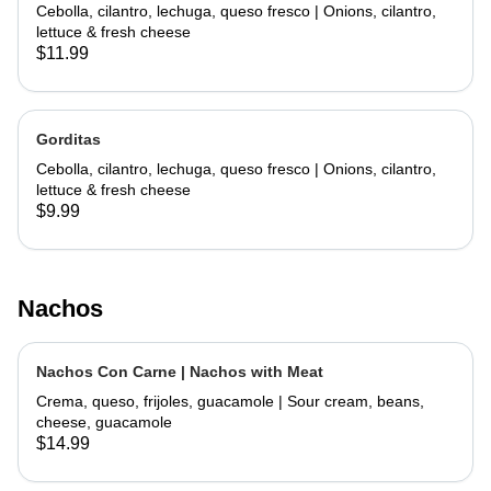
Cebolla, cilantro, lechuga, queso fresco | Onions, cilantro,
lettuce & fresh cheese
$11.99
Gorditas
Cebolla, cilantro, lechuga, queso fresco | Onions, cilantro,
lettuce & fresh cheese
$9.99
Nachos
Nachos Con Carne | Nachos with Meat
Crema, queso, frijoles, guacamole | Sour cream, beans,
cheese, guacamole
$14.99