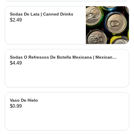
Sodas De Lata | Canned Drinks
$2.49
Sodas O Refrescos De Botella Mexicana | Mexican
$4.49
Bottled Drinks
Vaso De Hielo
$0.99