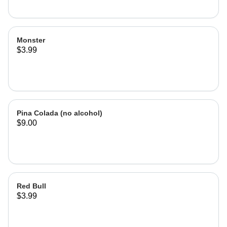
Monster
$3.99
Pina Colada (no alcohol)
$9.00
Red Bull
$3.99