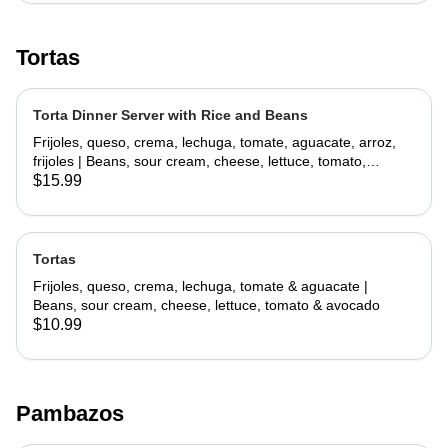
Tortas
Torta Dinner Server with Rice and Beans
Frijoles, queso, crema, lechuga, tomate, aguacate, arroz,
frijoles | Beans, sour cream, cheese, lettuce, tomato,
avocado, rice, beans
$15.99
Tortas
Frijoles, queso, crema, lechuga, tomate & aguacate |
Beans, sour cream, cheese, lettuce, tomato & avocado
$10.99
Pambazos