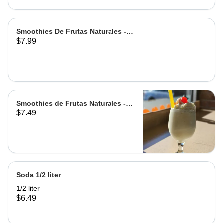
Smoothies De Frutas Naturales -
$7.99
Leche | Milk
Smoothies de Frutas Naturales -
$7.49
Agua | Water Grande
Soda 1/2 liter
1/2 liter
$6.49