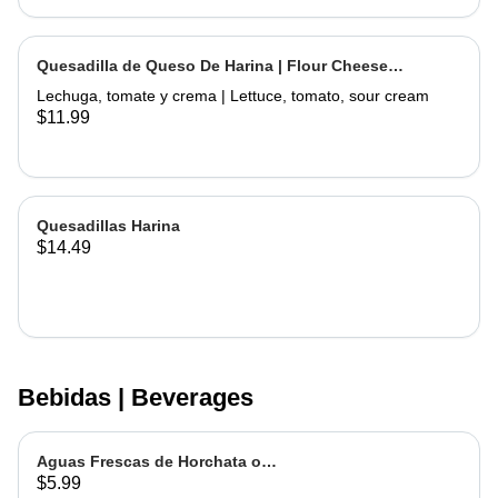
Quesadilla de Queso De Harina | Flour Cheese
Quesadilla
Lechuga, tomate y crema | Lettuce, tomato, sour cream
$11.99
Quesadillas Harina
$14.49
Bebidas | Beverages
Aguas Frescas de Horchata o
$5.99
Jamaica | Fruit water - Rice or