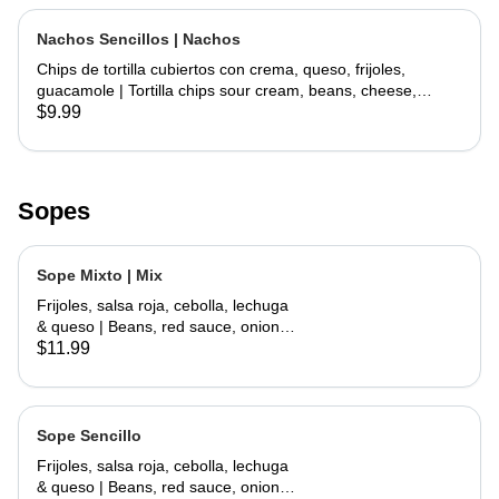
Nachos Sencillos | Nachos
Chips de tortilla cubiertos con crema, queso, frijoles,
guacamole | Tortilla chips sour cream, beans, cheese,
guacamole
$9.99
Sopes
Sope Mixto | Mix
Frijoles, salsa roja, cebolla, lechuga
& queso | Beans, red sauce, onions,
lettuce, cheese
$11.99
Sope Sencillo
Frijoles, salsa roja, cebolla, lechuga
& queso | Beans, red sauce, onions,