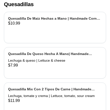
Quesadillas
Quesadilla De Maiz Hechas a Mano | Handmade Corn
$10.99
Quesadilla
Quesadilla De Queso Hecha A Mano| Handmade
Cheese Quesadilla
Lechuga & queso | Lettuce & cheese
$7.99
Quesadilla Mix Con 2 Tipos De Carne | Handmade
Quesadilla Mix with 2 Types of Meat
Lechuga, tomate y crema | Lettuce, tomato, sour cream
$11.99