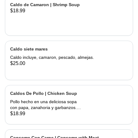
of corn, served with onions, cilantro,
Caldo de Camaron | Shrimp Soup
limes and hand made tortillas on the
$18.99
Caldo siete mares
Caldo incluye, camaron, pescado, almejas.
$25.00
Caldos De Pollo | Chicken Soup
Pollo hecho en una deliciosa sopa
con papa, zanahoria y garbanzos.
Servido con cebolla, cilantro, limas y
$18.99
tortillas hechas a mano | Chicken
made into a delicious soup with
potato, carrots, and garbanzo beans.
Served with onions, cilantro , limes
Consome Con Carne | Consome with Meat