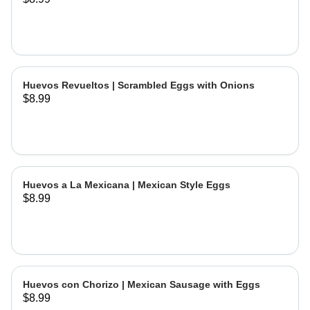
Huevos Revueltos | Scrambled Eggs with Onions
$8.99
Huevos a La Mexicana | Mexican Style Eggs
$8.99
Huevos con Chorizo | Mexican Sausage with Eggs
$8.99