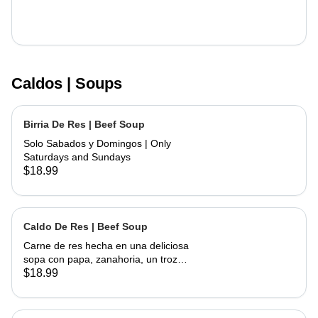
Caldos | Soups
Birria De Res | Beef Soup
Solo Sabados y Domingos | Only
Saturdays and Sundays
$18.99
Caldo De Res | Beef Soup
Carne de res hecha en una deliciosa
sopa con papa, zanahoria, un trozo
de elote, servida con cebolla,
$18.99
cilantro, limon y tortillas hechas a
mano | Beef made into a delicious
soup with potato, carrots and a piece