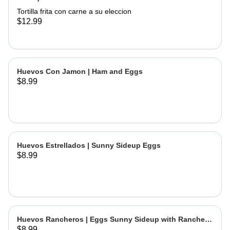
Tortilla frita con carne a su eleccion
$12.99
Huevos Con Jamon | Ham and Eggs
$8.99
Huevos Estrellados | Sunny Sideup Eggs
$8.99
Huevos Rancheros | Eggs Sunny Sideup with Ranchera
$8.99
Sause