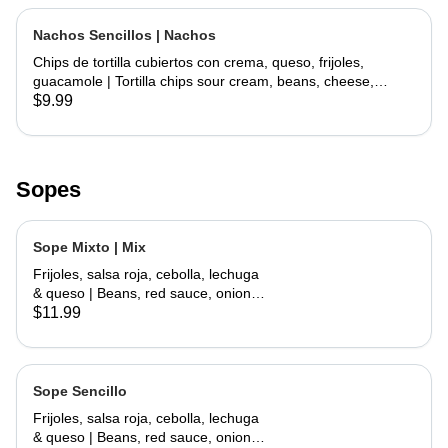
Nachos Sencillos | Nachos
Chips de tortilla cubiertos con crema, queso, frijoles,
guacamole | Tortilla chips sour cream, beans, cheese,
guacamole
$9.99
Sopes
Sope Mixto | Mix
Frijoles, salsa roja, cebolla, lechuga
& queso | Beans, red sauce, onions,
lettuce, cheese
$11.99
Sope Sencillo
Frijoles, salsa roja, cebolla, lechuga
& queso | Beans, red sauce, onions,