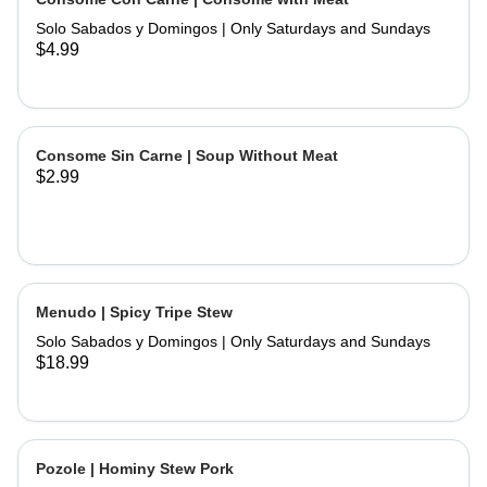
and hand made tortillas on the side
Solo Sabados y Domingos | Only Saturdays and Sundays
$4.99
Consome Sin Carne | Soup Without Meat
$2.99
Menudo | Spicy Tripe Stew
Solo Sabados y Domingos | Only Saturdays and Sundays
$18.99
Pozole | Hominy Stew Pork