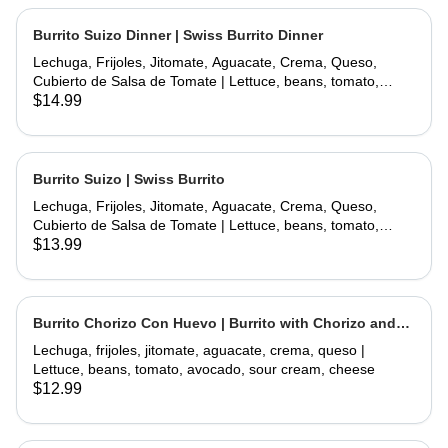
Burrito Suizo Dinner | Swiss Burrito Dinner
Lechuga, Frijoles, Jitomate, Aguacate, Crema, Queso,
Cubierto de Salsa de Tomate | Lettuce, beans, tomato,
avocado, sour cream, cheese, covered with tomate sauce
$14.99
and melted cheese
Burrito Suizo | Swiss Burrito
Lechuga, Frijoles, Jitomate, Aguacate, Crema, Queso,
Cubierto de Salsa de Tomate | Lettuce, beans, tomato,
avocado, sour cream, cheese, covered with tomate sauce
$13.99
and melted cheese
Burrito Chorizo Con Huevo | Burrito with Chorizo and
Egg
Lechuga, frijoles, jitomate, aguacate, crema, queso |
Lettuce, beans, tomato, avocado, sour cream, cheese
$12.99