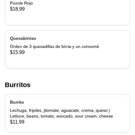
Pozole Rojo
$18.99
Quesabirrias
Orden de 3 quesadillas de birria y un consomé
$15.99
Burritos
Burrito
Lechuga, frijoles, jitomate, aguacate, crema, queso |
Lettuce, beans, tomato, avocado, sour cream, cheese
$11.99