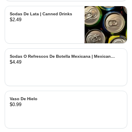
Sodas De Lata | Canned Drinks
$2.49
Sodas O Refrescos De Botella Mexicana | Mexican
$4.49
Bottled Drinks
Vaso De Hielo
$0.99