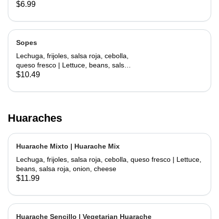
lettuce, cheese
$6.99
Sopes
Lechuga, frijoles, salsa roja, cebolla,
queso fresco | Lettuce, beans, salsa
roja, onion, cheese
$10.49
Huaraches
Huarache Mixto | Huarache Mix
Lechuga, frijoles, salsa roja, cebolla, queso fresco | Lettuce,
beans, salsa roja, onion, cheese
$11.99
Huarache Sencillo | Vegetarian Huarache