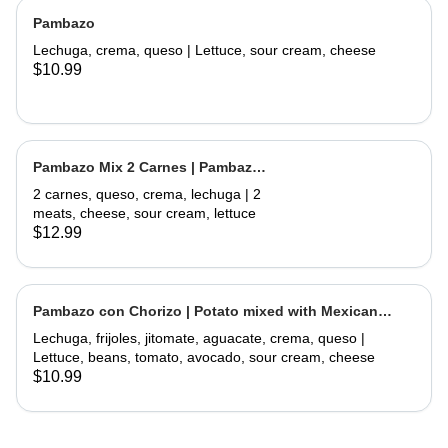
Pambazo
Lechuga, crema, queso | Lettuce, sour cream, cheese
$10.99
Pambazo Mix 2 Carnes | Pambazo
Mix 2 Meats
2 carnes, queso, crema, lechuga | 2
meats, cheese, sour cream, lettuce
$12.99
Pambazo con Chorizo | Potato mixed with Mexican
Sausage
Lechuga, frijoles, jitomate, aguacate, crema, queso |
Lettuce, beans, tomato, avocado, sour cream, cheese
$10.99