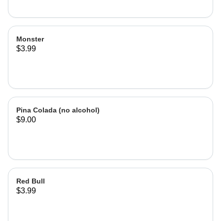
Monster
$3.99
Pina Colada (no alcohol)
$9.00
Red Bull
$3.99