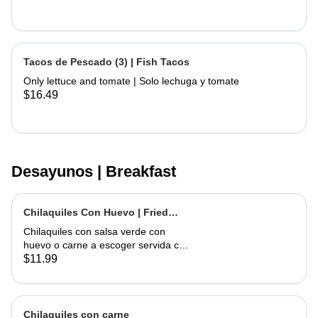
Tacos de Pescado (3) | Fish Tacos
Only lettuce and tomate | Solo lechuga y tomate
$16.49
Desayunos | Breakfast
Chilaquiles Con Huevo | Fried
Tortilla with Eggs and Salsa
Chilaquiles con salsa verde con
huevo o carne a escoger servida con
arroz y frijoles | Tortilla Chips topped
$11.99
with green salsa along with egg or
choice of meat served with rice &
beans
Chilaquiles con carne