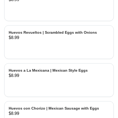
Huevos Revueltos | Scrambled Eggs with Onions
$8.99
Huevos a La Mexicana | Mexican Style Eggs
$8.99
Huevos con Chorizo | Mexican Sausage with Eggs
$8.99