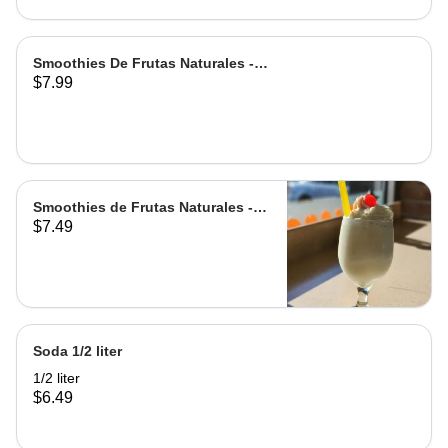
Smoothies De Frutas Naturales -
$7.99
Leche | Milk
Smoothies de Frutas Naturales -
$7.49
Agua | Water Grande
Soda 1/2 liter
1/2 liter
$6.49