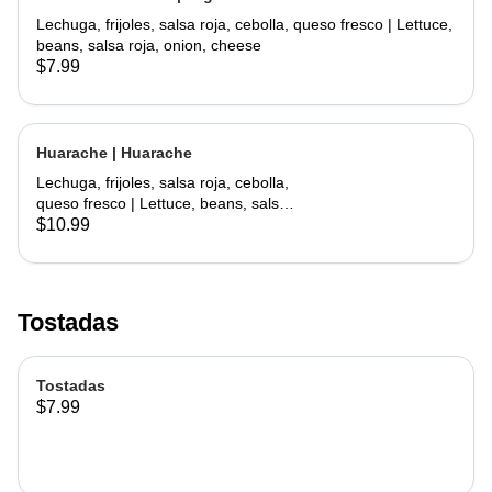
Lechuga, frijoles, salsa roja, cebolla, queso fresco | Lettuce,
beans, salsa roja, onion, cheese
$7.99
Huarache | Huarache
Lechuga, frijoles, salsa roja, cebolla,
queso fresco | Lettuce, beans, salsa
roja, onion, cheese
$10.99
Tostadas
Tostadas
$7.99