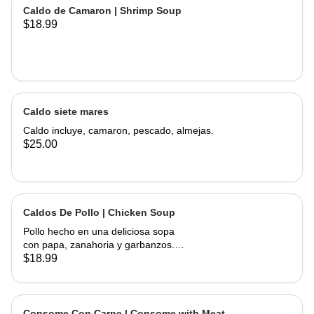
of corn, served with onions, cilantro,
Caldo de Camaron | Shrimp Soup
limes and hand made tortillas on the
$18.99
Caldo siete mares
Caldo incluye, camaron, pescado, almejas.
$25.00
Caldos De Pollo | Chicken Soup
Pollo hecho en una deliciosa sopa
con papa, zanahoria y garbanzos.
Servido con cebolla, cilantro, limas y
$18.99
tortillas hechas a mano | Chicken
made into a delicious soup with
potato, carrots, and garbanzo beans.
Served with onions, cilantro , limes
Consome Con Carne | Consome with Meat