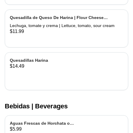
Quesadilla de Queso De Harina | Flour Cheese
Quesadilla
Lechuga, tomate y crema | Lettuce, tomato, sour cream
$11.99
Quesadillas Harina
$14.49
Bebidas | Beverages
Aguas Frescas de Horchata o
$5.99
Jamaica | Fruit water - Rice or