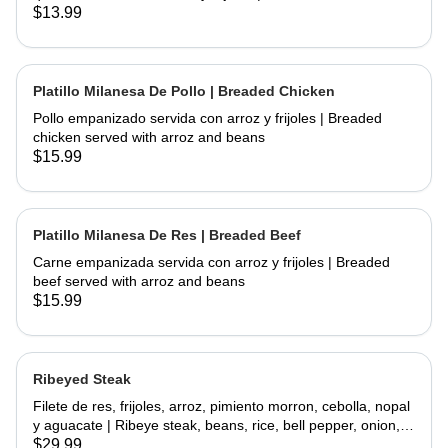
chicken and fried topped with sour cream and cheese
$13.99
served with rice and beans
Platillo Milanesa De Pollo | Breaded Chicken
Pollo empanizado servida con arroz y frijoles | Breaded
chicken served with arroz and beans
$15.99
Platillo Milanesa De Res | Breaded Beef
Carne empanizada servida con arroz y frijoles | Breaded
beef served with arroz and beans
$15.99
Ribeyed Steak
Filete de res, frijoles, arroz, pimiento morron, cebolla, nopal
y aguacate | Ribeye steak, beans, rice, bell pepper, onion,
cactus and avocado
$29.99