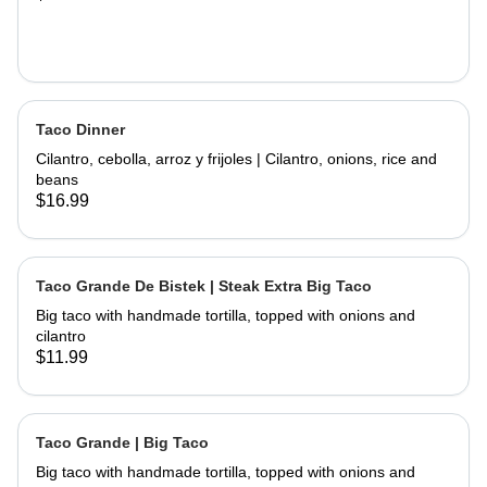
Taco Dinner
Cilantro, cebolla, arroz y frijoles | Cilantro, onions, rice and
beans
$16.99
Taco Grande De Bistek | Steak Extra Big Taco
Big taco with handmade tortilla, topped with onions and
cilantro
$11.99
Taco Grande | Big Taco
Big taco with handmade tortilla, topped with onions and