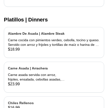
Platillos | Dinners
Alambre De Asada | Alambre Steak
Carne cocida con pimientos verdes, cebolla, tocino y queso.
Servido con arroz y frijoles y tortillas de maíz o harina de su
elección | Steak cooked with green peppers, onions, bacon
$18.99
and cheese. Served w/ rice & beans and your choice of corn
or flour tortillas
Carne Asada | Arrachera
Carne asada servida con arroz,
frijoles, ensalada, cebollas asadas,
jalapeño asado y aguacate con
$23.99
tortillas hechas a mano. | Skirt Steak
served with a side of rice, beans,
salad, grilled onions, grilled jalapeño,
and avocados. Comes with
Chiles Rellenos
handmade tortillas
$16.99