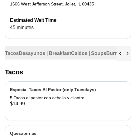
1606 West Jefferson Street
,
Joliet
,
IL
60435
Estimated Wait Time
45 minutes
Tacos
Desayunos | Breakfast
Caldos | Soups
Burritos
Tama
Tacos
Especial Tacos Al Pastor (only Tuesdays)
5 Tacos al pastor con cebolla y cilantro
$14.99
Quesabirrias