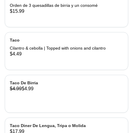
Orden de 3 quesadillas de birria y un consomé
$15.99
Taco
Cilantro & cebolla | Topped with onions and cilantro
$4.49
Taco De Birria
$4.99
$4.99
Taco Diner De Lengua, Tripa o Molida
$17.99