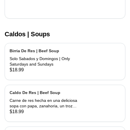
Caldos | Soups
Birria De Res | Beef Soup
Solo Sabados y Domingos | Only
Saturdays and Sundays
$18.99
Caldo De Res | Beef Soup
Carne de res hecha en una deliciosa
sopa con papa, zanahoria, un trozo
de elote, servida con cebolla,
$18.99
cilantro, limon y tortillas hechas a
mano | Beef made into a delicious
soup with potato, carrots and a piece