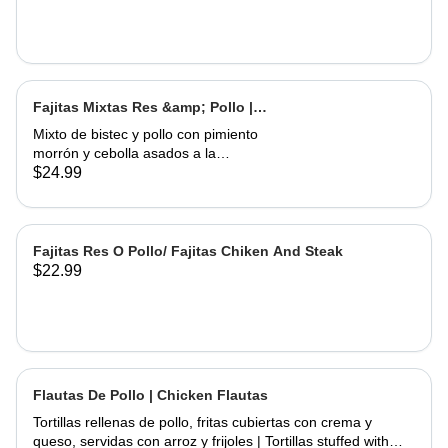
Fajitas Mixtas Res &amp; Pollo |
Mix Fajitas Steak &amp; Chicken
Mixto de bistec y pollo con pimiento
morrón y cebolla asados ​​a la
perfección. Servido con arroz y
$24.99
frijoles | Mixed steak and chicken with
bell pepper and onions grilled to
perfection. Served with rice and
beans
Fajitas Res O Pollo/ Fajitas Chiken And Steak
$22.99
Flautas De Pollo | Chicken Flautas
Tortillas rellenas de pollo, fritas cubiertas con crema y
queso, servidas con arroz y frijoles | Tortillas stuffed with