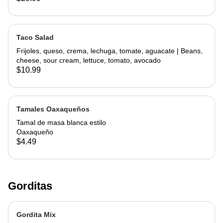
Taco Salad
Frijoles, queso, crema, lechuga, tomate, aguacate | Beans,
cheese, sour cream, lettuce, tomato, avocado
$10.99
Tamales Oaxaqueños
Tamal de masa blanca estilo
Oaxaqueño
$4.49
Gorditas
Gordita Mix