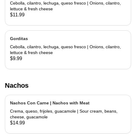
Cebolla, cilantro, lechuga, queso fresco | Onions, cilantro,
lettuce & fresh cheese
$11.99
Gorditas
Cebolla, cilantro, lechuga, queso fresco | Onions, cilantro,
lettuce & fresh cheese
$9.99
Nachos
Nachos Con Carne | Nachos with Meat
Crema, queso, frijoles, guacamole | Sour cream, beans,
cheese, guacamole
$14.99