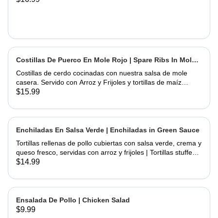
Costillas De Puerco En Mole Rojo | Spare Ribs In Mole
Sauce
Costillas de cerdo cocinadas con nuestra salsa de mole
casera. Servido con Arroz y Frijoles y tortillas de maíz
hechas a mano | Spare Ribs Cooked with our home made
$15.99
mole sauce. Served with Rice & Beans and home hand
made corn tortillas
Enchiladas En Salsa Verde | Enchiladas in Green Sauce
Tortillas rellenas de pollo cubiertas con salsa verde, crema y
queso fresco, servidas con arroz y frijoles | Tortillas stuffed
with chicken topped with green salsa, sour cream and fresh
$14.99
cheese, served rice & beans
Ensalada De Pollo | Chicken Salad
$9.99