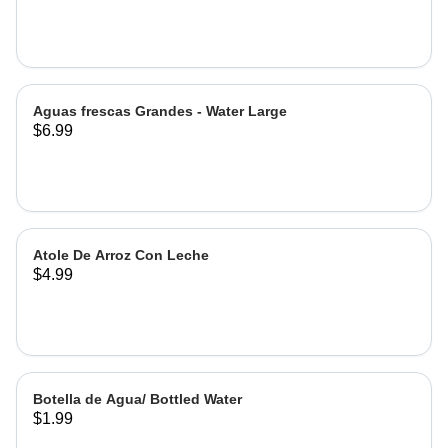
Hibiscus
Aguas frescas Grandes - Water Large
$6.99
Atole De Arroz Con Leche
$4.99
Botella de Agua/ Bottled Water
$1.99