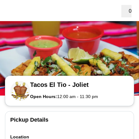
0
Tacos El Tio - Joliet
Open Hours:
12:00 am
-
11:30 pm
Pickup Details
Location