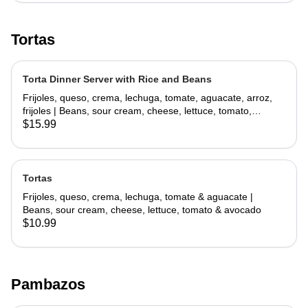
Tortas
Torta Dinner Server with Rice and Beans
Frijoles, queso, crema, lechuga, tomate, aguacate, arroz,
frijoles | Beans, sour cream, cheese, lettuce, tomato,
avocado, rice, beans
$15.99
Tortas
Frijoles, queso, crema, lechuga, tomate & aguacate |
Beans, sour cream, cheese, lettuce, tomato & avocado
$10.99
Pambazos