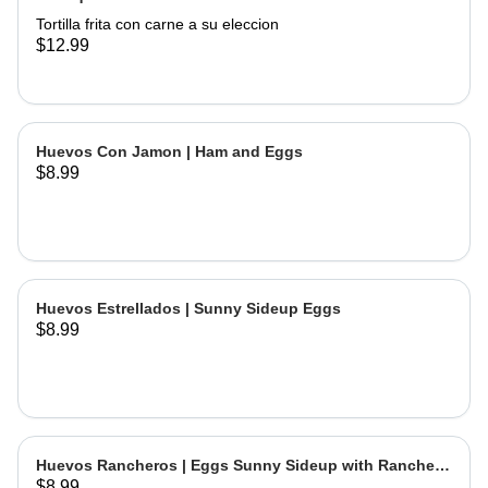
Tortilla frita con carne a su eleccion
$12.99
Huevos Con Jamon | Ham and Eggs
$8.99
Huevos Estrellados | Sunny Sideup Eggs
$8.99
Huevos Rancheros | Eggs Sunny Sideup with Ranchera
$8.99
Sause