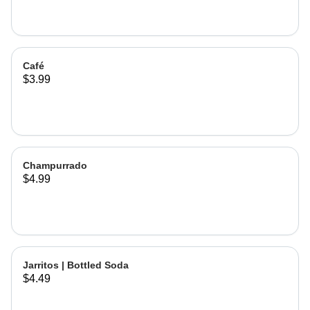
Café
$3.99
Champurrado
$4.99
Jarritos | Bottled Soda
$4.49