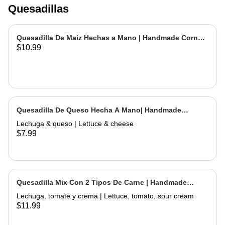
Quesadillas
Quesadilla De Maiz Hechas a Mano | Handmade Corn
$10.99
Quesadilla
Quesadilla De Queso Hecha A Mano| Handmade
Cheese Quesadilla
Lechuga & queso | Lettuce & cheese
$7.99
Quesadilla Mix Con 2 Tipos De Carne | Handmade
Quesadilla Mix with 2 Types of Meat
Lechuga, tomate y crema | Lettuce, tomato, sour cream
$11.99