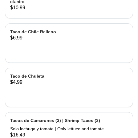
cilantro
$10.99
Taco de Chile Relleno
$6.99
Taco de Chuleta
$4.99
Tacos de Camarones (3) | Shrimp Tacos (3)
Solo lechuga y tomate | Only lettuce and tomate
$16.49