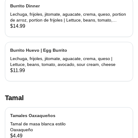
Burrito Dinner
Lechuga, frijoles, jitomate, aguacate, crema, queso, portion
de arroz, portion de frijoles | Lettuce, beans, tomato,
avocado, sour cream, cheese, side rice, side beans
$14.99
Burrito Huevo | Egg Burrito
Lechuga, frijoles, jitomate, aguacate, crema, queso |
Lettuce, beans, tomato, avocado, sour cream, cheese
$11.99
Tamal
Tamales Oaxaqueños
Tamal de masa blanca estilo
Oaxaqueño
$4.49