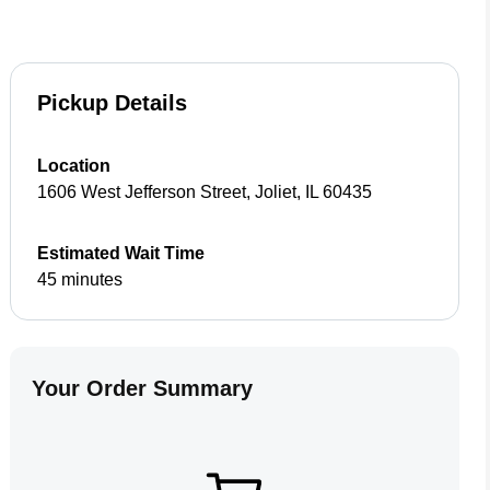
Pickup Details
Location
1606 West Jefferson Street
,
Joliet
,
IL
60435
Estimated Wait Time
45 minutes
Your Order Summary