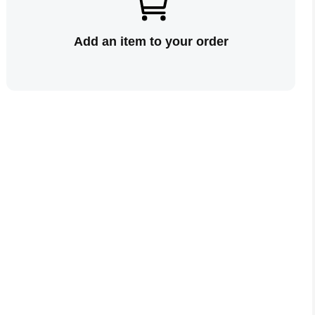
Add an item to your order