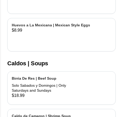
Huevos a La Mexicana | Mexican Style Eggs
$8.99
Caldos | Soups
Birria De Res | Beef Soup
Solo Sabados y Domingos | Only
Saturdays and Sundays
$18.99
Caldo de Camaron | Shrimp Soup