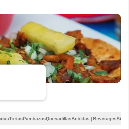
adas
Tortas
Pambazos
Quesadillas
Bebidas | Beverages
Sides