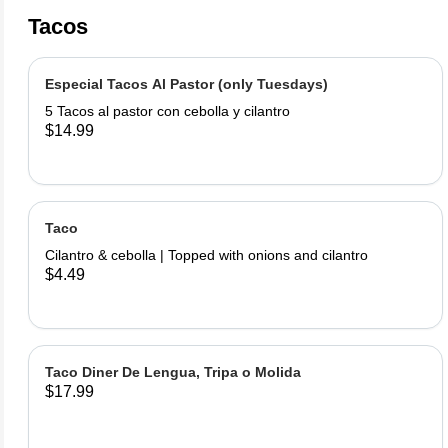
Tacos
Especial Tacos Al Pastor (only Tuesdays)
5 Tacos al pastor con cebolla y cilantro
$14.99
Taco
Cilantro & cebolla | Topped with onions and cilantro
$4.49
Taco Diner De Lengua, Tripa o Molida
$17.99