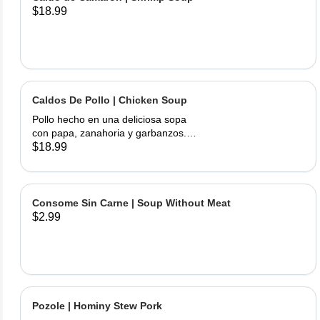
$18.99
Caldos De Pollo | Chicken Soup
Pollo hecho en una deliciosa sopa
con papa, zanahoria y garbanzos.
Servido con cebolla, cilantro, limas y
$18.99
tortillas hechas a mano | Chicken
made into a delicious soup with
potato, carrots, and garbanzo beans.
Served with onions, cilantro , limes
Consome Sin Carne | Soup Without Meat
and hand made tortillas on the side
$2.99
Pozole | Hominy Stew Pork