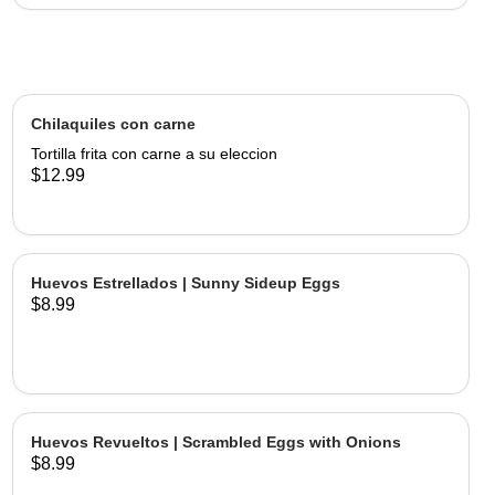
Chilaquiles con carne
Tortilla frita con carne a su eleccion
$12.99
Huevos Estrellados | Sunny Sideup Eggs
$8.99
Huevos Revueltos | Scrambled Eggs with Onions
$8.99