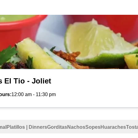
 El Tio - Joliet
ours:
12:00 am
-
11:30 pm
mal
Platillos | Dinners
Gorditas
Nachos
Sopes
Huaraches
Tost