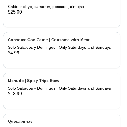
limes and hand made tortillas on the
Caldo incluye, camaron, pescado, almejas.
$25.00
Consome Con Carne | Consome with Meat
Solo Sabados y Domingos | Only Saturdays and Sundays
$4.99
Menudo | Spicy Tripe Stew
Solo Sabados y Domingos | Only Saturdays and Sundays
$18.99
Quesabirrias