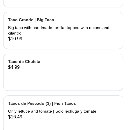
Taco Grande | Big Taco
Big taco with handmade tortilla, topped with onions and
cilantro
$10.99
Taco de Chuleta
$4.99
Tacos de Pescado (3) | Fish Tacos
Only lettuce and tomate | Solo lechuga y tomate
$16.49