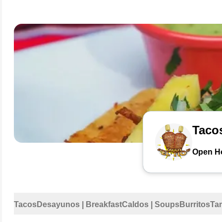
Tacos
Open H
Tacos
Desayunos | Breakfast
Caldos | Soups
Burritos
Ta