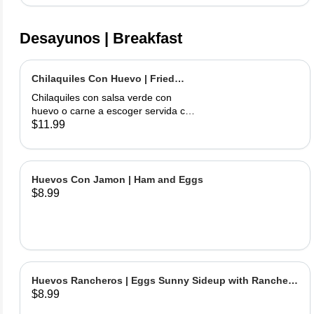
Desayunos | Breakfast
Chilaquiles Con Huevo | Fried
Tortilla with Eggs and Salsa
Chilaquiles con salsa verde con
huevo o carne a escoger servida con
arroz y frijoles | Tortilla Chips topped
$11.99
with green salsa along with egg or
choice of meat served with rice &
beans
Huevos Con Jamon | Ham and Eggs
$8.99
Huevos Rancheros | Eggs Sunny Sideup with Ranchera
$8.99
Sause