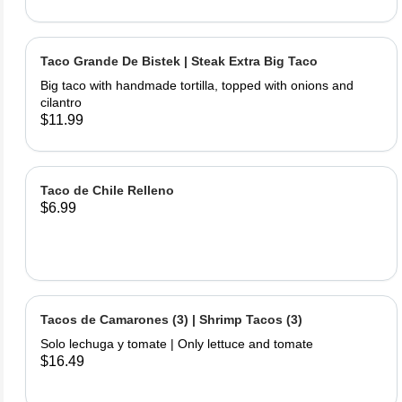
Taco Grande De Bistek | Steak Extra Big Taco
Big taco with handmade tortilla, topped with onions and
cilantro
$11.99
Taco de Chile Relleno
$6.99
Tacos de Camarones (3) | Shrimp Tacos (3)
Solo lechuga y tomate | Only lettuce and tomate
$16.49