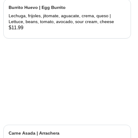
Burrito Huevo | Egg Burrito
Lechuga, frijoles, jitomate, aguacate, crema, queso |
Lettuce, beans, tomato, avocado, sour cream, cheese
$11.99
Carne Asada | Arrachera