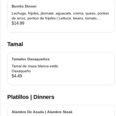
Burrito Dinner
Lechuga, frijoles, jitomate, aguacate, crema, queso, portion
de arroz, portion de frijoles | Lettuce, beans, tomato,
avocado, sour cream, cheese, side rice, side beans
$14.99
Tamal
Tamales Oaxaqueños
Tamal de masa blanca estilo
Oaxaqueño
$4.49
Platillos | Dinners
Alambre De Asada | Alambre Steak