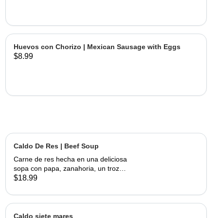
Huevos con Chorizo | Mexican Sausage with Eggs
$8.99
Caldo De Res | Beef Soup
Carne de res hecha en una deliciosa
sopa con papa, zanahoria, un trozo
de elote, servida con cebolla,
$18.99
cilantro, limon y tortillas hechas a
mano | Beef made into a delicious
soup with potato, carrots and a piece
of corn, served with onions, cilantro,
Caldo siete mares