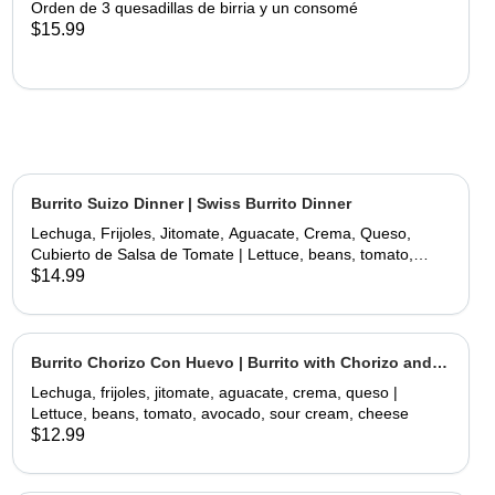
Orden de 3 quesadillas de birria y un consomé
$15.99
Burrito Suizo Dinner | Swiss Burrito Dinner
Lechuga, Frijoles, Jitomate, Aguacate, Crema, Queso,
Cubierto de Salsa de Tomate | Lettuce, beans, tomato,
avocado, sour cream, cheese, covered with tomate sauce
$14.99
and melted cheese
Burrito Chorizo Con Huevo | Burrito with Chorizo and
Egg
Lechuga, frijoles, jitomate, aguacate, crema, queso |
Lettuce, beans, tomato, avocado, sour cream, cheese
$12.99