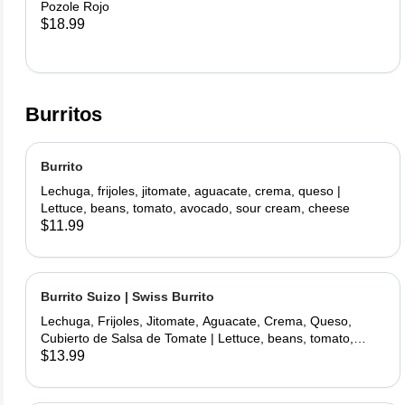
Pozole Rojo
$18.99
Burritos
Burrito
Lechuga, frijoles, jitomate, aguacate, crema, queso |
Lettuce, beans, tomato, avocado, sour cream, cheese
$11.99
Burrito Suizo | Swiss Burrito
Lechuga, Frijoles, Jitomate, Aguacate, Crema, Queso,
Cubierto de Salsa de Tomate | Lettuce, beans, tomato,
avocado, sour cream, cheese, covered with tomate sauce
$13.99
and melted cheese