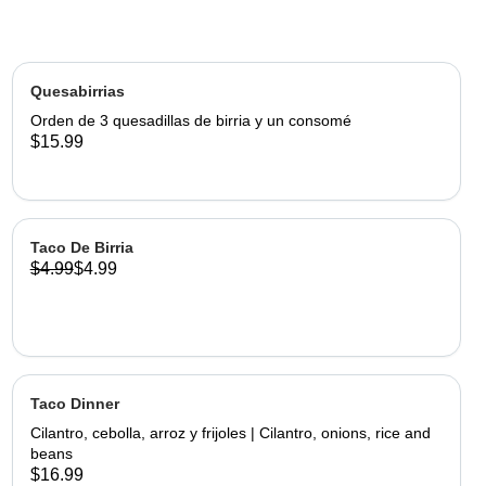
Quesabirrias
Orden de 3 quesadillas de birria y un consomé
$15.99
Taco De Birria
$4.99
$4.99
Taco Dinner
Cilantro, cebolla, arroz y frijoles | Cilantro, onions, rice and
beans
$16.99