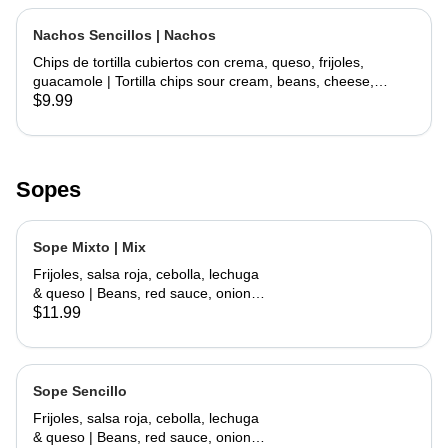
Nachos Sencillos | Nachos
Chips de tortilla cubiertos con crema, queso, frijoles,
guacamole | Tortilla chips sour cream, beans, cheese,
guacamole
$9.99
Sopes
Sope Mixto | Mix
Frijoles, salsa roja, cebolla, lechuga
& queso | Beans, red sauce, onions,
lettuce, cheese
$11.99
Sope Sencillo
Frijoles, salsa roja, cebolla, lechuga
& queso | Beans, red sauce, onions,