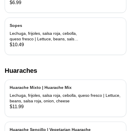
lettuce, cheese
$6.99
Sopes
Lechuga, frijoles, salsa roja, cebolla,
queso fresco | Lettuce, beans, salsa
roja, onion, cheese
$10.49
Huaraches
Huarache Mixto | Huarache Mix
Lechuga, frijoles, salsa roja, cebolla, queso fresco | Lettuce,
beans, salsa roja, onion, cheese
$11.99
Huarache Sencillo | Vegetarian Huarache