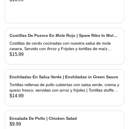
Costillas De Puerco En Mole Rojo | Spare Ribs In Mole
Sauce
Costillas de cerdo cocinadas con nuestra salsa de mole
casera. Servido con Arroz y Frijoles y tortillas de maíz
hechas a mano | Spare Ribs Cooked with our home made
$15.99
mole sauce. Served with Rice & Beans and home hand
made corn tortillas
Enchiladas En Salsa Verde | Enchiladas in Green Sauce
Tortillas rellenas de pollo cubiertas con salsa verde, crema y
queso fresco, servidas con arroz y frijoles | Tortillas stuffed
with chicken topped with green salsa, sour cream and fresh
$14.99
cheese, served rice & beans
Ensalada De Pollo | Chicken Salad
$9.99