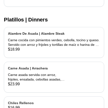
Platillos | Dinners
Alambre De Asada | Alambre Steak
Carne cocida con pimientos verdes, cebolla, tocino y queso.
Servido con arroz y frijoles y tortillas de maíz o harina de su
elección | Steak cooked with green peppers, onions, bacon
$18.99
and cheese. Served w/ rice & beans and your choice of corn
or flour tortillas
Carne Asada | Arrachera
Carne asada servida con arroz,
frijoles, ensalada, cebollas asadas,
jalapeño asado y aguacate con
$23.99
tortillas hechas a mano. | Skirt Steak
served with a side of rice, beans,
salad, grilled onions, grilled jalapeño,
and avocados. Comes with
Chiles Rellenos
handmade tortillas
$16.99