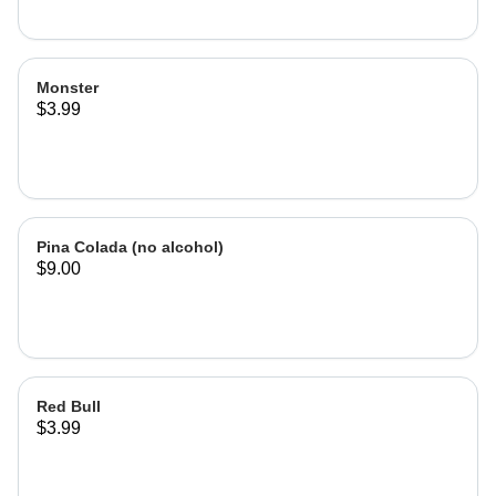
Monster
$3.99
Pina Colada (no alcohol)
$9.00
Red Bull
$3.99