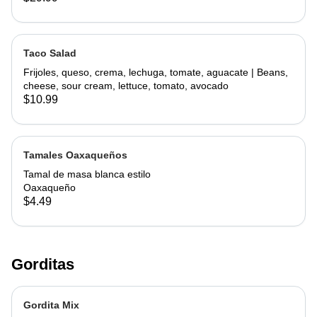
Taco Salad
Frijoles, queso, crema, lechuga, tomate, aguacate | Beans,
cheese, sour cream, lettuce, tomato, avocado
$10.99
Tamales Oaxaqueños
Tamal de masa blanca estilo
Oaxaqueño
$4.49
Gorditas
Gordita Mix