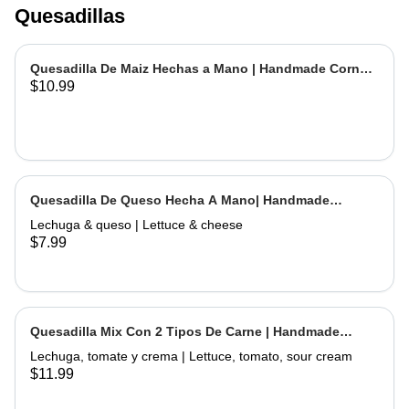
Quesadillas
Quesadilla De Maiz Hechas a Mano | Handmade Corn
$10.99
Quesadilla
Quesadilla De Queso Hecha A Mano| Handmade
Cheese Quesadilla
Lechuga & queso | Lettuce & cheese
$7.99
Quesadilla Mix Con 2 Tipos De Carne | Handmade
Quesadilla Mix with 2 Types of Meat
Lechuga, tomate y crema | Lettuce, tomato, sour cream
$11.99