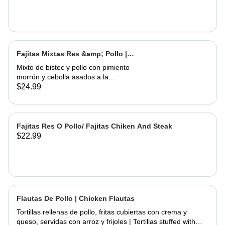
Fajitas Mixtas Res &amp; Pollo |
Mix Fajitas Steak &amp; Chicken
Mixto de bistec y pollo con pimiento
morrón y cebolla asados ​​a la
perfección. Servido con arroz y
$24.99
frijoles | Mixed steak and chicken with
bell pepper and onions grilled to
perfection. Served with rice and
beans
Fajitas Res O Pollo/ Fajitas Chiken And Steak
$22.99
Flautas De Pollo | Chicken Flautas
Tortillas rellenas de pollo, fritas cubiertas con crema y
queso, servidas con arroz y frijoles | Tortillas stuffed with