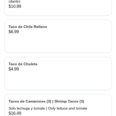
cilantro
$10.99
Taco de Chile Relleno
$6.99
Taco de Chuleta
$4.99
Tacos de Camarones (3) | Shrimp Tacos (3)
Solo lechuga y tomate | Only lettuce and tomate
$16.49