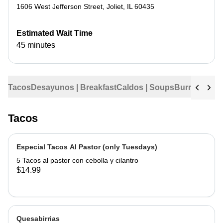
1606 West Jefferson Street
,
Joliet
,
IL
60435
Estimated Wait Time
45 minutes
Tacos
Desayunos | Breakfast
Caldos | Soups
Burritos
Tama
Tacos
Especial Tacos Al Pastor (only Tuesdays)
5 Tacos al pastor con cebolla y cilantro
$14.99
Quesabirrias