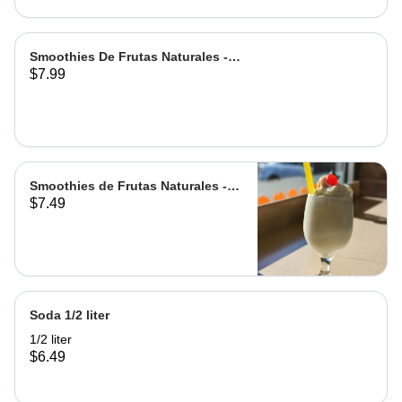
Smoothies De Frutas Naturales -
$7.99
Leche | Milk
Smoothies de Frutas Naturales -
$7.49
Agua | Water Grande
Soda 1/2 liter
1/2 liter
$6.49