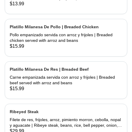
chicken and fried topped with sour cream and cheese
$13.99
served with rice and beans
Platillo Milanesa De Pollo | Breaded Chicken
Pollo empanizado servida con arroz y frijoles | Breaded
chicken served with arroz and beans
$15.99
Platillo Milanesa De Res | Breaded Beef
Carne empanizada servida con arroz y frijoles | Breaded
beef served with arroz and beans
$15.99
Ribeyed Steak
Filete de res, frijoles, arroz, pimiento morron, cebolla, nopal
y aguacate | Ribeye steak, beans, rice, bell pepper, onion,
cactus and avocado
$29.99