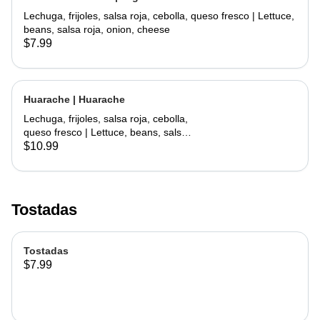
Lechuga, frijoles, salsa roja, cebolla, queso fresco | Lettuce,
beans, salsa roja, onion, cheese
$7.99
Huarache | Huarache
Lechuga, frijoles, salsa roja, cebolla,
queso fresco | Lettuce, beans, salsa
roja, onion, cheese
$10.99
Tostadas
Tostadas
$7.99