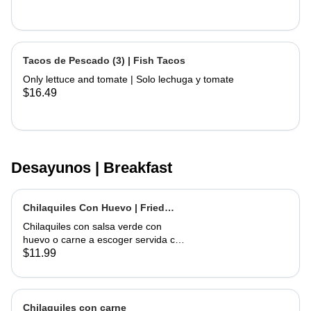
Tacos de Pescado (3) | Fish Tacos
Only lettuce and tomate | Solo lechuga y tomate
$16.49
Desayunos | Breakfast
Chilaquiles Con Huevo | Fried
Tortilla with Eggs and Salsa
Chilaquiles con salsa verde con
huevo o carne a escoger servida con
arroz y frijoles | Tortilla Chips topped
$11.99
with green salsa along with egg or
choice of meat served with rice &
beans
Chilaquiles con carne