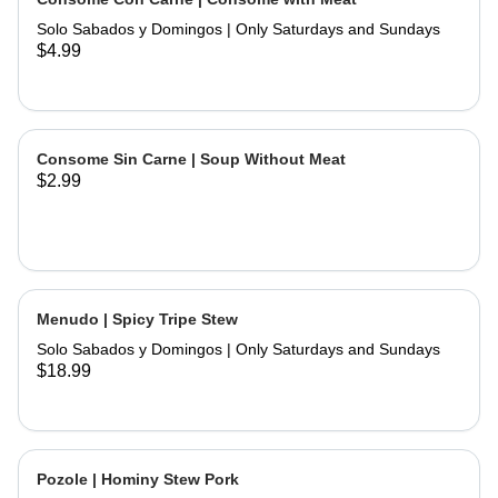
and hand made tortillas on the side
Solo Sabados y Domingos | Only Saturdays and Sundays
$4.99
Consome Sin Carne | Soup Without Meat
$2.99
Menudo | Spicy Tripe Stew
Solo Sabados y Domingos | Only Saturdays and Sundays
$18.99
Pozole | Hominy Stew Pork