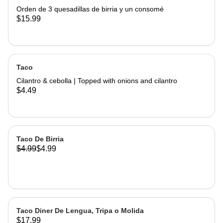
Orden de 3 quesadillas de birria y un consomé
$15.99
Taco
Cilantro & cebolla | Topped with onions and cilantro
$4.49
Taco De Birria
$4.99
$4.99
Taco Diner De Lengua, Tripa o Molida
$17.99