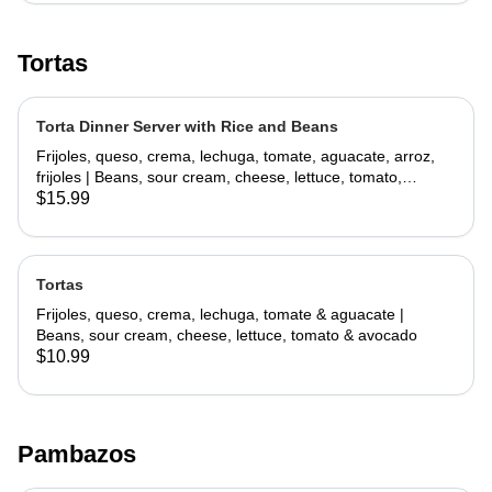
Tortas
Torta Dinner Server with Rice and Beans
Frijoles, queso, crema, lechuga, tomate, aguacate, arroz,
frijoles | Beans, sour cream, cheese, lettuce, tomato,
avocado, rice, beans
$15.99
Tortas
Frijoles, queso, crema, lechuga, tomate & aguacate |
Beans, sour cream, cheese, lettuce, tomato & avocado
$10.99
Pambazos