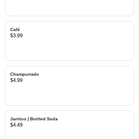
Café
$3.99
Champurrado
$4.99
Jarritos | Bottled Soda
$4.49