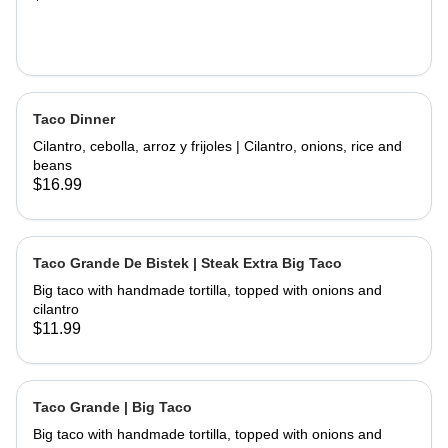
Taco Dinner
Cilantro, cebolla, arroz y frijoles | Cilantro, onions, rice and
beans
$16.99
Taco Grande De Bistek | Steak Extra Big Taco
Big taco with handmade tortilla, topped with onions and
cilantro
$11.99
Taco Grande | Big Taco
Big taco with handmade tortilla, topped with onions and