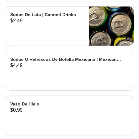
Sodas De Lata | Canned Drinks
$2.49
Sodas O Refrescos De Botella Mexicana | Mexican
$4.49
Bottled Drinks
Vaso De Hielo
$0.99