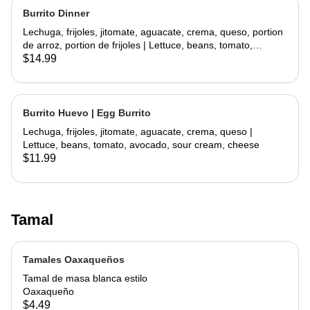
Burrito Dinner
Lechuga, frijoles, jitomate, aguacate, crema, queso, portion
de arroz, portion de frijoles | Lettuce, beans, tomato,
avocado, sour cream, cheese, side rice, side beans
$14.99
Burrito Huevo | Egg Burrito
Lechuga, frijoles, jitomate, aguacate, crema, queso |
Lettuce, beans, tomato, avocado, sour cream, cheese
$11.99
Tamal
Tamales Oaxaqueños
Tamal de masa blanca estilo
Oaxaqueño
$4.49