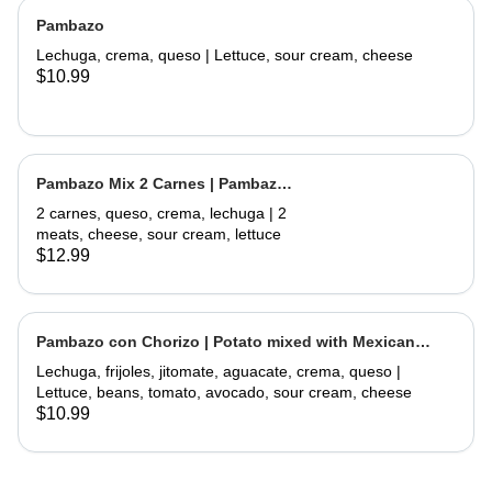
Pambazo
Lechuga, crema, queso | Lettuce, sour cream, cheese
$10.99
Pambazo Mix 2 Carnes | Pambazo
Mix 2 Meats
2 carnes, queso, crema, lechuga | 2
meats, cheese, sour cream, lettuce
$12.99
Pambazo con Chorizo | Potato mixed with Mexican
Sausage
Lechuga, frijoles, jitomate, aguacate, crema, queso |
Lettuce, beans, tomato, avocado, sour cream, cheese
$10.99