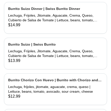
Burrito Suizo Dinner | Swiss Burrito Dinner
Lechuga, Frijoles, Jitomate, Aguacate, Crema, Queso,
Cubierto de Salsa de Tomate | Lettuce, beans, tomato,
avocado, sour cream, cheese, covered with tomate sauce
$14.99
and melted cheese
Burrito Suizo | Swiss Burrito
Lechuga, Frijoles, Jitomate, Aguacate, Crema, Queso,
Cubierto de Salsa de Tomate | Lettuce, beans, tomato,
avocado, sour cream, cheese, covered with tomate sauce
$13.99
and melted cheese
Burrito Chorizo Con Huevo | Burrito with Chorizo and
Egg
Lechuga, frijoles, jitomate, aguacate, crema, queso |
Lettuce, beans, tomato, avocado, sour cream, cheese
$12.99