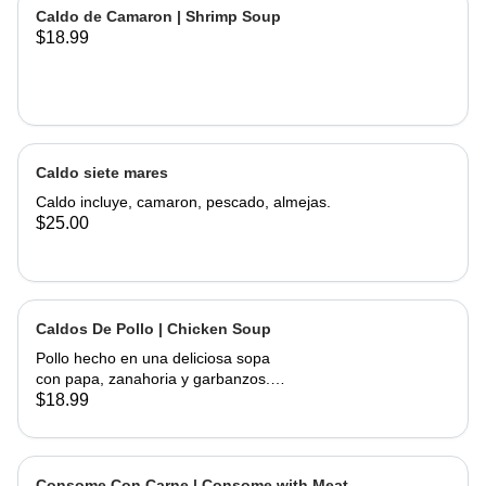
of corn, served with onions, cilantro,
Caldo de Camaron | Shrimp Soup
limes and hand made tortillas on the
$18.99
Caldo siete mares
Caldo incluye, camaron, pescado, almejas.
$25.00
Caldos De Pollo | Chicken Soup
Pollo hecho en una deliciosa sopa
con papa, zanahoria y garbanzos.
Servido con cebolla, cilantro, limas y
$18.99
tortillas hechas a mano | Chicken
made into a delicious soup with
potato, carrots, and garbanzo beans.
Served with onions, cilantro , limes
Consome Con Carne | Consome with Meat