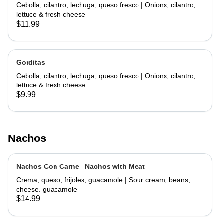
Cebolla, cilantro, lechuga, queso fresco | Onions, cilantro,
lettuce & fresh cheese
$11.99
Gorditas
Cebolla, cilantro, lechuga, queso fresco | Onions, cilantro,
lettuce & fresh cheese
$9.99
Nachos
Nachos Con Carne | Nachos with Meat
Crema, queso, frijoles, guacamole | Sour cream, beans,
cheese, guacamole
$14.99