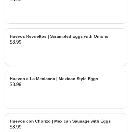
Huevos Revueltos | Scrambled Eggs with Onions
$8.99
Huevos a La Mexicana | Mexican Style Eggs
$8.99
Huevos con Chorizo | Mexican Sausage with Eggs
$8.99