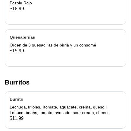
Pozole Rojo
$18.99
Quesabirrias
Orden de 3 quesadillas de birria y un consomé
$15.99
Burritos
Burrito
Lechuga, frijoles, jitomate, aguacate, crema, queso |
Lettuce, beans, tomato, avocado, sour cream, cheese
$11.99