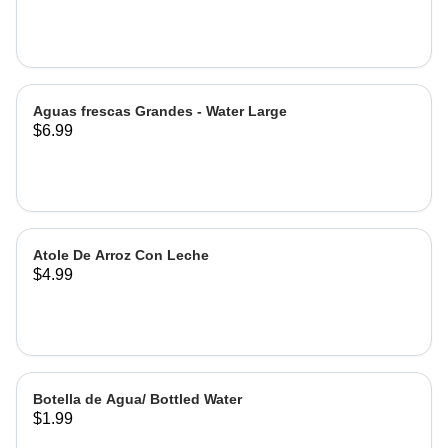
Hibiscus
Aguas frescas Grandes - Water Large
$6.99
Atole De Arroz Con Leche
$4.99
Botella de Agua/ Bottled Water
$1.99