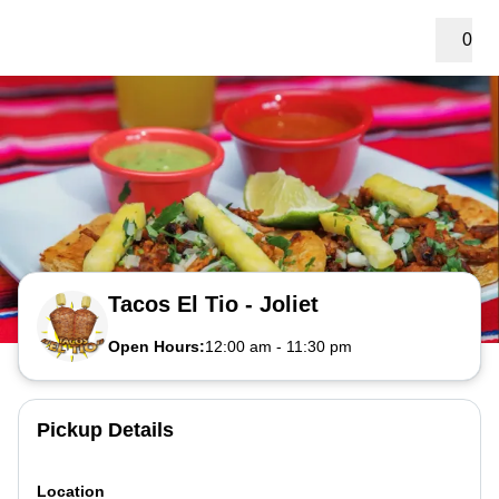
0
Tacos El Tio - Joliet
Open Hours:
12:00 am
-
11:30 pm
Pickup Details
Location