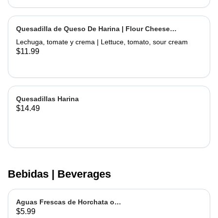
Quesadilla de Queso De Harina | Flour Cheese
Quesadilla
Lechuga, tomate y crema | Lettuce, tomato, sour cream
$11.99
Quesadillas Harina
$14.49
Bebidas | Beverages
Aguas Frescas de Horchata o
$5.99
Jamaica | Fruit water - Rice or