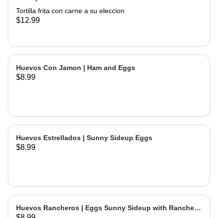
Tortilla frita con carne a su eleccion
$12.99
Huevos Con Jamon | Ham and Eggs
$8.99
Huevos Estrellados | Sunny Sideup Eggs
$8.99
Huevos Rancheros | Eggs Sunny Sideup with Ranchera
$8.99
Sause