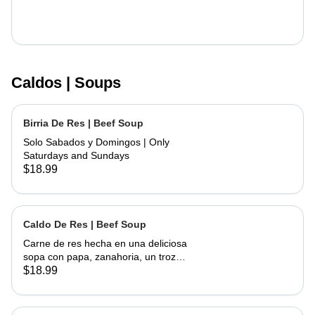
Caldos | Soups
Birria De Res | Beef Soup
Solo Sabados y Domingos | Only
Saturdays and Sundays
$18.99
Caldo De Res | Beef Soup
Carne de res hecha en una deliciosa
sopa con papa, zanahoria, un trozo
de elote, servida con cebolla,
$18.99
cilantro, limon y tortillas hechas a
mano | Beef made into a delicious
soup with potato, carrots and a piece