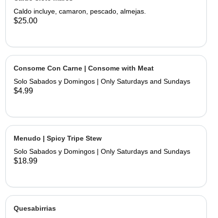
limes and hand made tortillas on the
Caldo incluye, camaron, pescado, almejas.
$25.00
Consome Con Carne | Consome with Meat
Solo Sabados y Domingos | Only Saturdays and Sundays
$4.99
Menudo | Spicy Tripe Stew
Solo Sabados y Domingos | Only Saturdays and Sundays
$18.99
Quesabirrias