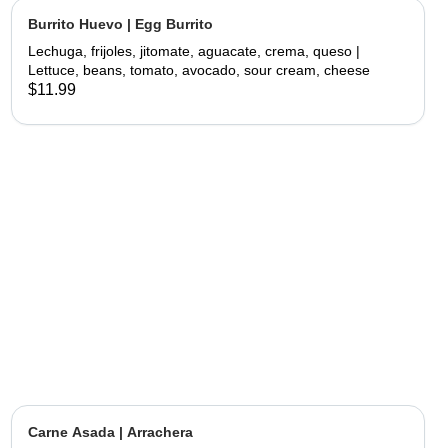
Burrito Huevo | Egg Burrito
Lechuga, frijoles, jitomate, aguacate, crema, queso |
Lettuce, beans, tomato, avocado, sour cream, cheese
$11.99
Carne Asada | Arrachera