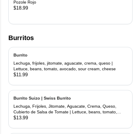
Pozole Rojo
$18.99
Burritos
Burrito
Lechuga, frijoles, jitomate, aguacate, crema, queso |
Lettuce, beans, tomato, avocado, sour cream, cheese
$11.99
Burrito Suizo | Swiss Burrito
Lechuga, Frijoles, Jitomate, Aguacate, Crema, Queso,
Cubierto de Salsa de Tomate | Lettuce, beans, tomato,
avocado, sour cream, cheese, covered with tomate sauce
$13.99
and melted cheese