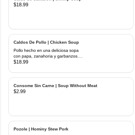
$18.99
Caldos De Pollo | Chicken Soup
Pollo hecho en una deliciosa sopa
con papa, zanahoria y garbanzos.
Servido con cebolla, cilantro, limas y
$18.99
tortillas hechas a mano | Chicken
made into a delicious soup with
potato, carrots, and garbanzo beans.
Served with onions, cilantro , limes
Consome Sin Carne | Soup Without Meat
and hand made tortillas on the side
$2.99
Pozole | Hominy Stew Pork