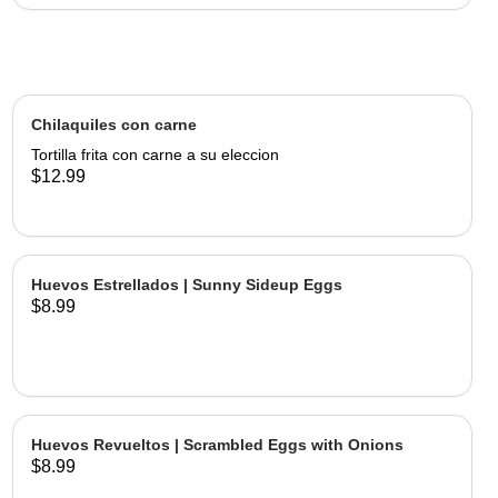
Chilaquiles con carne
Tortilla frita con carne a su eleccion
$12.99
Huevos Estrellados | Sunny Sideup Eggs
$8.99
Huevos Revueltos | Scrambled Eggs with Onions
$8.99