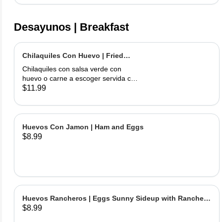
Desayunos | Breakfast
Chilaquiles Con Huevo | Fried
Tortilla with Eggs and Salsa
Chilaquiles con salsa verde con
huevo o carne a escoger servida con
arroz y frijoles | Tortilla Chips topped
$11.99
with green salsa along with egg or
choice of meat served with rice &
beans
Huevos Con Jamon | Ham and Eggs
$8.99
Huevos Rancheros | Eggs Sunny Sideup with Ranchera
$8.99
Sause