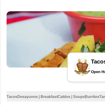
Tacos
Open H
Tacos
Desayunos | Breakfast
Caldos | Soups
Burritos
Ta