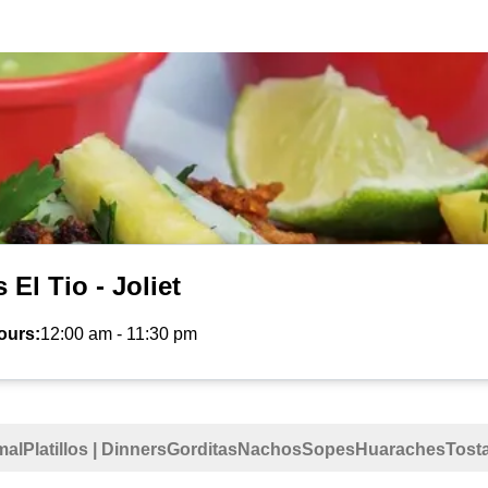
 El Tio - Joliet
ours:
12:00 am
-
11:30 pm
mal
Platillos | Dinners
Gorditas
Nachos
Sopes
Huaraches
Tost