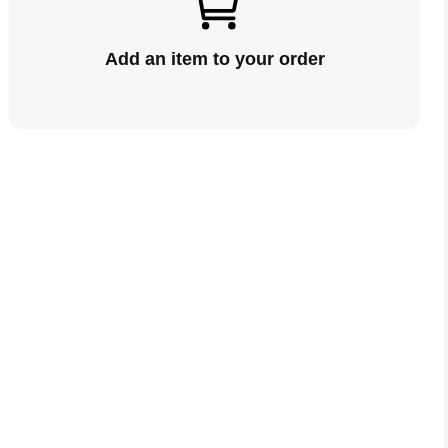
Add an item to your order