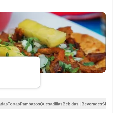
adas
Tortas
Pambazos
Quesadillas
Bebidas | Beverages
Sides