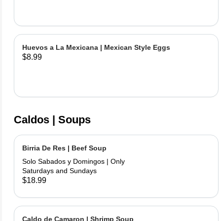
Huevos a La Mexicana | Mexican Style Eggs
$8.99
Caldos | Soups
Birria De Res | Beef Soup
Solo Sabados y Domingos | Only
Saturdays and Sundays
$18.99
Caldo de Camaron | Shrimp Soup