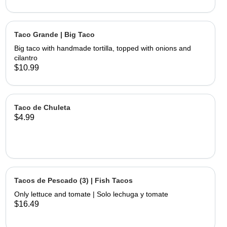
Taco Grande | Big Taco
Big taco with handmade tortilla, topped with onions and
cilantro
$10.99
Taco de Chuleta
$4.99
Tacos de Pescado (3) | Fish Tacos
Only lettuce and tomate | Solo lechuga y tomate
$16.49