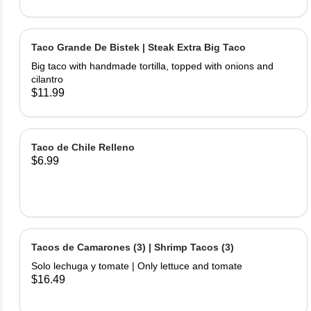
Taco Grande De Bistek | Steak Extra Big Taco
Big taco with handmade tortilla, topped with onions and
cilantro
$11.99
Taco de Chile Relleno
$6.99
Tacos de Camarones (3) | Shrimp Tacos (3)
Solo lechuga y tomate | Only lettuce and tomate
$16.49