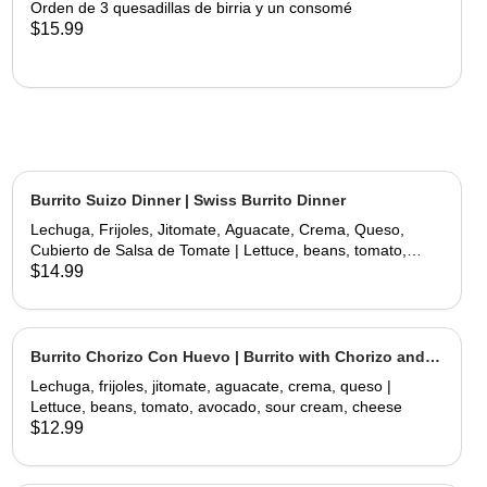
Orden de 3 quesadillas de birria y un consomé
$15.99
Burrito Suizo Dinner | Swiss Burrito Dinner
Lechuga, Frijoles, Jitomate, Aguacate, Crema, Queso,
Cubierto de Salsa de Tomate | Lettuce, beans, tomato,
avocado, sour cream, cheese, covered with tomate sauce
$14.99
and melted cheese
Burrito Chorizo Con Huevo | Burrito with Chorizo and
Egg
Lechuga, frijoles, jitomate, aguacate, crema, queso |
Lettuce, beans, tomato, avocado, sour cream, cheese
$12.99