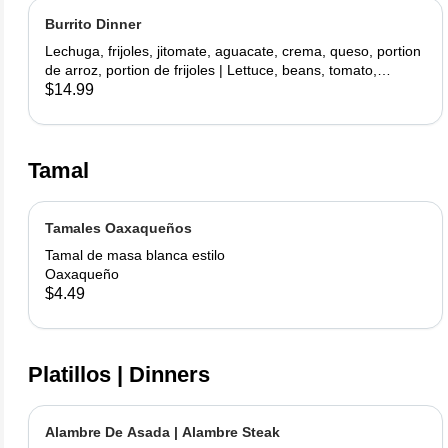
Burrito Dinner
Lechuga, frijoles, jitomate, aguacate, crema, queso, portion
de arroz, portion de frijoles | Lettuce, beans, tomato,
avocado, sour cream, cheese, side rice, side beans
$14.99
Tamal
Tamales Oaxaqueños
Tamal de masa blanca estilo
Oaxaqueño
$4.49
Platillos | Dinners
Alambre De Asada | Alambre Steak