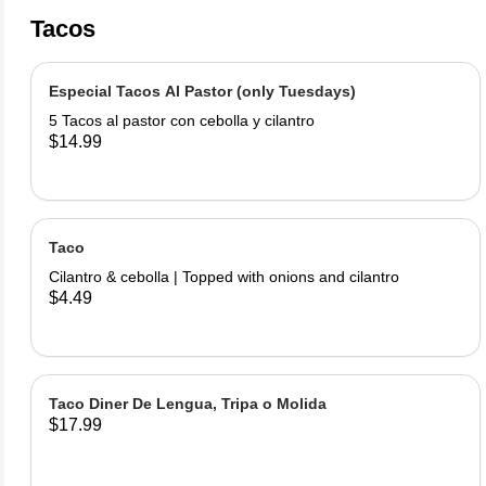
Tacos
Especial Tacos Al Pastor (only Tuesdays)
5 Tacos al pastor con cebolla y cilantro
$14.99
Taco
Cilantro & cebolla | Topped with onions and cilantro
$4.49
Taco Diner De Lengua, Tripa o Molida
$17.99