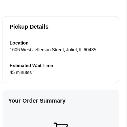
Pickup Details
Location
1606 West Jefferson Street
,
Joliet
,
IL
60435
Estimated Wait Time
45 minutes
Your Order Summary