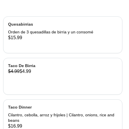
Quesabirrias
Orden de 3 quesadillas de birria y un consomé
$15.99
Taco De Birria
$4.99
$4.99
Taco Dinner
Cilantro, cebolla, arroz y frijoles | Cilantro, onions, rice and
beans
$16.99