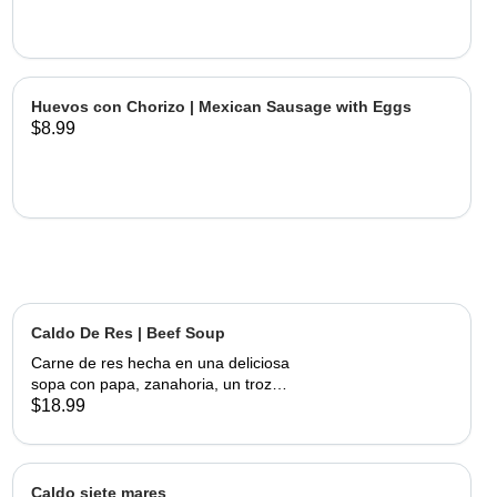
Huevos con Chorizo | Mexican Sausage with Eggs
$8.99
Caldo De Res | Beef Soup
Carne de res hecha en una deliciosa
sopa con papa, zanahoria, un trozo
de elote, servida con cebolla,
$18.99
cilantro, limon y tortillas hechas a
mano | Beef made into a delicious
soup with potato, carrots and a piece
of corn, served with onions, cilantro,
Caldo siete mares