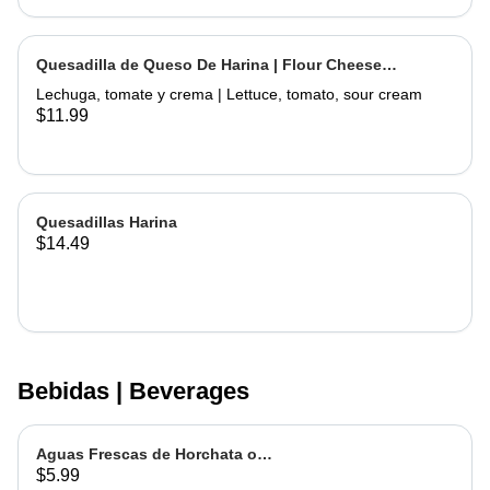
Quesadilla de Queso De Harina | Flour Cheese
Quesadilla
Lechuga, tomate y crema | Lettuce, tomato, sour cream
$11.99
Quesadillas Harina
$14.49
Bebidas | Beverages
Aguas Frescas de Horchata o
$5.99
Jamaica | Fruit water - Rice or