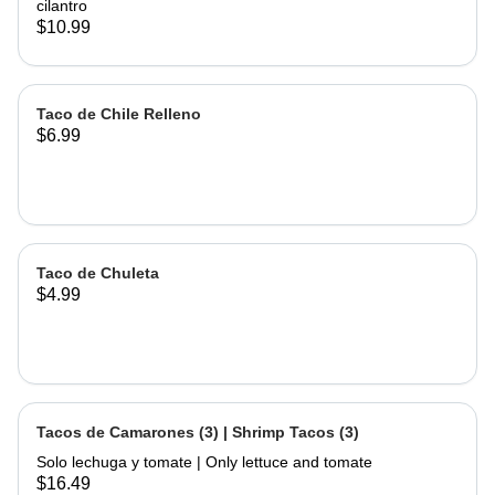
cilantro
$10.99
Taco de Chile Relleno
$6.99
Taco de Chuleta
$4.99
Tacos de Camarones (3) | Shrimp Tacos (3)
Solo lechuga y tomate | Only lettuce and tomate
$16.49