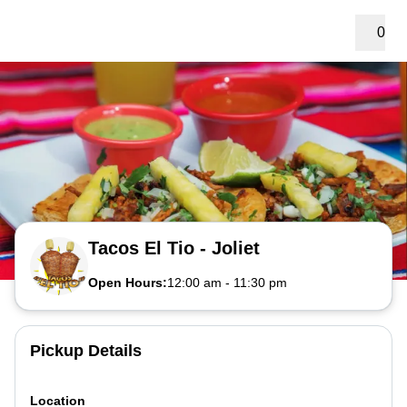
0
Tacos El Tio - Joliet
Open Hours:
12:00 am
-
11:30 pm
Pickup Details
Location