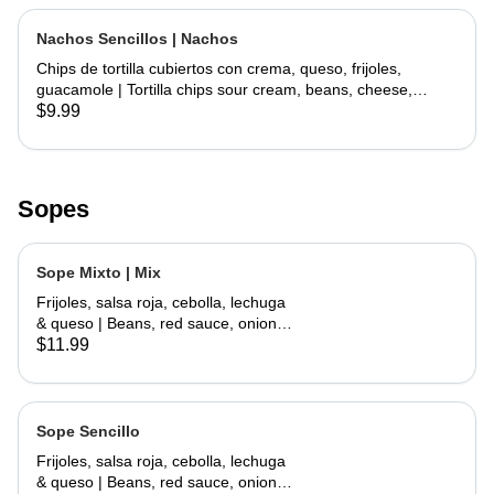
Nachos Sencillos | Nachos
Chips de tortilla cubiertos con crema, queso, frijoles,
guacamole | Tortilla chips sour cream, beans, cheese,
guacamole
$9.99
Sopes
Sope Mixto | Mix
Frijoles, salsa roja, cebolla, lechuga
& queso | Beans, red sauce, onions,
lettuce, cheese
$11.99
Sope Sencillo
Frijoles, salsa roja, cebolla, lechuga
& queso | Beans, red sauce, onions,