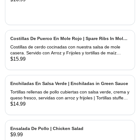
Costillas De Puerco En Mole Rojo | Spare Ribs In Mole
Sauce
Costillas de cerdo cocinadas con nuestra salsa de mole
casera. Servido con Arroz y Frijoles y tortillas de maíz
hechas a mano | Spare Ribs Cooked with our home made
$15.99
mole sauce. Served with Rice & Beans and home hand
made corn tortillas
Enchiladas En Salsa Verde | Enchiladas in Green Sauce
Tortillas rellenas de pollo cubiertas con salsa verde, crema y
queso fresco, servidas con arroz y frijoles | Tortillas stuffed
with chicken topped with green salsa, sour cream and fresh
$14.99
cheese, served rice & beans
Ensalada De Pollo | Chicken Salad
$9.99