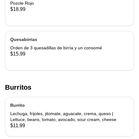
Pozole Rojo
$18.99
Quesabirrias
Orden de 3 quesadillas de birria y un consomé
$15.99
Burritos
Burrito
Lechuga, frijoles, jitomate, aguacate, crema, queso |
Lettuce, beans, tomato, avocado, sour cream, cheese
$11.99