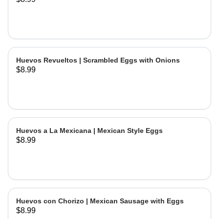
Huevos Revueltos | Scrambled Eggs with Onions
$8.99
Huevos a La Mexicana | Mexican Style Eggs
$8.99
Huevos con Chorizo | Mexican Sausage with Eggs
$8.99