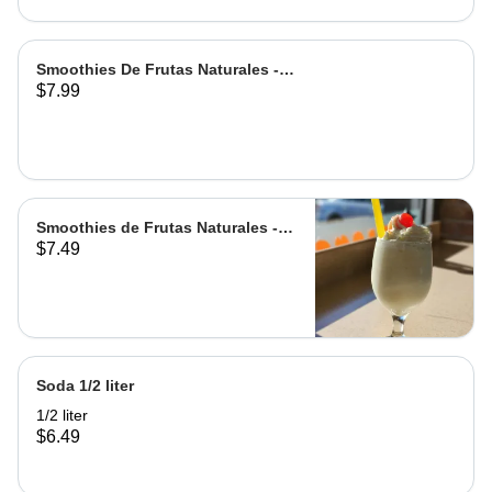
Smoothies De Frutas Naturales -
$7.99
Leche | Milk
Smoothies de Frutas Naturales -
$7.49
Agua | Water Grande
Soda 1/2 liter
1/2 liter
$6.49