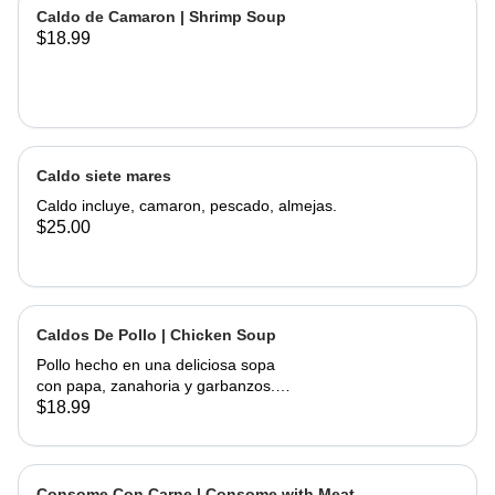
of corn, served with onions, cilantro,
Caldo de Camaron | Shrimp Soup
limes and hand made tortillas on the
$18.99
Caldo siete mares
Caldo incluye, camaron, pescado, almejas.
$25.00
Caldos De Pollo | Chicken Soup
Pollo hecho en una deliciosa sopa
con papa, zanahoria y garbanzos.
Servido con cebolla, cilantro, limas y
$18.99
tortillas hechas a mano | Chicken
made into a delicious soup with
potato, carrots, and garbanzo beans.
Served with onions, cilantro , limes
Consome Con Carne | Consome with Meat