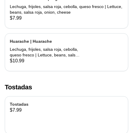
Lechuga, frijoles, salsa roja, cebolla, queso fresco | Lettuce,
beans, salsa roja, onion, cheese
$7.99
Huarache | Huarache
Lechuga, frijoles, salsa roja, cebolla,
queso fresco | Lettuce, beans, salsa
roja, onion, cheese
$10.99
Tostadas
Tostadas
$7.99