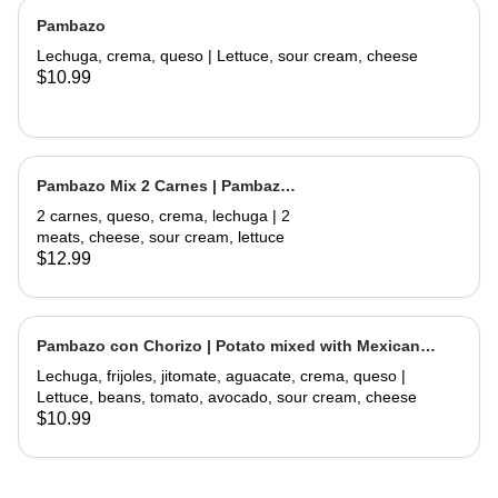
Pambazo
Lechuga, crema, queso | Lettuce, sour cream, cheese
$10.99
Pambazo Mix 2 Carnes | Pambazo
Mix 2 Meats
2 carnes, queso, crema, lechuga | 2
meats, cheese, sour cream, lettuce
$12.99
Pambazo con Chorizo | Potato mixed with Mexican
Sausage
Lechuga, frijoles, jitomate, aguacate, crema, queso |
Lettuce, beans, tomato, avocado, sour cream, cheese
$10.99