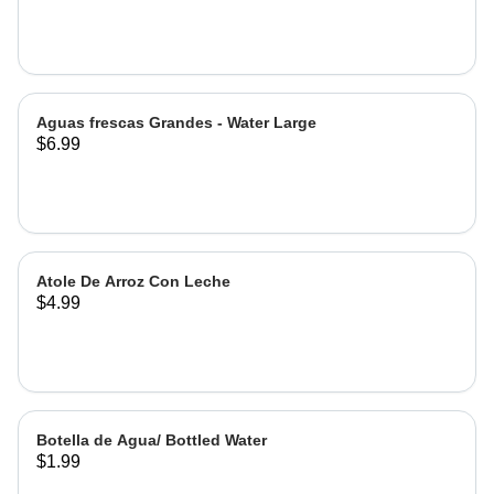
Hibiscus
Aguas frescas Grandes - Water Large
$6.99
Atole De Arroz Con Leche
$4.99
Botella de Agua/ Bottled Water
$1.99