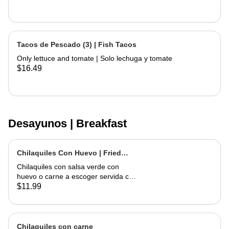
Tacos de Pescado (3) | Fish Tacos
Only lettuce and tomate | Solo lechuga y tomate
$16.49
Desayunos | Breakfast
Chilaquiles Con Huevo | Fried
Tortilla with Eggs and Salsa
Chilaquiles con salsa verde con
huevo o carne a escoger servida con
arroz y frijoles | Tortilla Chips topped
$11.99
with green salsa along with egg or
choice of meat served with rice &
beans
Chilaquiles con carne