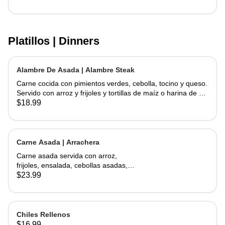
Platillos | Dinners
Alambre De Asada | Alambre Steak
Carne cocida con pimientos verdes, cebolla, tocino y queso.
Servido con arroz y frijoles y tortillas de maíz o harina de su
elección | Steak cooked with green peppers, onions, bacon
$18.99
and cheese. Served w/ rice & beans and your choice of corn
or flour tortillas
Carne Asada | Arrachera
Carne asada servida con arroz,
frijoles, ensalada, cebollas asadas,
jalapeño asado y aguacate con
$23.99
tortillas hechas a mano. | Skirt Steak
served with a side of rice, beans,
salad, grilled onions, grilled jalapeño,
and avocados. Comes with
Chiles Rellenos
handmade tortillas
$16.99