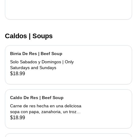
Caldos | Soups
Birria De Res | Beef Soup
Solo Sabados y Domingos | Only
Saturdays and Sundays
$18.99
Caldo De Res | Beef Soup
Carne de res hecha en una deliciosa
sopa con papa, zanahoria, un trozo
de elote, servida con cebolla,
$18.99
cilantro, limon y tortillas hechas a
mano | Beef made into a delicious
soup with potato, carrots and a piece