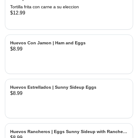
Tortilla frita con carne a su eleccion
$12.99
Huevos Con Jamon | Ham and Eggs
$8.99
Huevos Estrellados | Sunny Sideup Eggs
$8.99
Huevos Rancheros | Eggs Sunny Sideup with Ranchera
$8.99
Sause