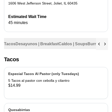
1606 West Jefferson Street
,
Joliet
,
IL
60435
Estimated Wait Time
45 minutes
Tacos
Desayunos | Breakfast
Caldos | Soups
Burritos
Tama
Tacos
Especial Tacos Al Pastor (only Tuesdays)
5 Tacos al pastor con cebolla y cilantro
$14.99
Quesabirrias