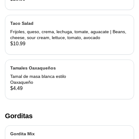
Taco Salad
Frijoles, queso, crema, lechuga, tomate, aguacate | Beans,
cheese, sour cream, lettuce, tomato, avocado
$10.99
Tamales Oaxaqueños
Tamal de masa blanca estilo
Oaxaqueño
$4.49
Gorditas
Gordita Mix