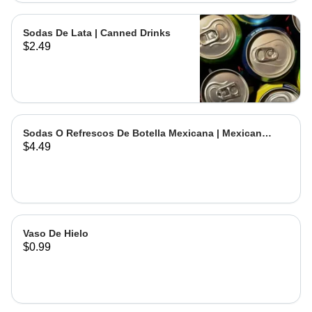
Sodas De Lata | Canned Drinks
$2.49
Sodas O Refrescos De Botella Mexicana | Mexican
$4.49
Bottled Drinks
Vaso De Hielo
$0.99