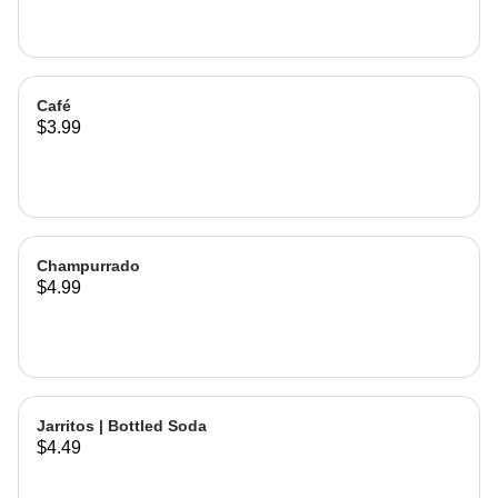
Café
$3.99
Champurrado
$4.99
Jarritos | Bottled Soda
$4.49