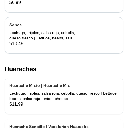
lettuce, cheese
$6.99
Sopes
Lechuga, frijoles, salsa roja, cebolla,
queso fresco | Lettuce, beans, salsa
roja, onion, cheese
$10.49
Huaraches
Huarache Mixto | Huarache Mix
Lechuga, frijoles, salsa roja, cebolla, queso fresco | Lettuce,
beans, salsa roja, onion, cheese
$11.99
Huarache Sencillo | Vegetarian Huarache