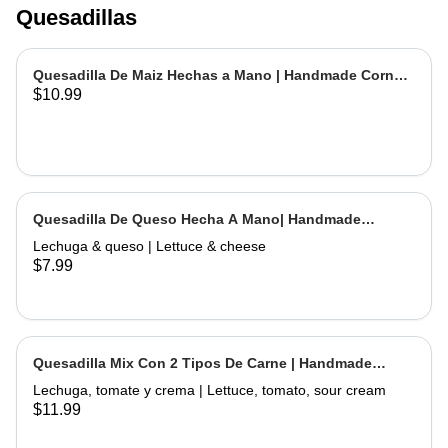
Quesadillas
Quesadilla De Maiz Hechas a Mano | Handmade Corn
$10.99
Quesadilla
Quesadilla De Queso Hecha A Mano| Handmade
Cheese Quesadilla
Lechuga & queso | Lettuce & cheese
$7.99
Quesadilla Mix Con 2 Tipos De Carne | Handmade
Quesadilla Mix with 2 Types of Meat
Lechuga, tomate y crema | Lettuce, tomato, sour cream
$11.99