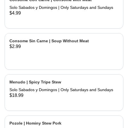
and hand made tortillas on the side
Solo Sabados y Domingos | Only Saturdays and Sundays
$4.99
Consome Sin Carne | Soup Without Meat
$2.99
Menudo | Spicy Tripe Stew
Solo Sabados y Domingos | Only Saturdays and Sundays
$18.99
Pozole | Hominy Stew Pork