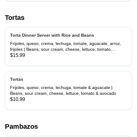
Tortas
Torta Dinner Server with Rice and Beans
Frijoles, queso, crema, lechuga, tomate, aguacate, arroz,
frijoles | Beans, sour cream, cheese, lettuce, tomato,
avocado, rice, beans
$15.99
Tortas
Frijoles, queso, crema, lechuga, tomate & aguacate |
Beans, sour cream, cheese, lettuce, tomato & avocado
$10.99
Pambazos