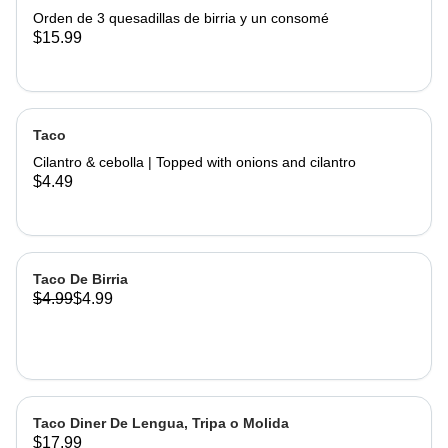
Orden de 3 quesadillas de birria y un consomé
$15.99
Taco
Cilantro & cebolla | Topped with onions and cilantro
$4.49
Taco De Birria
$4.99
$4.99
Taco Diner De Lengua, Tripa o Molida
$17.99