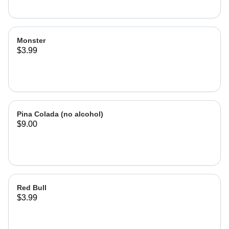
Monster
$3.99
Pina Colada (no alcohol)
$9.00
Red Bull
$3.99