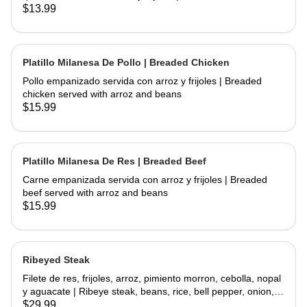
chicken and fried topped with sour cream and cheese
$13.99
served with rice and beans
Platillo Milanesa De Pollo | Breaded Chicken
Pollo empanizado servida con arroz y frijoles | Breaded
chicken served with arroz and beans
$15.99
Platillo Milanesa De Res | Breaded Beef
Carne empanizada servida con arroz y frijoles | Breaded
beef served with arroz and beans
$15.99
Ribeyed Steak
Filete de res, frijoles, arroz, pimiento morron, cebolla, nopal
y aguacate | Ribeye steak, beans, rice, bell pepper, onion,
cactus and avocado
$29.99