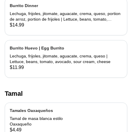
Burrito Dinner
Lechuga, frijoles, jitomate, aguacate, crema, queso, portion
de arroz, portion de frijoles | Lettuce, beans, tomato,
avocado, sour cream, cheese, side rice, side beans
$14.99
Burrito Huevo | Egg Burrito
Lechuga, frijoles, jitomate, aguacate, crema, queso |
Lettuce, beans, tomato, avocado, sour cream, cheese
$11.99
Tamal
Tamales Oaxaqueños
Tamal de masa blanca estilo
Oaxaqueño
$4.49