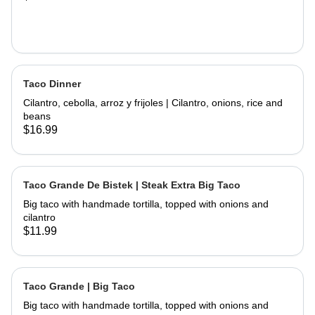
Taco Dinner
Cilantro, cebolla, arroz y frijoles | Cilantro, onions, rice and
beans
$16.99
Taco Grande De Bistek | Steak Extra Big Taco
Big taco with handmade tortilla, topped with onions and
cilantro
$11.99
Taco Grande | Big Taco
Big taco with handmade tortilla, topped with onions and