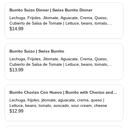
Burrito Suizo Dinner | Swiss Burrito Dinner
Lechuga, Frijoles, Jitomate, Aguacate, Crema, Queso,
Cubierto de Salsa de Tomate | Lettuce, beans, tomato,
avocado, sour cream, cheese, covered with tomate sauce
$14.99
and melted cheese
Burrito Suizo | Swiss Burrito
Lechuga, Frijoles, Jitomate, Aguacate, Crema, Queso,
Cubierto de Salsa de Tomate | Lettuce, beans, tomato,
avocado, sour cream, cheese, covered with tomate sauce
$13.99
and melted cheese
Burrito Chorizo Con Huevo | Burrito with Chorizo and
Egg
Lechuga, frijoles, jitomate, aguacate, crema, queso |
Lettuce, beans, tomato, avocado, sour cream, cheese
$12.99