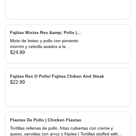
Fajitas Mixtas Res &amp; Pollo |
Mix Fajitas Steak &amp; Chicken
Mixto de bistec y pollo con pimiento
morrón y cebolla asados ​​a la
perfección. Servido con arroz y
$24.99
frijoles | Mixed steak and chicken with
bell pepper and onions grilled to
perfection. Served with rice and
beans
Fajitas Res O Pollo/ Fajitas Chiken And Steak
$22.99
Flautas De Pollo | Chicken Flautas
Tortillas rellenas de pollo, fritas cubiertas con crema y
queso, servidas con arroz y frijoles | Tortillas stuffed with