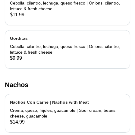
Cebolla, cilantro, lechuga, queso fresco | Onions, cilantro,
lettuce & fresh cheese
$11.99
Gorditas
Cebolla, cilantro, lechuga, queso fresco | Onions, cilantro,
lettuce & fresh cheese
$9.99
Nachos
Nachos Con Carne | Nachos with Meat
Crema, queso, frijoles, guacamole | Sour cream, beans,
cheese, guacamole
$14.99