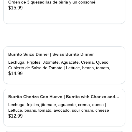
Orden de 3 quesadillas de birria y un consomé
$15.99
Burrito Suizo Dinner | Swiss Burrito Dinner
Lechuga, Frijoles, Jitomate, Aguacate, Crema, Queso,
Cubierto de Salsa de Tomate | Lettuce, beans, tomato,
avocado, sour cream, cheese, covered with tomate sauce
$14.99
and melted cheese
Burrito Chorizo Con Huevo | Burrito with Chorizo and
Egg
Lechuga, frijoles, jitomate, aguacate, crema, queso |
Lettuce, beans, tomato, avocado, sour cream, cheese
$12.99