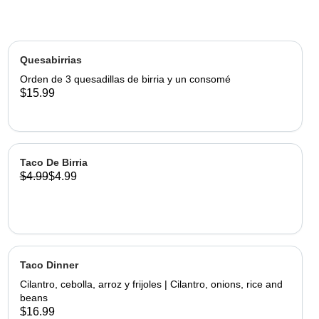
Quesabirrias
Orden de 3 quesadillas de birria y un consomé
$15.99
Taco De Birria
$4.99
$4.99
Taco Dinner
Cilantro, cebolla, arroz y frijoles | Cilantro, onions, rice and
beans
$16.99