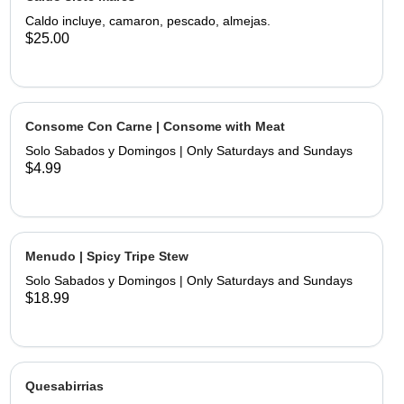
limes and hand made tortillas on the
Caldo incluye, camaron, pescado, almejas.
$25.00
Consome Con Carne | Consome with Meat
Solo Sabados y Domingos | Only Saturdays and Sundays
$4.99
Menudo | Spicy Tripe Stew
Solo Sabados y Domingos | Only Saturdays and Sundays
$18.99
Quesabirrias