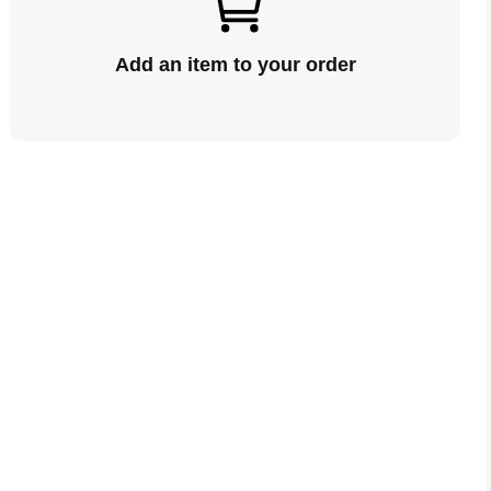
Add an item to your order