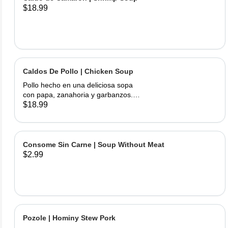
$18.99
Caldos De Pollo | Chicken Soup
Pollo hecho en una deliciosa sopa
con papa, zanahoria y garbanzos.
Servido con cebolla, cilantro, limas y
$18.99
tortillas hechas a mano | Chicken
made into a delicious soup with
potato, carrots, and garbanzo beans.
Served with onions, cilantro , limes
Consome Sin Carne | Soup Without Meat
and hand made tortillas on the side
$2.99
Pozole | Hominy Stew Pork