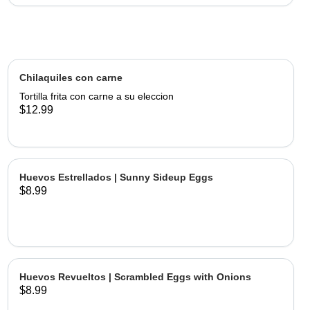
Chilaquiles con carne
Tortilla frita con carne a su eleccion
$12.99
Huevos Estrellados | Sunny Sideup Eggs
$8.99
Huevos Revueltos | Scrambled Eggs with Onions
$8.99