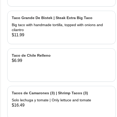
Taco Grande De Bistek | Steak Extra Big Taco
Big taco with handmade tortilla, topped with onions and
cilantro
$11.99
Taco de Chile Relleno
$6.99
Tacos de Camarones (3) | Shrimp Tacos (3)
Solo lechuga y tomate | Only lettuce and tomate
$16.49