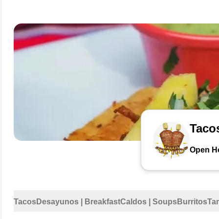
Tacos
Open H
Tacos
Desayunos | Breakfast
Caldos | Soups
Burritos
Ta