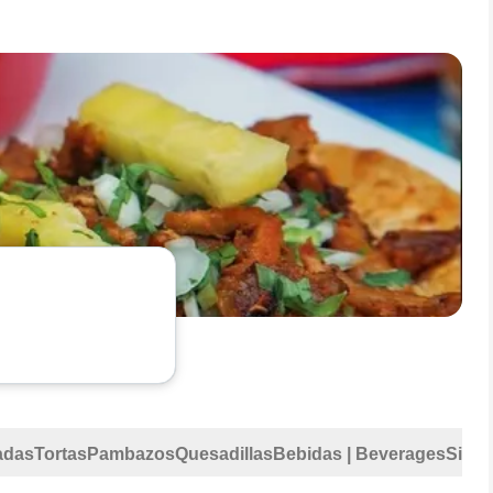
adas
Tortas
Pambazos
Quesadillas
Bebidas | Beverages
Sides