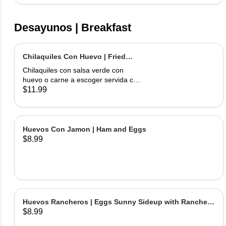
Desayunos | Breakfast
Chilaquiles Con Huevo | Fried
Tortilla with Eggs and Salsa
Chilaquiles con salsa verde con
huevo o carne a escoger servida con
arroz y frijoles | Tortilla Chips topped
$11.99
with green salsa along with egg or
choice of meat served with rice &
beans
Huevos Con Jamon | Ham and Eggs
$8.99
Huevos Rancheros | Eggs Sunny Sideup with Ranchera
$8.99
Sause