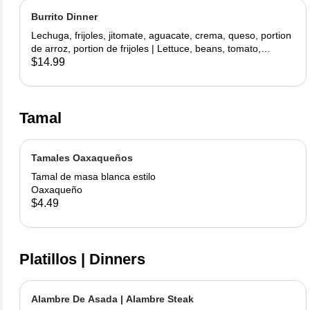
Burrito Dinner
Lechuga, frijoles, jitomate, aguacate, crema, queso, portion
de arroz, portion de frijoles | Lettuce, beans, tomato,
avocado, sour cream, cheese, side rice, side beans
$14.99
Tamal
Tamales Oaxaqueños
Tamal de masa blanca estilo
Oaxaqueño
$4.49
Platillos | Dinners
Alambre De Asada | Alambre Steak