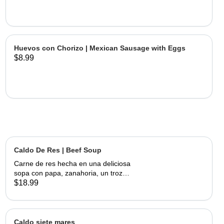
Huevos con Chorizo | Mexican Sausage with Eggs
$8.99
Caldo De Res | Beef Soup
Carne de res hecha en una deliciosa
sopa con papa, zanahoria, un trozo
de elote, servida con cebolla,
$18.99
cilantro, limon y tortillas hechas a
mano | Beef made into a delicious
soup with potato, carrots and a piece
of corn, served with onions, cilantro,
Caldo siete mares