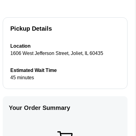
Pickup Details
Location
1606 West Jefferson Street
,
Joliet
,
IL
60435
Estimated Wait Time
45 minutes
Your Order Summary