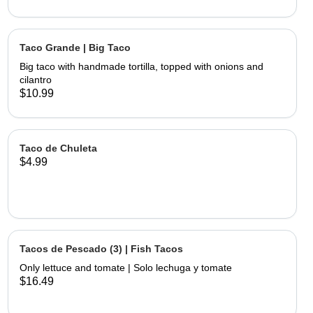
Taco Grande | Big Taco
Big taco with handmade tortilla, topped with onions and
cilantro
$10.99
Taco de Chuleta
$4.99
Tacos de Pescado (3) | Fish Tacos
Only lettuce and tomate | Solo lechuga y tomate
$16.49