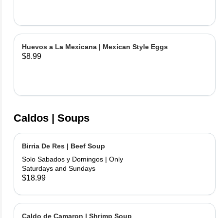
Huevos a La Mexicana | Mexican Style Eggs
$8.99
Caldos | Soups
Birria De Res | Beef Soup
Solo Sabados y Domingos | Only
Saturdays and Sundays
$18.99
Caldo de Camaron | Shrimp Soup