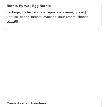
Burrito Huevo | Egg Burrito
Lechuga, frijoles, jitomate, aguacate, crema, queso |
Lettuce, beans, tomato, avocado, sour cream, cheese
$11.99
Carne Asada | Arrachera