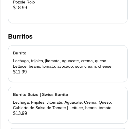
Pozole Rojo
$18.99
Burritos
Burrito
Lechuga, frijoles, jitomate, aguacate, crema, queso |
Lettuce, beans, tomato, avocado, sour cream, cheese
$11.99
Burrito Suizo | Swiss Burrito
Lechuga, Frijoles, Jitomate, Aguacate, Crema, Queso,
Cubierto de Salsa de Tomate | Lettuce, beans, tomato,
avocado, sour cream, cheese, covered with tomate sauce
$13.99
and melted cheese