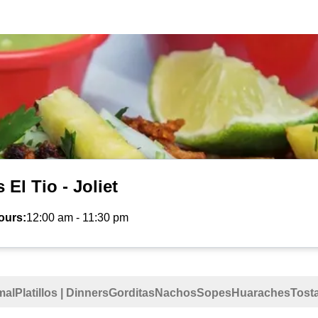
 El Tio - Joliet
ours:
12:00 am
-
11:30 pm
mal
Platillos | Dinners
Gorditas
Nachos
Sopes
Huaraches
Tost