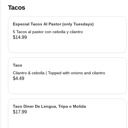
Tacos
Especial Tacos Al Pastor (only Tuesdays)
5 Tacos al pastor con cebolla y cilantro
$14.99
Taco
Cilantro & cebolla | Topped with onions and cilantro
$4.49
Taco Diner De Lengua, Tripa o Molida
$17.99