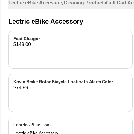
Lectric eBike Accessory
Cleaning Products
Golf Cart A
Lectric eBike Accessory
Fast Charger
$149.00
Kovix Brake Rotor Bicycle Lock with Alarm Color:
$74.99
Green
Lectric - Bike Lock
Lectric eBike Accessory