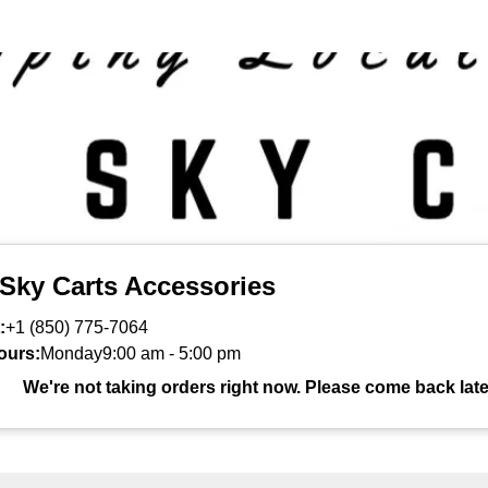
 Sky Carts Accessories
:
+1 (850) 775-7064
ours:
Monday
9:00 am
-
5:00 pm
We're not taking orders right now. Please come back late