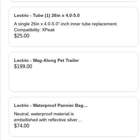
and PU leather ‎Gel Pad
Lectric - Tube (1) 26in x 4.0-5.0
A single 26in x 4.0-5.0"-inch inner tube replacement.
Compatibility: XPeak
$25.00
Lectric - Wag-Along Pet Trailer
$199.00
Lectric - Waterproof Pannier Bag
(1)
Neutral, waterproof material is
embellished with reflective silver
logos for maximum visibility. Easily
$74.00
secured onto your eBike's rear rack.
One full saddle pouch, capable of