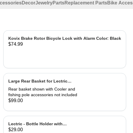
ccessories
Decor
Jewelry
Parts
Replacement Parts
Bike Acces
Kovix Brake Rotor Bicycle Lock with Alarm Color: Black
$74.99
Large Rear Basket for Lectric
eBikes
Rear basket shown with Cooler and
fishing pole accessories not included
$99.00
Lectric - Bottle Holder with
$29.00
Adapter