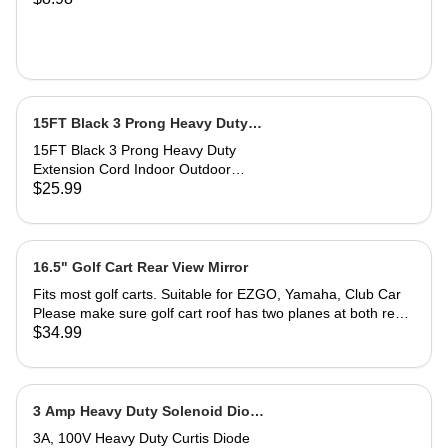
cloth saturated with polish at all
and acrylic surfaces
times. Greater pressure may be
required on deeper scratches.
15FT Black 3 Prong Heavy Duty
Extension Cord 12 gauge
15FT Black 3 Prong Heavy Duty
Extension Cord Indoor Outdoor
Weatherproof with Lighted End, UL
$25.99
Listed, 12 Gauge This SJTW
extension cord has passed UL
certification and meets the needs of
high-power electrical equipment in
16.5" Golf Cart Rear View Mirror
various outdoor weather conditions,
Fits most golf carts. Suitable for EZGO, Yamaha, Club Car
such as lawn mowers, chainsaws,
Please make sure golf cart roof has two planes at both rear
Christmas lights, and other outdoor
view mirror ends to install the mirror bracket.
$34.99
power tools used in gardens and
garages. The Lighted end can
prompt whether power is on to
improve safety. It is also very suitable
3 Amp Heavy Duty Solenoid Diode
for indoor household appliances such
(For Select Club Car, EZGO,
as microwave ovens, electric heaters,
3A, 100V Heavy Duty Curtis Diode