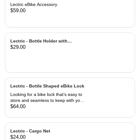
Lectric eBike Accessory
$59.00
Lectric - Bottle Holder with
$29.00
Adapter
Lectric - Bottle Shaped eBike Lock
Looking for a bike lock that’s easy to
store and seamless to keep with you
at all times? This Bottle-Shaped Bike
$64.00
Lock is easily stowed in your eBike
water bottle holder! Coiled cable is
easily retracted with a twist motion for
simple use once you arrive at your
Lectric - Cargo Net
destination. Easily mountable to your
$24.00