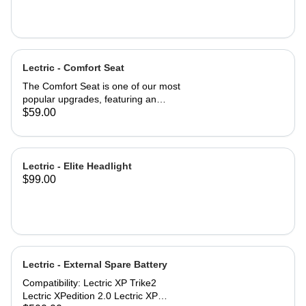
Lectric - Comfort Seat
The Comfort Seat is one of our most
popular upgrades, featuring an
ergonomic saddle for optimal
$59.00
comfort. A larger surface area—2”
wider than industry-standard bike
seats—provides comfort where you
need it most. A higher-density foam
Lectric - Elite Headlight
seat pad provides greater cushion
$99.00
and backside support, promoting a
more neutral spine position. An
exterior of high-quality vinyl makes
the Comfort Seat both weatherproof
and waterproof. Product
specifications: Comfort Seat
Lectric - External Spare Battery
dimensions: 10'' x 10'' (254mm x
254mm) Engineered for riders up to
Compatibility: Lectric XP Trike2
220 lbs. Compatibility: All Lectric
Lectric XPedition 2.0 Lectric XP