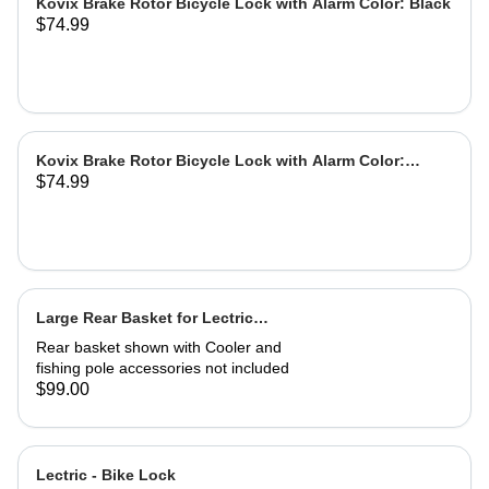
Kovix Brake Rotor Bicycle Lock with Alarm Color: Black
$74.99
Kovix Brake Rotor Bicycle Lock with Alarm Color:
$74.99
Green
Large Rear Basket for Lectric
eBikes
Rear basket shown with Cooler and
fishing pole accessories not included
$99.00
Lectric - Bike Lock