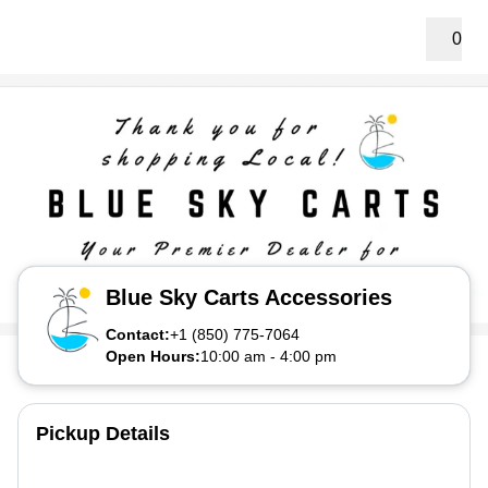
0
Blue Sky Carts Accessories
Contact:
+1 (850) 775-7064
Open Hours:
10:00 am
-
4:00 pm
Pickup Details