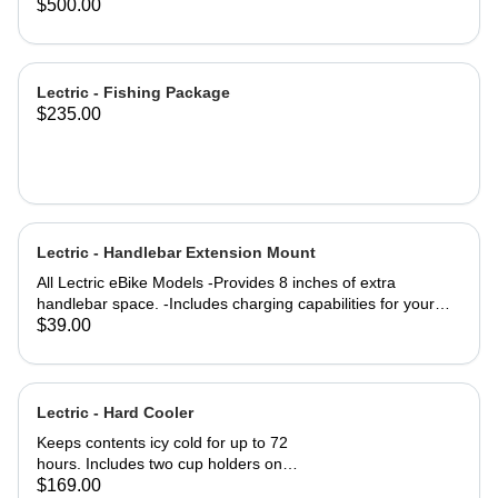
eBike Models
Trikes purchased in 2025 #171-
$500.00
01435-A001
Lectric - Fishing Package
$235.00
Lectric - Handlebar Extension Mount
All Lectric eBike Models -Provides 8 inches of extra
handlebar space. -Includes charging capabilities for your
devices while on the go. -Rechargeable to keep you
$39.00
Lectrified at all times. -Versatile mounting options allow for a
setup tailored to your preferences. Product Specifications:
4000m AH (lithium-ion) battery life Output: 5 Volts
Dimensions: 8" Length x 4" Tall Outer Diameter: 22mm USB
Lectric - Hard Cooler
& USB-C Port Charge time: 2-3 hours Material: Aluminum
Keeps contents icy cold for up to 72
hours. Includes two cup holders on
the top for easy access to your
$169.00