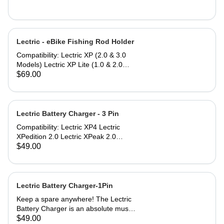
Lectric - eBike Fishing Rod Holder
Compatibility: Lectric XP (2.0 & 3.0
Models) Lectric XP Lite (1.0 & 2.0
Models)* Lectric XPremium Lectric
$69.00
XP Trike (Note: Compatible only
when used with Small or Large
Baskets) Lectric XPedition (1.0 & 2.0
Models) Lectric XPeak (1.0 & 2.0
Lectric Battery Charger - 3 Pin
Models) Lectric XPress Lectric ONE*
Compatibility: Lectric XP4 Lectric
*eBike models with an asterisk do not
XPedition 2.0 Lectric XPeak 2.0
include a rear rack to mount the
Lectric XP Trike2 Lectric XP Trikes
$49.00
Fishing Rod Holder, but can be
(model 1) purchased in 2025 The
purchased separately.
Lectric Battery Charger utilizes a
standard AC power cable that plugs
into any household or garage 110V
Lectric Battery Charger-1Pin
AC wall socket. Lectric eBikes can be
Keep a spare anywhere! The Lectric
charged by simply inserting the plug
Battery Charger is an absolute must
into the battery port. Most Lectric
to stay rolling. The Lectric Battery
$49.00
eBikes charge within 6 to 10 hours