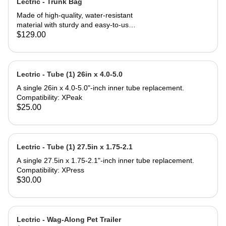
Lectric - Trunk Bag
Made of high-quality, water-resistant
material with sturdy and easy-to-use
zippers to ensure your valuables stay
$129.00
safe and dry. 7 liters of storage in the
main compartment paired with 14-
liter fold-out saddle bags on both
sides triple your carrying capacity for
Lectric - Tube (1) 26in x 4.0-5.0
a total of 35 liters. Three elastic
A single 26in x 4.0-5.0"-inch inner tube replacement.
pockets can be used to carry bottles
Compatibility: XPeak
or other small items. Tool-free
$25.00
installation can be done in seconds
making this Trunk Bag perfect to
attach to the rear rack of any Lectric
eBike, and most e-bikes with rear
Lectric - Tube (1) 27.5in x 1.75-2.1
support. Compatibility: All Lectric
eBike Models* Most standard
A single 27.5in x 1.75-2.1"-inch inner tube replacement.
bicycles or eBikes with a rear rack
Compatibility: XPress
*Some eBike models do not come
$30.00
standard with a rear rack but can be
purchased separately. What's in the
box: (1) Trunk Bag (1) Removable,
nylon shoulder strap Product
Lectric - Wag-Along Pet Trailer