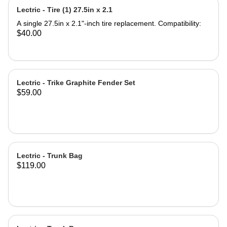
Seat Saddle Note: Seat Post not
Lectric - Tire (1) 27.5in x 2.1
included. Product Specifications:
Saddle Dimensions: 9.5'' Length x
A single 27.5in x 2.1"-inch tire replacement. Compatibility:
11.5'' Width Backrest Dimensions:
$40.00
7.75''Width x 7'' Height Backrest
Adjustable Height 4.5'' Material: Iron
and PU leather ‎Gel Pad
Lectric - Trike Graphite Fender Set
$59.00
Lectric - Trunk Bag
$119.00