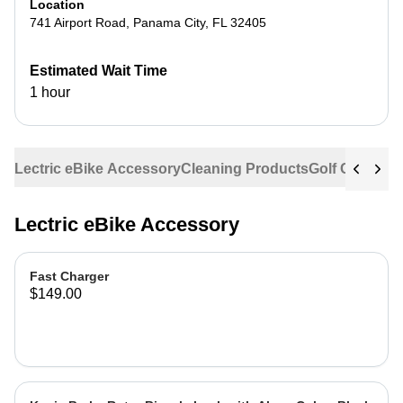
Location
741 Airport Road
,
Panama City
,
FL
32405
Estimated Wait Time
1 hour
Lectric eBike Accessory
Cleaning Products
Golf Cart Acc
Lectric eBike Accessory
Fast Charger
$149.00