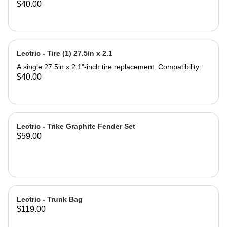
$40.00
compatible with any seat post
Compatibility: All Lectric eBike
Models Most standard bicycles or
eBikes What's in the box: Support
Seat Saddle Note: Seat Post not
Lectric - Tire (1) 27.5in x 2.1
included. Product Specifications:
Saddle Dimensions: 9.5'' Length x
A single 27.5in x 2.1"-inch tire replacement. Compatibility:
11.5'' Width Backrest Dimensions:
$40.00
7.75''Width x 7'' Height Backrest
Adjustable Height 4.5'' Material: Iron
and PU leather ‎Gel Pad
Lectric - Trike Graphite Fender Set
$59.00
Lectric - Trunk Bag
$119.00