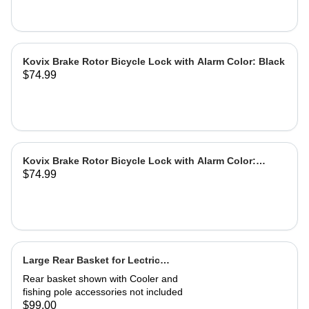
Kovix Brake Rotor Bicycle Lock with Alarm Color: Black
$74.99
Kovix Brake Rotor Bicycle Lock with Alarm Color:
$74.99
Green
Large Rear Basket for Lectric
eBikes
Rear basket shown with Cooler and
fishing pole accessories not included
$99.00