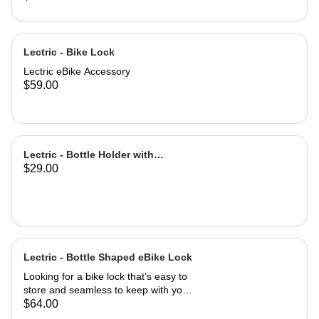
Lectric - Bike Lock
Lectric eBike Accessory
$59.00
Lectric - Bottle Holder with
$29.00
Adapter
Lectric - Bottle Shaped eBike Lock
Looking for a bike lock that’s easy to
store and seamless to keep with you
at all times? This Bottle-Shaped Bike
$64.00
Lock is easily stowed in your eBike