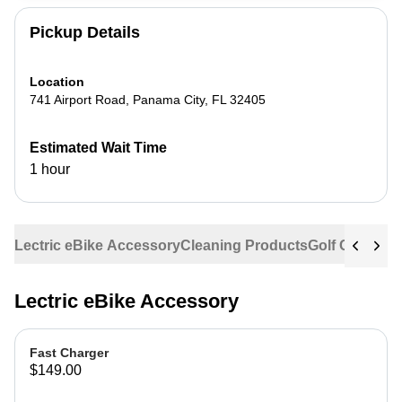
Pickup Details
Location
741 Airport Road
,
Panama City
,
FL
32405
Estimated Wait Time
1 hour
Lectric eBike Accessory
Cleaning Products
Golf Cart Acc
Lectric eBike Accessory
Fast Charger
$149.00