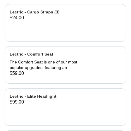
Lectric - Cargo Straps (3)
$24.00
Lectric - Comfort Seat
The Comfort Seat is one of our most
popular upgrades, featuring an
ergonomic saddle for optimal
$59.00
comfort. A larger surface area—2”
wider than industry-standard bike
seats—provides comfort where you
need it most. A higher-density foam
Lectric - Elite Headlight
seat pad provides greater cushion
$99.00
and backside support, promoting a
more neutral spine position. An
exterior of high-quality vinyl makes
the Comfort Seat both weatherproof
and waterproof. Product