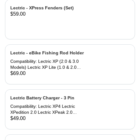
Lectric - XPress Fenders (Set)
$59.00
Lectric - eBike Fishing Rod Holder
Compatibility: Lectric XP (2.0 & 3.0
Models) Lectric XP Lite (1.0 & 2.0
Models)* Lectric XPremium Lectric
$69.00
XP Trike (Note: Compatible only
when used with Small or Large
Baskets) Lectric XPedition (1.0 & 2.0
Models) Lectric XPeak (1.0 & 2.0
Lectric Battery Charger - 3 Pin
Models) Lectric XPress Lectric ONE*
Compatibility: Lectric XP4 Lectric
*eBike models with an asterisk do not
XPedition 2.0 Lectric XPeak 2.0
include a rear rack to mount the
Lectric XP Trike2 Lectric XP Trikes
$49.00
Fishing Rod Holder, but can be
(model 1) purchased in 2025 The
purchased separately.
Lectric Battery Charger utilizes a
standard AC power cable that plugs