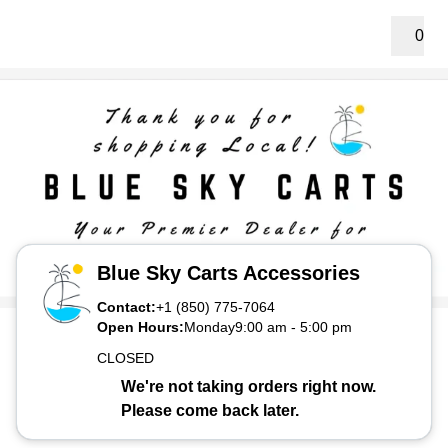
0
Blue Sky Carts Accessories
Contact:
+1 (850) 775-7064
Open Hours:
Monday
9:00 am
-
5:00 pm
CLOSED
We're not taking orders right now.
Please come back later.