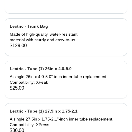
Lectric - Trunk Bag
Made of high-quality, water-resistant
material with sturdy and easy-to-use
zippers to ensure your valuables stay
$129.00
safe and dry. 7 liters of storage in the
main compartment paired with 14-
liter fold-out saddle bags on both
sides triple your carrying capacity for
Lectric - Tube (1) 26in x 4.0-5.0
a total of 35 liters. Three elastic
A single 26in x 4.0-5.0"-inch inner tube replacement.
pockets can be used to carry bottles
Compatibility: XPeak
or other small items. Tool-free
$25.00
installation can be done in seconds
making this Trunk Bag perfect to
attach to the rear rack of any Lectric
eBike, and most e-bikes with rear
Lectric - Tube (1) 27.5in x 1.75-2.1
support. Compatibility: All Lectric
eBike Models* Most standard
A single 27.5in x 1.75-2.1"-inch inner tube replacement.
bicycles or eBikes with a rear rack
Compatibility: XPress
*Some eBike models do not come
$30.00