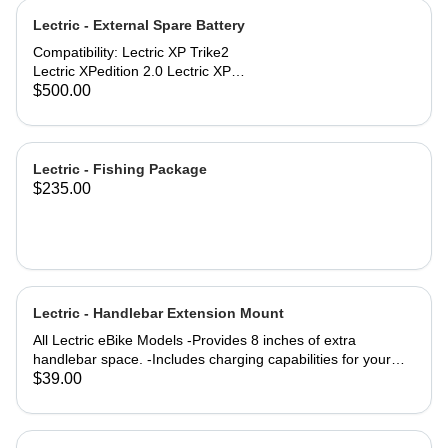
specifications: Comfort Seat
Lectric - External Spare Battery
dimensions: 10'' x 10'' (254mm x
254mm) Engineered for riders up to
Compatibility: Lectric XP Trike2
220 lbs. Compatibility: All Lectric
Lectric XPedition 2.0 Lectric XP
eBike Models
Trikes purchased in 2025 #171-
$500.00
01435-A001
Lectric - Fishing Package
$235.00
Lectric - Handlebar Extension Mount
All Lectric eBike Models -Provides 8 inches of extra
handlebar space. -Includes charging capabilities for your
devices while on the go. -Rechargeable to keep you
$39.00
Lectrified at all times. -Versatile mounting options allow for a
setup tailored to your preferences. Product Specifications:
4000m AH (lithium-ion) battery life Output: 5 Volts