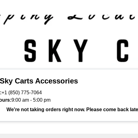
 Sky Carts Accessories
:
+1 (850) 775-7064
ours:
9:00 am
-
5:00 pm
We're not taking orders right now. Please come back late