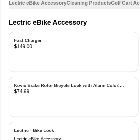
Lectric eBike Accessory
Cleaning Products
Golf Cart A
Lectric eBike Accessory
Fast Charger
$149.00
Kovix Brake Rotor Bicycle Lock with Alarm Color:
$74.99
Green
Lectric - Bike Lock
Lectric eBike Accessory