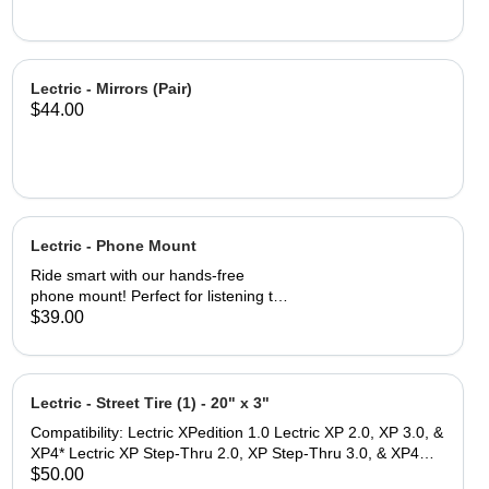
Lectric - Mirrors (Pair)
$44.00
Lectric - Phone Mount
Ride smart with our hands-free
phone mount! Perfect for listening to
playlists, talking on the phone, and
$39.00
accessing navigation while on the go.
Fits a wide range of smartphones, up
to 4.7 inches wide and 6.8 inches tall
The Lock-switch feature makes
Lectric - Street Tire (1) - 20" x 3"
securing and removing your device
Compatibility: Lectric XPedition 1.0 Lectric XP 2.0, XP 3.0, &
quick and easy. Thin and durable
XP4* Lectric XP Step-Thru 2.0, XP Step-Thru 3.0, & XP4
profile reduces wind drag while
Step-Thru* *Note: While these tires are size compatible with
$50.00
ensuring durability for all types of