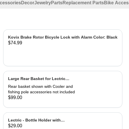
ccessories
Decor
Jewelry
Parts
Replacement Parts
Bike Acces
Kovix Brake Rotor Bicycle Lock with Alarm Color: Black
$74.99
Large Rear Basket for Lectric
eBikes
Rear basket shown with Cooler and
fishing pole accessories not included
$99.00
Lectric - Bottle Holder with
$29.00
Adapter