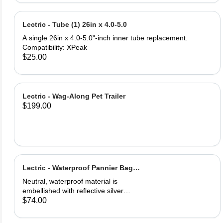
and PU leather ‎Gel Pad
Lectric - Tube (1) 26in x 4.0-5.0
A single 26in x 4.0-5.0"-inch inner tube replacement.
Compatibility: XPeak
$25.00
Lectric - Wag-Along Pet Trailer
$199.00
Lectric - Waterproof Pannier Bag
(1)
Neutral, waterproof material is
embellished with reflective silver
logos for maximum visibility. Easily
$74.00
secured onto your eBike's rear rack.
One full saddle pouch, capable of