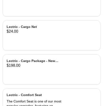
Lectric - Cargo Net
$24.00
Lectric - Cargo Package - New
$198.00
Design
Lectric - Comfort Seat
The Comfort Seat is one of our most
popular upgrades, featuring an