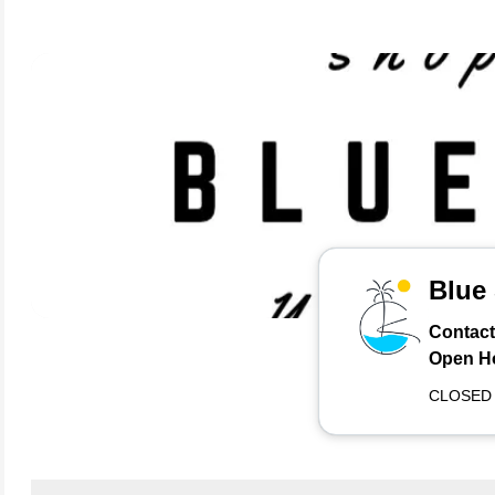
Blue
Contact
Open H
CLOSED