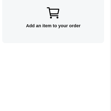
Add an item to your order