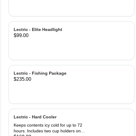
Bottle Lock (2) Lock keys Product
Specifications: Lock Material: PE
Steel Cable 62inch (1580m) of lock
cable Easy twist cable release and
retract Warning: Locks only deter
Lectric - Elite Headlight
theft, always keep your bike in a
$99.00
safe, visible area.
Lectric - Fishing Package
$235.00
Lectric - Hard Cooler
Keeps contents icy cold for up to 72
hours. Includes two cup holders on