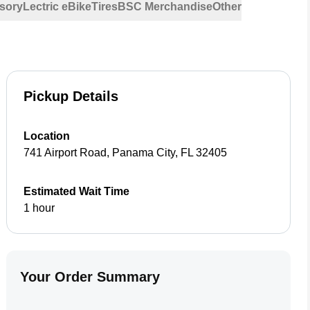
sory
Lectric eBike
Tires
BSC Merchandise
Other
Pickup Details
Location
741 Airport Road
,
Panama City
,
FL
32405
Estimated Wait Time
1 hour
Your Order Summary