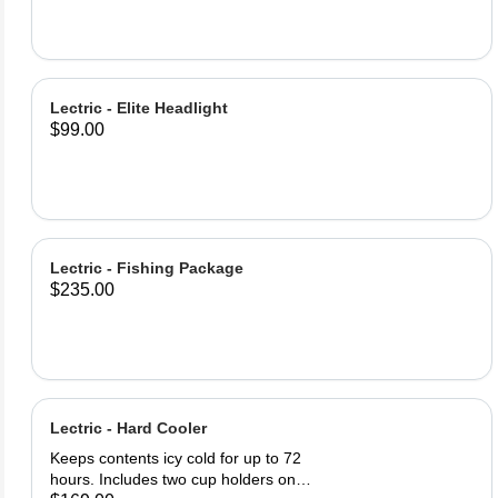
Bottle Lock (2) Lock keys Product
Specifications: Lock Material: PE
Steel Cable 62inch (1580m) of lock
cable Easy twist cable release and
retract Warning: Locks only deter
Lectric - Elite Headlight
theft, always keep your bike in a
$99.00
safe, visible area.
Lectric - Fishing Package
$235.00
Lectric - Hard Cooler
Keeps contents icy cold for up to 72
hours. Includes two cup holders on