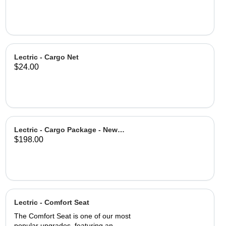
Lectric - Cargo Net
$24.00
Lectric - Cargo Package - New
$198.00
Design
Lectric - Comfort Seat
The Comfort Seat is one of our most
popular upgrades, featuring an