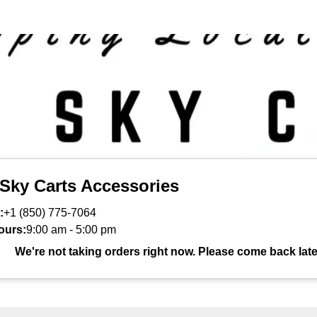
 Sky Carts Accessories
:
+1 (850) 775-7064
ours:
9:00 am
-
5:00 pm
We're not taking orders right now. Please come back late