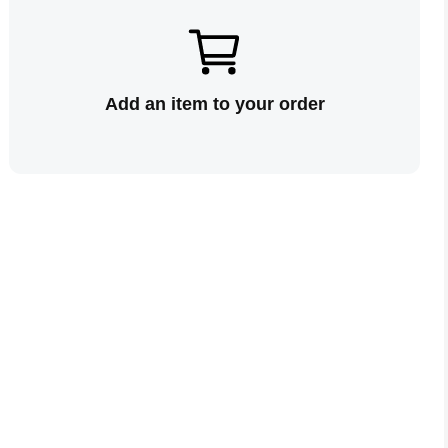
Add an item to your order