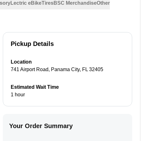
sory
Lectric eBike
Tires
BSC Merchandise
Other
Pickup Details
Location
741 Airport Road
,
Panama City
,
FL
32405
Estimated Wait Time
1 hour
Your Order Summary