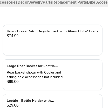
ccessories
Decor
Jewelry
Parts
Replacement Parts
Bike Acces
Kovix Brake Rotor Bicycle Lock with Alarm Color: Black
$74.99
Large Rear Basket for Lectric
eBikes
Rear basket shown with Cooler and
fishing pole accessories not included
$99.00
Lectric - Bottle Holder with
$29.00
Adapter