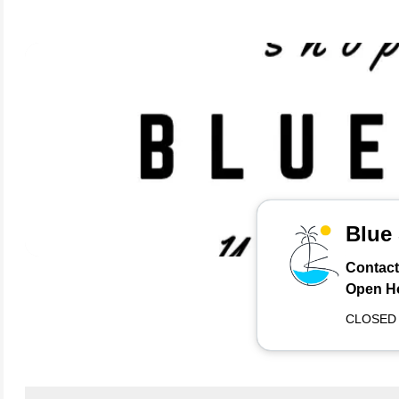
Blue
Contact
Open H
CLOSED