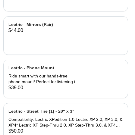
Lectric - Mirrors (Pair)
$44.00
Lectric - Phone Mount
Ride smart with our hands-free
phone mount! Perfect for listening to
playlists, talking on the phone, and
$39.00
accessing navigation while on the go.
Fits a wide range of smartphones, up
to 4.7 inches wide and 6.8 inches tall
The Lock-switch feature makes
Lectric - Street Tire (1) - 20" x 3"
securing and removing your device
Compatibility: Lectric XPedition 1.0 Lectric XP 2.0, XP 3.0, &
quick and easy. Thin and durable
XP4* Lectric XP Step-Thru 2.0, XP Step-Thru 3.0, & XP4
profile reduces wind drag while
Step-Thru* *Note: While these tires are size compatible with
$50.00
ensuring durability for all types of