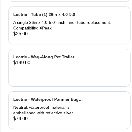
and PU leather ‎Gel Pad
Lectric - Tube (1) 26in x 4.0-5.0
A single 26in x 4.0-5.0"-inch inner tube replacement.
Compatibility: XPeak
$25.00
Lectric - Wag-Along Pet Trailer
$199.00
Lectric - Waterproof Pannier Bag
(1)
Neutral, waterproof material is
embellished with reflective silver
logos for maximum visibility. Easily
$74.00
secured onto your eBike's rear rack.
One full saddle pouch, capable of