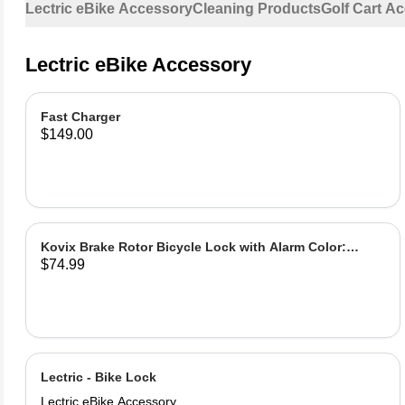
Lectric eBike Accessory
Cleaning Products
Golf Cart A
Lectric eBike Accessory
Fast Charger
$149.00
Kovix Brake Rotor Bicycle Lock with Alarm Color:
$74.99
Green
Lectric - Bike Lock
Lectric eBike Accessory