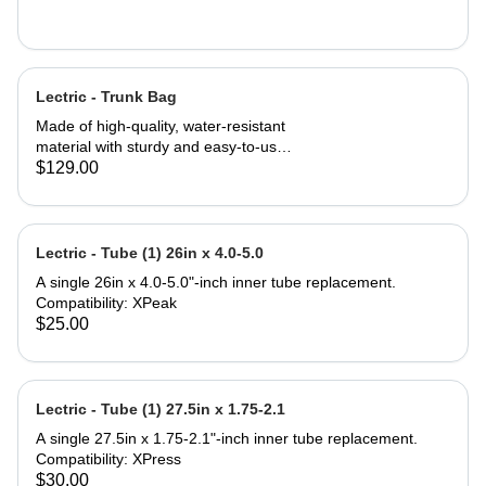
Lectric - Trunk Bag
Made of high-quality, water-resistant
material with sturdy and easy-to-use
zippers to ensure your valuables stay
$129.00
safe and dry. 7 liters of storage in the
main compartment paired with 14-
liter fold-out saddle bags on both
sides triple your carrying capacity for
Lectric - Tube (1) 26in x 4.0-5.0
a total of 35 liters. Three elastic
A single 26in x 4.0-5.0"-inch inner tube replacement.
pockets can be used to carry bottles
Compatibility: XPeak
or other small items. Tool-free
$25.00
installation can be done in seconds
making this Trunk Bag perfect to
attach to the rear rack of any Lectric
eBike, and most e-bikes with rear
Lectric - Tube (1) 27.5in x 1.75-2.1
support. Compatibility: All Lectric
eBike Models* Most standard
A single 27.5in x 1.75-2.1"-inch inner tube replacement.
bicycles or eBikes with a rear rack
Compatibility: XPress
*Some eBike models do not come
$30.00