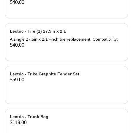
$40.00
compatible with any seat post
Compatibility: All Lectric eBike
Models Most standard bicycles or
eBikes What's in the box: Support
Seat Saddle Note: Seat Post not
Lectric - Tire (1) 27.5in x 2.1
included. Product Specifications:
Saddle Dimensions: 9.5'' Length x
A single 27.5in x 2.1"-inch tire replacement. Compatibility:
11.5'' Width Backrest Dimensions:
$40.00
7.75''Width x 7'' Height Backrest
Adjustable Height 4.5'' Material: Iron
and PU leather ‎Gel Pad
Lectric - Trike Graphite Fender Set
$59.00
Lectric - Trunk Bag
$119.00