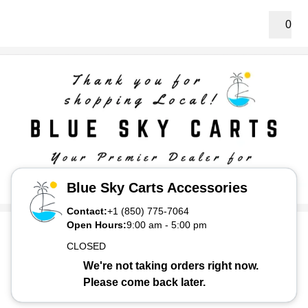
0
Blue Sky Carts Accessories
Contact:
+1 (850) 775-7064
Open Hours:
9:00 am
-
5:00 pm
CLOSED
We're not taking orders right now.
Please come back later.