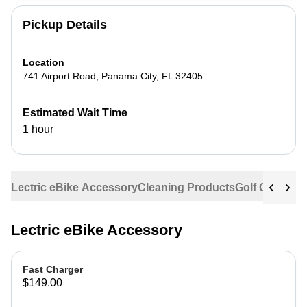
Pickup Details
Location
741 Airport Road
,
Panama City
,
FL
32405
Estimated Wait Time
1 hour
Lectric eBike Accessory
Cleaning Products
Golf Cart Acc
Lectric eBike Accessory
Fast Charger
$149.00