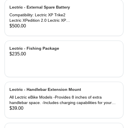
specifications: Comfort Seat
Lectric - External Spare Battery
dimensions: 10'' x 10'' (254mm x
254mm) Engineered for riders up to
Compatibility: Lectric XP Trike2
220 lbs. Compatibility: All Lectric
Lectric XPedition 2.0 Lectric XP
eBike Models
Trikes purchased in 2025 #171-
$500.00
01435-A001
Lectric - Fishing Package
$235.00
Lectric - Handlebar Extension Mount
All Lectric eBike Models -Provides 8 inches of extra
handlebar space. -Includes charging capabilities for your
devices while on the go. -Rechargeable to keep you
$39.00
Lectrified at all times. -Versatile mounting options allow for a
setup tailored to your preferences. Product Specifications:
4000m AH (lithium-ion) battery life Output: 5 Volts