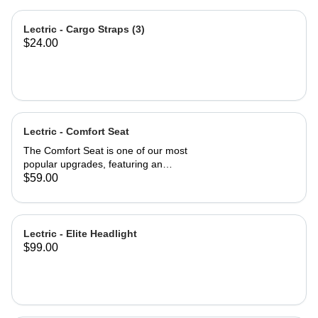
Lectric - Cargo Straps (3)
$24.00
Lectric - Comfort Seat
The Comfort Seat is one of our most
popular upgrades, featuring an
ergonomic saddle for optimal
$59.00
comfort. A larger surface area—2”
wider than industry-standard bike
seats—provides comfort where you
need it most. A higher-density foam
Lectric - Elite Headlight
seat pad provides greater cushion
$99.00
and backside support, promoting a
more neutral spine position. An
exterior of high-quality vinyl makes
the Comfort Seat both weatherproof
and waterproof. Product