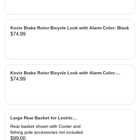
Kovix Brake Rotor Bicycle Lock with Alarm Color: Black
$74.99
Kovix Brake Rotor Bicycle Lock with Alarm Color:
$74.99
Green
Large Rear Basket for Lectric
eBikes
Rear basket shown with Cooler and
fishing pole accessories not included
$99.00