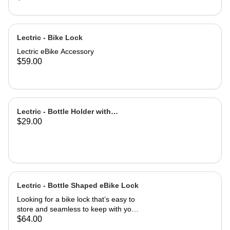
Lectric - Bike Lock
Lectric eBike Accessory
$59.00
Lectric - Bottle Holder with
$29.00
Adapter
Lectric - Bottle Shaped eBike Lock
Looking for a bike lock that’s easy to
store and seamless to keep with you
at all times? This Bottle-Shaped Bike
$64.00
Lock is easily stowed in your eBike