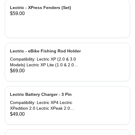
Lectric - XPress Fenders (Set)
$59.00
Lectric - eBike Fishing Rod Holder
Compatibility: Lectric XP (2.0 & 3.0
Models) Lectric XP Lite (1.0 & 2.0
Models)* Lectric XPremium Lectric
$69.00
XP Trike (Note: Compatible only
when used with Small or Large
Baskets) Lectric XPedition (1.0 & 2.0
Models) Lectric XPeak (1.0 & 2.0
Lectric Battery Charger - 3 Pin
Models) Lectric XPress Lectric ONE*
Compatibility: Lectric XP4 Lectric
*eBike models with an asterisk do not
XPedition 2.0 Lectric XPeak 2.0
include a rear rack to mount the
Lectric XP Trike2 Lectric XP Trikes
$49.00
Fishing Rod Holder, but can be
(model 1) purchased in 2025 The
purchased separately.
Lectric Battery Charger utilizes a
standard AC power cable that plugs