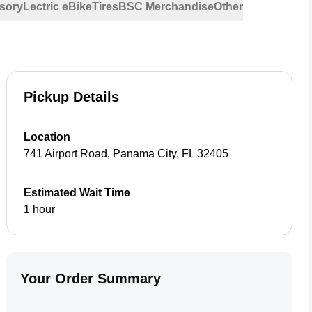
sory
Lectric eBike
Tires
BSC Merchandise
Other
Pickup Details
Location
741 Airport Road
,
Panama City
,
FL
32405
Estimated Wait Time
1 hour
Your Order Summary