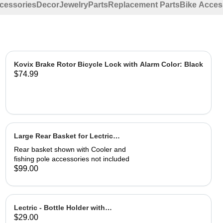
ccessories
Decor
Jewelry
Parts
Replacement Parts
Bike Acces
Kovix Brake Rotor Bicycle Lock with Alarm Color: Black
$74.99
Large Rear Basket for Lectric
eBikes
Rear basket shown with Cooler and
fishing pole accessories not included
$99.00
Lectric - Bottle Holder with
$29.00
Adapter