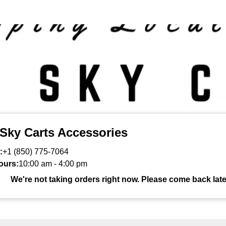
 Sky Carts Accessories
:
+1 (850) 775-7064
ours:
10:00 am
-
4:00 pm
We're not taking orders right now. Please come back late