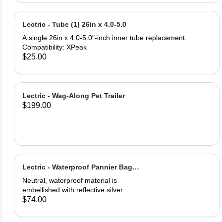
and PU leather ‎Gel Pad
Lectric - Tube (1) 26in x 4.0-5.0
A single 26in x 4.0-5.0"-inch inner tube replacement.
Compatibility: XPeak
$25.00
Lectric - Wag-Along Pet Trailer
$199.00
Lectric - Waterproof Pannier Bag
(1)
Neutral, waterproof material is
embellished with reflective silver
logos for maximum visibility. Easily
$74.00
secured onto your eBike's rear rack.
One full saddle pouch, capable of