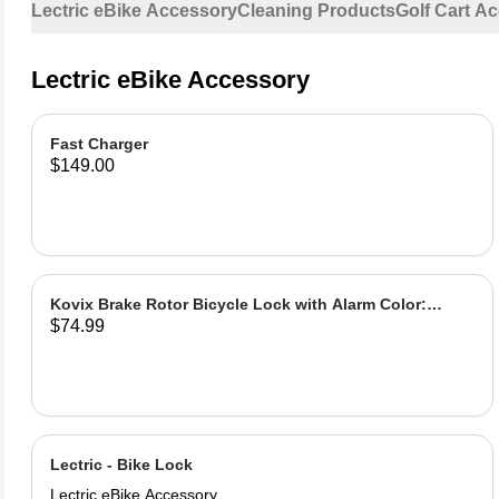
Lectric eBike Accessory
Cleaning Products
Golf Cart A
Lectric eBike Accessory
Fast Charger
$149.00
Kovix Brake Rotor Bicycle Lock with Alarm Color:
$74.99
Green
Lectric - Bike Lock
Lectric eBike Accessory