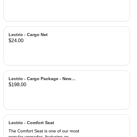
Lectric - Cargo Net
$24.00
Lectric - Cargo Package - New
$198.00
Design
Lectric - Comfort Seat
The Comfort Seat is one of our most
popular upgrades, featuring an