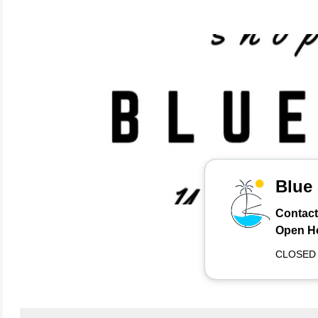
Blue
Contact
Open H
CLOSED