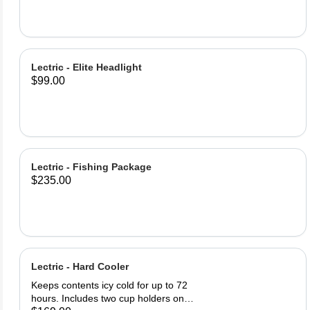
Bottle Lock (2) Lock keys Product
Specifications: Lock Material: PE
Steel Cable 62inch (1580m) of lock
cable Easy twist cable release and
retract Warning: Locks only deter
Lectric - Elite Headlight
theft, always keep your bike in a
$99.00
safe, visible area.
Lectric - Fishing Package
$235.00
Lectric - Hard Cooler
Keeps contents icy cold for up to 72
hours. Includes two cup holders on