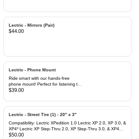
Lectric - Mirrors (Pair)
$44.00
Lectric - Phone Mount
Ride smart with our hands-free
phone mount! Perfect for listening to
playlists, talking on the phone, and
$39.00
accessing navigation while on the go.
Fits a wide range of smartphones, up
to 4.7 inches wide and 6.8 inches tall
The Lock-switch feature makes
Lectric - Street Tire (1) - 20" x 3"
securing and removing your device
Compatibility: Lectric XPedition 1.0 Lectric XP 2.0, XP 3.0, &
quick and easy. Thin and durable
XP4* Lectric XP Step-Thru 2.0, XP Step-Thru 3.0, & XP4
profile reduces wind drag while
Step-Thru* *Note: While these tires are size compatible with
$50.00
ensuring durability for all types of