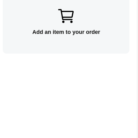
Add an item to your order