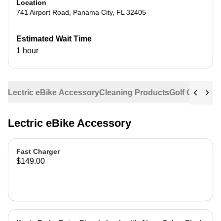
Location
741 Airport Road
,
Panama City
,
FL
32405
Estimated Wait Time
1 hour
Lectric eBike Accessory
Cleaning Products
Golf Cart Acc
Lectric eBike Accessory
Fast Charger
$149.00