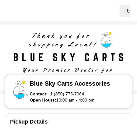
0
Blue Sky Carts Accessories
Contact:
+1 (850) 775-7064
Open Hours:
10:00 am
-
4:00 pm
Pickup Details