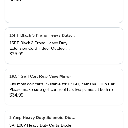
cloth saturated with polish at all
and acrylic surfaces
times. Greater pressure may be
required on deeper scratches.
15FT Black 3 Prong Heavy Duty
Extension Cord 12 gauge
15FT Black 3 Prong Heavy Duty
Extension Cord Indoor Outdoor
Weatherproof with Lighted End, UL
$25.99
Listed, 12 Gauge This SJTW
extension cord has passed UL
certification and meets the needs of
high-power electrical equipment in
16.5" Golf Cart Rear View Mirror
various outdoor weather conditions,
Fits most golf carts. Suitable for EZGO, Yamaha, Club Car
such as lawn mowers, chainsaws,
Please make sure golf cart roof has two planes at both rear
Christmas lights, and other outdoor
view mirror ends to install the mirror bracket.
$34.99
power tools used in gardens and
garages. The Lighted end can
prompt whether power is on to
improve safety. It is also very suitable
3 Amp Heavy Duty Solenoid Diode
for indoor household appliances such
(For Select Club Car, EZGO,
as microwave ovens, electric heaters,
3A, 100V Heavy Duty Curtis Diode