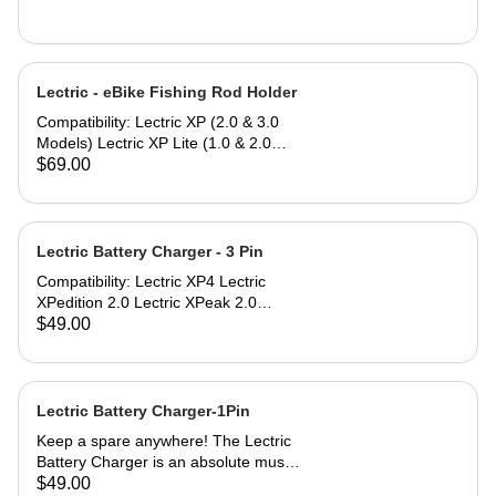
Lectric - eBike Fishing Rod Holder
Compatibility: Lectric XP (2.0 & 3.0
Models) Lectric XP Lite (1.0 & 2.0
Models)* Lectric XPremium Lectric
$69.00
XP Trike (Note: Compatible only
when used with Small or Large
Baskets) Lectric XPedition (1.0 & 2.0
Models) Lectric XPeak (1.0 & 2.0
Lectric Battery Charger - 3 Pin
Models) Lectric XPress Lectric ONE*
Compatibility: Lectric XP4 Lectric
*eBike models with an asterisk do not
XPedition 2.0 Lectric XPeak 2.0
include a rear rack to mount the
Lectric XP Trike2 Lectric XP Trikes
$49.00
Fishing Rod Holder, but can be
(model 1) purchased in 2025 The
purchased separately.
Lectric Battery Charger utilizes a
standard AC power cable that plugs
into any household or garage 110V
Lectric Battery Charger-1Pin
AC wall socket. Lectric eBikes can be
Keep a spare anywhere! The Lectric
charged by simply inserting the plug
Battery Charger is an absolute must
into the battery port. Most Lectric
to stay rolling. The Lectric Battery
$49.00
eBikes charge within 6 to 10 hours