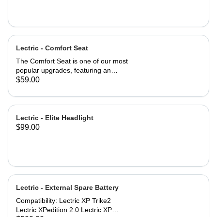
Lectric - Comfort Seat
The Comfort Seat is one of our most
popular upgrades, featuring an
ergonomic saddle for optimal
$59.00
comfort. A larger surface area—2”
wider than industry-standard bike
seats—provides comfort where you
need it most. A higher-density foam
Lectric - Elite Headlight
seat pad provides greater cushion
$99.00
and backside support, promoting a
more neutral spine position. An
exterior of high-quality vinyl makes
the Comfort Seat both weatherproof
and waterproof. Product
specifications: Comfort Seat
Lectric - External Spare Battery
dimensions: 10'' x 10'' (254mm x
254mm) Engineered for riders up to
Compatibility: Lectric XP Trike2
220 lbs. Compatibility: All Lectric
Lectric XPedition 2.0 Lectric XP