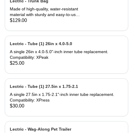
Lectric - Trunk Bag
Made of high-quality, water-resistant
material with sturdy and easy-to-use
zippers to ensure your valuables stay
$129.00
safe and dry. 7 liters of storage in the
main compartment paired with 14-
liter fold-out saddle bags on both
sides triple your carrying capacity for
Lectric - Tube (1) 26in x 4.0-5.0
a total of 35 liters. Three elastic
A single 26in x 4.0-5.0"-inch inner tube replacement.
pockets can be used to carry bottles
Compatibility: XPeak
or other small items. Tool-free
$25.00
installation can be done in seconds
making this Trunk Bag perfect to
attach to the rear rack of any Lectric
eBike, and most e-bikes with rear
Lectric - Tube (1) 27.5in x 1.75-2.1
support. Compatibility: All Lectric
eBike Models* Most standard
A single 27.5in x 1.75-2.1"-inch inner tube replacement.
bicycles or eBikes with a rear rack
Compatibility: XPress
*Some eBike models do not come
$30.00
standard with a rear rack but can be
purchased separately. What's in the
box: (1) Trunk Bag (1) Removable,
nylon shoulder strap Product
Lectric - Wag-Along Pet Trailer