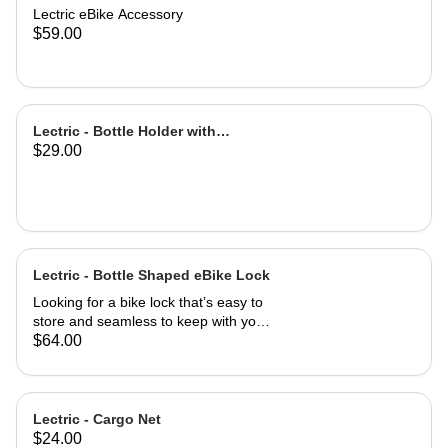
Lectric eBike Accessory
$59.00
Lectric - Bottle Holder with
$29.00
Adapter
Lectric - Bottle Shaped eBike Lock
Looking for a bike lock that’s easy to
store and seamless to keep with you
at all times? This Bottle-Shaped Bike
$64.00
Lock is easily stowed in your eBike
water bottle holder! Coiled cable is
easily retracted with a twist motion for
simple use once you arrive at your
Lectric - Cargo Net
destination. Easily mountable to your
$24.00