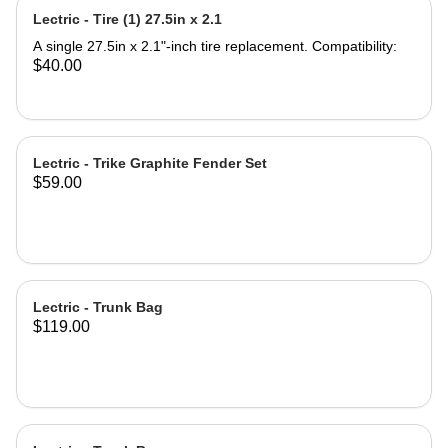
Seat Saddle Note: Seat Post not
Lectric - Tire (1) 27.5in x 2.1
included. Product Specifications:
Saddle Dimensions: 9.5'' Length x
A single 27.5in x 2.1"-inch tire replacement. Compatibility:
11.5'' Width Backrest Dimensions:
$40.00
7.75''Width x 7'' Height Backrest
Adjustable Height 4.5'' Material: Iron
and PU leather ‎Gel Pad
Lectric - Trike Graphite Fender Set
$59.00
Lectric - Trunk Bag
$119.00