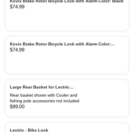
Kovix Brake Rotor Bicycle Lock with Alarm Color: Black
$74.99
Kovix Brake Rotor Bicycle Lock with Alarm Color:
$74.99
Green
Large Rear Basket for Lectric
eBikes
Rear basket shown with Cooler and
fishing pole accessories not included
$99.00
Lectric - Bike Lock