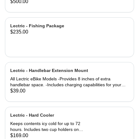
eBike Models
Trikes purchased in 2025 #171-
$500.00
01435-A001
Lectric - Fishing Package
$235.00
Lectric - Handlebar Extension Mount
All Lectric eBike Models -Provides 8 inches of extra
handlebar space. -Includes charging capabilities for your
devices while on the go. -Rechargeable to keep you
$39.00
Lectrified at all times. -Versatile mounting options allow for a
setup tailored to your preferences. Product Specifications:
4000m AH (lithium-ion) battery life Output: 5 Volts
Dimensions: 8" Length x 4" Tall Outer Diameter: 22mm USB
Lectric - Hard Cooler
& USB-C Port Charge time: 2-3 hours Material: Aluminum
Keeps contents icy cold for up to 72
hours. Includes two cup holders on
the top for easy access to your
$169.00