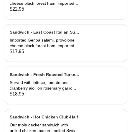
cheese black forest ham, imported
capicola, finocio, roasted red
$22.95
peppers, lettuce, tomato, onions, and
balsamic vinaigrette. Served on a
baguette
Sandwich - East Coast Italian Sub-
Half
Imported Genoa salami, provolone
cheese black forest ham, imported
capicola, finocio, roasted red
$17.95
peppers, lettuce, tomato, onions, and
balsamic vinaigrette. Served on a
baguette
Sandwich - Fresh Roasted Turkey-
Full
Served with lettuce, tomato and
cranberry aioli on rosemary garlic
bread
$18.95
Sandwich - Hot Chicken Club-Half
Our triple decker sandwich with
grilled chicken, bacon, melted Swiss