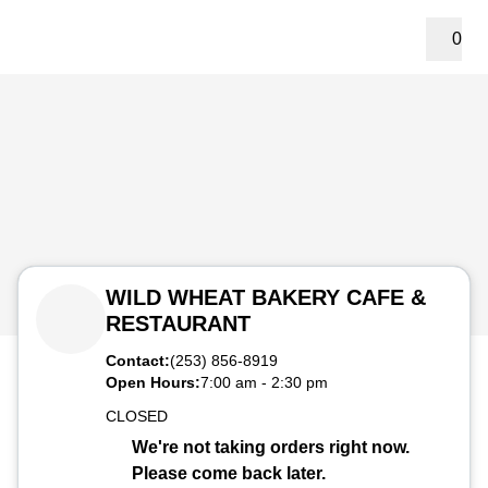
0
WILD WHEAT BAKERY CAFE &
RESTAURANT
Contact:
(253) 856-8919
Open Hours:
7:00 am
-
2:30 pm
CLOSED
We're not taking orders right now.
Please come back later.