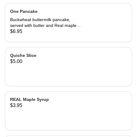
One Pancake
Buckwheat buttermilk pancake,
served with butter and Real maple
syrup.
$6.95
Quiche Slice
$5.00
REAL Maple Syrup
$3.95