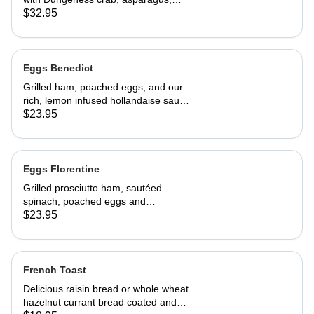
cream cheese and topped with
$32.95
hollandaise sauce. Served with home
fries and toast 29.95
Eggs Benedict
Grilled ham, poached eggs, and our
rich, lemon infused hollandaise sauce
on toasted Swiss peasant bread.
$23.95
Served with home fries
Eggs Florentine
Grilled prosciutto ham, sautéed
spinach, poached eggs and
hollandaise sauce on toasted Swiss
$23.95
peasant bread.Served with home
fries.
French Toast
Delicious raisin bread or whole wheat
hazelnut currant bread coated and