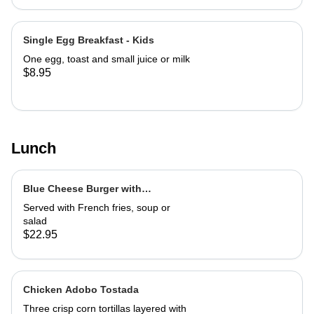
Single Egg Breakfast - Kids
One egg, toast and small juice or milk
$8.95
Lunch
Blue Cheese Burger with
Caramelized Marsala Onions
Served with French fries, soup or
salad
$22.95
Chicken Adobo Tostada
Three crisp corn tortillas layered with