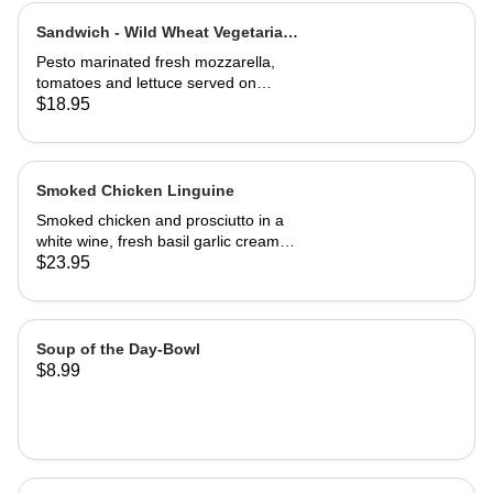
Sandwich - Wild Wheat Vegetarian-
Half
Pesto marinated fresh mozzarella,
tomatoes and lettuce served on
kalamata olive bread, grilled or cold
$18.95
Smoked Chicken Linguine
Smoked chicken and prosciutto in a
white wine, fresh basil garlic cream
sauce
$23.95
Soup of the Day-Bowl
$8.99