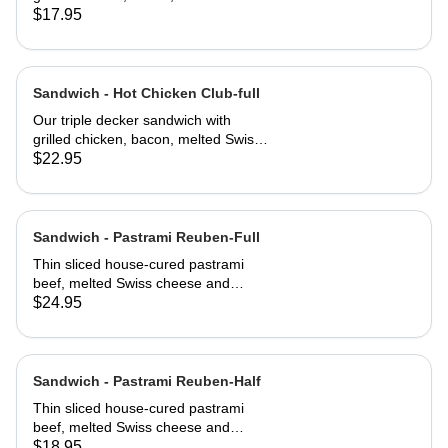
cheese, lettuce, tomato and
$17.95
mayonnaise on our multi-grain seed
bread
Sandwich - Hot Chicken Club-full
Our triple decker sandwich with
grilled chicken, bacon, melted Swiss
cheese, lettuce, tomato and
$22.95
mayonnaise on our multi-grain seed
bread
Sandwich - Pastrami Reuben-Full
Thin sliced house-cured pastrami
beef, melted Swiss cheese and
crisped sauerkraut. Grilled then
$24.95
served club-style on three slices of
Jewish rye
Sandwich - Pastrami Reuben-Half
Thin sliced house-cured pastrami
beef, melted Swiss cheese and
crisped sauerkraut. Grilled then
$18.95