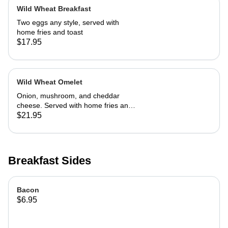
Wild Wheat Breakfast
Two eggs any style, served with
home fries and toast
$17.95
Wild Wheat Omelet
Onion, mushroom, and cheddar
cheese. Served with home fries and
toast
$21.95
Breakfast Sides
Bacon
$6.95