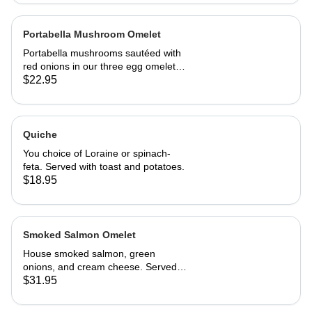
Portabella Mushroom Omelet
Portabella mushrooms sautéed with
red onions in our three egg omelet
with white cheddar cheese. Served
$22.95
with our home fries and toast.
Quiche
You choice of Loraine or spinach-
feta. Served with toast and potatoes.
$18.95
Smoked Salmon Omelet
House smoked salmon, green
onions, and cream cheese. Served
with home fries and toast
$31.95