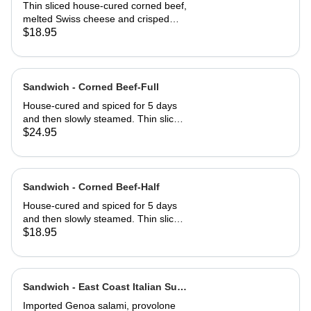
Half
Thin sliced house-cured corned beef,
melted Swiss cheese and crisped
sauerkraut. Grilled then served club-
$18.95
style on three slices of Jewish rye
Sandwich - Corned Beef-Full
House-cured and spiced for 5 days
and then slowly steamed. Thin sliced
and served on Jewish rye with
$24.95
Russian dressing and coleslaw
Sandwich - Corned Beef-Half
House-cured and spiced for 5 days
and then slowly steamed. Thin sliced
and served on Jewish rye with
$18.95
Russian dressing and coleslaw
Sandwich - East Coast Italian Sub-
Full
Imported Genoa salami, provolone