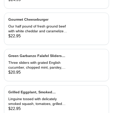
Gourmet Cheeseburger
Our half pound of fresh ground beef
with white cheddar and caramelized
onion mayonnaise on a house-made
$22.95
roll. Served with French fries
Green Garbanzo Falafel Sliders
(Vegan)
Three sliders with grated English
cucumber, chopped mint, parsley,
pickled red onion, vinegar and tzatziki
$20.95
sauce. Great appetizer or entrée
Grilled Eggplant, Smoked
Butternut Squash and Tomato
Linguine tossed with delicately
Linguine
smoked squash, tomatoes, grilled
eggplant, fresh basil and Parmesan.
$22.95