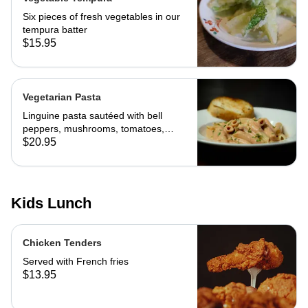
Six pieces of fresh vegetables in our
tempura batter
$15.95
Vegetarian Pasta
Linguine pasta sautéed with bell
peppers, mushrooms, tomatoes,
cheese and marinara. Served with
$20.95
slice of toast of choice
Kids Lunch
Chicken Tenders
Served with French fries
$13.95