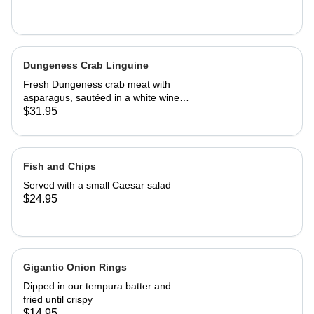
Dungeness Crab Linguine
Fresh Dungeness crab meat with
asparagus, sautéed in a white wine
Parmesan cream sauce
$31.95
Fish and Chips
Served with a small Caesar salad
$24.95
Gigantic Onion Rings
Dipped in our tempura batter and
fried until crispy
$14.95