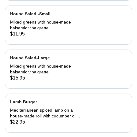
House Salad -Small
Mixed greens with house-made
balsamic vinaigrette
$11.95
House Salad-Large
Mixed greens with house-made
balsamic vinaigrette
$15.95
Lamb Burger
Mediterranean spiced lamb on a
house-made roll with cucumber dill
salsa. Served with French fries
$22.95