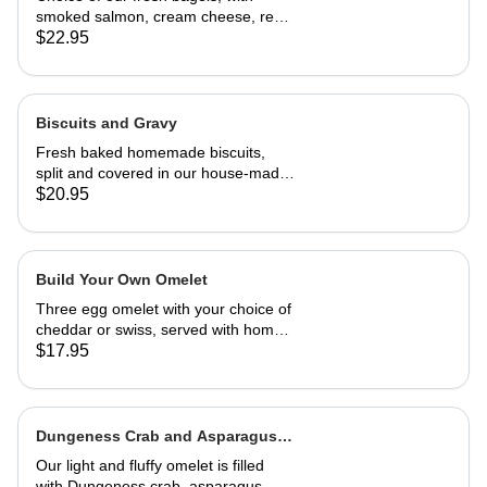
smoked salmon, cream cheese, red
onion and capers
$22.95
Biscuits and Gravy
Fresh baked homemade biscuits,
split and covered in our house-made
country gravy. Comes with 2 eggs
$20.95
and home fries.
Build Your Own Omelet
Three egg omelet with your choice of
cheddar or swiss, served with home
fries. Upto 2 veggies included. ,
$17.95
additional $3.95 each. add meat for
$5.95 each.
Dungeness Crab and Asparagus
Omelet
Our light and fluffy omelet is filled
with Dungeness crab, asparagus,