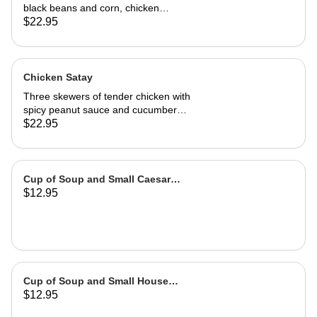
black beans and corn, chicken
adobo, salsa and guacamole. Served
$22.95
with authentic adobo sauce and
house roasted tomatillo sauce
Chicken Satay
Three skewers of tender chicken with
spicy peanut sauce and cucumber
salad
$22.95
Cup of Soup and Small Caesar
$12.95
Salad
Cup of Soup and Small House
$12.95
Salad