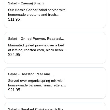
Salad - Caesar(Small)
Our classic Caesar salad served with
homemade croutons and fresh
grated Parmesan cheese.
$11.95
Salad - Grilled Prawns, Roasted
Corn and Black Beans
Marinated grilled prawns over a bed
of lettuce, roasted corn, black beans,
guacamole, fresh salsa and cilantro
$24.95
lime dressing. Served with corn chips
Salad - Roasted Pear and
Gorgonzola
Served over organic spring mix with
house-made balsamic vinaigrette and
topped with caramelized walnuts
$21.95
Salad - Smoked Chicken with Goat