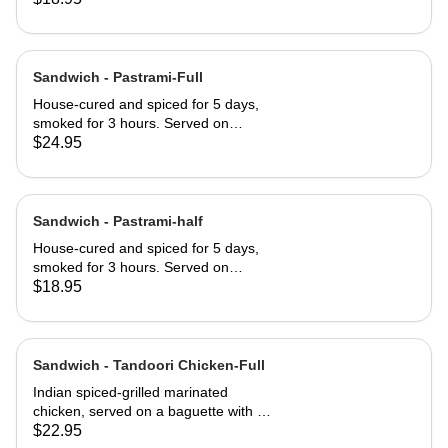
served club-style on three slices of
Jewish rye
Sandwich - Pastrami-Full
House-cured and spiced for 5 days,
smoked for 3 hours. Served on
Jewish rye with Russian dressing and
$24.95
coleslaw
Sandwich - Pastrami-half
House-cured and spiced for 5 days,
smoked for 3 hours. Served on
Jewish rye with Russian dressing and
$18.95
coleslaw
Sandwich - Tandoori Chicken-Full
Indian spiced-grilled marinated
chicken, served on a baguette with a
mango chutney and mint mayonnaise
$22.95