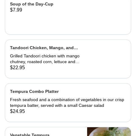
Soup of the Day-Cup
$7.99
Tandoori Chicken, Mango, and
Caramelized Onion Wrap
Grilled Tandoori chicken with mango
chutney, roasted corn, lettuce and
tomatoes. Served in a wrap with
$22.95
French fries or house salad
Tempura Combo Platter
Fresh seafood and a combination of vegetables in our crisp
tempura batter, served with a small Caesar salad
$24.95
Vegetable Tempura