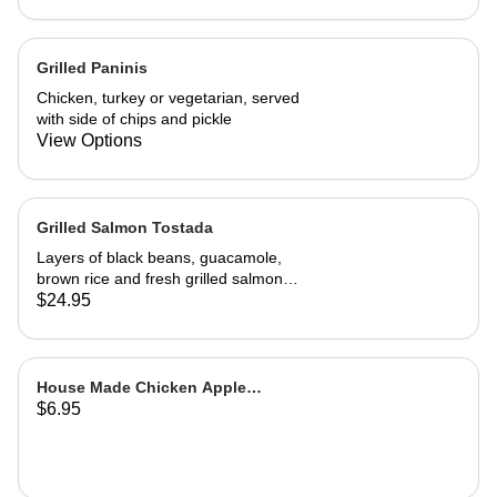
A wonderful, richly flavored
vegetarian dish
Grilled Paninis
Chicken, turkey or vegetarian, served
with side of chips and pickle
View Options
Grilled Salmon Tostada
Layers of black beans, guacamole,
brown rice and fresh grilled salmon
with a cilantro sour cream sauce and
$24.95
fresh salsa
House Made Chicken Apple
$6.95
Sausage