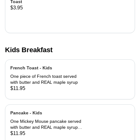
Toast
$3.95
Kids Breakfast
French Toast - Kids
One piece of French toast served
with butter and REAL maple syrup
$11.95
Pancake - Kids
One Mickey Mouse pancake served
with butter and REAL maple syrup
with powered sugar and cinnamon
$11.95
sugar on top