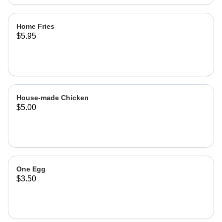
Home Fries
$5.95
House-made Chicken
$5.00
One Egg
$3.50