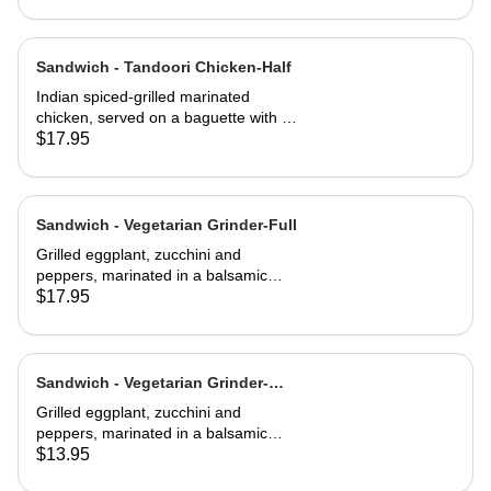
Sandwich - Tandoori Chicken-Half
Indian spiced-grilled marinated
chicken, served on a baguette with a
mango chutney and mint mayonnaise
$17.95
Sandwich - Vegetarian Grinder-Full
Grilled eggplant, zucchini and
peppers, marinated in a balsamic
vinaigrette
$17.95
Sandwich - Vegetarian Grinder-
Half
Grilled eggplant, zucchini and
peppers, marinated in a balsamic
vinaigrette
$13.95