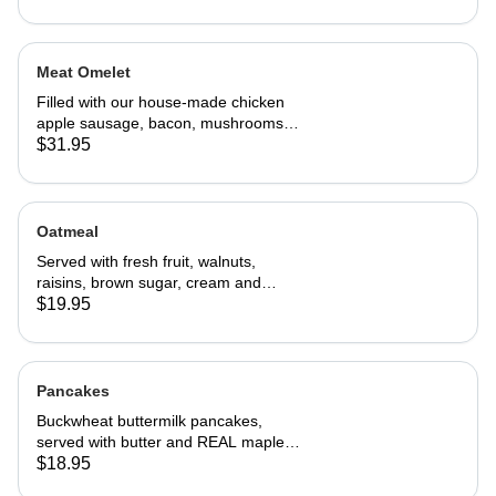
Meat Omelet
Filled with our house-made chicken
apple sausage, bacon, mushrooms,
onions, and cheddar cheese. Served
$31.95
with home fries and toast
Oatmeal
Served with fresh fruit, walnuts,
raisins, brown sugar, cream and
choice of toast.
$19.95
Pancakes
Buckwheat buttermilk pancakes,
served with butter and REAL maple
syrup
$18.95