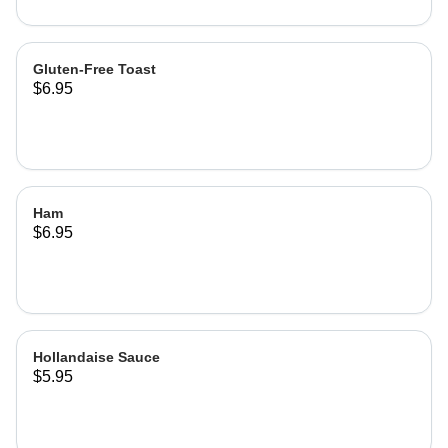
Gluten-Free Toast
$6.95
Ham
$6.95
Hollandaise Sauce
$5.95