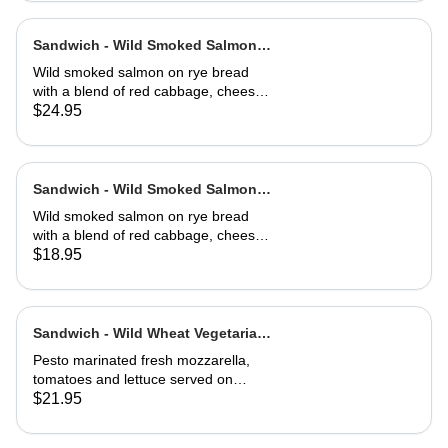
Sandwich - Wild Smoked Salmon
Reuben-Full
Wild smoked salmon on rye bread
with a blend of red cabbage, cheese,
capers, dill, herb and 1000 island
$24.95
dressing. Choice of soup or side
salad
Sandwich - Wild Smoked Salmon
Reuben-Half
Wild smoked salmon on rye bread
with a blend of red cabbage, cheese,
capers, dill, herb and 1000 island
$18.95
dressing. Choice of soup or side
salad
Sandwich - Wild Wheat Vegetarian-
Full
Pesto marinated fresh mozzarella,
tomatoes and lettuce served on
kalamata olive bread, grilled or cold
$21.95