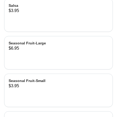
Salsa
$3.95
Seasonal Fruit-Large
$6.95
Seasonal Fruit-Small
$3.95