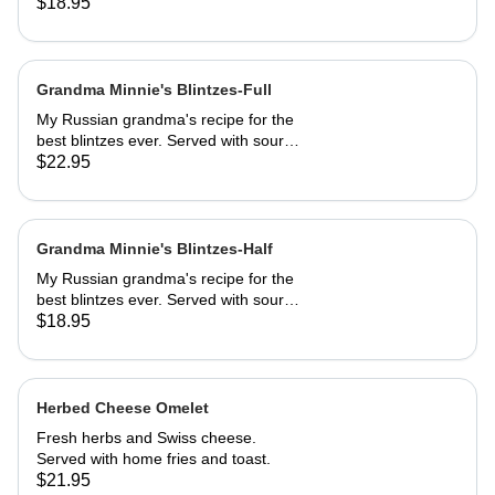
sautéed to perfection, dusted with
$18.95
powdered sugar. Served with butter
and REAL maple syrup.
Grandma Minnie's Blintzes-Full
My Russian grandma's recipe for the
best blintzes ever. Served with sour
cream and your choice of
$22.95
strawberries, marionberries, apples,
or blueberries.
Grandma Minnie's Blintzes-Half
My Russian grandma's recipe for the
best blintzes ever. Served with sour
cream and your choice of
$18.95
strawberries, marionberries, apples,
or blueberries.
Herbed Cheese Omelet
Fresh herbs and Swiss cheese.
Served with home fries and toast.
$21.95