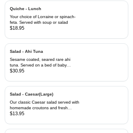
Quiche - Lunch
Your choice of Lorraine or spinach-
feta. Served with soup or salad
$18.95
Salad - Ahi Tuna
Sesame coated, seared rare ahi
tuna. Served on a bed of baby
greens with Julienne carrots,
$30.95
avocado and a carrot ginger
dressing.
Salad - Caesar(Large)
Our classic Caesar salad served with
homemade croutons and fresh
grated Parmesan cheese.
$13.95