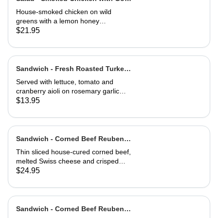
Cheese Toast
House-smoked chicken on wild
greens with a lemon honey
vinaigrette. Topped with toasted
$21.95
hazelnuts, and served with goat
cheese toast.
Sandwich - Fresh Roasted Turkey-
Half
Served with lettuce, tomato and
cranberry aioli on rosemary garlic
bread
$13.95
Sandwich - Corned Beef Reuben-
Full
Thin sliced house-cured corned beef,
melted Swiss cheese and crisped
sauerkraut. Grilled then served club-
$24.95
style on three slices of Jewish rye
Sandwich - Corned Beef Reuben-