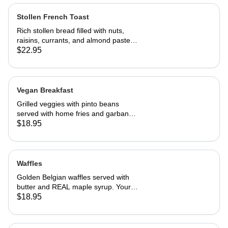
Stollen French Toast
Rich stollen bread filled with nuts,
raisins, currants, and almond paste in
our French toast batter.
$22.95
Vegan Breakfast
Grilled veggies with pinto beans
served with home fries and garbanzo
patties.
$18.95
Waffles
Golden Belgian waffles served with
butter and REAL maple syrup. Your
choice of blueberries, apples,
$18.95
strawberries or bananas