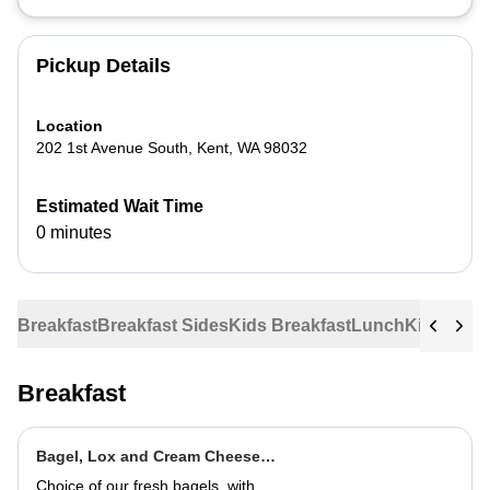
Pickup Details
Location
202 1st Avenue South
,
Kent
,
WA
98032
Estimated Wait Time
0 minutes
Breakfast
Breakfast Sides
Kids Breakfast
Lunch
Kids Lun
Breakfast
Bagel, Lox and Cream Cheese
Plate
Choice of our fresh bagels, with