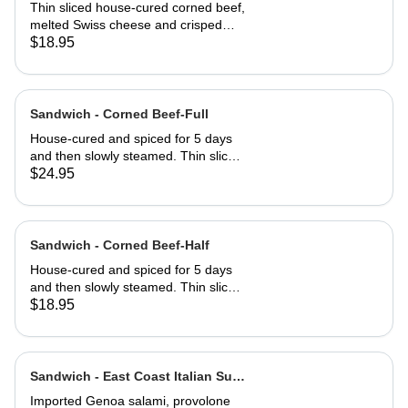
Half
Thin sliced house-cured corned beef,
melted Swiss cheese and crisped
sauerkraut. Grilled then served club-
$18.95
style on three slices of Jewish rye
Sandwich - Corned Beef-Full
House-cured and spiced for 5 days
and then slowly steamed. Thin sliced
and served on Jewish rye with
$24.95
Russian dressing and coleslaw
Sandwich - Corned Beef-Half
House-cured and spiced for 5 days
and then slowly steamed. Thin sliced
and served on Jewish rye with
$18.95
Russian dressing and coleslaw
Sandwich - East Coast Italian Sub-
Full
Imported Genoa salami, provolone