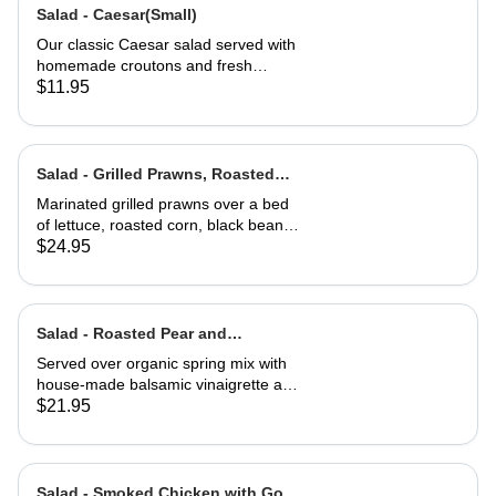
Salad - Caesar(Small)
Our classic Caesar salad served with
homemade croutons and fresh
grated Parmesan cheese.
$11.95
Salad - Grilled Prawns, Roasted
Corn and Black Beans
Marinated grilled prawns over a bed
of lettuce, roasted corn, black beans,
guacamole, fresh salsa and cilantro
$24.95
lime dressing. Served with corn chips
Salad - Roasted Pear and
Gorgonzola
Served over organic spring mix with
house-made balsamic vinaigrette and
topped with caramelized walnuts
$21.95
Salad - Smoked Chicken with Goat