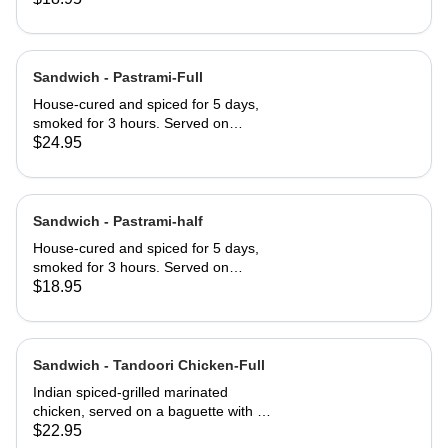
served club-style on three slices of
Jewish rye
Sandwich - Pastrami-Full
House-cured and spiced for 5 days,
smoked for 3 hours. Served on
Jewish rye with Russian dressing and
$24.95
coleslaw
Sandwich - Pastrami-half
House-cured and spiced for 5 days,
smoked for 3 hours. Served on
Jewish rye with Russian dressing and
$18.95
coleslaw
Sandwich - Tandoori Chicken-Full
Indian spiced-grilled marinated
chicken, served on a baguette with a
mango chutney and mint mayonnaise
$22.95