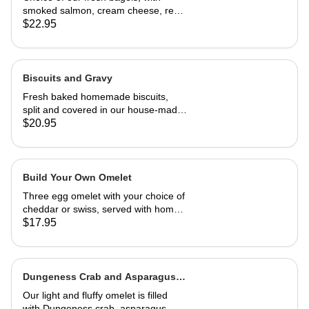
smoked salmon, cream cheese, red
onion and capers
$22.95
Biscuits and Gravy
Fresh baked homemade biscuits,
split and covered in our house-made
country gravy. Comes with 2 eggs
$20.95
and home fries.
Build Your Own Omelet
Three egg omelet with your choice of
cheddar or swiss, served with home
fries. Upto 2 veggies included. ,
$17.95
additional $3.95 each. add meat for
$5.95 each.
Dungeness Crab and Asparagus
Omelet
Our light and fluffy omelet is filled
with Dungeness crab, asparagus,