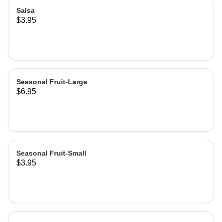
Salsa
$3.95
Seasonal Fruit-Large
$6.95
Seasonal Fruit-Small
$3.95