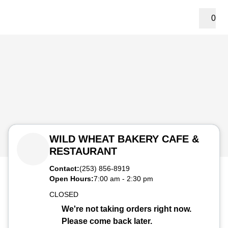
0
WILD WHEAT BAKERY CAFE &
RESTAURANT
Contact:
(253) 856-8919
Open Hours:
7:00 am
-
2:30 pm
CLOSED
We're not taking orders right now.
Please come back later.