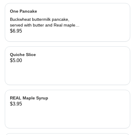
One Pancake
Buckwheat buttermilk pancake,
served with butter and Real maple
syrup.
$6.95
Quiche Slice
$5.00
REAL Maple Syrup
$3.95