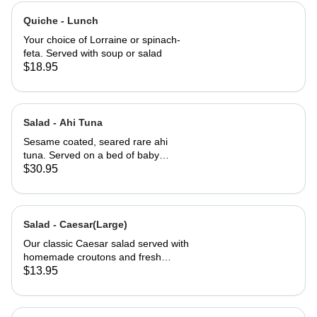
Quiche - Lunch
Your choice of Lorraine or spinach-
feta. Served with soup or salad
$18.95
Salad - Ahi Tuna
Sesame coated, seared rare ahi
tuna. Served on a bed of baby
greens with Julienne carrots,
$30.95
avocado and a carrot ginger
dressing.
Salad - Caesar(Large)
Our classic Caesar salad served with
homemade croutons and fresh
grated Parmesan cheese.
$13.95