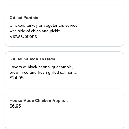
A wonderful, richly flavored
vegetarian dish
Grilled Paninis
Chicken, turkey or vegetarian, served
with side of chips and pickle
View Options
Grilled Salmon Tostada
Layers of black beans, guacamole,
brown rice and fresh grilled salmon
with a cilantro sour cream sauce and
$24.95
fresh salsa
House Made Chicken Apple
$6.95
Sausage