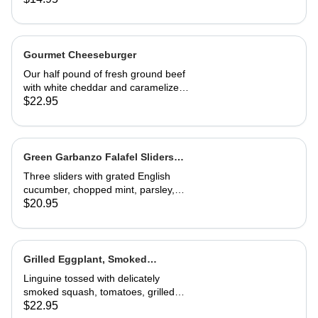
Gourmet Cheeseburger
Our half pound of fresh ground beef
with white cheddar and caramelized
onion mayonnaise on a house-made
$22.95
roll. Served with French fries
Green Garbanzo Falafel Sliders
(Vegan)
Three sliders with grated English
cucumber, chopped mint, parsley,
pickled red onion, vinegar and tzatziki
$20.95
sauce. Great appetizer or entrée
Grilled Eggplant, Smoked
Butternut Squash and Tomato
Linguine tossed with delicately
Linguine
smoked squash, tomatoes, grilled
eggplant, fresh basil and Parmesan.
$22.95