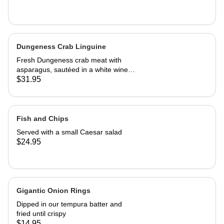
Dungeness Crab Linguine
Fresh Dungeness crab meat with
asparagus, sautéed in a white wine
Parmesan cream sauce
$31.95
Fish and Chips
Served with a small Caesar salad
$24.95
Gigantic Onion Rings
Dipped in our tempura batter and
fried until crispy
$14.95