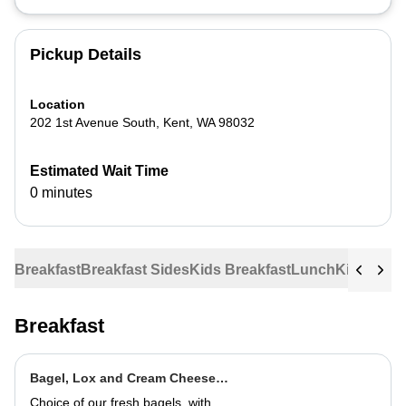
Pickup Details
Location
202 1st Avenue South
,
Kent
,
WA
98032
Estimated Wait Time
0 minutes
Breakfast
Breakfast Sides
Kids Breakfast
Lunch
Kids Lun
Breakfast
Bagel, Lox and Cream Cheese
Plate
Choice of our fresh bagels, with