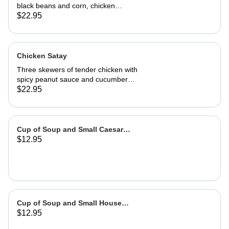
black beans and corn, chicken
adobo, salsa and guacamole. Served
$22.95
with authentic adobo sauce and
house roasted tomatillo sauce
Chicken Satay
Three skewers of tender chicken with
spicy peanut sauce and cucumber
salad
$22.95
Cup of Soup and Small Caesar
$12.95
Salad
Cup of Soup and Small House
$12.95
Salad