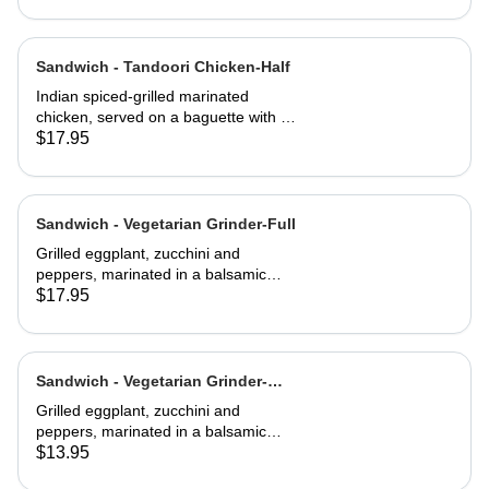
Sandwich - Tandoori Chicken-Half
Indian spiced-grilled marinated
chicken, served on a baguette with a
mango chutney and mint mayonnaise
$17.95
Sandwich - Vegetarian Grinder-Full
Grilled eggplant, zucchini and
peppers, marinated in a balsamic
vinaigrette
$17.95
Sandwich - Vegetarian Grinder-
Half
Grilled eggplant, zucchini and
peppers, marinated in a balsamic
vinaigrette
$13.95