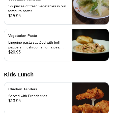
Six pieces of fresh vegetables in our
tempura batter
$15.95
Vegetarian Pasta
Linguine pasta sautéed with bell
peppers, mushrooms, tomatoes,
cheese and marinara. Served with
$20.95
slice of toast of choice
Kids Lunch
Chicken Tenders
Served with French fries
$13.95