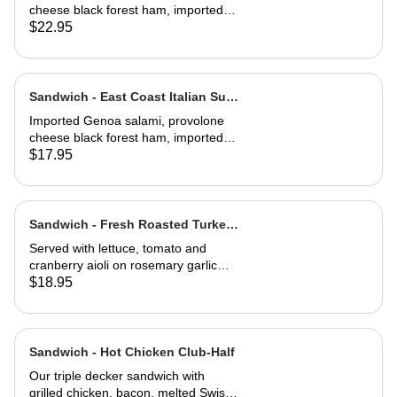
cheese black forest ham, imported
capicola, finocio, roasted red
$22.95
peppers, lettuce, tomato, onions, and
balsamic vinaigrette. Served on a
baguette
Sandwich - East Coast Italian Sub-
Half
Imported Genoa salami, provolone
cheese black forest ham, imported
capicola, finocio, roasted red
$17.95
peppers, lettuce, tomato, onions, and
balsamic vinaigrette. Served on a
baguette
Sandwich - Fresh Roasted Turkey-
Full
Served with lettuce, tomato and
cranberry aioli on rosemary garlic
bread
$18.95
Sandwich - Hot Chicken Club-Half
Our triple decker sandwich with
grilled chicken, bacon, melted Swiss