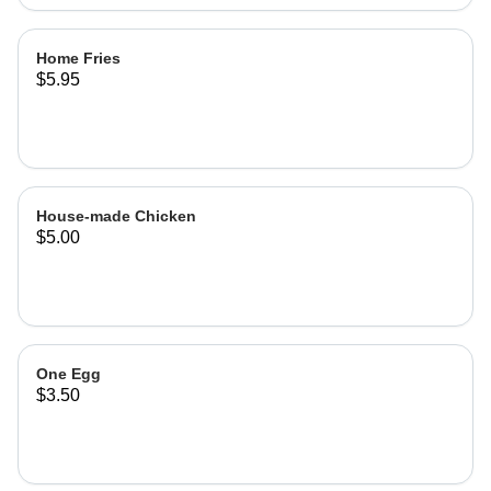
Home Fries
$5.95
House-made Chicken
$5.00
One Egg
$3.50