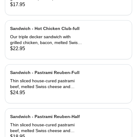
cheese, lettuce, tomato and
$17.95
mayonnaise on our multi-grain seed
bread
Sandwich - Hot Chicken Club-full
Our triple decker sandwich with
grilled chicken, bacon, melted Swiss
cheese, lettuce, tomato and
$22.95
mayonnaise on our multi-grain seed
bread
Sandwich - Pastrami Reuben-Full
Thin sliced house-cured pastrami
beef, melted Swiss cheese and
crisped sauerkraut. Grilled then
$24.95
served club-style on three slices of
Jewish rye
Sandwich - Pastrami Reuben-Half
Thin sliced house-cured pastrami
beef, melted Swiss cheese and
crisped sauerkraut. Grilled then
$18.95