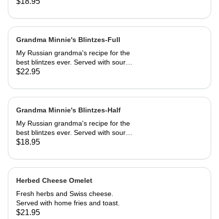
sautéed to perfection, dusted with
$18.95
powdered sugar. Served with butter
and REAL maple syrup.
Grandma Minnie's Blintzes-Full
My Russian grandma's recipe for the
best blintzes ever. Served with sour
cream and your choice of
$22.95
strawberries, marionberries, apples,
or blueberries.
Grandma Minnie's Blintzes-Half
My Russian grandma's recipe for the
best blintzes ever. Served with sour
cream and your choice of
$18.95
strawberries, marionberries, apples,
or blueberries.
Herbed Cheese Omelet
Fresh herbs and Swiss cheese.
Served with home fries and toast.
$21.95