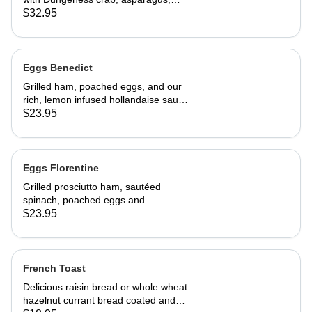
cream cheese and topped with
$32.95
hollandaise sauce. Served with home
fries and toast 29.95
Eggs Benedict
Grilled ham, poached eggs, and our
rich, lemon infused hollandaise sauce
on toasted Swiss peasant bread.
$23.95
Served with home fries
Eggs Florentine
Grilled prosciutto ham, sautéed
spinach, poached eggs and
hollandaise sauce on toasted Swiss
$23.95
peasant bread.Served with home
fries.
French Toast
Delicious raisin bread or whole wheat
hazelnut currant bread coated and