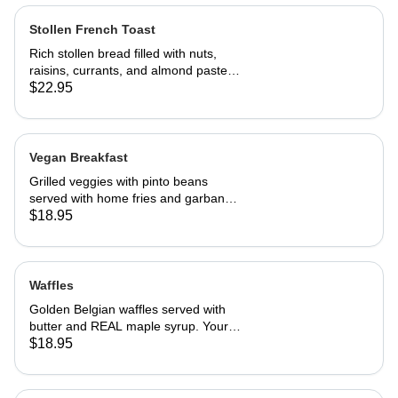
Stollen French Toast
Rich stollen bread filled with nuts,
raisins, currants, and almond paste in
our French toast batter.
$22.95
Vegan Breakfast
Grilled veggies with pinto beans
served with home fries and garbanzo
patties.
$18.95
Waffles
Golden Belgian waffles served with
butter and REAL maple syrup. Your
choice of blueberries, apples,
$18.95
strawberries or bananas