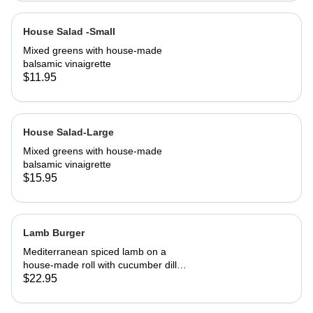
House Salad -Small
Mixed greens with house-made
balsamic vinaigrette
$11.95
House Salad-Large
Mixed greens with house-made
balsamic vinaigrette
$15.95
Lamb Burger
Mediterranean spiced lamb on a
house-made roll with cucumber dill
salsa. Served with French fries
$22.95