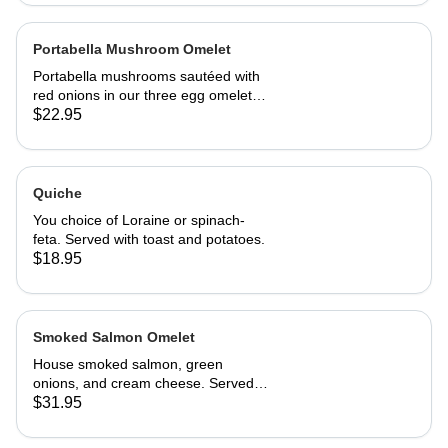
Portabella Mushroom Omelet
Portabella mushrooms sautéed with
red onions in our three egg omelet
with white cheddar cheese. Served
$22.95
with our home fries and toast.
Quiche
You choice of Loraine or spinach-
feta. Served with toast and potatoes.
$18.95
Smoked Salmon Omelet
House smoked salmon, green
onions, and cream cheese. Served
with home fries and toast
$31.95