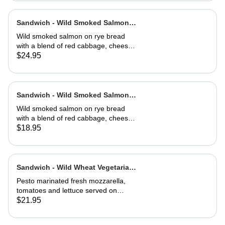
Sandwich - Wild Smoked Salmon
Reuben-Full
Wild smoked salmon on rye bread
with a blend of red cabbage, cheese,
capers, dill, herb and 1000 island
$24.95
dressing. Choice of soup or side
salad
Sandwich - Wild Smoked Salmon
Reuben-Half
Wild smoked salmon on rye bread
with a blend of red cabbage, cheese,
capers, dill, herb and 1000 island
$18.95
dressing. Choice of soup or side
salad
Sandwich - Wild Wheat Vegetarian-
Full
Pesto marinated fresh mozzarella,
tomatoes and lettuce served on
kalamata olive bread, grilled or cold
$21.95