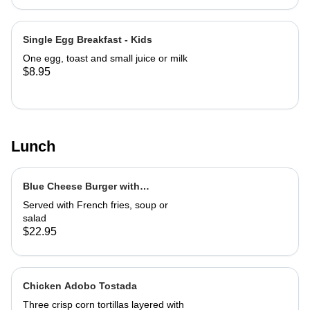
Single Egg Breakfast - Kids
One egg, toast and small juice or milk
$8.95
Lunch
Blue Cheese Burger with
Caramelized Marsala Onions
Served with French fries, soup or
salad
$22.95
Chicken Adobo Tostada
Three crisp corn tortillas layered with