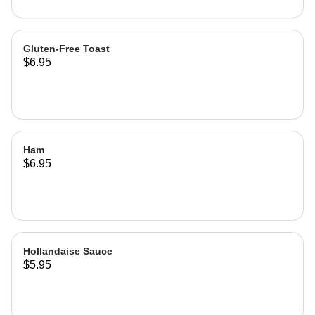
Gluten-Free Toast
$6.95
Ham
$6.95
Hollandaise Sauce
$5.95