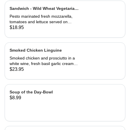
Sandwich - Wild Wheat Vegetarian-
Half
Pesto marinated fresh mozzarella,
tomatoes and lettuce served on
kalamata olive bread, grilled or cold
$18.95
Smoked Chicken Linguine
Smoked chicken and prosciutto in a
white wine, fresh basil garlic cream
sauce
$23.95
Soup of the Day-Bowl
$8.99