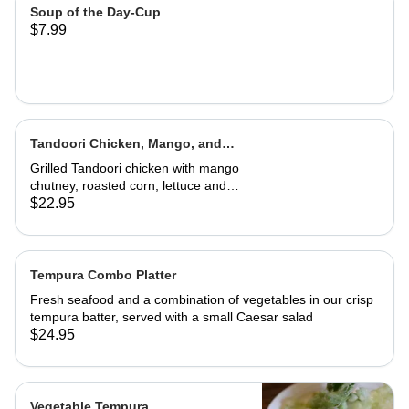
Soup of the Day-Cup
$7.99
Tandoori Chicken, Mango, and
Caramelized Onion Wrap
Grilled Tandoori chicken with mango
chutney, roasted corn, lettuce and
tomatoes. Served in a wrap with
$22.95
French fries or house salad
Tempura Combo Platter
Fresh seafood and a combination of vegetables in our crisp
tempura batter, served with a small Caesar salad
$24.95
Vegetable Tempura