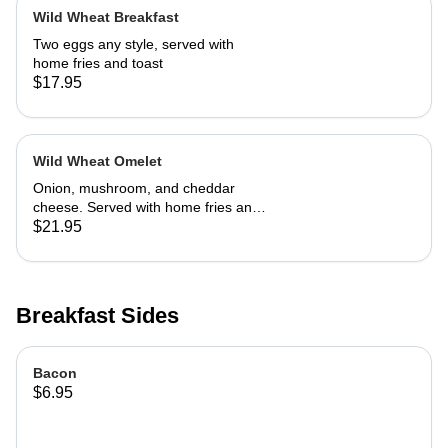
Wild Wheat Breakfast
Two eggs any style, served with
home fries and toast
$17.95
Wild Wheat Omelet
Onion, mushroom, and cheddar
cheese. Served with home fries and
toast
$21.95
Breakfast Sides
Bacon
$6.95