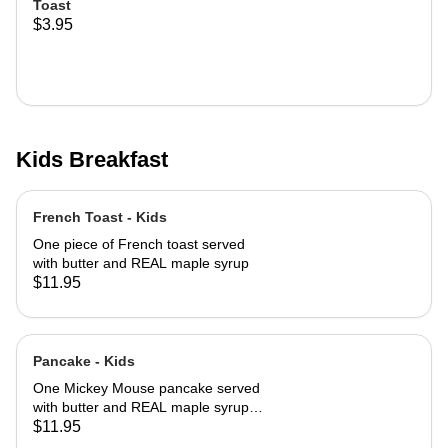
Toast
$3.95
Kids Breakfast
French Toast - Kids
One piece of French toast served
with butter and REAL maple syrup
$11.95
Pancake - Kids
One Mickey Mouse pancake served
with butter and REAL maple syrup
with powered sugar and cinnamon
$11.95
sugar on top