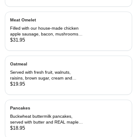
Meat Omelet
Filled with our house-made chicken
apple sausage, bacon, mushrooms,
onions, and cheddar cheese. Served
$31.95
with home fries and toast
Oatmeal
Served with fresh fruit, walnuts,
raisins, brown sugar, cream and
choice of toast.
$19.95
Pancakes
Buckwheat buttermilk pancakes,
served with butter and REAL maple
syrup
$18.95