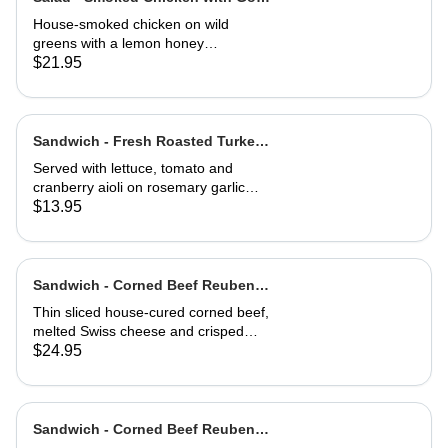
Cheese Toast
House-smoked chicken on wild
greens with a lemon honey
vinaigrette. Topped with toasted
$21.95
hazelnuts, and served with goat
cheese toast.
Sandwich - Fresh Roasted Turkey-
Half
Served with lettuce, tomato and
cranberry aioli on rosemary garlic
bread
$13.95
Sandwich - Corned Beef Reuben-
Full
Thin sliced house-cured corned beef,
melted Swiss cheese and crisped
sauerkraut. Grilled then served club-
$24.95
style on three slices of Jewish rye
Sandwich - Corned Beef Reuben-