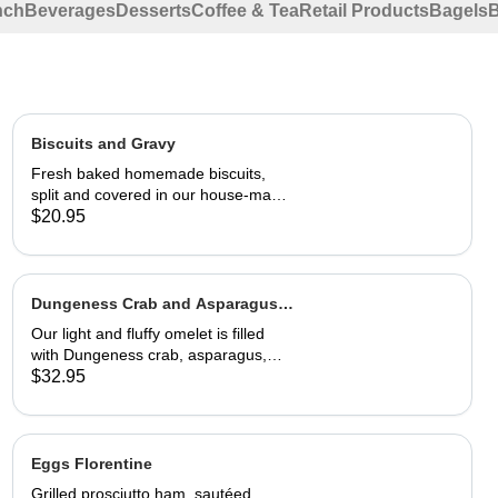
nch
Beverages
Desserts
Coffee & Tea
Retail Products
Bagels
Biscuits and Gravy
Fresh baked homemade biscuits,
split and covered in our house-made
country gravy. Comes with 2 eggs
$20.95
and home fries.
Dungeness Crab and Asparagus
Omelet
Our light and fluffy omelet is filled
with Dungeness crab, asparagus,
cream cheese and topped with
$32.95
hollandaise sauce. Served with home
fries and toast 29.95
Eggs Florentine
Grilled prosciutto ham, sautéed