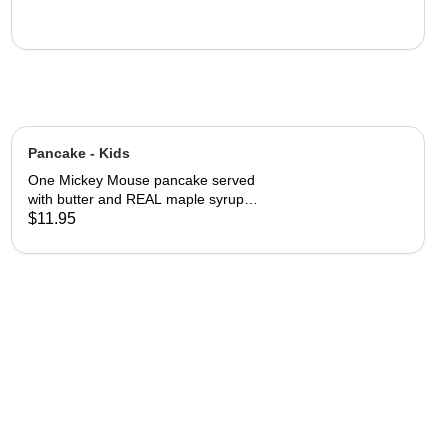
Pancake - Kids
One Mickey Mouse pancake served
with butter and REAL maple syrup
with powered sugar and cinnamon
$11.95
sugar on top