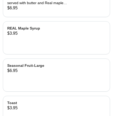
served with butter and Real maple
syrup.
$6.95
REAL Maple Syrup
$3.95
Seasonal Fruit-Large
$6.95
Toast
$3.95