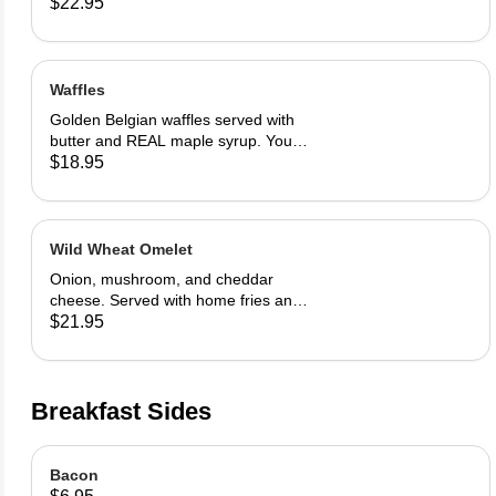
in our French toast batter.
$22.95
Waffles
Golden Belgian waffles served with
butter and REAL maple syrup. Your
choice of blueberries, apples,
$18.95
strawberries or bananas
Wild Wheat Omelet
Onion, mushroom, and cheddar
cheese. Served with home fries and
toast
$21.95
Breakfast Sides
Bacon