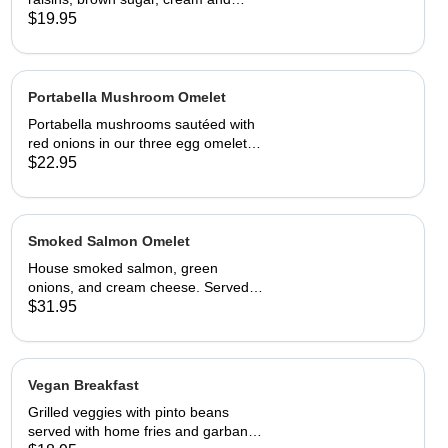
choice of toast.
$19.95
Portabella Mushroom Omelet
Portabella mushrooms sautéed with
red onions in our three egg omelet
with white cheddar cheese. Served
$22.95
with our home fries and toast.
Smoked Salmon Omelet
House smoked salmon, green
onions, and cream cheese. Served
with home fries and toast
$31.95
Vegan Breakfast
Grilled veggies with pinto beans
served with home fries and garbanzo