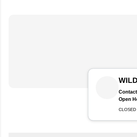
WIL
Contact
Open H
CLOSED