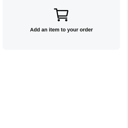
Add an item to your order