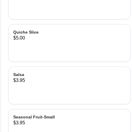
Quiche Slice
$5.00
Salsa
$3.95
Seasonal Fruit-Small
$3.95