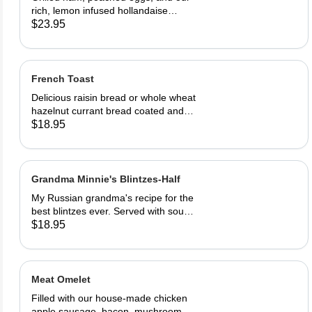
rich, lemon infused hollandaise
sauce on toasted Swiss peasant
$23.95
bread. Served with home fries
French Toast
Delicious raisin bread or whole wheat
hazelnut currant bread coated and
sautéed to perfection, dusted with
$18.95
powdered sugar. Served with butter
and REAL maple syrup.
Grandma Minnie's Blintzes-Half
My Russian grandma's recipe for the
best blintzes ever. Served with sour
cream and your choice of
$18.95
strawberries, marionberries, apples,
or blueberries.
Meat Omelet
Filled with our house-made chicken
apple sausage, bacon, mushrooms,