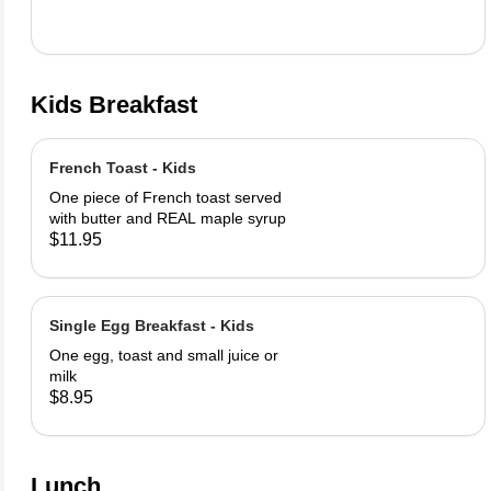
Kids Breakfast
French Toast - Kids
One piece of French toast served
with butter and REAL maple syrup
$11.95
Single Egg Breakfast - Kids
One egg, toast and small juice or
milk
$8.95
Lunch