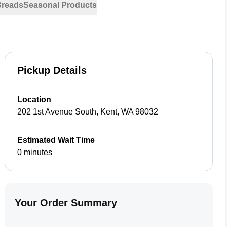
Breads
Seasonal Products
Pickup Details
Location
202 1st Avenue South
,
Kent
,
WA
98032
Estimated Wait Time
0 minutes
Your Order Summary