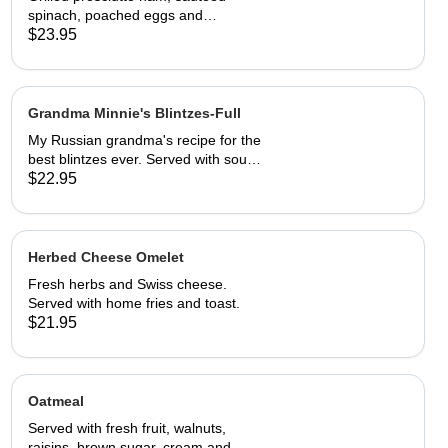
spinach, poached eggs and
hollandaise sauce on toasted Swiss
$23.95
peasant bread.Served with home
fries.
Grandma Minnie's Blintzes-Full
My Russian grandma's recipe for the
best blintzes ever. Served with sour
cream and your choice of
$22.95
strawberries, marionberries, apples,
or blueberries.
Herbed Cheese Omelet
Fresh herbs and Swiss cheese.
Served with home fries and toast.
$21.95
Oatmeal
Served with fresh fruit, walnuts,
raisins, brown sugar, cream and