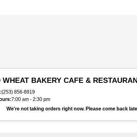
D WHEAT BAKERY CAFE & RESTAURA
:
(253) 856-8919
ours:
7:00 am
-
2:30 pm
We're not taking orders right now. Please come back late