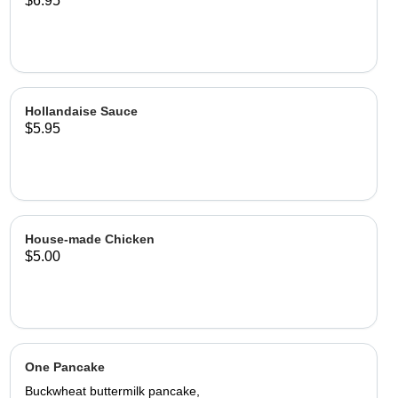
$6.95
Hollandaise Sauce
$5.95
House-made Chicken
$5.00
One Pancake
Buckwheat buttermilk pancake,