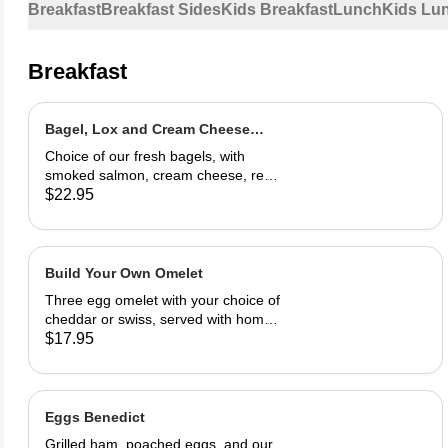
Breakfast
Breakfast Sides
Kids Breakfast
Lunch
Kids Lu
Breakfast
Bagel, Lox and Cream Cheese
Plate
Choice of our fresh bagels, with
smoked salmon, cream cheese, red
onion and capers
$22.95
Build Your Own Omelet
Three egg omelet with your choice of
cheddar or swiss, served with home
fries. Upto 2 veggies included. ,
$17.95
additional $3.95 each. add meat for
$5.95 each.
Eggs Benedict
Grilled ham, poached eggs, and our