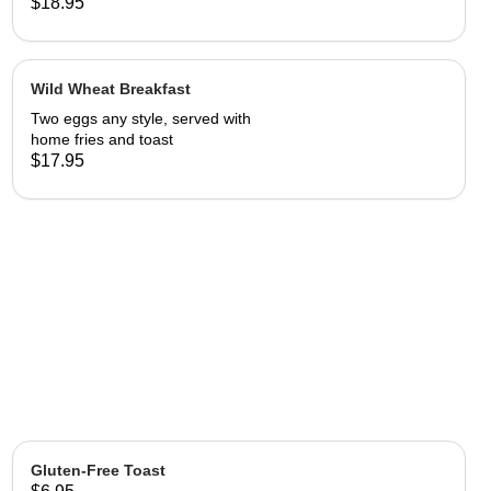
patties.
$18.95
Wild Wheat Breakfast
Two eggs any style, served with
home fries and toast
$17.95
Gluten-Free Toast