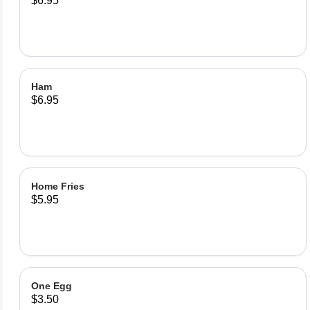
$6.95
Ham
$6.95
Home Fries
$5.95
One Egg
$3.50