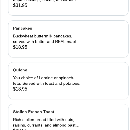
onions, and cheddar cheese. Served
$31.95
with home fries and toast
Pancakes
Buckwheat buttermilk pancakes,
served with butter and REAL maple
syrup
$18.95
Quiche
You choice of Loraine or spinach-
feta. Served with toast and potatoes.
$18.95
Stollen French Toast
Rich stollen bread filled with nuts,
raisins, currants, and almond paste